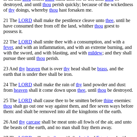
destroyed, and until
thou
perish quickly; because of the wickedness
of
thy
doings, whereby
thou
hast forsaken me.
21
The
LORD
shall make the pestilence cleave unto
thee
, until he
have consumed thee from off the land, whither
thou
goest to
possess it.
22
The
LORD
shall smite thee with a consumption, and with a
fever
, and with an inflammation, and with an extreme burning, and
with the sword, and with blasting, and with
mildew
; and they shall
pursue thee until
thou
perish.
23
And
thy
heaven
that is over
thy
head shall be
brass
, and the
earth that is under thee shall be iron.
24
The
LORD
shall make the rain of
thy
land powder and dust:
from
heaven
shall it come down upon
thee
, until
thou
be destroyed.
25
The
LORD
shall cause thee to be smitten before
thine
enemies:
thou
shalt go out one way against them, and flee seven ways before
them: and shalt be removed into all the kingdoms of the earth.
26
And
thy
carcase
shall be meat unto all fowls of the air, and unto
the beasts of the earth, and no man shall fray them away.