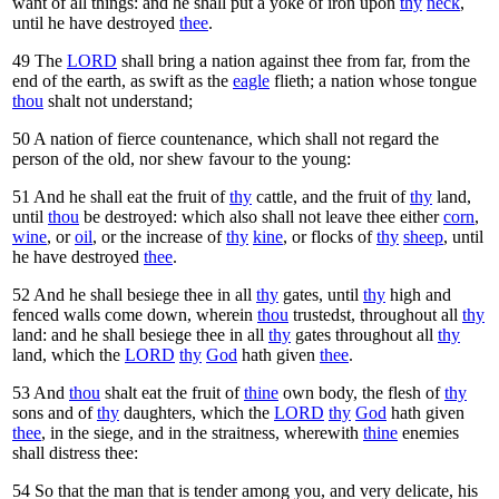
want of all things: and he shall put a yoke of iron upon
thy
neck
,
until he have destroyed
thee
.
49
The
LORD
shall bring a nation against thee from far, from the
end of the earth, as swift as the
eagle
flieth; a nation whose tongue
thou
shalt not understand;
50
A nation of fierce countenance, which shall not regard the
person of the old, nor shew favour to the young:
51
And he shall eat the fruit of
thy
cattle, and the fruit of
thy
land,
until
thou
be destroyed: which also shall not leave thee either
corn
,
wine
, or
oil
, or the increase of
thy
kine
, or flocks of
thy
sheep
, until
he have destroyed
thee
.
52
And he shall besiege thee in all
thy
gates, until
thy
high and
fenced walls come down, wherein
thou
trustedst, throughout all
thy
land: and he shall besiege thee in all
thy
gates throughout all
thy
land, which the
LORD
thy
God
hath given
thee
.
53
And
thou
shalt eat the fruit of
thine
own body, the flesh of
thy
sons and of
thy
daughters, which the
LORD
thy
God
hath given
thee
, in the siege, and in the straitness, wherewith
thine
enemies
shall distress thee:
54
So that the man that is tender among you, and very delicate, his