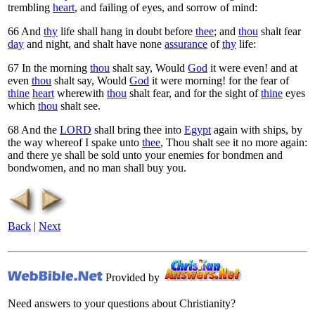
trembling
heart
, and failing of eyes, and sorrow of mind:
66
And
thy
life shall hang in doubt before
thee
; and
thou
shalt fear
day
and night, and shalt have none
assurance
of
thy
life:
67
In the morning
thou
shalt say, Would
God
it were even! and at
even
thou
shalt say, Would
God
it were morning! for the fear of
thine
heart
wherewith
thou
shalt fear, and for the sight of
thine
eyes
which
thou
shalt see.
68
And the
LORD
shall bring thee into
Egypt
again with ships, by
the way whereof I spake unto
thee
, Thou shalt see it no more again:
and there ye shall be sold unto your enemies for bondmen and
bondwomen, and no man shall buy you.
Back
|
Next
Provided by
Need answers to your questions about Christianity?