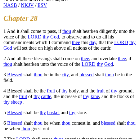
NASB
/
NKJV
/
ESV
Chapter 28
1
And it shall come to pass, if
thou
shalt hearken diligently unto the
voice of the
LORD
thy
God
, to observe and to do all his
commandments which I command
thee
this
day
, that the
LORD
thy
God
will set thee on high above all nations of the earth:
2
And all these blessings shall come on
thee
, and overtake
thee
, if
thou
shalt hearken unto the voice of the
LORD
thy
God
.
3
Blessed
shalt
thou
be in the
city
, and
blessed
shalt
thou
be in the
field.
4
Blessed shall be the
fruit
of
thy
body, and the
fruit
of
thy
ground,
and the
fruit
of
thy
cattle
, the increase of
thy
kine
, and the flocks of
thy
sheep
.
5
Blessed
shall be
thy
basket
and
thy
store.
6
Blessed
shalt
thou
be when
thou
comest in, and
blessed
shalt
thou
be when
thou
goest out.