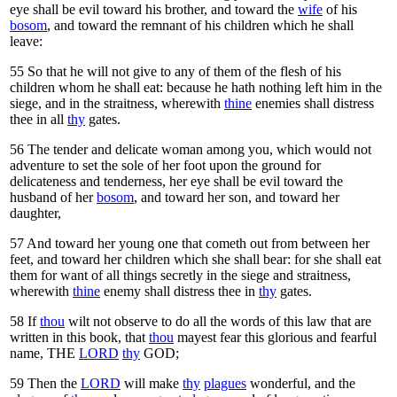
eye shall be evil toward his brother, and toward the
wife
of his
bosom
, and toward the remnant of his children which he shall
leave:
55
So that he will not give to any of them of the flesh of his
children whom he shall eat: because he hath nothing left him in the
siege, and in the straitness, wherewith
thine
enemies shall distress
thee in all
thy
gates.
56
The tender and delicate woman among you, which would not
adventure to set the sole of her foot upon the ground for
delicateness and tenderness, her eye shall be evil toward the
husband of her
bosom
, and toward her son, and toward her
daughter,
57
And toward her young one that cometh out from between her
feet, and toward her children which she shall bear: for she shall eat
them for want of all things secretly in the siege and straitness,
wherewith
thine
enemy shall distress thee in
thy
gates.
58
If
thou
wilt not observe to do all the words of this law that are
written in this book, that
thou
mayest fear this glorious and fearful
name, THE
LORD
thy
GOD;
59
Then the
LORD
will make
thy
plagues
wonderful, and the