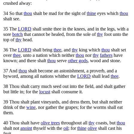
crushed alway:
34
So that
thou
shalt be mad for the sight of
thine
eyes which
thou
shalt see.
35
The
LORD
shall smite thee in the knees, and in the legs, with a
sore
botch
that cannot be healed, from the sole of
thy
foot unto the
top of
thy
head.
36
The
LORD
shall bring
thee
, and
thy
king which
thou
shalt set
over
thee
, unto a nation which neither
thou
nor
thy
fathers
have
known; and there shalt
thou
serve
other gods
, wood and stone.
37
And
thou
shalt become an astonishment, a proverb, and a
byword, among all nations whither the
LORD
shall lead
thee
.
38
Thou shalt carry much seed out into the field, and shalt gather
but little in; for the
locust
shall consume it.
39
Thou shalt plant vineyards, and dress them, but shalt neither
drink of the
wine
, nor gather the grapes; for the worms shall eat
them.
40
Thou shalt have
olive trees
throughout all
thy
coasts, but
thou
shalt not
anoint
thyself with the
oil
; for
thine
olive
shall cast his
fruit.