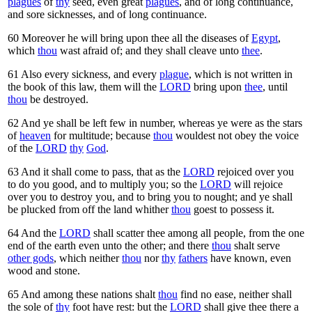
plagues
of
thy
seed, even great
plagues
, and of long continuance,
and sore sicknesses, and of long continuance.
60
Moreover he will bring upon thee all the diseases of
Egypt
,
which
thou
wast afraid of; and they shall cleave unto
thee
.
61
Also every sickness, and every
plague
, which is not written in
the book of this law, them will the
LORD
bring upon
thee
, until
thou
be destroyed.
62
And ye shall be left few in number, whereas ye were as the stars
of
heaven
for multitude; because
thou
wouldest not obey the voice
of the
LORD
thy
God
.
63
And it shall come to pass, that as the
LORD
rejoiced over you
to do you good, and to multiply you; so the
LORD
will rejoice
over you to destroy you, and to bring you to nought; and ye shall
be plucked from off the land whither
thou
goest to possess it.
64
And the
LORD
shall scatter thee among all people, from the one
end of the earth even unto the other; and there
thou
shalt serve
other gods
, which neither
thou
nor
thy
fathers
have known, even
wood and stone.
65
And among these nations shalt
thou
find no ease, neither shall
the sole of
thy
foot have rest: but the
LORD
shall give thee there a