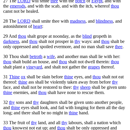
27
The
LORD
will smite
thee
with the
botch
of
Egypt
, and with
the
emerods
, and with the scab, and with the itch, whereof
thou
canst not be healed.
28
The
LORD
shall smite thee with
madness
, and
blindness
, and
astonishment of
heart
:
29
And
thou
shalt grope at noonday, as the
blind
gropeth in
darkness
, and
thou
shalt not prosper in
thy
ways: and
thou
shalt be
only oppressed and spoiled evermore, and no man shall save
thee
.
30
Thou shalt
betroth
a
wife
, and another man shall lie with her:
thou
shalt build an house, and
thou
shalt not dwell therein:
thou
shalt plant a
vineyard
, and shalt not gather the
grapes
thereof.
31
Thine
ox
shall be slain before
thine
eyes, and
thou
shalt not eat
thereof:
thine
ass shall be violently taken away from before
thy
face, and shall not be restored to thee:
thy
sheep
shall be given unto
thine
enemies, and
thou
shalt have none to rescue them.
32
thy
sons and
thy
daughters shall be given unto another people,
and
thine
eyes shall look, and fail with longing for them all the day
long; and there shall be no might in
thine
hand.
33
The fruit of
thy
land, and all
thy
labours, shall a nation which
thou
knowest not eat up; and
thou
shalt be only oppressed and