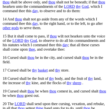
thou
shalt be above only, and
thou
shalt not be beneath; if that
thou
hearken unto the commandments of the
LORD
thy
God
, which I
command thee this
day
, to observe and to do them:
14
And
thou
shalt not go aside from any of the words which I
command thee this
day
, to the right hand, or to the left, to go after
other gods
to serve them.
15
But it shall come to pass, if
thou
wilt not hearken unto the voice
of the
LORD
thy
God
, to observe to do all his commandments and
his statutes which I command thee this
day
; that all these curses
shall come upon
thee
, and overtake thee:
16
Cursed shalt
thou
be in the city, and cursed shalt
thou
be in the
field.
17
Cursed shall be
thy
basket
and
thy
store.
18
Cursed shall be the fruit of
thy
body, and the fruit of
thy
land,
the increase of
thy
kine, and the flocks of
thy
sheep
.
19
Cursed shalt
thou
be when
thou
comest in, and cursed shalt
thou
be when
thou
goest out.
20
The
LORD
shall send upon thee cursing, vexation, and rebuke,
in all that
thou
settest
thine
hand unto for to do, until
thou
be