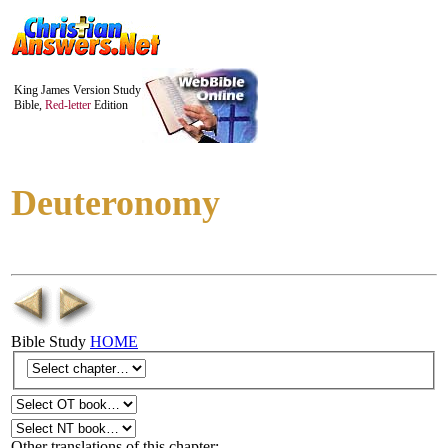
King James Version Study
Bible,
Red-letter
Edition
Deuteronomy
Bible Study
HOME
Other translations of this chapter: