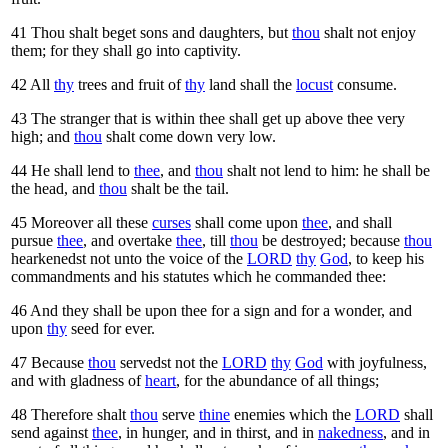
41
Thou shalt beget sons and daughters, but
thou
shalt not enjoy
them; for they shall go into captivity.
42
All
thy
trees and fruit of
thy
land shall the
locust
consume.
43
The stranger that is within thee shall get up above thee very
high; and
thou
shalt come down very low.
44
He shall lend to
thee
, and
thou
shalt not lend to him: he shall be
the head, and
thou
shalt be the tail.
45
Moreover all these
curses
shall come upon
thee
, and shall
pursue
thee
, and overtake
thee
, till
thou
be destroyed; because
thou
hearkenedst not unto the voice of the
LORD
thy
God
, to keep his
commandments and his statutes which he commanded thee:
46
And they shall be upon thee for a sign and for a wonder, and
upon
thy
seed for ever.
47
Because
thou
servedst not the
LORD
thy
God
with joyfulness,
and with gladness of
heart
, for the abundance of all things;
48
Therefore shalt
thou
serve
thine
enemies which the
LORD
shall
send against
thee
, in hunger, and in thirst, and in
nakedness
, and in