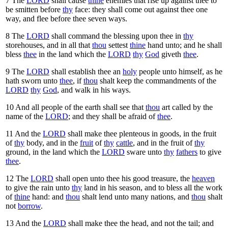
7
The
LORD
shall cause
thine
enemies that rise up against thee to
be smitten before
thy
face: they shall come out against thee one
way, and flee before thee seven ways.
8
The
LORD
shall command the blessing upon thee in
thy
storehouses, and in all that
thou
settest
thine
hand unto; and he shall
bless
thee
in the land which the
LORD
thy
God
giveth
thee
.
9
The
LORD
shall establish thee an
holy
people unto himself, as he
hath sworn unto
thee
, if
thou
shalt keep the commandments of the
LORD
thy
God
, and walk in his ways.
10
And all people of the earth shall see that
thou
art called by the
name of the
LORD
; and they shall be afraid of
thee
.
11
And the
LORD
shall make thee plenteous in goods, in the fruit
of
thy
body, and in the
fruit
of
thy
cattle
, and in the fruit of
thy
ground, in the land which the
LORD
sware unto
thy
fathers
to give
thee
.
12
The
LORD
shall open unto thee his good treasure, the
heaven
to give the rain unto
thy
land in his season, and to bless all the work
of
thine
hand: and
thou
shalt lend unto many nations, and
thou
shalt
not
borrow
.
13
And the
LORD
shall make thee the head, and not the tail; and