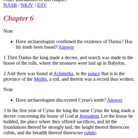
NASB
/
NKJV
/
ESV
Chapter 6
Note
Have archaeologists confirmed the existence of Darius? Has
his tomb been found?
Answer
1
Then Darius the king made a decree, and search was made in the
house of the rolls, where the treasures were laid up in Babylon.
2
And there was found at
Achmetha
, in the
palace
that is in the
province of the
Medes
, a roll, and therein was a record thus written:
Note
Have archaeologists discovered Cyrus's tomb?
Answer
3
In the first year of Cyrus the king the same Cyrus the king made a
decree concerning the house of God at
Jerusalem
, Let the house be
builded, the place where they offered sacrifices, and let the
foundations thereof be strongly laid; the height thereof threescore
cubits, and the breadth thereof threescore
cubits
;