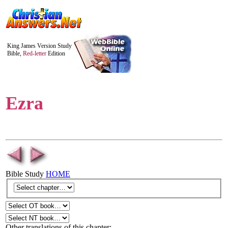
King James Version Study
Bible,
Red-letter
Edition
Ezra
Bible Study
HOME
Other translations of this chapter: