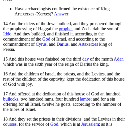
Have archaeologists confirmed the existence of King
Artaxerxes (Xerxes)?
Answer
14
And the elders of the Jews builded, and they prospered through
the prophesying of Haggai the
prophet
and Zechariah the son of
Iddo
. And they builded, and finished it, according to the
commandment of the
God
of Israel, and according to the
commandment of
Cyrus
, and
Darius
, and
Artaxerxes
king of
Persia.
15
And this house was finished on the third
day
of the month
Adar
,
which was in the sixth year of the reign of Darius the king.
16
And the children of Israel, the priests, and the Levites, and the
rest of the children of the captivity, kept the dedication of this house
of God with joy.
17
And offered at the dedication of this house of God an hundred
bullocks
, two hundred rams, four hundred
lambs
; and for a sin
offering for all Israel, twelve he goats, according to the number of
the tribes of Israel.
18
And they set the priests in their divisions, and the Levites in their
courses
, for the service of
God
, which is at
Jerusalem
; as it is