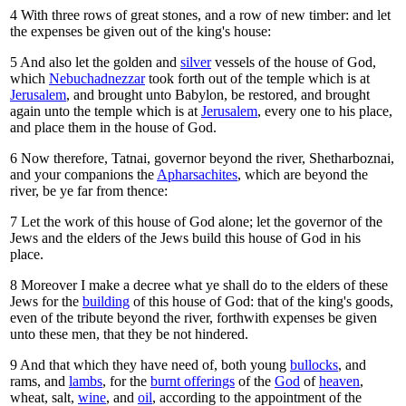
4
With three rows of great stones, and a row of new timber: and let
the expenses be given out of the king's house:
5
And also let the golden and
silver
vessels of the house of God,
which
Nebuchadnezzar
took forth out of the temple which is at
Jerusalem
, and brought unto Babylon, be restored, and brought
again unto the temple which is at
Jerusalem
, every one to his place,
and place them in the house of God.
6
Now therefore, Tatnai, governor beyond the river, Shetharboznai,
and your companions the
Apharsachites
, which are beyond the
river, be ye far from thence:
7
Let the work of this house of God alone; let the governor of the
Jews and the elders of the Jews build this house of God in his
place.
8
Moreover I make a decree what ye shall do to the elders of these
Jews for the
building
of this house of God: that of the king's goods,
even of the tribute beyond the river, forthwith expenses be given
unto these men, that they be not hindered.
9
And that which they have need of, both young
bullocks
, and
rams, and
lambs
, for the
burnt offerings
of the
God
of
heaven
,
wheat, salt,
wine
, and
oil
, according to the appointment of the