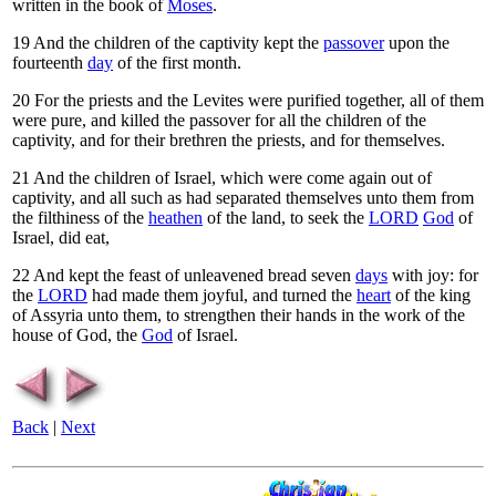
written in the book of
Moses
.
19
And the children of the captivity kept the
passover
upon the
fourteenth
day
of the first month.
20
For the priests and the Levites were purified together, all of them
were pure, and killed the passover for all the children of the
captivity, and for their brethren the priests, and for themselves.
21
And the children of Israel, which were come again out of
captivity, and all such as had separated themselves unto them from
the filthiness of the
heathen
of the land, to seek the
LORD
God
of
Israel, did eat,
22
And kept the feast of unleavened bread seven
days
with joy: for
the
LORD
had made them joyful, and turned the
heart
of the king
of Assyria unto them, to strengthen their hands in the work of the
house of God, the
God
of Israel.
Back
|
Next