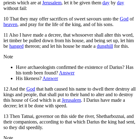
priests which are at
Jerusalem
, let it be given them
day
by
day
without fail:
10
That they may offer sacrifices of sweet savours unto the
God
of
heaven
, and pray for the life of the king, and of his sons.
11
Also I have made a decree, that whosoever shall alter this word,
let timber be pulled down from his house, and being set up, let him
be
hanged
thereon; and let his house be made a
dunghill
for this.
Note
Have archaeologists confirmed the existence of Darius? Has
his tomb been found?
Answer
His likeness?
Answer
12
And the
God
that hath caused his name to dwell there destroy all
kings and people, that shall put to their hand to alter and to destroy
this house of God which is at
Jerusalem
. I Darius have made a
decree; let it be done with speed.
13
Then Tatnai, governor on this side the river, Shetharboznai, and
their companions, according to that which Darius the king had sent,
so they did speedily.
Note