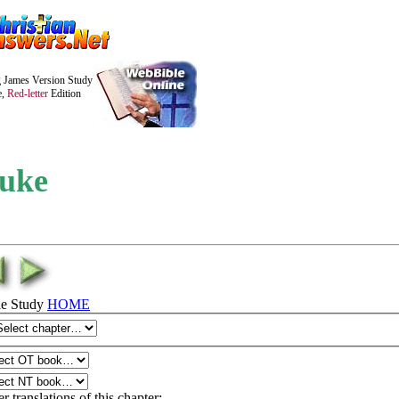
 James Version Study
e,
Red-letter
Edition
uke
le Study
HOME
r translations of this chapter: