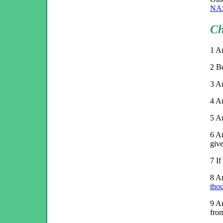
NA
Ch
1
An
2
Be
3
An
4
A
5
An
6
An
give
7
If
8
An
tho
9
An
fro