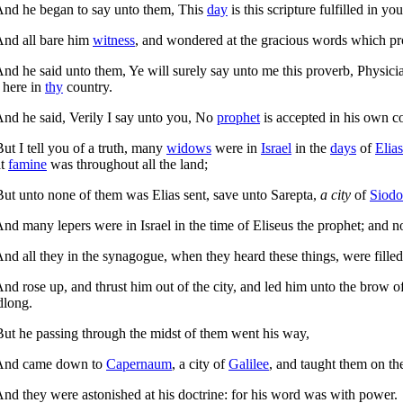
nd he began to say unto them,
This
day
is this scripture fulfilled in you
nd all bare him
witness
, and wondered at the gracious words which pro
nd he said unto them,
Ye will surely say unto me this proverb, Physic
 here in
thy
country.
nd he said,
Verily I say unto you, No
prophet
is accepted in his own c
But I tell you of a truth, many
widows
were in
Israel
in the
days
of
Elias
at
famine
was throughout all the land;
But unto none of them was Elias sent, save unto Sarepta,
a city
of
Siod
nd many lepers were in Israel in the time of Eliseus the prophet; and 
nd all they in the synagogue, when they heard these things, were filled
nd rose up, and thrust him out of the city, and led him unto the brow of
dlong.
ut he passing through the midst of them went his way,
nd came down to
Capernaum
, a city of
Galilee
, and taught them on t
nd they were astonished at his doctrine: for his word was with power.