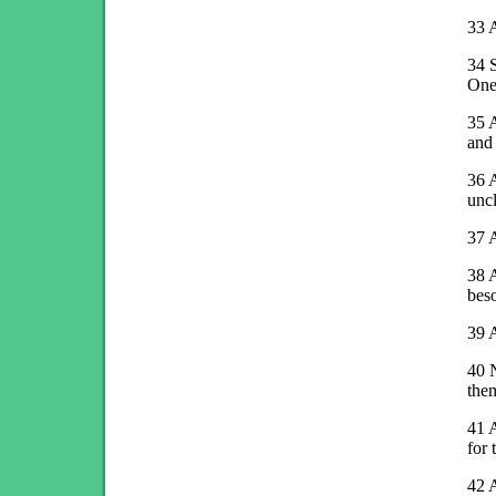
33
A
34
S
One
35
A
and 
36
A
uncl
37
A
38
A
beso
39
A
40
N
the
41
for
42
A