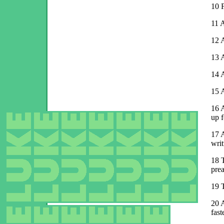
10
F
11
A
12
A
13
A
14
A
15
A
16
A
up f
17
A
writ
18
prea
19
20
A
fast