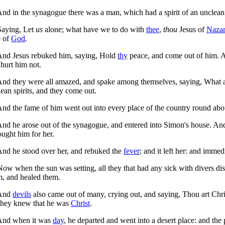
nd in the synagogue there was a man, which had a spirit of an unclea
aying, Let
us
alone; what have we to do with
thee
,
thou
Jesus of
Nazar
 of
God
.
nd Jesus rebuked him, saying,
Hold
thy
peace, and come out of him.
A
hurt him not.
nd they were all amazed, and spake among themselves, saying, What
ean spirits, and they come out.
nd the fame of him went out into every place of the country round abo
nd he arose out of the synagogue, and entered into Simon's house. A
ught him for her.
nd he stood over her, and rebuked the
fever
; and it left her: and imme
ow when the sun was setting, all they that had any sick with divers di
m, and healed them.
And
devils
also came out of many, crying out, and saying, Thou art Ch
 they knew that he was
Christ
.
nd when it was
day
, he departed and went into a desert place: and th