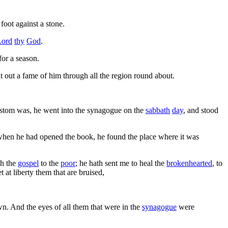
foot against a stone.
Lord
thy
God
.
for a season.
t out a fame of him through all the region round about.
ustom was, he went into the synagogue on the
sabbath
day
, and stood
when he had opened the book, he found the place where it was
h the
gospel
to the
poor
; he hath sent me to heal the
brokenhearted
, to
set at liberty them that are bruised,
wn. And the eyes of all them that were in the
synagogue
were