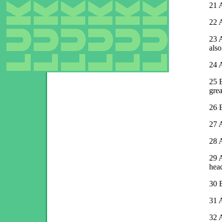
21
A
22
A
23
A
also
24
A
25
gre
26
27
A
28
A
29
A
hea
30
B
31
A
32
A