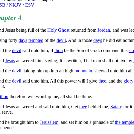
SB
/
NKJV
/
ESV
apter 4
d Jesus being full of the
Holy Ghost
returned from
Jordan
, and was led
ing forty
days
tempted
of the
devil
. And in those
days
he did eat nothi
d the
devil
said unto him, If
thou
be the Son of God, command this
st
nd
Jesus
answered him, saying,
It is written, That man shall not live by
d the
devil
, taking him up into an high
mountain
, shewed unto him all
d the
devil
said unto him, All this power will I give
thee
, and the
glory
 it.
thou
therefore wilt worship me, all shall be thine.
d Jesus answered and said unto him,
Get
thee
behind me,
Satan
: for i
u
serve.
d he brought him to
Jerusalem
, and set him on a pinnacle of
the templ
m hence: