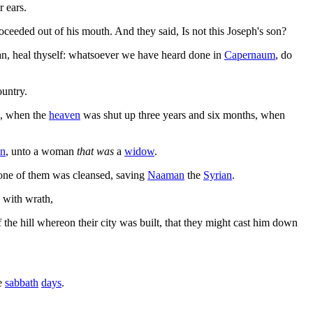
r ears.
ceeded out of his mouth. And they said, Is not this Joseph's son?
ian, heal thyself: whatsoever we have heard done in
Capernaum
, do
ountry.
, when the
heaven
was shut up three years and six months, when
on
, unto a woman
that was
a
widow
.
none of them was cleansed, saving
Naaman
the
Syrian
.
 with wrath,
 the hill whereon their city was built, that they might cast him down
he
sabbath
days
.