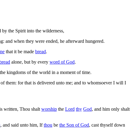
 by the Spirit into the wilderness,
ng: and when they were ended, he afterward hungered.
one
that it be made
bread
.
bread
alone, but by every
word of God
.
 the kingdoms of the world in a moment of time.
of them: for that is delivered unto me; and to whomsoever I will I
t is written, Thou shalt
worship
the
Lord
thy
God
, and him only shalt
e
, and said unto him, If
thou
be
the Son of God
, cast thyself down