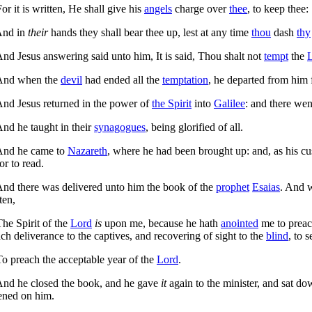
or it is written, He shall give his
angels
charge over
thee
, to keep thee:
nd in
their
hands they shall bear thee up, lest at any time
thou
dash
thy
nd Jesus answering said unto him,
It is said, Thou shalt not
tempt
the
nd when the
devil
had ended all the
temptation
, he departed from him 
nd Jesus returned in the power of
the Spirit
into
Galilee
: and there wen
nd he taught in their
synagogues
, being glorified of all.
nd he came to
Nazareth
, where he had been brought up: and, as his c
or to read.
nd there was delivered unto him the book of the
prophet
Esaias
. And 
ten,
The Spirit of the
Lord
is
upon me, because he hath
anointed
me to preac
ch deliverance to the captives, and recovering of sight to the
blind
, to 
To preach the acceptable year of the
Lord
.
nd he closed the book, and he gave
it
again to the minister, and sat do
ened on him.