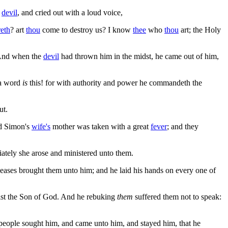
n
devil
, and cried out with a loud voice,
eth
? art
thou
come to destroy us? I know
thee
who
thou
art; the Holy
nd when the
devil
had thrown him in the midst, he came out of him,
 a word
is
this! for with authority and power he commandeth the
ut.
nd Simon's
wife's
mother was taken with a great
fever
; and they
diately she arose and ministered unto them.
seases brought them unto him; and he laid his hands on every one of
rist the Son of God. And he rebuking
them
suffered them not to speak:
e people sought him, and came unto him, and stayed him, that he