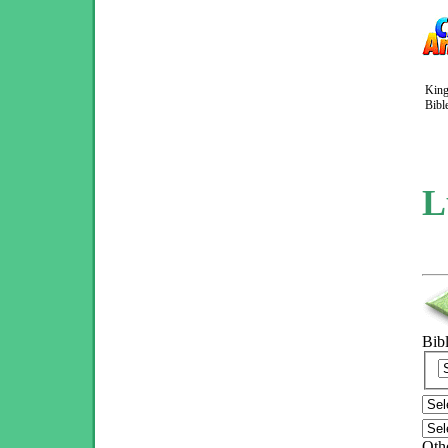
King
Bibl
L
Bib
Othe