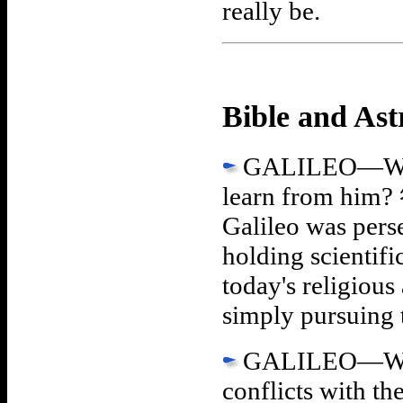
really be.
Bible and As
GALILEO—What 
learn from him?
Galileo was pers
holding scientif
today's religious 
simply pursuing 
GALILEO—What w
conflicts with t