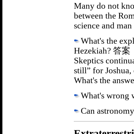
Many do not know
between the Rom
science and man
What's the exp
Hezekiah?
答案
Skeptics continua
still” for Joshua
What's the answer
What's wrong w
Can astronomy
Extraterrestri