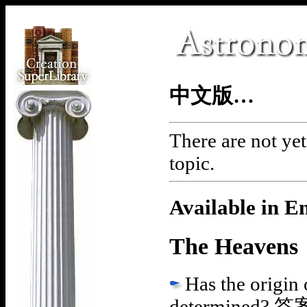
中文版…
There are not yet
topic.
Available in E
The Heavens
Has the origin 
determined?
答