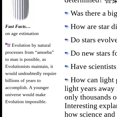
Was there a bi
How are star d
Fast Facts…
on age estimation
Do stars evolv
If Evolution by natural
Do new stars 
processes from “amoeba”
to man is possible, as
Have scientist
Evolutionists maintain, it
would undoubtedly require
How can light g
billions of years to
light years away 
accomplish. A younger
universe would make
only thousands o
Evolution impossible.
Interesting expla
how science and 