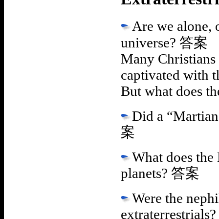
Are we alone, o
universe?
答案
Many Christians 
captivated with t
But what does th
Did a “Martian
案
What does the B
planets?
答案
Were the nephi
extraterrestrials