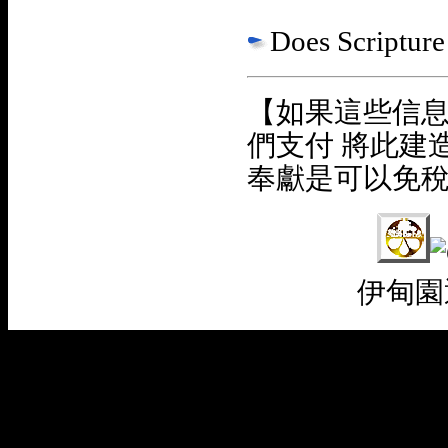
Does Scripture 
【如果這些信
們支付 將此建
奉獻是可以免
伊甸園