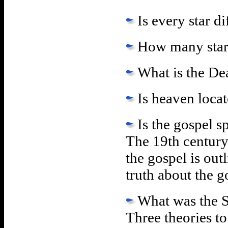
Is every star d
How many star
What is the De
Is heaven loca
Is the gospel s
The 19th century
the gospel is out
truth about the go
What was the 
Three theories t