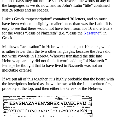
In those days they did not use spaces between the words in any of
the languages as we do now, and so John's Latin “title” contained
just 26 letters and no spaces.
Luke's Greek “superscription” contained 30 letters, and so must
have been written in slightly smaller letters than was the Latin. It is
easy to see that there would not have been room for 16 more letters
for the words “Jesus of Nazareth” (i.e. “Jesus the
Nazarene
”) in
Greek.
Matthew's “accusation” in Hebrew contained just 19 letters, which
is rather fewer than the two other languages, because the Jews did
not write vowels in Hebrew. Whoever translated the title into
Hebrew apparently did not think it worth adding “of Nazareth.”
Perhaps he thought that to have lived in Nazareth was not an
indictable offense!
If we put all of this together, it is highly probable that the board with
the inscriptions looked as shown below, with the Latin written first,
probably at the top, and then either the Greek or the Hebrew.