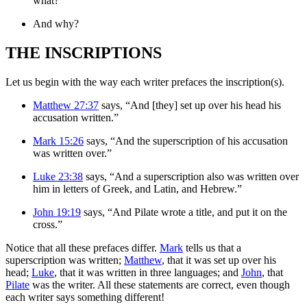
what?
And why?
THE INSCRIPTIONS
Let us begin with the way each writer prefaces the inscription(s).
Matthew 27:37
says, “And [they] set up over his head his
accusation written.”
Mark 15:26
says, “And the superscription of his accusation
was written over.”
Luke 23:38
says, “And a superscription also was written over
him in letters of Greek, and Latin, and Hebrew.”
John 19:19
says, “And Pilate wrote a title, and put it on the
cross.”
Notice that all these prefaces differ.
Mark
tells us that a
superscription was written;
Matthew
, that it was set up over his
head;
Luke
, that it was written in three languages; and
John
, that
Pilate
was the writer. All these statements are correct, even though
each writer says something different!