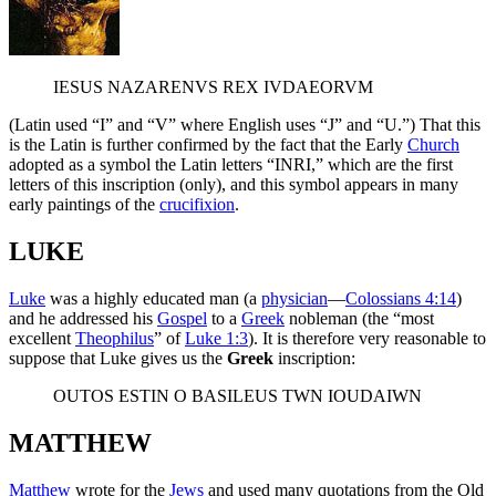
IESUS NAZARENVS REX IVDAEORVM
(Latin used “I” and “V” where English uses “J” and “U.”) That this
is the Latin is further confirmed by the fact that the Early
Church
adopted as a symbol the Latin letters “INRI,” which are the first
letters of this inscription (only), and this symbol appears in many
early paintings of the
crucifixion
.
LUKE
Luke
was a highly educated man (a
physician
—
Colossians 4:14
)
and he addressed his
Gospel
to a
Greek
nobleman (the “most
excellent
Theophilus
” of
Luke 1:3
). It is therefore very reasonable to
suppose that Luke gives us the
Greek
inscription:
OUTOS ESTIN O BASILEUS TWN IOUDAIWN
MATTHEW
Matthew
wrote for the
Jews
and used many quotations from the Old