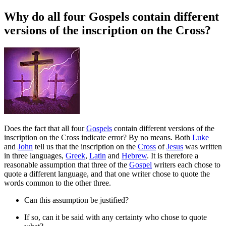
Why do all four Gospels contain different
versions of the inscription on the Cross?
D
oes the fact that all four
Gospels
contain different versions of the
inscription on the Cross indicate error? By no means. Both
Luke
and
John
tell us that the inscription on the
Cross
of
Jesus
was written
in three languages,
Greek
,
Latin
and
Hebrew
. It is therefore a
reasonable assumption that three of the
Gospel
writers each chose to
quote a different language, and that one writer chose to quote the
words common to the other three.
Can this assumption be justified?
If so, can it be said with any certainty who chose to quote