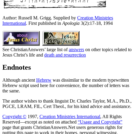
Author: Russell M. Grigg.
Supplied by
Creation Ministries
International
. First published in
Apologia
3(2):17-18, 1994
See ChristianAnswers’ large list of
answers
on other topics related to
Jesus Christ’s life and
death and resurrection
Endnotes
Although ancient
Hebrew
was dissimilar to the modern typewritten
Hebrew script used here for convenience, the number of letters was
the same.
The author wishes to thank linguist Dr. Charles Taylor, M.A., Ph.D.,
PGCE, LRAM, FIL, Cert Theol., for his kind advice and assistance.
Copyright ©
1997,
Creation Ministries International
, All Rights
Reserved—except as noted on attached
“Usage and Copyright”
page that grants ChristianAnswers.Net users generous rights for
putting this page to work in their homes, personal witnessing,