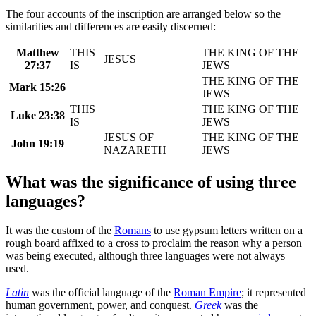
The four accounts of the inscription are arranged below so the
similarities and differences are easily discerned:
Matthew
THIS
THE KING OF THE
JESUS
27:37
IS
JEWS
THE KING OF THE
Mark 15:26
JEWS
THIS
THE KING OF THE
Luke 23:38
IS
JEWS
JESUS OF
THE KING OF THE
John 19:19
NAZARETH
JEWS
What was the significance of using three
languages?
It was the custom of the
Romans
to use gypsum letters written on a
rough board affixed to a cross to proclaim the reason why a person
was being executed, although three languages were not always
used.
Latin
was the official language of the
Roman Empire
; it represented
human government, power, and conquest.
Greek
was the