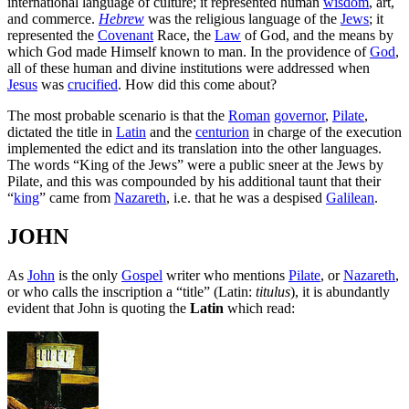
international language of culture; it represented human
wisdom
, art,
and commerce.
Hebrew
was the religious language of the
Jews
; it
represented the
Covenant
Race, the
Law
of God, and the means by
which God made Himself known to man. In the providence of
God
,
all of these human and divine institutions were addressed when
Jesus
was
crucified
. How did this come about?
The most probable scenario is that the
Roman
governor
,
Pilate
,
dictated the title in
Latin
and the
centurion
in charge of the execution
implemented the edict and its translation into the other languages.
The words “King of the Jews” were a public sneer at the Jews by
Pilate, and this was compounded by his additional taunt that their
“
king
” came from
Nazareth
, i.e. that he was a despised
Galilean
.
JOHN
As
John
is the only
Gospel
writer who mentions
Pilate
, or
Nazareth
,
or who calls the inscription a “title” (Latin:
titulus
), it is abundantly
evident that John is quoting the
Latin
which read: