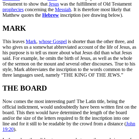
Testament to show that
Jesus
was the fulfillment of Old Testament
prophecies
concerning the
Messiah
. It is therefore most likely that
Matthew quotes the
Hebrew
inscription (see drawing below).
MARK
This leaves
Mark
,
whose Gospel
is shorter than the other three, and
who gives us a somewhat abbreviated account of the life of Jesus, as
his purpose is to tell us more about what Jesus did than what Jesus
said. For example, he omits the birth of Jesus, as well as the whole
of the sermon on the mount and several other discourses. True to his
style, Mark abbreviates the inscription to the words common to the
three languages used, namely “THE KING OF THE JEWS.”
THE BOARD
Now comes the most interesting part! The Latin title, being the
official indictment, would undoubtedly have been written first on the
board. This then would have determined the length of the board
and/or the size of the letters required to fit the inscription into one
line and for it still to be readable by the crowd from a distance (
John
19:20
).