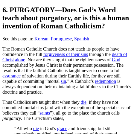
6. PURGATORY—Does God’s Word
teach about purgatory, or is this a human
invention of Roman Catholicism?
See this page in:
Korean
,
Portuguese
,
Spanish
T
he Roman Catholic Church does not teach its people to have
confidence in the full
forgiveness of their sins
through the
death of
Christ
alone
. Nor are they taught that the righteousness of
God
accomplished by Jesus Christ is their permanent possession. The
result is that the faithful Catholic is taught never to come to full
assurance
of salvation during their Earthly life, for they are still
capable of committing “mortal
sin
.” A Catholic’s
redemption
is
always dependent on their maintaining a faithfulness to the Church’s
doctrine and practice.
Thus Catholics are taught that when they
die
, if they have not
committed mortal sins (and with the exception of the special class of
believers they call “
saints
”), all go to the place the church calls
purgatory
. The Catechism states,
“All who
die
in God's
grace
and friendship, but still
imperfectly purified, are indeed assured of their eternal