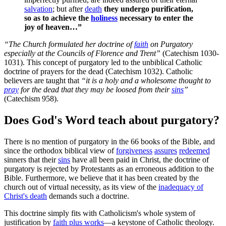
salvation
; but after
death
they undergo purification,
so as to achieve the
holiness
necessary to enter the
joy of heaven…”
“The Church formulated her doctrine of
faith
on Purgatory
especially at the Councils of Florence and Trent”
(Catechism 1030-
1031). This concept of purgatory led to the unbiblical Catholic
doctrine of prayers for the dead (Catechism 1032). Catholic
believers are taught that
“it is a holy and a wholesome thought to
pray
for the dead that they may be loosed from their
sins
”
(Catechism 958).
Does God's Word teach about purgatory?
There is no mention of purgatory in the 66 books of the Bible, and
since the orthodox biblical view of
forgiveness
assures
redeemed
sinners that their
sins
have all been paid in Christ, the doctrine of
purgatory is rejected by Protestants as an erroneous addition to the
Bible. Furthermore, we believe that it has been created by the
church out of virtual necessity, as its view of the
inadequacy of
Christ's death
demands such a doctrine.
This doctrine simply fits with Catholicism's whole system of
justification by
faith plus works
—a keystone of Catholic theology.