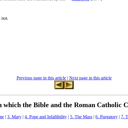
 not.
Previous page in this article
|
Next page in this article
in which the Bible and the Roman Catholic 
one
|
3. Mary
|
4. Pope and Infallibility
|
5. The Mass
|
6. Purgatory
|
7. 