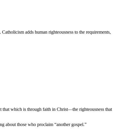
is. Catholicism adds human righteousness to the requirements,
 that which is through faith in Christ—the righteousness that
ing about those who proclaim “another gospel.”