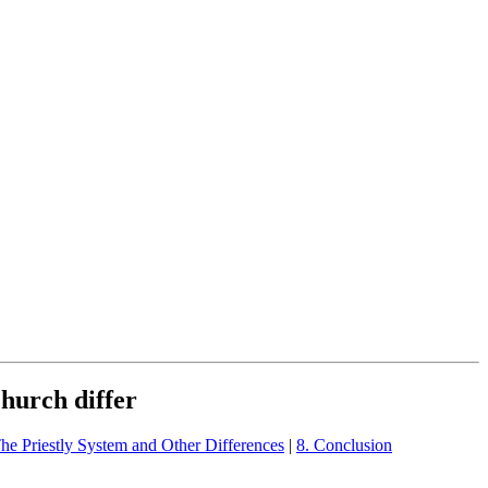
Church differ
The Priestly System and Other Differences
|
8. Conclusion