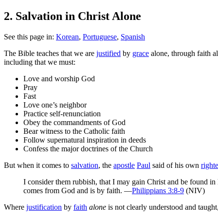
2. Salvation in Christ Alone
See this page in:
Korean
,
Portuguese
,
Spanish
T
he Bible teaches that we are
justified
by
grace
alone, through faith a
including that we must:
Love and worship God
Pray
Fast
Love one’s neighbor
Practice self-renunciation
Obey the commandments of God
Bear witness to the Catholic faith
Follow supernatural inspiration in deeds
Confess the major doctrines of the Church
But when it comes to
salvation
, the
apostle
Paul
said of his own
right
I consider them rubbish, that I may gain Christ and be found in
comes from God and is by faith. —
Philippians 3:8-9
(NIV)
Where
justification
by
faith
alone
is not clearly understood and taught