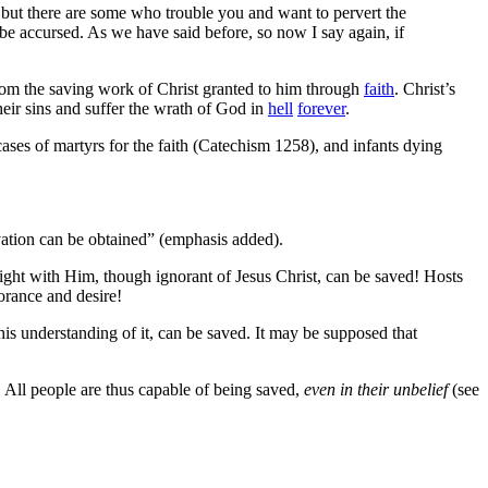
r; but there are some who trouble you and want to pervert the
be accursed. As we have said before, so now I say again, if
rom the saving work of Christ granted to him through
faith
. Christ’s
their sins and suffer the wrath of God in
hell
forever
.
 cases of martyrs for the faith (Catechism 1258), and infants dying
alvation can be obtained” (emphasis added).
right with Him, though ignorant of Jesus Christ, can be saved! Hosts
orance and desire!
is understanding of it, can be saved. It may be supposed that
. All people are thus capable of being saved,
even in their unbelief
(see