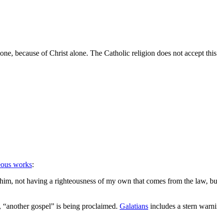
lone, because of Christ alone. The Catholic religion does not accept th
eous works
:
 him, not having a righteousness of my own that comes from the law, but
, “another gospel” is being proclaimed.
Galatians
includes a stern warn