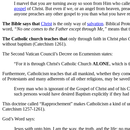
I marvel that you are turning away so soon from Him who call
gospel
of Christ. But even if we, or an angel from heaven, prea
anyone preaches any other gospel to you than what you have re
The Bible says that
Christ
is the only way of
salvation
. Biblical Pro
word,
“No one comes to the Father except through Me,”
means that th
The Catholic church teaches that
only through faith in Christ
plus 
without baptism (Catechism 1261).
The Second Vatican Council’s Decree on Ecumenism states:
“For it is through Christ's Catholic Church
ALONE
, which is 
Furthermore, Catholicism teaches that all mankind, whether they come t
of Protestants and many adherents of all other religions, may be saved
Every man who is ignorant of the Gospel of Christ and of his Ch
such persons would have desired Baptism explicitly if they ha
This doctrine called “Rapprochement” makes Catholicism a kind of univ
Catechism 1257-1261).
God’s Word says:
Jesus saith unto him, I am the way, the truth, and the life: no