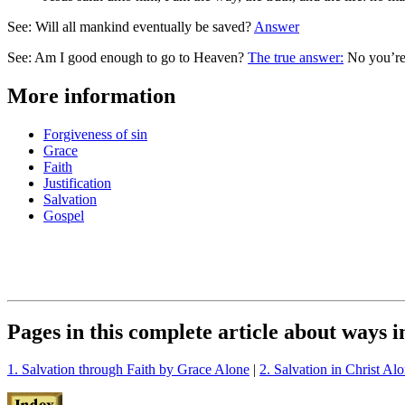
See: Will all mankind eventually be saved?
Answer
See: Am I good enough to go to Heaven?
The true answer:
No you’re
More information
Forgiveness of sin
Grace
Faith
Justification
Salvation
Gospel
Pages in this complete article about ways 
1. Salvation through Faith by Grace Alone
|
2. Salvation in Christ Al