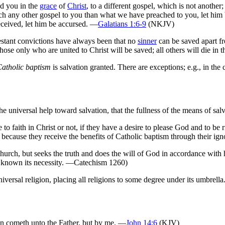
ed you in the
grace
of
Christ
, to a different gospel, which is not anothe
ch any other gospel to you than what we have preached to you, let him 
ceived, let him be accursed. —
Galatians 1:6-9
(NKJV)
testant convictions have always been that no
sinner
can be saved apart f
ose only who are united to Christ will be saved; all others will die in 
Catholic baptism
is salvation granted. There are exceptions; e.g., in the
the universal help toward salvation, that the fullness of the means of s
o faith in Christ or not, if they have a desire to please God and to be 
 because they receive the benefits of Catholic baptism through their ign
urch, but seeks the truth and does the will of God in accordance with h
d known its necessity. —Catechism 1260)
ersal religion, placing all religions to some degree under its umbrella
 man cometh unto the Father, but by me. —
John 14:6
(KJV)