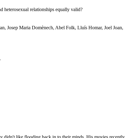
heterosexual relationships equally valid?
tran, Josep Maria Domènech, Abel Folk, Lluís Homar, Joel Joan,
y
idn't like flooding back in to their minds. His movies recently