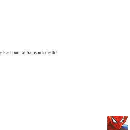
e’s account of Samson’s death?