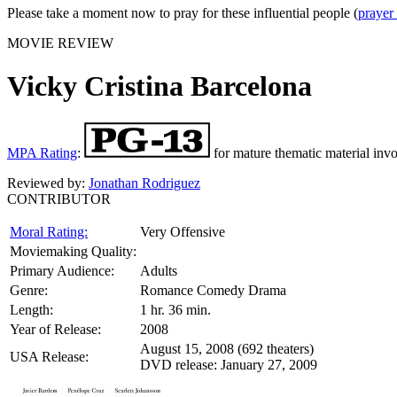
Please take a moment now to pray for these influential people (
prayer
MOVIE REVIEW
Vicky Cristina Barcelona
MPA Rating
:
for mature thematic material inv
Reviewed by:
Jonathan Rodriguez
CONTRIBUTOR
Moral Rating:
Very Offensive
Moviemaking Quality:
Primary Audience:
Adults
Genre:
Romance Comedy Drama
Length:
1 hr. 36 min.
Year of Release:
2008
August 15, 2008 (692 theaters)
USA Release:
DVD release: January 27, 2009