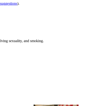
 suggestions
).
olving sexuality, and smoking.