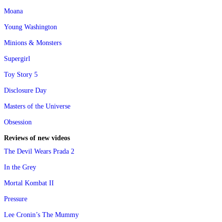
Moana
Young Washington
Minions & Monsters
Supergirl
Toy Story 5
Disclosure Day
Masters of the Universe
Obsession
Reviews of new videos
The Devil Wears Prada 2
In the Grey
Mortal Kombat II
Pressure
Lee Cronin’s The Mummy