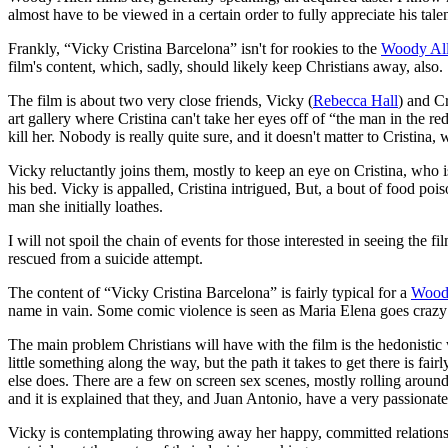
almost have to be viewed in a certain order to fully appreciate his tal
Frankly, “Vicky Cristina Barcelona” isn't for rookies to the
Woody Al
film's content, which, sadly, should likely keep Christians away, also.
The film is about two very close friends, Vicky (
Rebecca Hall
) and Cr
art gallery where Cristina can't take her eyes off of “the man in the red
kill her. Nobody is really quite sure, and it doesn't matter to Cristin
Vicky reluctantly joins them, mostly to keep an eye on Cristina, who
his bed. Vicky is appalled, Cristina intrigued, But, a bout of food po
man she initially loathes.
I will not spoil the chain of events for those interested in seeing the
rescued from a suicide attempt.
The content of “Vicky Cristina Barcelona” is fairly typical for a
Wood
name in vain. Some comic violence is seen as Maria Elena goes crazy
The main problem Christians will have with the film is the hedonistic 
little something along the way, but the path it takes to get there is fa
else does. There are a few on screen sex scenes, mostly rolling around
and it is explained that they, and Juan Antonio, have a very passionate
Vicky is contemplating throwing away her happy, committed relationsh