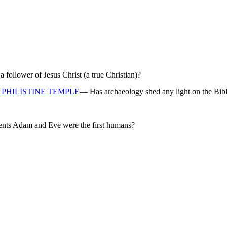
ollower of Jesus Christ (a true Christian)?
PHILISTINE TEMPLE
— Has archaeology shed any light on the Bibl
rents Adam and Eve were the first humans?