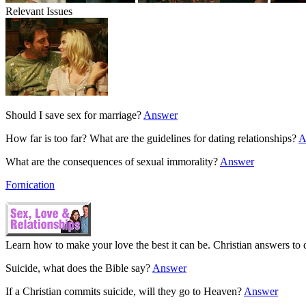
Relevant Issues
Should I save sex for marriage?
Answer
How far is too far? What are the guidelines for dating relationships?
A
What are the consequences of sexual immorality?
Answer
Fornication
Learn how to make your love the best it can be. Christian answers to q
Suicide, what does the Bible say?
Answer
If a Christian commits suicide, will they go to Heaven?
Answer