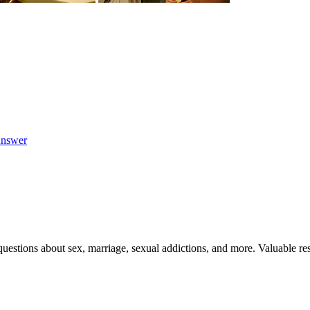
nswer
uestions about sex, marriage, sexual addictions, and more. Valuable res