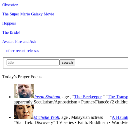
Obsession
The Super Mario Galaxy Movie
Hoppers
The Bride!
Avatar: Fire and Ash
…other recent releases
Today’s Prayer Focus
Jason Statham
, age
, “
The Beekeeper
,” “
The Transp
apparently Secularism/Agnosticism • Partner/Fiancée (2 childre
Michelle Yeoh
, age
, Malaysian actress — “
A Haunti
“Star Trek: Discovery” TV series • Faith: Buddhism • Worldvi