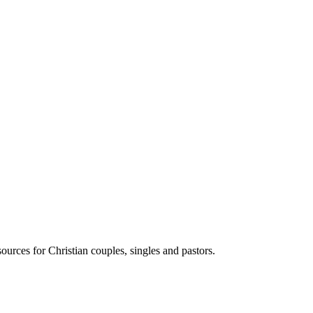
ources for Christian couples, singles and pastors.