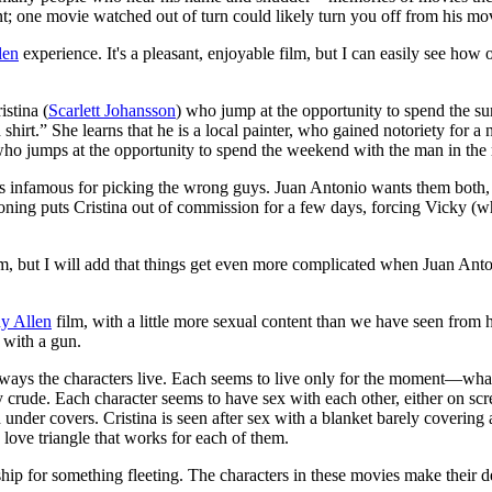
ent; one movie watched out of turn could likely turn you off from his mov
len
experience. It's a pleasant, enjoyable film, but I can easily see how o
istina (
Scarlett Johansson
) who jump at the opportunity to spend the su
 shirt.” She learns that he is a local painter, who gained notoriety for a n
a, who jumps at the opportunity to spend the weekend with the man in the 
 is infamous for picking the wrong guys. Juan Antonio wants them both,
isoning puts Cristina out of commission for a few days, forcing Vicky (
 film, but I will add that things get even more complicated when Juan Ant
y Allen
film, with a little more sexual content than we have seen from 
 with a gun.
ways the characters live. Each seems to live only for the moment—what i
irly crude. Each character seems to have sex with each other, either on sc
 under covers. Cristina is seen after sex with a blanket barely covering
 love triangle that works for each of them.
ip for something fleeting. The characters in these movies make their d