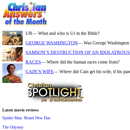
UR
— What and who is Ur in the Bible?
GEORGE WASHINGTON
— Was George Washington a f
SAMSON’S DESTRUCTION OF AN IDOLATROUS 
RACES
— Where did the human races come from?
CAIN’S WIFE
— Where did Cain get his wife, if his pa
Latest movie reviews
Spider-Man: Brand New Day
The Odyssey