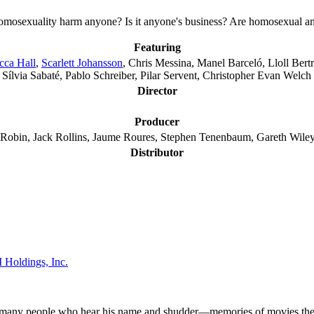
mosexuality harm anyone? Is it anyone's business? Are homosexual and 
Featuring
cca Hall
,
Scarlett Johansson
, Chris Messina, Manel Barceló, Lloll Ber
 Sílvia Sabaté, Pablo Schreiber, Pilar Servent, Christopher Evan Welch
Director
Producer
n Robin, Jack Rollins, Jaume Roures, Stephen Tenenbaum, Gareth Wile
Distributor
Holdings, Inc.
ow many people who hear his name and shudder—memories of movies they d