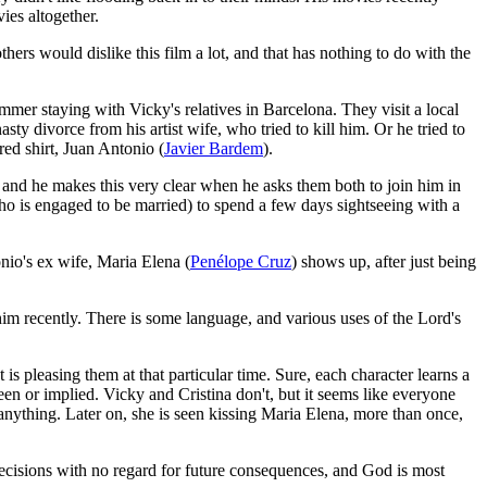
ies altogether.
thers would dislike this film a lot, and that has nothing to do with the
mmer staying with Vicky's relatives in Barcelona. They visit a local
asty divorce from his artist wife, who tried to kill him. Or he tried to
red shirt, Juan Antonio (
Javier Bardem
).
 and he makes this very clear when he asks them both to join him in
who is engaged to be married) to spend a few days sightseeing with a
onio's ex wife, Maria Elena (
Penélope Cruz
) shows up, after just being
him recently. There is some language, and various uses of the Lord's
s pleasing them at that particular time. Sure, each character learns a
reen or implied. Vicky and Cristina don't, but it seems like everyone
 anything. Later on, she is seen kissing Maria Elena, more than once,
ecisions with no regard for future consequences, and God is most