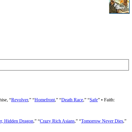
hise, “
Revolver
,” “
Homefront
,” “
Death Race
,” “
Safe
” • Faith:
er, Hidden Dragon
,” “
Crazy Rich Asians
,” “
Tomorrow Never Dies
,”