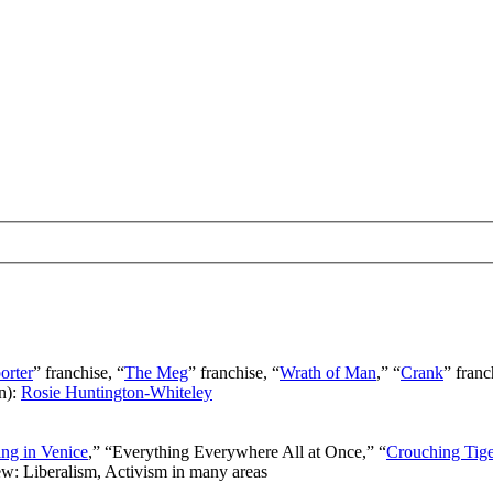
orter
” franchise, “
The Meg
” franchise, “
Wrath of Man
,” “
Crank
” franc
n):
Rosie Huntington-Whiteley
ng in Venice
,” “Everything Everywhere All at Once,” “
Crouching Tig
ew: Liberalism, Activism in many areas