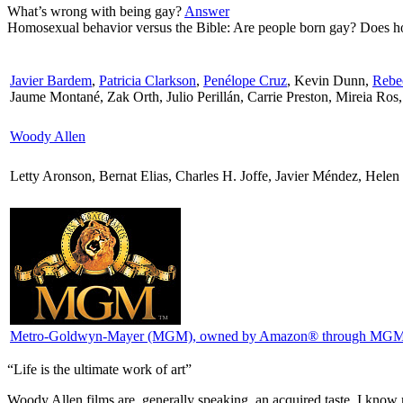
What’s wrong with being gay?
Answer
Homosexual behavior versus the Bible: Are people born gay? Does ho
Javier Bardem
,
Patricia Clarkson
,
Penélope Cruz
, Kevin Dunn,
Rebe
Jaume Montané, Zak Orth, Julio Perillán, Carrie Preston, Mireia Ros,
Woody Allen
Letty Aronson, Bernat Elias, Charles H. Joffe, Javier Méndez, Hele
Metro-Goldwyn-Mayer (MGM)
, owned by Amazon® through MGM 
“Life is the ultimate work of art”
W
oody Allen films are, generally speaking, an acquired taste. I kn