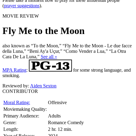
Please take a moment now to pray for these influential people
(
prayer suggestions
).
MOVIE REVIEW
Fly Me to the Moon
also known as “To the Moon,” “Fly Me to the Moon - Le due facce
della Luna,” “Beni Ay'a Uçur,” “Como Vender a Lua,” “La Otra
Cara De La Luna,”
See all »
MPA Rating
:
for some strong language, and
smoking.
Reviewed by:
Aiden Sexton
CONTRIBUTOR
Moral Rating:
Offensive
Moviemaking Quality:
Primary Audience:
Adults
Genre:
Romance Comedy
Length:
2 hr. 12 min.
Year of Release:
2024