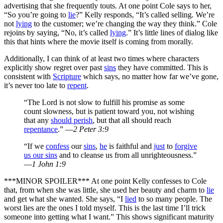
advertising that she frequently touts. At one point Cole says to her,
“So you’re going to
lie
?” Kelly responds, “It’s called selling. We’re
not
lying
to the customer; we’re changing the way they think.” Cole
rejoins by saying, “No, it’s called
lying
.” It’s little lines of dialog like
this that hints where the movie itself is coming from morally.
Additionally, I can think of at least two times where characters
explicitly show regret over past
sins
they have committed. This is
consistent with
Scripture
which says, no matter how far we’ve gone,
it’s never too late to
repent
.
“The Lord is not slow to fulfill his promise as some
count slowness, but is patient toward you, not wishing
that any
should perish
, but that all should reach
repentance
.” —
2 Peter 3:9
“If we
confess
our
sins
,
he
is faithful and
just
to
forgive
us our sins
and to cleanse us from all unrighteousness.”
—
1 John 1:9
***MINOR SPOILER*** At one point Kelly confesses to Cole
that, from when she was little, she used her beauty and charm to
lie
and get what she wanted. She says, “I
lied
to so many people. The
worst lies are the ones I told myself. This is the last time I’ll trick
someone into getting what I want.” This shows significant maturity