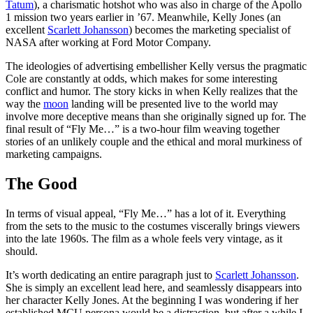
Tatum
), a charismatic hotshot who was also in charge of the Apollo
1 mission two years earlier in ’67. Meanwhile, Kelly Jones (an
excellent
Scarlett Johansson
) becomes the marketing specialist of
NASA after working at Ford Motor Company.
The ideologies of advertising embellisher Kelly versus the pragmatic
Cole are constantly at odds, which makes for some interesting
conflict and humor. The story kicks in when Kelly realizes that the
way the
moon
landing will be presented live to the world may
involve more deceptive means than she originally signed up for. The
final result of “Fly Me…” is a two-hour film weaving together
stories of an unlikely couple and the ethical and moral murkiness of
marketing campaigns.
The Good
In terms of visual appeal, “Fly Me…” has a lot of it. Everything
from the sets to the music to the costumes viscerally brings viewers
into the late 1960s. The film as a whole feels very vintage, as it
should.
It’s worth dedicating an entire paragraph just to
Scarlett Johansson
.
She is simply an excellent lead here, and seamlessly disappears into
her character Kelly Jones. At the beginning I was wondering if her
established MCU persona would be a distraction, but after a while I