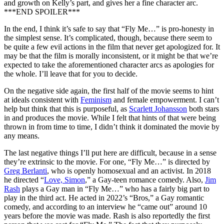
and growth on Kelly’s part, and gives her a fine character arc.
***END SPOILER***
In the end, I think it’s safe to say that “Fly Me…” is pro-honesty in
the simplest sense. It’s complicated, though, because there seem to
be quite a few evil actions in the film that never get apologized for. It
may be that the film is morally inconsistent, or it might be that we’re
expected to take the aforementioned character arcs as apologies for
the whole. I’ll leave that for you to decide.
On the negative side again, the first half of the movie seems to hint
at ideals consistent with
Feminism
and female empowerment. I can’t
help but think that this is purposeful, as
Scarlett Johansson
both stars
in and produces the movie. While I felt that hints of that were being
thrown in from time to time, I didn’t think it dominated the movie by
any means.
The last negative things I’ll put here are difficult, because in a sense
they’re extrinsic to the movie. For one, “Fly Me…” is directed by
Greg Berlanti
, who is openly homosexual and an activist. In 2018
he directed “
Love, Simon
,” a Gay-teen romance comedy. Also,
Jim
Rash
plays a Gay man in “Fly Me…” who has a fairly big part to
play in the third act. He acted in 2022’s “Bros,” a Gay romantic
comedy, and according to an interview he “came out” around 10
years before the movie was made. Rash is also reportedly the first