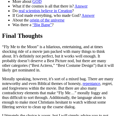
More about
GOD
What if the cosmos is all that there is?
Answer
Do
real scientists believe in Creation
?
If God made everything, who made God?
Answer
About the
origin of the universe
Was there a
“Big Bang”
?
Final Thoughts
“Fly Me to the Moon” is a hilarious, entertaining, and at times
shocking ride of a movie jam packed with many things to think
about. It’s definitely not perfect, but it works well enough. It
probably doesn’t deserve a Best Picture nod, but there are many
other categories (“Best Actress,” “Best Costume Design”) that it will
likely get nominated in.
Morally speaking, however, it’s sort of a mixed bag. There are many
noteworthy and even Biblical themes of honesty,
repentance
, regret,
and forgiveness within the movie. But there are also many
contradictory elements that make “Fly Me…” morally foggy and
thus difficult to sort through. Additionally, the language alone is
enough to make most Christians hesitant to watch without some
filtering service to clean up the coarse dialog.
Ultimately the choice is yours, but I will simply advise you to not