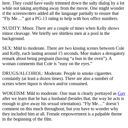
here. They could have easily trimmed down the salty dialog by a lot
while not taking anything away from the movie. One might wonder
if the screenwriters added all the language partially to ensure that
“Fly Me…” got a PG-13 rating to help with box office numbers.
NUDITY: Minor. There are a couple of times when Kelly shows
minor cleavage. We briefly see shirtless men at a pool in the
background.
SEX: Mild to moderate. There are two kissing scenes between Cole
and Kelly, each lasting around 15 seconds. Moe makes a derogatory
remark about being pregnant (having “a bun in the oven”). A
woman comments that Cole is “easy on the eyes.”
DRUGS/ALCOHOL: Moderate. People in smoke cigarettes
constantly (at least a dozen times). There are also a number of
scenes where liquor is shown and/or consumed.
WOKEISM: Mild to moderate. One man is clearly portrayed as
Gay
after we learn that he has a husband (besides that, the way he acts is
enough to give away his sexual orientation). “Fly Me…” doesn’t
comment on this much throughout, but you have to wonder why
they included him at all. Female empowerment is a palpable theme
in the beginning of the film.