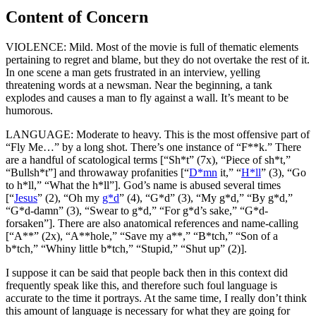
Content of Concern
VIOLENCE: Mild. Most of the movie is full of thematic elements
pertaining to regret and blame, but they do not overtake the rest of it.
In one scene a man gets frustrated in an interview, yelling
threatening words at a newsman. Near the beginning, a tank
explodes and causes a man to fly against a wall. It’s meant to be
humorous.
LANGUAGE: Moderate to heavy. This is the most offensive part of
“Fly Me…” by a long shot. There’s one instance of “F**k.” There
are a handful of scatological terms [“Sh*t” (7x), “Piece of sh*t,”
“Bullsh*t”] and throwaway profanities [“
D*mn
it,” “
H*ll
” (3), “Go
to h*ll,” “What the h*ll”]. God’s name is abused several times
[“
Jesus
” (2), “Oh my
g*d
” (4), “G*d” (3), “My g*d,” “By g*d,”
“G*d-damn” (3), “Swear to g*d,” “For g*d’s sake,” “G*d-
forsaken”]. There are also anatomical references and name-calling
[“A**” (2x), “A**hole,” “Save my a**,” “B*tch,” “Son of a
b*tch,” “Whiny little b*tch,” “Stupid,” “Shut up” (2)].
I suppose it can be said that people back then in this context did
frequently speak like this, and therefore such foul language is
accurate to the time it portrays. At the same time, I really don’t think
this amount of language is necessary for what they are going for