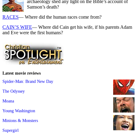
archaeology shed any light on the Bible’s account of
Samson’s death?
RACES
— Where did the human races come from?
CAIN’S WIFE
— Where did Cain get his wife, if his parents Adam
and Eve were the first humans?
Latest movie reviews
Spider-Man: Brand New Day
The Odyssey
Moana
Young Washington
Minions & Monsters
Supergirl