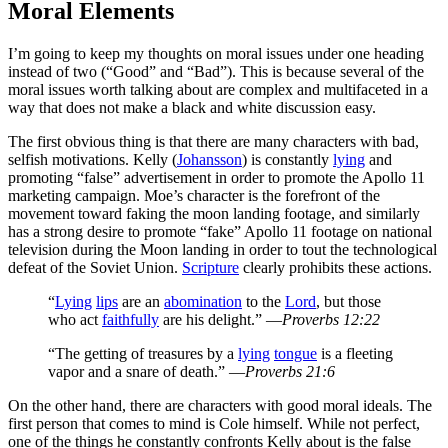
Moral Elements
I’m going to keep my thoughts on moral issues under one heading
instead of two (“Good” and “Bad”). This is because several of the
moral issues worth talking about are complex and multifaceted in a
way that does not make a black and white discussion easy.
The first obvious thing is that there are many characters with bad,
selfish motivations. Kelly (
Johansson
) is constantly
lying
and
promoting “false” advertisement in order to promote the Apollo 11
marketing campaign. Moe’s character is the forefront of the
movement toward faking the moon landing footage, and similarly
has a strong desire to promote “fake” Apollo 11 footage on national
television during the Moon landing in order to tout the technological
defeat of the Soviet Union.
Scripture
clearly prohibits these actions.
“
Lying
lips
are an
abomination
to the
Lord
, but those
who act
faithfully
are his delight.” —
Proverbs 12:22
“The getting of treasures by a
lying
tongue
is a fleeting
vapor and a snare of death.” —
Proverbs 21:6
On the other hand, there are characters with good moral ideals. The
first person that comes to mind is Cole himself. While not perfect,
one of the things he constantly confronts Kelly about is the false