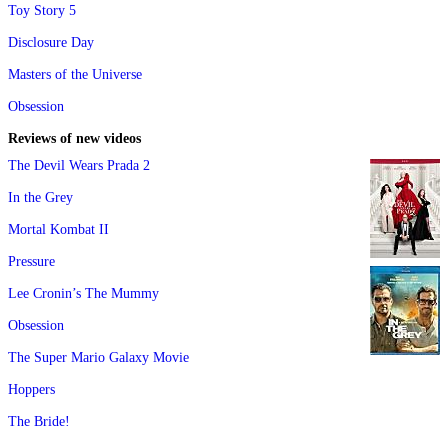
Toy Story 5
Disclosure Day
Masters of the Universe
Obsession
Reviews of new videos
The Devil Wears Prada 2
In the Grey
Mortal Kombat II
Pressure
Lee Cronin’s The Mummy
Obsession
The Super Mario Galaxy Movie
Hoppers
The Bride!