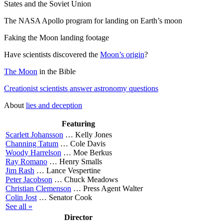
States and the Soviet Union
The NASA Apollo program for landing on Earth’s moon
Faking the Moon landing footage
Have scientists discovered the
Moon’s origin
?
The Moon
in the Bible
Creationist scientists answer astronomy questions
About
lies and deception
Featuring
Scarlett Johansson
…
Kelly Jones
Channing Tatum
…
Cole Davis
Woody Harrelson
…
Moe Berkus
Ray Romano
…
Henry Smalls
Jim Rash
…
Lance Vespertine
Peter Jacobson
…
Chuck Meadows
Christian Clemenson
…
Press Agent Walter
Colin Jost
…
Senator Cook
See all »
Director