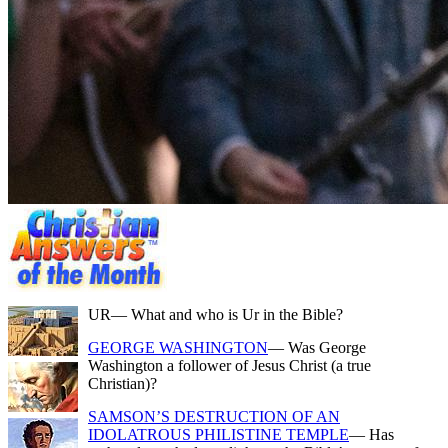
UR
— What and who is Ur in the Bible?
GEORGE WASHINGTON
— Was George
Washington a follower of Jesus Christ (a true
Christian)?
SAMSON’S DESTRUCTION OF AN
IDOLATROUS PHILISTINE TEMPLE
— Has