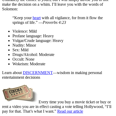
make the decision on a whim. I’ll leave you with the words of
Solomon:
“Keep your
heart
with all vigilance, for from it flow the
springs of life.” —
Proverbs 4:23
Violence:
Mild
Profane language:
Heavy
Vulgar/Crude language:
Heavy
Nudity:
Minor
Sex:
Mild
Drugs/Alcohol:
Moderate
Occult:
None
Wokeism:
Moderate
Learn about
DISCERNMENT
—wisdom in making personal
entertainment decisions
Every time you buy a movie ticket or buy or
rent a video you are in effect casting a vote telling Hollywood, “I’ll
pay for that. That’s what I want.”
Read our article