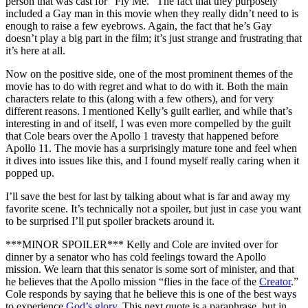
person that was cast for “Fly Me.” The fact that they purposely
included a Gay man in this movie when they really didn’t need to is
enough to raise a few eyebrows. Again, the fact that he’s Gay
doesn’t play a big part in the film; it’s just strange and frustrating that
it’s here at all.
Now on the positive side, one of the most prominent themes of the
movie has to do with regret and what to do with it. Both the main
characters relate to this (along with a few others), and for very
different reasons. I mentioned Kelly’s guilt earlier, and while that’s
interesting in and of itself, I was even more compelled by the guilt
that Cole bears over the Apollo 1 travesty that happened before
Apollo 11. The movie has a surprisingly mature tone and feel when
it dives into issues like this, and I found myself really caring when it
popped up.
I’ll save the best for last by talking about what is far and away my
favorite scene. It’s technically not a spoiler, but just in case you want
to be surprised I’ll put spoiler brackets around it.
***MINOR SPOILER*** Kelly and Cole are invited over for
dinner by a senator who has cold feelings toward the Apollo
mission. We learn that this senator is some sort of minister, and that
he believes that the Apollo mission “flies in the face of the
Creator
.”
Cole responds by saying that he believe this is one of the best ways
to experience
God’s
glory
. This next quote is a paraphrase, but in