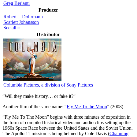
Greg Berlanti
Producer
Robert J. Dohrmann
Scarlett Johansson
See all »
Distributor
Columbia Pictures, a division of Sony Pictures
“Will they make history… or fake it?”
Another film of the same name: “
Fly Me To the Moon
” (2008)
“F
ly Me To The Moon” begins with three minutes of exposition in
the form of compiled historical video and audio clips setting up the
1960s Space Race between the United States and the Soviet Union.
The Apollo 11 mission is being helmed by Cole Davis (
Channing