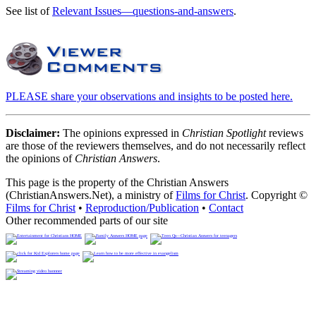
See list of
Relevant Issues—questions-and-answers
.
PLEASE share your observations and insights to be posted here.
Disclaimer:
The opinions expressed in
Christian Spotlight
reviews
are those of the reviewers themselves, and do not necessarily reflect
the opinions of
Christian Answers
.
This page is the property of the Christian Answers
(ChristianAnswers.Net), a ministry of
Films for Christ
. Copyright ©
Films for Christ
•
Reproduction/Publication
•
Contact
Other recommended parts of our site