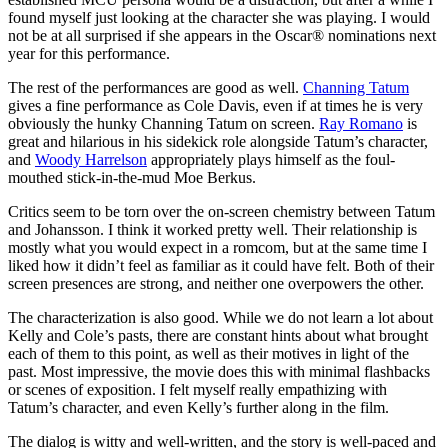
found myself just looking at the character she was playing. I would
not be at all surprised if she appears in the Oscar® nominations next
year for this performance.
The rest of the performances are good as well.
Channing Tatum
gives a fine performance as Cole Davis, even if at times he is very
obviously the hunky Channing Tatum on screen.
Ray Romano
is
great and hilarious in his sidekick role alongside Tatum’s character,
and
Woody Harrelson
appropriately plays himself as the foul-
mouthed stick-in-the-mud Moe Berkus.
Critics seem to be torn over the on-screen chemistry between Tatum
and Johansson. I think it worked pretty well. Their relationship is
mostly what you would expect in a romcom, but at the same time I
liked how it didn’t feel as familiar as it could have felt. Both of their
screen presences are strong, and neither one overpowers the other.
The characterization is also good. While we do not learn a lot about
Kelly and Cole’s pasts, there are constant hints about what brought
each of them to this point, as well as their motives in light of the
past. Most impressive, the movie does this with minimal flashbacks
or scenes of exposition. I felt myself really empathizing with
Tatum’s character, and even Kelly’s further along in the film.
The dialog is witty and well-written, and the story is well-paced and