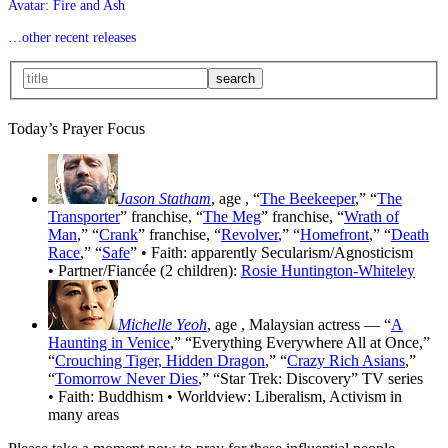
Avatar: Fire and Ash
…other recent releases
Today’s Prayer Focus
Jason Statham
, age
, “
The Beekeeper
,” “
The
Transporter
” franchise, “
The Meg
” franchise, “
Wrath of
Man
,” “
Crank
” franchise, “
Revolver
,” “
Homefront
,” “
Death
Race
,” “
Safe
” • Faith: apparently Secularism/Agnosticism
• Partner/Fiancée (2 children):
Rosie Huntington-Whiteley
Michelle Yeoh
, age
, Malaysian actress — “
A
Haunting in Venice
,” “Everything Everywhere All at Once,”
“
Crouching Tiger, Hidden Dragon
,” “
Crazy Rich Asians
,”
“
Tomorrow Never Dies
,” “Star Trek: Discovery” TV series
• Faith: Buddhism • Worldview: Liberalism, Activism in
many areas