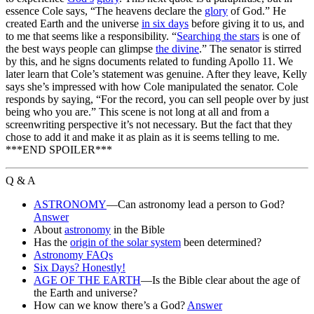
essence Cole says, “The heavens declare the
glory
of God.” He
created Earth and the universe
in six days
before giving it to us, and
to me that seems like a responsibility. “
Searching the stars
is one of
the best ways people can glimpse
the divine
.” The senator is stirred
by this, and he signs documents related to funding Apollo 11. We
later learn that Cole’s statement was genuine. After they leave, Kelly
says she’s impressed with how Cole manipulated the senator. Cole
responds by saying, “For the record, you can sell people over by just
being who you are.” This scene is not long at all and from a
screenwriting perspective it’s not necessary. But the fact that they
chose to add it and make it as plain as it is seems telling to me.
***END SPOILER***
Q & A
ASTRONOMY
—Can astronomy lead a person to God?
Answer
About
astronomy
in the Bible
Has the
origin of the solar system
been determined?
Astronomy FAQs
Six Days? Honestly!
AGE OF THE EARTH
—Is the Bible clear about the age of
the Earth and universe?
How can we know there’s a God?
Answer