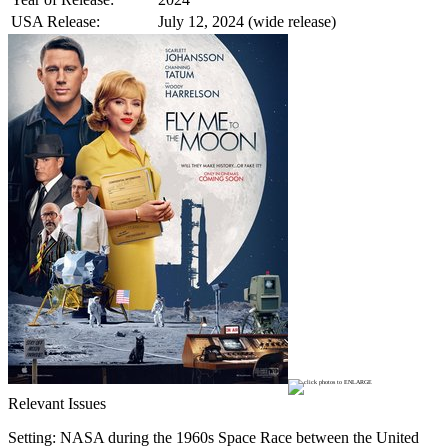
USA Release:
July 12, 2024 (wide release)
Relevant Issues
Setting: NASA during the 1960s Space Race between the United