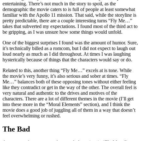
entertaining. There’s not much in the story to spoil, as the
demographic the movie caters to is full of people at least somewhat
familiar with the Apollo 11 mission. That said, while the storyline is
pretty predictable, there are a couple interesting turns “Fly Me…”
takes that subverted my expectations. I found most of the third act to
be gripping, as I was unsure how some things would unfold.
One of the biggest surprises I found was the amount of humor. Sure,
it’s technically billed as a romcom, but I did not expect to laugh out
loud nearly as much as I did throughout. At times I was laughing
hysterically because of things that the characters would say or do.
Related to this, another thing “Fly Me…” excels at is tone. While
the movie’s very funny, it’s also serious and sober at times. “Fly
Me…” balances both of these opposing tones without either feeling
like they contradict or get in the way of the other. The overall feel is
very natural and authentic to the drives and motives of the
characters. There are a lot of different themes in the movie (I’ll get
into these more in the “Moral Elements” section), and I think the
movie does a good job of juggling all of them in a way that doesn’t
feel overwhelming or rushed.
The Bad