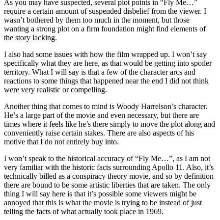
As you may have suspected, several plot points in “Fly Me…”
require a certain amount of suspended disbelief from the viewer. I
wasn’t bothered by them too much in the moment, but those
wanting a strong plot on a firm foundation might find elements of
the story lacking.
I also had some issues with how the film wrapped up. I won’t say
specifically what they are here, as that would be getting into spoiler
territory. What I will say is that a few of the character arcs and
reactions to some things that happened near the end I did not think
were very realistic or compelling.
Another thing that comes to mind is Woody Harrelson’s character.
He’s a large part of the movie and even necessary, but there are
times where it feels like he’s there simply to move the plot along and
conveniently raise certain stakes. There are also aspects of his
motive that I do not entirely buy into.
I won’t speak to the historical accuracy of “Fly Me…”, as I am not
very familiar with the historic facts surrounding Apollo 11. Also, it’s
technically billed as a conspiracy theory movie, and so by definition
there are bound to be some artistic liberties that are taken. The only
thing I will say here is that it’s possible some viewers might be
annoyed that this is what the movie is trying to be instead of just
telling the facts of what actually took place in 1969.