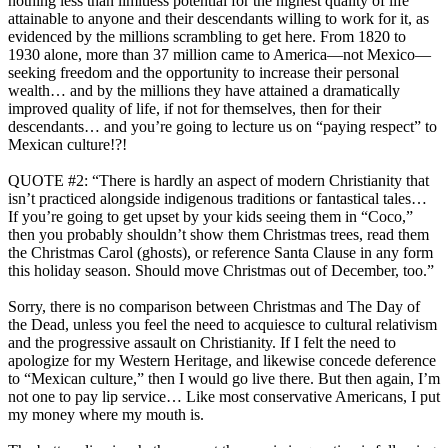
nothing less than limitless potential for the highest quality of life
attainable to anyone and their descendants willing to work for it, as
evidenced by the millions scrambling to get here. From 1820 to
1930 alone, more than 37 million came to America—not Mexico—
seeking freedom and the opportunity to increase their personal
wealth… and by the millions they have attained a dramatically
improved quality of life, if not for themselves, then for their
descendants… and you’re going to lecture us on “paying respect” to
Mexican culture!?!
QUOTE #2: “There is hardly an aspect of modern Christianity that
isn’t practiced alongside indigenous traditions or fantastical tales…
If you’re going to get upset by your kids seeing them in “Coco,”
then you probably shouldn’t show them Christmas trees, read them
the Christmas Carol (ghosts), or reference Santa Clause in any form
this holiday season. Should move Christmas out of December, too.”
Sorry, there is no comparison between Christmas and The Day of
the Dead, unless you feel the need to acquiesce to cultural relativism
and the progressive assault on Christianity
. If I felt the need to
apologize for my Western Heritage, and likewise concede deference
to “Mexican culture,” then I would go live there. But then again, I’m
not one to pay lip service… Like most conservative Americans, I put
my money where my mouth is.