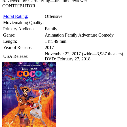
Reviewed by:
Carrie Pflug—first time reviewer
CONTRIBUTOR
Moral Rating:
Offensive
Moviemaking Quality:
Primary Audience:
Family
Genre:
Animation Family Adventure Comedy
Length:
1 hr. 49 min.
Year of Release:
2017
November 22, 2017 (wide—3,987 theaters)
USA Release:
DVD: February 27, 2018