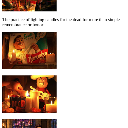
The practice of lighting candles for the dead for more than simple
remembrance or honor