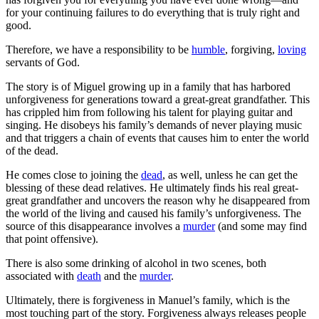
for your continuing failures to do everything that is truly right and
good.
Therefore, we have a responsibility to be
humble
, forgiving,
loving
servants of God.
The story is of Miguel growing up in a family that has harbored
unforgiveness for generations toward a great-great grandfather. This
has crippled him from following his talent for playing guitar and
singing. He disobeys his family’s demands of never playing music
and that triggers a chain of events that causes him to enter the world
of the dead.
He comes close to joining the
dead
, as well, unless he can get the
blessing of these dead relatives. He ultimately finds his real great-
great grandfather and uncovers the reason why he disappeared from
the world of the living and caused his family’s unforgiveness. The
source of this disappearance involves a
murder
(and some may find
that point offensive).
There is also some drinking of alcohol in two scenes, both
associated with
death
and the
murder
.
Ultimately, there is forgiveness in Manuel’s family, which is the
most touching part of the story. Forgiveness always releases people