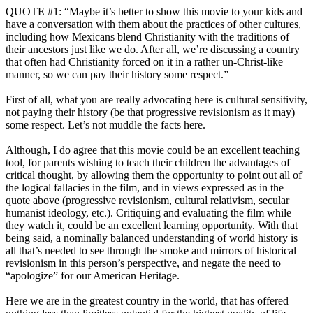
QUOTE #1: “Maybe it’s better to show this movie to your kids and
have a conversation with them about the practices of other cultures,
including how Mexicans blend Christianity with the traditions of
their ancestors just like we do. After all, we’re discussing a country
that often had Christianity forced on it in a rather un-Christ-like
manner, so we can pay their history some respect.”
First of all, what you are really advocating here is cultural sensitivity,
not paying their history (be that progressive revisionism as it may)
some respect. Let’s not muddle the facts here.
Although, I do agree that this movie could be an excellent teaching
tool, for parents wishing to teach their children the advantages of
critical thought, by allowing them the opportunity to point out all of
the logical fallacies in the film, and in views expressed as in the
quote above (progressive revisionism, cultural relativism, secular
humanist ideology, etc.). Critiquing and evaluating the film while
they watch it, could be an excellent learning opportunity. With that
being said, a nominally balanced understanding of world history is
all that’s needed to see through the smoke and mirrors of historical
revisionism in this person’s perspective, and negate the need to
“apologize” for our American Heritage.
Here we are in the greatest country in the world, that has offered