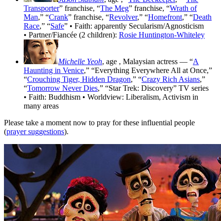
Transporter
” franchise, “
The Meg
” franchise, “
Wrath of
Man
,” “
Crank
” franchise, “
Revolver
,” “
Homefront
,” “
Death
Race
,” “
Safe
” • Faith: apparently Secularism/Agnosticism
• Partner/Fiancée (2 children):
Rosie Huntington-Whiteley
Michelle Yeoh
, age
, Malaysian actress — “
A
Haunting in Venice
,” “Everything Everywhere All at Once,”
“
Crouching Tiger, Hidden Dragon
,” “
Crazy Rich Asians
,”
“
Tomorrow Never Dies
,” “Star Trek: Discovery” TV series
• Faith: Buddhism • Worldview: Liberalism, Activism in
many areas
Please take a moment now to pray for these influential people
(
prayer suggestions
).