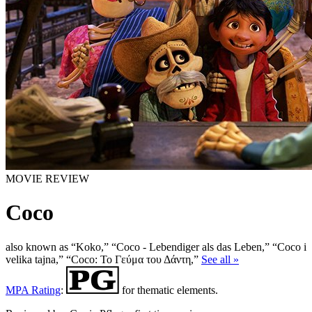
MOVIE REVIEW
Coco
also known as “Koko,” “Coco - Lebendiger als das Leben,” “Coco i
velika tajna,” “Coco: Το Γεύμα του Δάντη,”
See all »
MPA Rating
:
for thematic elements.