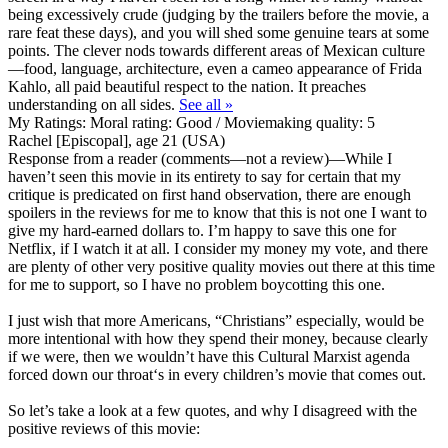
being excessively crude (judging by the trailers before the movie, a
rare feat these days), and you will shed some genuine tears at some
points. The clever nods towards different areas of Mexican culture
—food, language, architecture, even a cameo appearance of Frida
Kahlo, all paid beautiful respect to the nation. It preaches
understanding on all sides.
See all »
My Ratings:
Moral rating: Good / Moviemaking quality: 5
Rachel [Episcopal], age 21 (USA)
Response from a reader (comments—not a review)
—While I
haven’t seen this movie in its entirety to say for certain that my
critique is predicated on first hand observation, there are enough
spoilers in the reviews for me to know that this is not one I want to
give my hard-earned dollars to. I’m happy to save this one for
Netflix, if I watch it at all. I consider my money my vote, and there
are plenty of other very positive quality movies out there at this time
for me to support, so I have no problem boycotting this one.
I just wish that more Americans, “Christians” especially, would be
more intentional with how they spend their money, because clearly
if we were, then we wouldn’t have this Cultural Marxist agenda
forced down our throat‘s in every children’s movie that comes out.
So let’s take a look at a few quotes, and why I disagreed with the
positive reviews of this movie: