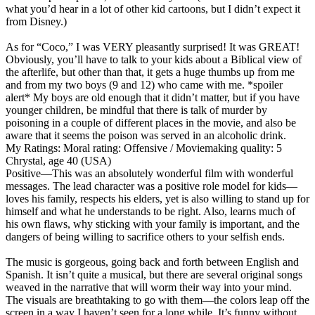
what you’d hear in a lot of other kid cartoons, but I didn’t expect it
from Disney.)
As for “Coco,” I was VERY pleasantly surprised! It was GREAT!
Obviously, you’ll have to talk to your kids about a Biblical view of
the afterlife, but other than that, it gets a huge thumbs up from me
and from my two boys (9 and 12) who came with me. *spoiler
alert* My boys are old enough that it didn’t matter, but if you have
younger children, be mindful that there is talk of murder by
poisoning in a couple of different places in the movie, and also be
aware that it seems the poison was served in an alcoholic drink.
My Ratings:
Moral rating: Offensive / Moviemaking quality: 5
Chrystal, age 40 (USA)
Positive
—This was an absolutely wonderful film with wonderful
messages. The lead character was a positive role model for kids—
loves his family, respects his elders, yet is also willing to stand up for
himself and what he understands to be right. Also, learns much of
his own flaws, why sticking with your family is important, and the
dangers of being willing to sacrifice others to your selfish ends.
The music is gorgeous, going back and forth between English and
Spanish. It isn’t quite a musical, but there are several original songs
weaved in the narrative that will worm their way into your mind.
The visuals are breathtaking to go with them—the colors leap off the
screen in a way I haven’t seen for a long while. It’s funny without