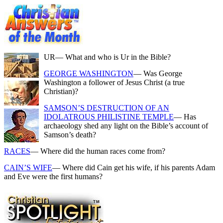
UR
— What and who is Ur in the Bible?
GEORGE WASHINGTON
— Was George
Washington a follower of Jesus Christ (a true
Christian)?
SAMSON’S DESTRUCTION OF AN
IDOLATROUS PHILISTINE TEMPLE
— Has
archaeology shed any light on the Bible’s account of
Samson’s death?
RACES
— Where did the human races come from?
CAIN’S WIFE
— Where did Cain get his wife, if his parents Adam
and Eve were the first humans?