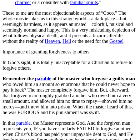
charmer
or a consulter with
familiar spirits
.”
These to me are the most objectionable aspects of “Coco.” The
whole movie takes us to this strange world—a dark place—but
seemingly harmless, as it appears animated—colorful, musical and
seemingly normal and happy. This is a very misleading depiction of
what follows physical death, and it presents a bizarre afterlife
without the reality of
Heaven
,
Hell
or the need for the
Gospel
.
Importance of granting forgiveness to others
In God’s sight, it is totally unacceptable for a Christian to refuse to
forgive others.
Remember the
parable
of the master who forgave a guilty man
who owed him an amount so enormous that he could never hope to
pay it back? The master completely forgave him. But, afterward,
that forgiven man roughly grabbed another who owed him a very
small amount, and allowed him no time to repay—showed him no
mercy—and threw him into prison. When the master heard of this,
he was FURIOUS and his punishment was swift.
In that
parable
, the Master represents God. And the forgiven man
represents you, IF you have similarly FAILED to forgive another,
when Christ’s blood has paid your unpayable debt to God, and He
has forgiven you for everything you have ever done wrong—and