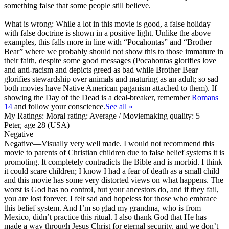
something false that some people still believe.
What is wrong: While a lot in this movie is good, a false holiday
with false doctrine is shown in a positive light. Unlike the above
examples, this falls more in line with “Pocahontas” and “Brother
Bear” where we probably should not show this to those immature in
their faith, despite some good messages (Pocahontas glorifies love
and anti-racism and depicts greed as bad while Brother Bear
glorifies stewardship over animals and maturing as an adult; so sad
both movies have Native American paganism attached to them). If
showing the Day of the Dead is a deal-breaker, remember
Romans
14
and follow your conscience.
See all »
My Ratings:
Moral rating: Average / Moviemaking quality: 5
Peter, age 28 (USA)
Negative
Negative
—Visually very well made. I would not recommend this
movie to parents of Christian children due to false belief systems it is
promoting. It completely contradicts the Bible and is morbid. I think
it could scare children; I know I had a fear of death as a small child
and this movie has some very distorted views on what happens. The
worst is God has no control, but your ancestors do, and if they fail,
you are lost forever. I felt sad and hopeless for those who embrace
this belief system. And I’m so glad my grandma, who is from
Mexico, didn’t practice this ritual. I also thank God that He has
made a way through Jesus Christ for eternal security, and we don’t