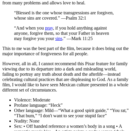
from many problems and allows love to heal.
“Blessed is the one whose transgressions are forgiven,
whose sins are covered.” —Psalm 32:1
“And when you
pray
, if you hold anything against
anyone, forgive them, so that your Father in heaven
may forgive you your
sins
.” —Mark 11:25
This to me was the best part of the film, because
it does bring out the
major importance of forgiveness
for all people.
However, all in all, I cannot recommend this Pixar feature for family
viewing due to its departure into a dark and misleading world,
failing to portray any truth about death and the afterlife—instead
celebrating cultural practices that are displeasing to God. As a family
film, I would like to have seen Mexican culture presented in a whole
different set of circumstances.
Violence:
Moderate
Profane language:
“Heck”
Other language:
Mild—“What a good spirit guide,” “You rat,”
“That bum,” “I don't want to see your stupid face”
Nudity:
None
Sex:
• Off handed reference a women’s body in a song • A