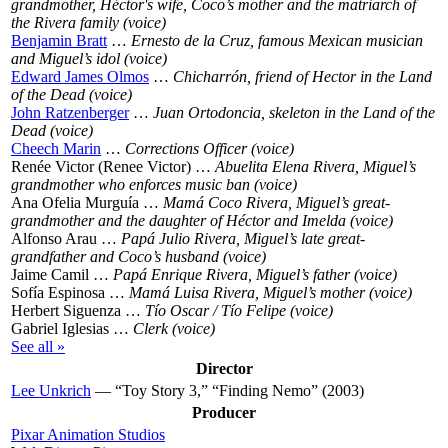
grandmother, Héctor's wife, Coco’s mother and the matriarch of
the Rivera family (voice)
Benjamin Bratt
…
Ernesto de la Cruz, famous Mexican musician
and Miguel’s idol (voice)
Edward James Olmos
…
Chicharrón, friend of Hector in the Land
of the Dead (voice)
John Ratzenberger
…
Juan Ortodoncia, skeleton in the Land of the
Dead (voice)
Cheech Marin
…
Corrections Officer (voice)
Renée Victor (Renee Victor) …
Abuelita Elena Rivera, Miguel’s
grandmother who enforces music ban (voice)
Ana Ofelia Murguía …
Mamá Coco Rivera, Miguel’s great-
grandmother and the daughter of Héctor and Imelda (voice)
Alfonso Arau …
Papá Julio Rivera, Miguel’s late great-
grandfather and Coco’s husband (voice)
Jaime Camil …
Papá Enrique Rivera, Miguel’s father (voice)
Sofía Espinosa …
Mamá Luisa Rivera, Miguel’s mother (voice)
Herbert Siguenza …
Tío Oscar / Tío Felipe (voice)
Gabriel Iglesias …
Clerk (voice)
See all »
Director
Lee Unkrich
— “Toy Story 3,” “Finding Nemo” (2003)
Producer
Pixar Animation Studios