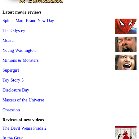
Latest movie reviews
Spider-Man: Brand New Day
The Odyssey
Moana
Young Washington
Minions & Monsters
Supergirl
Toy Story 5
Disclosure Day
Masters of the Universe
Obsession
Reviews of new videos
The Devil Wears Prada 2
In the Grey