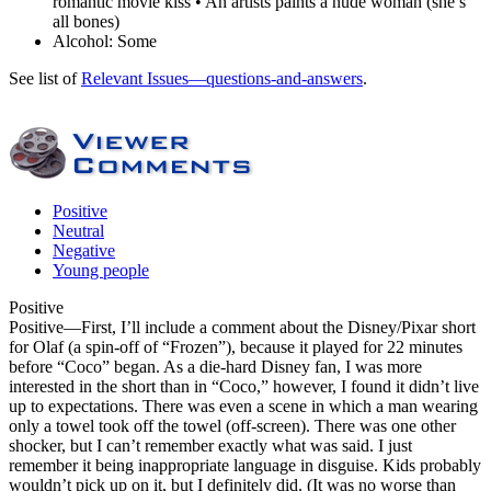
romantic movie kiss • An artists paints a nude woman (she’s
all bones)
Alcohol:
Some
See list of
Relevant Issues—questions-and-answers
.
Positive
Neutral
Negative
Young people
Positive
Positive
—First, I’ll include a comment about the Disney/Pixar short
for Olaf (a spin-off of “Frozen”), because it played for 22 minutes
before “Coco” began. As a die-hard Disney fan, I was more
interested in the short than in “Coco,” however, I found it didn’t live
up to expectations. There was even a scene in which a man wearing
only a towel took off the towel (off-screen). There was one other
shocker, but I can’t remember exactly what was said. I just
remember it being inappropriate language in disguise. Kids probably
wouldn’t pick up on it, but I definitely did. (It was no worse than