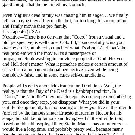
good thing! That theme turned my stomach.
Even Miguel’s dead family was chasing him in anger… we finally
left, so maybe they all reconcile, but,
for too long, it is more of an
anti-family movie then pro-family
.
Lisa, age 46 (USA)
Negative
—There is no denying that “Coco,” from a visual and a
plot perspective, is well done. Colorful, it successfully wins you
over, even if you object to much of what it’s about. And that’s the
real problem with the movie.
It’s a masterpiece of
propaganda/brainwashing to convince people that God, Heaven,
and Hell don’t matter
. What it preaches makes a certain amount of
sense from a human emotional perspective, even while being
completely false, and in some cases self-contradicting.
People will say it’s about Mexican cultural traditions. Well, the
reality, is that the Day of the Dead is a bankrupt tradition. In
“Coco,” the “afterlife” they preach depends on people remembering
you, and once they stop, you disappear. What you did in your
earthly life apparently has no bearing on how you live in the afterlife
(proved by the famous singer Ernesto murdering Hector for his
songs, but still being famous and living well in the afterlife.) So,
based on this philosophy, Hitler, Stalin, Mao—mass murderers—
would live a long time, and probably pretty well, because many
people remember them. That seems rather unfair doesn’t it? And