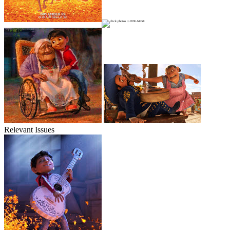
Relevant Issues