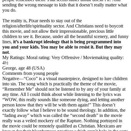
sending the wrong message to kids that it doesn’t really matter what
you do.
The reality is,
Pixar needs to stay out of the
religion/afterlife/spirituality sector
. And Christians need to boycott
this movie, and not allow their impressionable, precious little
children to see it. Because, under all the beautiful scenery, and funny
lines,
it’s a bankrupt ideology that is being programmed into
you and your kids. You may be able to resist it. But they may
not
.
My Ratings:
Moral rating: Very Offensive / Moviemaking quality:
4½
George, age 48 (USA)
Comments from young people
Negative
—“Coco” is a visual masterpiece, designed to lure children
into sin. The song which is practically the theme of the movie,
“Remember Me” should not be listened to by any of your family at
any time. All I could think about while listening to the lyrics was
“WOW, this really sounds like someone dying, and letting another
person know that they will be with them again!” This doesn’t
exactly follow what I believe to be sound theology. In addition, the
“fading away” which was called the “second death” in the movie
really was a veiled mockery of the Rapture. Nothing portrayed in
the movie could be remotely qualified as Christian. Mexicans are