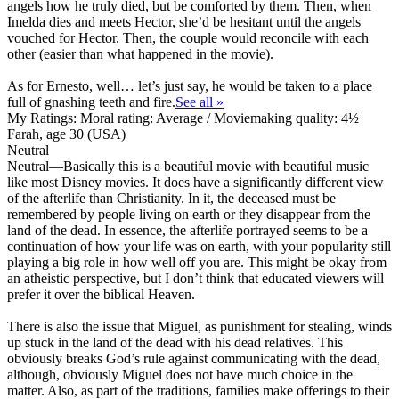
angels how he truly died, but be comforted by them. Then, when
Imelda dies and meets Hector, she’d be hesitant until the angels
vouched for Hector. Then, the couple would reconcile with each
other (easier than what happened in the movie).
As for Ernesto, well… let’s just say, he would be taken to a place
full of gnashing teeth and fire.
See all »
My Ratings:
Moral rating: Average / Moviemaking quality: 4½
Farah, age 30 (USA)
Neutral
Neutral
—Basically this is a beautiful movie with beautiful music
like most Disney movies. It does have a significantly different view
of the afterlife than Christianity. In it, the deceased must be
remembered by people living on earth or they disappear from the
land of the dead. In essence, the afterlife portrayed seems to be a
continuation of how your life was on earth, with your popularity still
playing a big role in how well off you are. This might be okay from
an atheistic perspective, but I don’t think that educated viewers will
prefer it over the biblical Heaven.
There is also the issue that Miguel, as punishment for stealing, winds
up stuck in the land of the dead with his dead relatives. This
obviously breaks God’s rule against communicating with the dead,
although, obviously Miguel does not have much choice in the
matter. Also, as part of the traditions, families make offerings to their