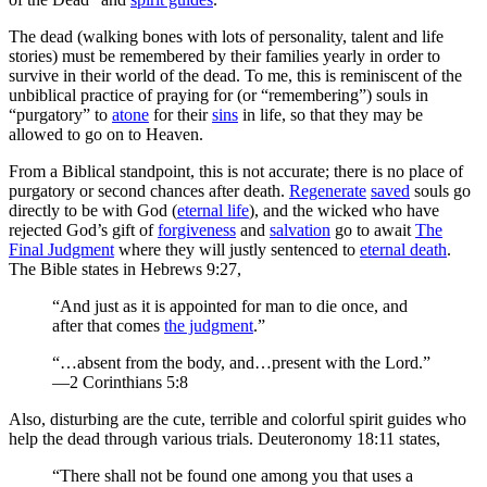
The dead (walking bones with lots of personality, talent and life
stories) must be remembered by their families yearly in order to
survive in their world of the dead. To me, this is reminiscent of the
unbiblical practice of praying for (or “remembering”) souls in
“purgatory” to
atone
for their
sins
in life, so that they may be
allowed to go on to Heaven.
From a Biblical standpoint, this is not accurate; there is no place of
purgatory or second chances after death.
Regenerate
saved
souls go
directly to be with God (
eternal life
), and the wicked who have
rejected God’s gift of
forgiveness
and
salvation
go to await
The
Final Judgment
where they will justly sentenced to
eternal death
.
The Bible states in Hebrews 9:27,
“And just as it is appointed for man to die once, and
after that comes
the judgment
.”
“…absent from the body, and…present with the Lord.”
—2 Corinthians 5:8
Also, disturbing are the cute, terrible and colorful spirit guides who
help the dead through various trials. Deuteronomy 18:11 states,
“There shall not be found one among you that uses a