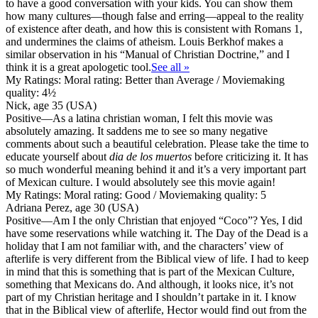
to have a good conversation with your kids. You can show them
how many cultures—though false and erring—appeal to the reality
of existence after death, and how this is consistent with Romans 1,
and undermines the claims of atheism. Louis Berkhof makes a
similar observation in his “Manual of Christian Doctrine,” and I
think it is a great apologetic tool.
See all »
My Ratings:
Moral rating: Better than Average / Moviemaking
quality: 4½
Nick, age 35 (USA)
Positive
—As a latina christian woman, I felt this movie was
absolutely amazing. It saddens me to see so many negative
comments about such a beautiful celebration. Please take the time to
educate yourself about
dia de los muertos
before criticizing it. It has
so much wonderful meaning behind it and it’s a very important part
of Mexican culture. I would absolutely see this movie again!
My Ratings:
Moral rating: Good / Moviemaking quality: 5
Adriana Perez, age 30 (USA)
Positive
—Am I the only Christian that enjoyed “Coco”? Yes, I did
have some reservations while watching it. The Day of the Dead is a
holiday that I am not familiar with, and the characters’ view of
afterlife is very different from the Biblical view of life. I had to keep
in mind that this is something that is part of the Mexican Culture,
something that Mexicans do. And although, it looks nice, it’s not
part of my Christian heritage and I shouldn’t partake in it. I know
that in the Biblical view of afterlife, Hector would find out from the