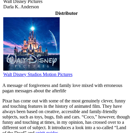
Walt Disney Pictures
Darla K. Anderson
Distributor
Walt Disney Studios Motion Pictures
A message of forgiveness and family love mixed with erroneous
pagan messages about the afterlife
P
ixar has come out with some of the most genuinely clever, funny
and touching features in the history of animated film. They have
always been based on creative, accessible and family-friendly
subjects, such as toys, bugs, fish and cars. “Coco,” however, though
funny and touching at times, in my opinion, has crossed over to a
different sort of subject. It introduces a look into a so-called “Land
of the Dead” and
spirit guides
.