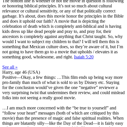
The bottom line is whether or not the movie in question is following
or honoring biblical principles. It’s not so much about cultural
relevance or cultural sensitivity, or any of that politically correct
garbage. It’s about, does this movie honor the principles in the Bible
and does it uphold our faith? A movie that is depicting the
celebration of death which is completely anti-biblical and is having
kids dress up like dead people and pray to, and pray for, their
ancestors is completely against anything that Christ taught. So, why
would I want to subject my children to that? I will tell them this is
something that Mexican culture does, so they’re aware of it, but I’m
not going to have them go to a movie that upholds / elevates it as
something good, wholesome, and right.
Isaiah 5:20
See all »
Harry, age 46 (USA)
Positive
—Okay, a few things: …This film ends up being way more
pro-family than much of what is sold to us by Disney etc. Staying
for the conclusion would’ve given the one “negative” reviewer a
very surprising twist that undermines their review, and could mislead
folks into not seeing a really good movie.
…I am much more concerned with the “be true to yourself” and
“follow your heart” messages (both of which are critiqued by this
movie) than the presence of magic and false spiritual realities. When
things are blatantly silly—like the Day of the Dead—it is fairly easy