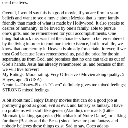
dead relatives.
Overall, I would say this is a good movie, if you are firm in your
beliefs and want to see a movie about Mexico that is more family
friendly than much of what is made by Hollywood. It also speaks to
desires of humanity: to be loved by one’s family, able to pursue
one’s gifts, and be remembered for your accomplishments. One
thing that struck me, was that the characters have to be remembered
by the living in order to continue their existence, but in real life, we
know that our eternity in Heaven is already for certain, forever, if we
trust God because Jesus remembered us, paid the price for the sin
separating us from God, and promises that no one can take us out of
God’s hands. Jesus has already remembered us, and because of that
we will live forever!
My Ratings:
Moral rating: Very Offensive / Moviemaking quality: 5
Hayes, age 26 (USA)
Neutral
—Disney-Pixar’s “Coco” definitely gives me mixed feelings;
STRONG mixed feelings.
A bit about me: I enjoy Disney movies that can do a good job at
portraying good as good, evil as evil, and fantasy as fantasy. I have
no problems with stuff like genies (Aladdin), mermaids (Little
Mermaid), talking gargoyles (Hunchback of Notre Dame), or talking
furniture (Beauty and the Beast) since these are pure fantasy and
nobody believes these things exist. Sad to say, Coco adapts