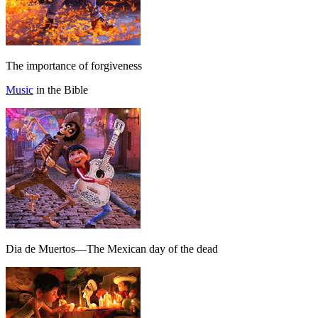
The importance of forgiveness
Music
in the Bible
Dia de Muertos—The Mexican day of the dead