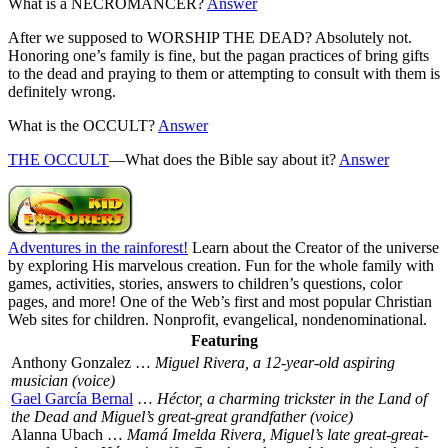
What is a NECROMANCER?
Answer
After we supposed to WORSHIP THE DEAD? Absolutely not.
Honoring one’s family is fine, but the pagan practices of bring gifts
to the dead and praying to them or attempting to consult with them is
definitely wrong.
What is the OCCULT?
Answer
THE OCCULT
—What does the Bible say about it?
Answer
Adventures in the rainforest!
Learn about the Creator of the universe
by exploring His marvelous creation. Fun for the whole family with
games, activities, stories, answers to children’s questions, color
pages, and more! One of the Web’s first and most popular Christian
Web sites for children. Nonprofit, evangelical, nondenominational.
Featuring
Anthony Gonzalez …
Miguel Rivera, a 12-year-old aspiring
musician (voice)
Gael García Bernal
…
Héctor, a charming trickster in the Land of
the Dead and Miguel’s great-great grandfather (voice)
Alanna Ubach …
Mamá Imelda Rivera, Miguel’s late great-great-