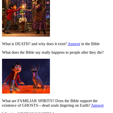
What is DEATH? and why does it exist?
Answer
in the Bible
What does the Bible say really happens to people after they die?
What are FAMILIAR SPIRITS? Does the Bible support the
existence of GHOSTS—dead souls lingering on Earth?
Answer