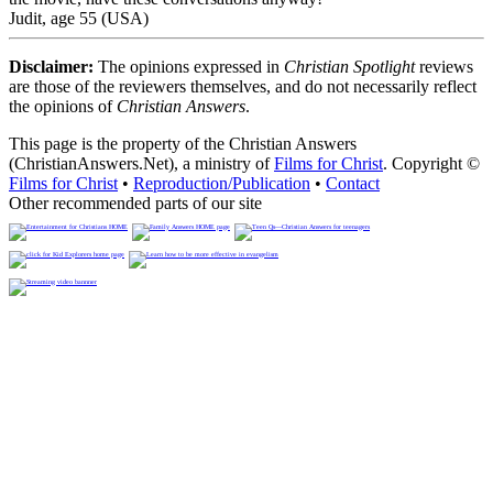
Judit, age 55 (USA)
Disclaimer:
The opinions expressed in
Christian Spotlight
reviews
are those of the reviewers themselves, and do not necessarily reflect
the opinions of
Christian Answers
.
This page is the property of the Christian Answers
(ChristianAnswers.Net), a ministry of
Films for Christ
. Copyright ©
Films for Christ
•
Reproduction/Publication
•
Contact
Other recommended parts of our site