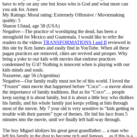
have to rely on any one but Jesus who is God and what more can
you ask for. Amen
My Ratings:
Moral rating: Extremely Offensive / Moviemaking
quality: 5
Sharon Ulstad, age 58 (USA)
Negative
—The practice of worshiping the dead, has been a
stronghold for Mexico and Guatemala. I would like to refer the
readers to the videos
TRANSFORMATIONS I and II
reviewed in
this site by Ken James and easily find in YouTube. When all these
pagan practices are removed, cities are revived and prosper. Why
bring a yoke to our kids with movies that endorse practices
condemned by G'd? Nothing is innocent when is playing with our
kids minds and souls.
Nazarene, age 56 (Argentina)
Negative
—Our family really must not be of this world. I loved the
“Frozen” mini movie that happened before “Coco”—a movie about
the importance of family traditions. But as for “Coco”… people
keep saying it is about family, but it is about a little boy who dislikes
his family, and his whole family just keeps yelling at him through
most of the movie. My 7 year old is very sensitive to “kids getting in
trouble with their parents” type of themes. He hid his face from 5
minutes into the movie, until we finally left half-way through.
The boy Miguel idolizes his great great grandfather… a man who
left his family in the dust to become rich and famous… as if this is a