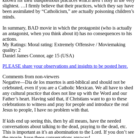
known for their blasphemous practices which aren’t holy in the very
slightest. …I firmly believe that their practices, which they say have
been assimilated by “Catholicism,” are actually poisoning children’s
minds.
In summary, BAD movie in which the protagonist (who is actually
an antagonist, when you think about it) has no consequences to his
actions.
My Ratings:
Moral rating: Extremely Offensive / Moviemaking
quality: 2
Daniel James Connor, age 15 (USA)
PLEASE share your observations and insights to be posted here.
Comments from non-viewers
Negative
—Dia de los muertos is anti-biblical and should not be
celebrated, even if you are a Catholic Mexican. We all have to shed
any cultural practice that does not line up with the Word and our
Father’s heart. Having said that, if Christians want to go to these
celebrations to witness and pray for people and introduce the real
Jesus to people, I have no problem with that.
If kids end up seeing this, then by all means, have the needed
conversations about talking to the dead, praying to the dead, etc.
This is important as it’s an abomination to the Lord. If you don’t see
the movie, have these conversations anyway!