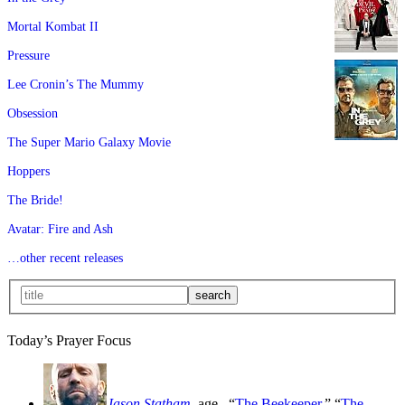
Mortal Kombat II
Pressure
Lee Cronin’s The Mummy
Obsession
The Super Mario Galaxy Movie
Hoppers
The Bride!
Avatar: Fire and Ash
…other recent releases
Today’s Prayer Focus
Jason Statham
, age
, “
The Beekeeper
,” “
The