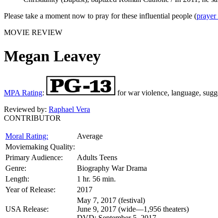
Please take a moment now to pray for these influential people (
prayer
MOVIE REVIEW
Megan Leavey
MPA Rating
:
for war violence, language, sugg
Reviewed by:
Raphael Vera
CONTRIBUTOR
Moral Rating:
Average
Moviemaking Quality:
Primary Audience:
Adults Teens
Genre:
Biography War Drama
Length:
1 hr. 56 min.
Year of Release:
2017
May 7, 2017 (festival)
USA Release:
June 9, 2017 (wide—1,956 theaters)
DVD: September 5, 2017