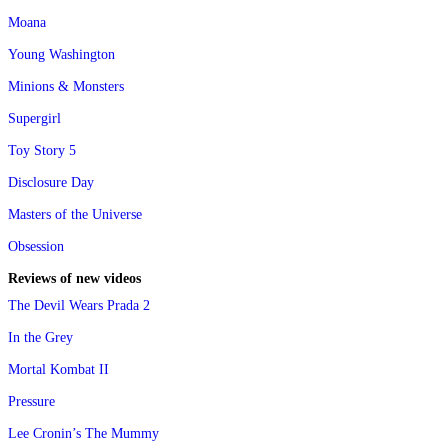
Moana
Young Washington
Minions & Monsters
Supergirl
Toy Story 5
Disclosure Day
Masters of the Universe
Obsession
Reviews of new videos
The Devil Wears Prada 2
In the Grey
Mortal Kombat II
Pressure
Lee Cronin’s The Mummy