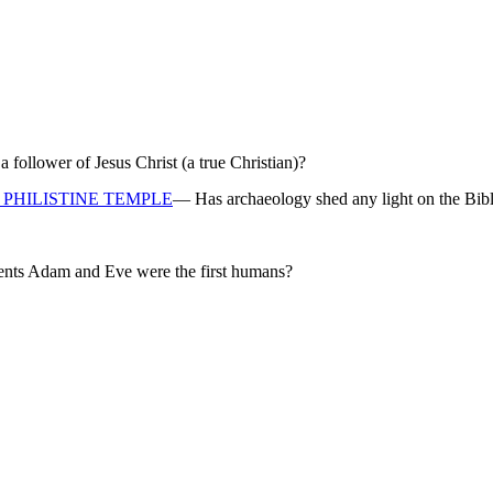
ollower of Jesus Christ (a true Christian)?
PHILISTINE TEMPLE
— Has archaeology shed any light on the Bibl
rents Adam and Eve were the first humans?