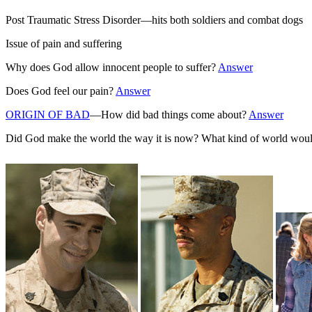
Post Traumatic Stress Disorder—hits both soldiers and combat dogs
Issue of pain and suffering
Why does God allow innocent people to suffer?
Answer
Does God feel our pain?
Answer
ORIGIN OF BAD
—How did bad things come about?
Answer
Did God make the world the way it is now? What kind of world woul