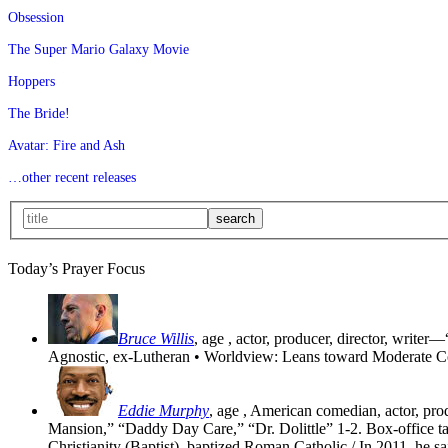
Obsession
The Super Mario Galaxy Movie
Hoppers
The Bride!
Avatar: Fire and Ash
…other recent releases
Today’s Prayer Focus
Bruce Willis
, age
, actor, producer, director, writer—
Agnostic, ex-Lutheran • Worldview: Leans toward Moderate C
Eddie Murphy
, age
, American comedian, actor, pr
Mansion,” “Daddy Day Care,” “Dr. Dolittle” 1-2. Box-office tak
Christianity (Baptist), baptized Roman Catholic / In 2011, he sa