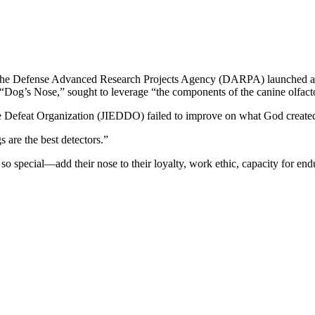
997, the Defense Advanced Research Projects Agency (DARPA) launched 
d “Dog’s Nose,” sought to leverage “the components of the canine olfact
ce Defeat Organization (JIEDDO) failed to improve on what God create
 are the best detectors.”
s so special—add their nose to their loyalty, work ethic, capacity for en