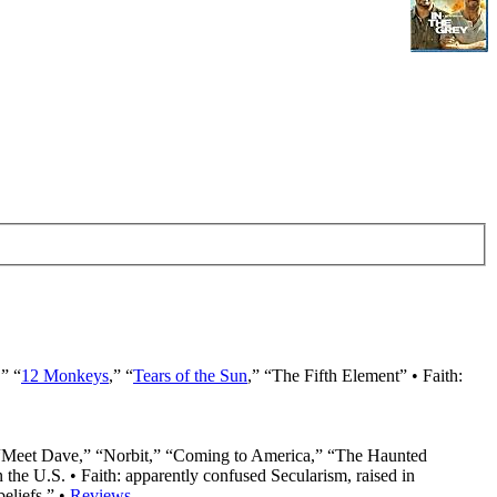
,” “
12 Monkeys
,” “
Tears of the Sun
,” “The Fifth Element” • Faith:
 “Meet Dave,” “Norbit,” “Coming to America,” “The Haunted
the U.S. • Faith: apparently confused Secularism, raised in
beliefs.” •
Reviews