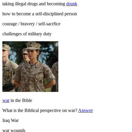
taking illegal drugs and becoming
drunk
how to become a self-disciplined person
courage / bravery / self-sacrfice
challenges of military duty
war
in the Bible
What is the Biblical perspective on war?
Answer
Iraq War
war wounds