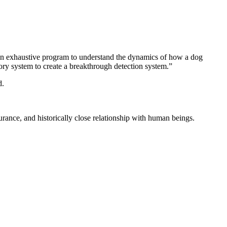
an exhaustive program to understand the dynamics of how a dog
ory system to create a breakthrough detection system.”
d.
durance, and historically close relationship with human beings.