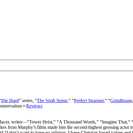
“
Die Hard
” series, “
The Sixth Sense
,” “
Perfect Stranger
,” “
Grindhouse
onservatism •
Reviews
oducer, writer—“Tower Heist,” “A Thousand Words,” “Imagine That,”
es from Murphy’s films made him the second-highest grossing actor in 
id “I don’t want to have no religion. I have Christian-based values and 