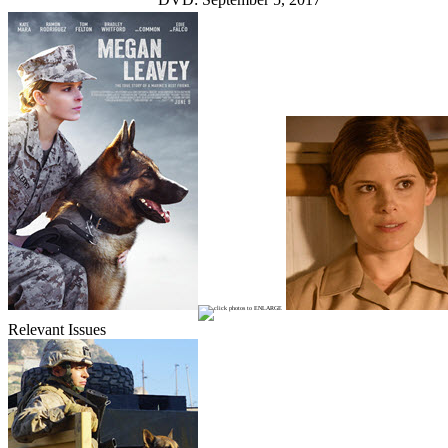
Relevant Issues