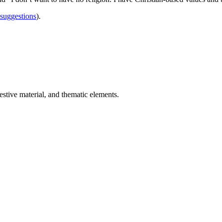
 suggestions
).
estive material, and thematic elements.