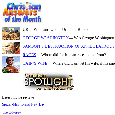
UR
— What and who is Ur in the Bible?
GEORGE WASHINGTON
— Was George Washington a f
SAMSON’S DESTRUCTION OF AN IDOLATROUS 
RACES
— Where did the human races come from?
CAIN’S WIFE
— Where did Cain get his wife, if his pa
Latest movie reviews
Spider-Man: Brand New Day
The Odyssey