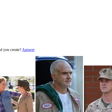
d you create?
Answer