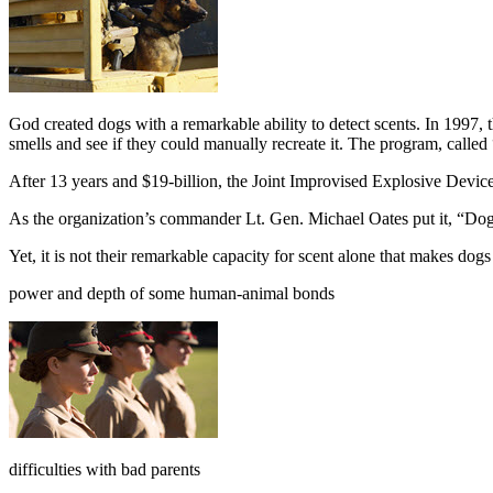
G
od created dogs with a remarkable ability to detect scents. In 1
smells and see if they could manually recreate it. The program, calle
After 13 years and $19-billion, the Joint Improvised Explosive Devi
As the organization’s commander Lt. Gen. Michael Oates put it, “Dogs
Yet, it is not their remarkable capacity for scent alone that makes dog
power and depth of some human-animal bonds
difficulties with bad parents