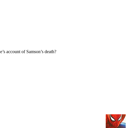
e’s account of Samson’s death?