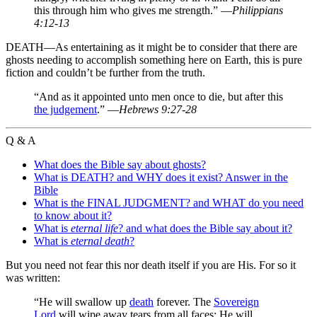
this through him who gives me strength.” —
Philippians
4:12-13
DEATH—As entertaining as it might be to consider that there are
ghosts needing to accomplish something here on Earth, this is pure
fiction and couldn’t be further from the truth.
“And as it appointed unto men once to die, but after this
the judgement
.” —
Hebrews 9:27-28
Q & A
What does the Bible say about ghosts?
What is DEATH? and WHY does it exist? Answer in the
Bible
What is the FINAL JUDGMENT? and WHAT do you need
to know about it?
What is
eternal life
? and what does the Bible say about it?
What is
eternal death
?
But you need not fear this nor death itself if you are His. For so it
was written:
“He will swallow up
death
forever. The
Sovereign
Lord
will wipe away tears from all faces; He will