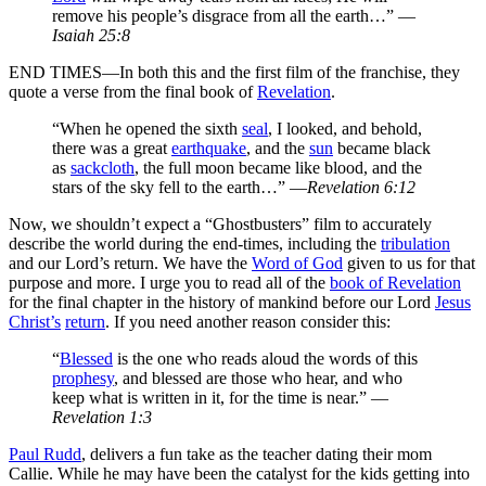
remove his people’s disgrace from all the earth…” —
Isaiah 25:8
END TIMES—In both this and the first film of the franchise, they
quote a verse from the final book of
Revelation
.
“When he opened the sixth
seal
, I looked, and behold,
there was a great
earthquake
, and the
sun
became black
as
sackcloth
, the full moon became like blood, and the
stars of the sky fell to the earth…” —
Revelation 6:12
Now, we shouldn’t expect a “Ghostbusters” film to accurately
describe the world during the end-times, including the
tribulation
and our Lord’s return. We have the
Word of God
given to us for that
purpose and more. I urge you to read all of the
book of Revelation
for the final chapter in the history of mankind before our Lord
Jesus
Christ’s
return
. If you need another reason consider this:
“
Blessed
is the one who reads aloud the words of this
prophesy
, and blessed are those who hear, and who
keep what is written in it, for the time is near.” —
Revelation 1:3
Paul Rudd
, delivers a fun take as the teacher dating their mom
Callie. While he may have been the catalyst for the kids getting into