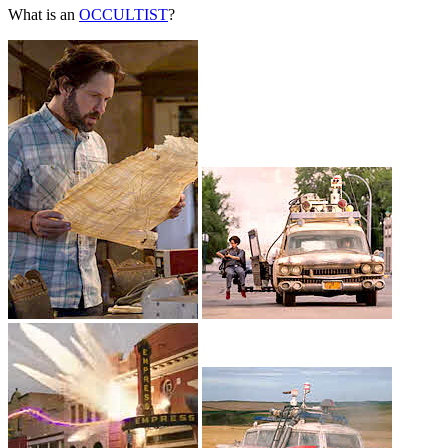
What is an
OCCULTIST
?