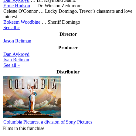
Dan Aykroyd
…
Dr. Raymond Stantz
Ernie Hudson
…
Dr. Winston Zeddmore
Celeste O'Connor …
Lucky Domingo, Trevor’s classmate and love
interest
Bokeem Woodbine
…
Sheriff Domingo
See all »
Director
Jason Reitman
Producer
Dan Aykroyd
Ivan Reitman
See all »
Distributor
Columbia Pictures, a division of Sony Pictures
Films in this franchise