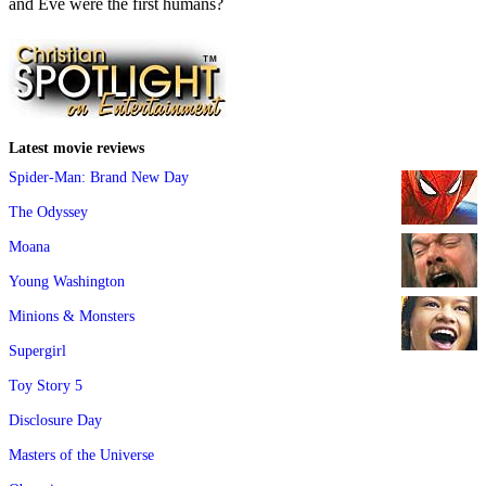
and Eve were the first humans?
Latest movie reviews
Spider-Man: Brand New Day
The Odyssey
Moana
Young Washington
Minions & Monsters
Supergirl
Toy Story 5
Disclosure Day
Masters of the Universe