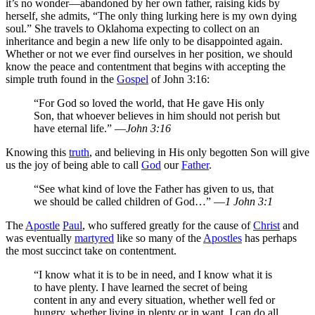
it’s no wonder—abandoned by her own father, raising kids by
herself, she admits, “The only thing lurking here is my own dying
soul.” She travels to Oklahoma expecting to collect on an
inheritance and begin a new life only to be disappointed again.
Whether or not we ever find ourselves in her position, we should
know the peace and contentment that begins with accepting the
simple truth found in the
Gospel
of John 3:16:
“For God so loved the world, that He gave His only
Son, that whoever believes in him should not perish but
have eternal life.” —
John 3:16
Knowing this
truth
, and believing in His only begotten Son will give
us the joy of being able to call
God
our
Father
.
“See what kind of love the Father has given to us, that
we should be called children of God…” —
1 John 3:1
The
Apostle
Paul
, who suffered greatly for the cause of
Christ
and
was eventually
martyred
like so many of the
Apostles
has perhaps
the most succinct take on contentment.
“I know what it is to be in need, and I know what it is
to have plenty. I have learned the secret of being
content in any and every situation, whether well fed or
hungry, whether living in plenty or in want. I can do all