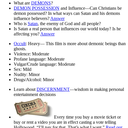
What are
DEMONS
?
DEMON POSSESSION
and Influence—Can Christians be
demon possessed? In what ways can Satan and his demons
influence believers?
Answer
Who is
Satan
, the enemy of God and all people?
Is Satan a real person that influences our world today? Is he
affecting you?
Answer
Occult
:
Heavy— This film is more about demonic beings than
ghosts.
Violence:
Moderate
Profane language:
Moderate
Vulgar/Crude language:
Moderate
Sex:
Mild
Nudity:
Minor
Drugs/Alcohol:
Minor
Learn about
DISCERNMENT
—wisdom in making personal
entertainment decisions
Every time you buy a movie ticket or
buy or rent a video you are in effect casting a vote telling
Hollywood, “I’ll pay for that. That’s what I want.”
Read our