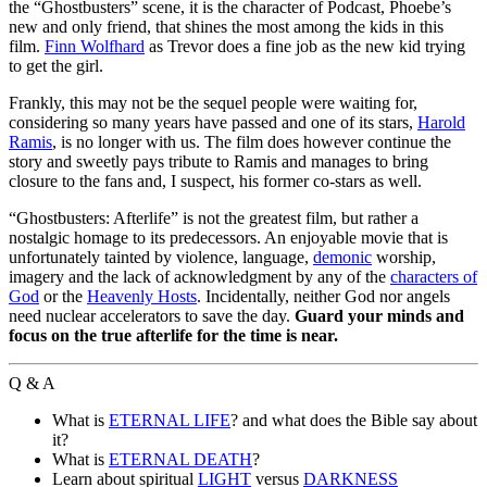
the “Ghostbusters” scene, it is the character of Podcast, Phoebe’s
new and only friend, that shines the most among the kids in this
film.
Finn Wolfhard
as Trevor does a fine job as the new kid trying
to get the girl.
Frankly, this may not be the sequel people were waiting for,
considering so many years have passed and one of its stars,
Harold
Ramis
, is no longer with us. The film does however continue the
story and sweetly pays tribute to Ramis and manages to bring
closure to the fans and, I suspect, his former co-stars as well.
“Ghostbusters: Afterlife” is not the greatest film, but rather a
nostalgic homage to its predecessors. An enjoyable movie that is
unfortunately tainted by violence, language,
demonic
worship,
imagery and the lack of acknowledgment by any of the
characters of
God
or the
Heavenly Hosts
. Incidentally, neither God nor angels
need nuclear accelerators to save the day.
Guard your minds and
focus on the true afterlife for the time is near.
Q & A
What is
ETERNAL LIFE
? and what does the Bible say about
it?
What is
ETERNAL DEATH
?
Learn about spiritual
LIGHT
versus
DARKNESS