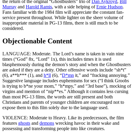
the return of the original “Ghostbusters” trio of
Dan Aykroyd
,
Bill
Murray
and
Harold Ramis
, with a side helping of
Ernie Hudson
.
Fans familiar with the 1984 film will appreciate the constant fan-
service present throughout. While lighter on the sheer volume of
inappropriate material in PG-13 films, there is still much to be
considered.
Objectionable Content
LANGUAGE: Moderate. The Lord’s name is taken in vain nine
times (“God” 8x, “Lord” 1x), this includes times it is used
blasphemously during the demon’s story and when the Ghostbusters
are asked if they are a deity. Other offensive words include “sh*t”
(6), a**h*** (1), and
h*ll
(6), “
D*mn
it,” and “fracking annoying.”
Suggestive language includes euphemisms for sex (“I think Groobs
is trying to b*ne your mom,” “h*mpy,” and “3rd base”), mocking of
virgins and mention of “nip**es.” Although it contains less cursing
than most PG-13 films, the words are still present and both
Christians and parents of younger children are encouraged not to
expose them to this film solely due to the language used
.
VIOLENCE: Moderate to Heavy. Like its predecessors, the film
features
ghosts
and
demons
wrecking havoc in their wake and
possessing and transforming people
into like creatures.