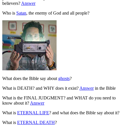
believers?
Answer
Who is
Satan
, the enemy of God and all people?
What does the Bible say about
ghosts
?
What is DEATH? and WHY does it exist?
Answer
in the Bible
What is the FINAL JUDGMENT? and WHAT do you need to
know about it?
Answer
What is
ETERNAL LIFE
? and what does the Bible say about it?
What is
ETERNAL DEATH
?