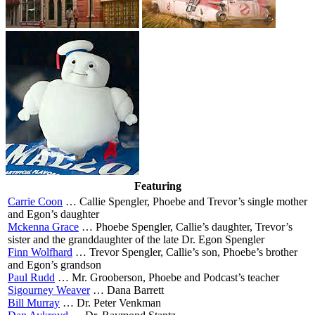
Featuring
Carrie Coon
…
Callie Spengler, Phoebe and Trevor’s single mother
and Egon’s daughter
Mckenna Grace
…
Phoebe Spengler, Callie’s daughter, Trevor’s
sister and the granddaughter of the late Dr. Egon Spengler
Finn Wolfhard
…
Trevor Spengler, Callie’s son, Phoebe’s brother
and Egon’s grandson
Paul Rudd
…
Mr. Grooberson, Phoebe and Podcast’s teacher
Sigourney Weaver
…
Dana Barrett
Bill Murray
…
Dr. Peter Venkman