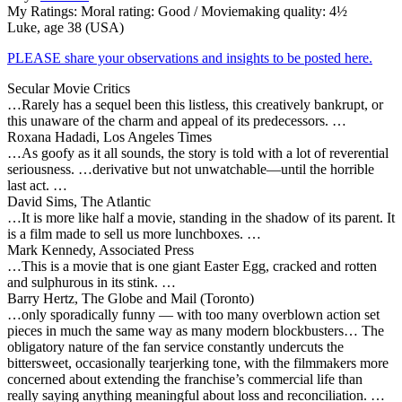
My Ratings:
Moral rating: Good / Moviemaking quality: 4½
Luke, age 38 (USA)
PLEASE share your observations and insights to be posted here.
Secular Movie Critics
…Rarely has a sequel been this listless, this creatively bankrupt, or
this unaware of the charm and appeal of its predecessors. …
Roxana Hadadi, Los Angeles Times
…As goofy as it all sounds, the story is told with a lot of reverential
seriousness. …derivative but not unwatchable—until the horrible
last act. …
David Sims, The Atlantic
…It is more like half a movie, standing in the shadow of its parent. It
is a film made to sell us more lunchboxes. …
Mark Kennedy, Associated Press
…This is a movie that is one giant Easter Egg, cracked and rotten
and sulphurous in its stink. …
Barry Hertz, The Globe and Mail (Toronto)
…only sporadically funny — with too many overblown action set
pieces in much the same way as many modern blockbusters… The
obligatory nature of the fan service constantly undercuts the
bittersweet, occasionally tearjerking tone, with the filmmakers more
concerned about extending the franchise’s commercial life than
really saying anything meaningful about loss and reconciliation. …