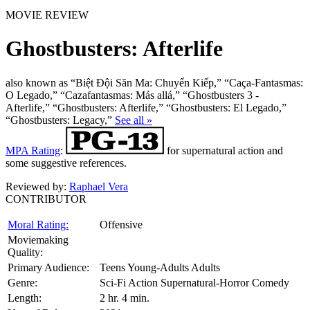
MOVIE REVIEW
Ghostbusters: Afterlife
also known as “Biệt Đội Săn Ma: Chuyển Kiếp,” “Caça-Fantasmas:
O Legado,” “Cazafantasmas: Más allá,” “Ghostbusters 3 -
Afterlife,” “Ghostbusters: Afterlife,” “Ghostbusters: El Legado,”
“Ghostbusters: Legacy,”
See all »
MPA Rating
:
for supernatural action and
some suggestive references.
Reviewed by:
Raphael Vera
CONTRIBUTOR
Moral Rating:
Offensive
Moviemaking
Quality:
Primary Audience:
Teens Young-Adults Adults
Genre:
Sci-Fi Action Supernatural-Horror Comedy
Length:
2 hr. 4 min.