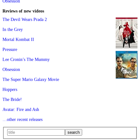
Obsession
Reviews of new videos
The Devil Wears Prada 2
In the Grey
Mortal Kombat II
Pressure
Lee Cronin’s The Mummy
Obsession
The Super Mario Galaxy Movie
Hoppers
The Bride!
Avatar: Fire and Ash
…other recent releases