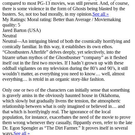
compared to most PG-13 movies, was still present. And, of course,
there is some violence in the form of Ghosts being blasted by the
busters. So, not too bad morally, in my opinion.
See all »
My Ratings:
Moral rating: Better than Average / Moviemaking
quality: 5
Jared Barton (USA)
Neutral
Neutral
—An intriguing blend of both the cosmically horrifying and
comically familiar. In this way, it establishes its own ethos.
“Ghostbusters Afterlife” delves deeply, yet selectively, into the
bizarre urban mythos of the Ghostbustser “company” as it fleshed
itself out in the first two movies. If I hadn’t grown up with these
oddball vigilantes on my television during the 80’s and 90’s, it still
wouldn’t matter, as everything you need to know… well, almost
everything… is retold in an organic story-like fashion.
Only one or two of the characters can initially sense that something
is gravely amiss in the obviously haunted house in Oklahoma,
which slowly but gradually livens the tension, the atmospheric
relationship between what is only imagined or believed in… and
that which is horrifyingly real. The ignorance of the local
population, for instance, exacerbates the need of the movie to prove
them wrong whenever they casually, flippantly even, refer to the late
Dr. Egon Spengler as “The Dirt Farmer.” It proves itself in several
ways.
See all »