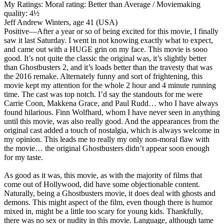
My Ratings:
Moral rating: Better than Average / Moviemaking
quality: 4½
Jeff Andrew Winters, age 41 (USA)
Positive
—After a year or so of being excited for this movie, I finally
saw it last Saturday. I went in not knowing exactly what to expect,
and came out with a HUGE grin on my face. This movie is sooo
good. It’s not quite the classic the original was, it’s slightly better
than Ghostbusters 2, and it’s loads better than the travesty that was
the 2016 remake. Alternately funny and sort of frightening, this
movie kept my attention for the whole 2 hour and 4 minute running
time. The cast was top notch. I’d say the standouts for me were
Carrie Coon, Makkena Grace, and Paul Rudd… who I have always
found hilarious. Finn Wolfhard, whom I have never seen in anything
until this movie, was also really good. And the appearances from the
original cast added a touch of nostalgia, which is always welcome in
my opinion. This leads me to really my only non-moral flaw with
the movie… the original Ghostbusters didn’t appear soon enough
for my taste.
As good as it was, this movie, as with the majority of films that
come out of Hollywood, did have some objectionable content.
Naturally, being a Ghostbusters movie, it does deal with ghosts and
demons. This might aspect of the film, even though there is humor
mixed in, might be a little too scary for young kids. Thankfully,
there was no sex or nudity in this movie. Language, although tame