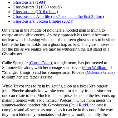
Ghostbusters (1984)
Ghostbusters II (1989 sequel)
Ghostbusters (2016 reboot)
Ghostbusters: Afterlife (2021 sequel to the first 2 films)
Ghostbusters: Frozen Empire (2024)
O
n a farm in the middle of nowhere a hooded man is trying to
escape an invisible enemy. As they approach his farm it becomes
unclear who is chasing whom, as the unseen ghost seems to hesitate
before the farmer holds out a ghost trap as bait. The ghost moves in
for the kill as we realize we may be witnessing the last stand of a
Ghostbuster.
Callie Spengler (
Carrie Coon
), a single mom, has just moved to
Summerville along with her teenage son Trevor (
Finn Wolfhard
of
“Stranger Things”) and his younger sister Phoebe (
Mckenna Grace
)
to claim her late father’s estate
While Trevor tries to fit in by getting a job at a local 50’s burger
joint, Phoebe already knows she won’t make any friends since no
one can relate to her. Much to her surprise she none-the-less ends up
making friends with a kid named “Podcast”. Once mom meets the
summer-school teacher Mr. Grooberson (
Paul Rudd
) the cast is
complete and all seems as normal as it can be in this out of the way
tiny town hidden by mountains and desert… until, naturally, the