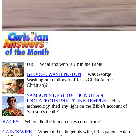
UR
— What and who is Ur in the Bible?
GEORGE WASHINGTON
— Was George
Washington a follower of Jesus Christ (a true
Christian)?
SAMSON’S DESTRUCTION OF AN
IDOLATROUS PHILISTINE TEMPLE
— Has
archaeology shed any light on the Bible’s account of
Samson’s death?
RACES
— Where did the human races come from?
CAIN’S WIFE
— Where did Cain get his wife, if his parents Adam