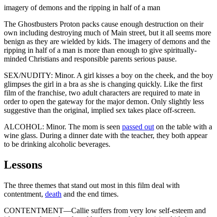
imagery of demons and the ripping in half of a man
The Ghostbusters Proton packs cause enough destruction on their
own including destroying much of Main street, but it all seems more
benign as they are wielded by kids. The imagery of demons and the
ripping in half of a man is more than enough to give spiritually-
minded Christians and responsible parents serious pause.
SEX/NUDITY: Minor. A girl kisses a boy on the cheek, and the boy
glimpses the girl in a bra as she is changing quickly. Like the first
film of the franchise, two adult characters are required to mate in
order to open the gateway for the major demon. Only slightly less
suggestive than the original, implied sex takes place off-screen.
ALCOHOL: Minor. The mom is seen
passed out
on the table with a
wine glass. During a dinner date with the teacher, they both appear
to be drinking alcoholic beverages.
Lessons
The three themes that stand out most in this film deal with
contentment,
death
and the end times.
CONTENTMENT—Callie suffers from very low self-esteem and