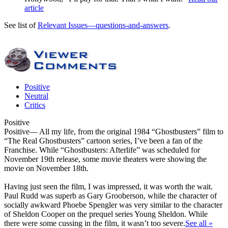
article
See list of
Relevant Issues—questions-and-answers
.
Positive
Neutral
Critics
Positive
Positive
— All my life, from the original 1984 “Ghostbusters” film to
“The Real Ghostbusters” cartoon series, I’ve been a fan of the
Franchise. While “Ghostbusters: Afterlife” was scheduled for
November 19th release, some movie theaters were showing the
movie on November 18th.
Having just seen the film, I was impressed, it was worth the wait.
Paul Rudd was superb as Gary Grooberson, while the character of
socially awkward Phoebe Spengler was very similar to the character
of Sheldon Cooper on the prequel series Young Sheldon. While
there were some cussing in the film, it wasn’t too severe.
See all »