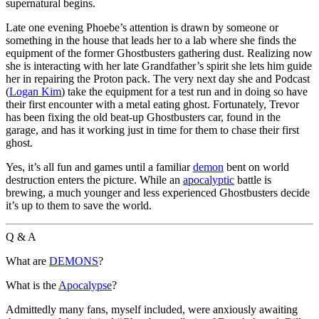
supernatural begins.
Late one evening Phoebe’s attention is drawn by someone or
something in the house that leads her to a lab where she finds the
equipment of the former Ghostbusters gathering dust. Realizing now
she is interacting with her late Grandfather’s spirit she lets him guide
her in repairing the Proton pack. The very next day she and Podcast
(
Logan Kim
) take the equipment for a test run and in doing so have
their first encounter with a metal eating ghost. Fortunately, Trevor
has been fixing the old beat-up Ghostbusters car, found in the
garage, and has it working just in time for them to chase their first
ghost.
Yes, it’s all fun and games until a familiar
demon
bent on world
destruction enters the picture. While an
apocalyptic
battle is
brewing, a much younger and less experienced Ghostbusters decide
it’s up to them to save the world.
Q & A
What are
DEMONS
?
What is the
Apocalypse
?
Admittedly many fans, myself included, were anxiously awaiting