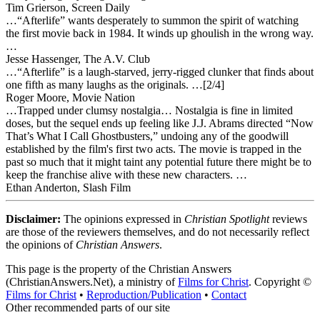
Tim Grierson, Screen Daily
…“Afterlife” wants desperately to summon the spirit of watching
the first movie back in 1984. It winds up ghoulish in the wrong way.
…
Jesse Hassenger, The A.V. Club
…“Afterlife” is a laugh-starved, jerry-rigged clunker that finds about
one fifth as many laughs as the originals. …[2/4]
Roger Moore, Movie Nation
…Trapped under clumsy nostalgia… Nostalgia is fine in limited
doses, but the sequel ends up feeling like J.J. Abrams directed “Now
That’s What I Call Ghostbusters,” undoing any of the goodwill
established by the film's first two acts. The movie is trapped in the
past so much that it might taint any potential future there might be to
keep the franchise alive with these new characters. …
Ethan Anderton, Slash Film
Disclaimer:
The opinions expressed in
Christian Spotlight
reviews
are those of the reviewers themselves, and do not necessarily reflect
the opinions of
Christian Answers
.
This page is the property of the Christian Answers
(ChristianAnswers.Net), a ministry of
Films for Christ
. Copyright ©
Films for Christ
•
Reproduction/Publication
•
Contact
Other recommended parts of our site