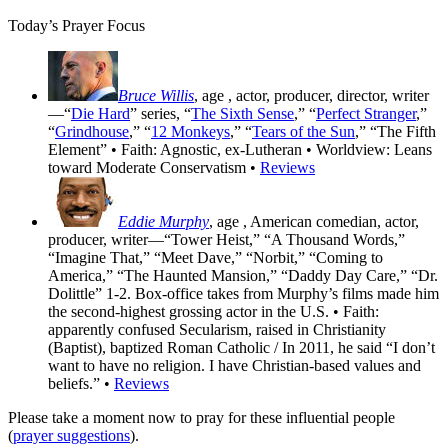
Today’s Prayer Focus
Bruce Willis
, age
, actor, producer, director, writer
—“
Die Hard
” series, “
The Sixth Sense
,” “
Perfect Stranger
,”
“
Grindhouse
,” “
12 Monkeys
,” “
Tears of the Sun
,” “The Fifth
Element” • Faith: Agnostic, ex-Lutheran • Worldview: Leans
toward Moderate Conservatism •
Reviews
Eddie Murphy
, age
, American comedian, actor,
producer, writer—“Tower Heist,” “A Thousand Words,”
“Imagine That,” “Meet Dave,” “Norbit,” “Coming to
America,” “The Haunted Mansion,” “Daddy Day Care,” “Dr.
Dolittle” 1-2. Box-office takes from Murphy’s films made him
the second-highest grossing actor in the U.S. • Faith:
apparently confused Secularism, raised in Christianity
(Baptist), baptized Roman Catholic / In 2011, he said “I don’t
want to have no religion. I have Christian-based values and
beliefs.” •
Reviews
Please take a moment now to pray for these influential people
(
prayer suggestions
).