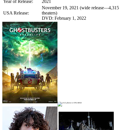
Year of Release:
2021
November 19, 2021 (wide release—4,315
USA Release:
theaters)
DVD: February 1, 2022