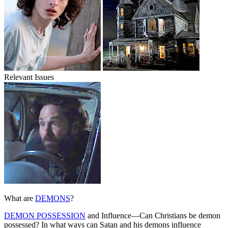
Relevant Issues
What are
DEMONS
?
DEMON POSSESSION
and Influence—Can Christians be demon
possessed? In what ways can Satan and his demons influence