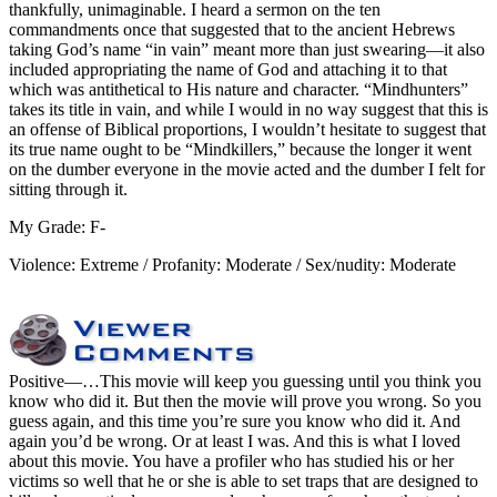
thankfully, unimaginable. I heard a sermon on the ten
commandments once that suggested that to the ancient Hebrews
taking God’s name “in vain” meant more than just swearing—it also
included appropriating the name of God and attaching it to that
which was antithetical to His nature and character. “Mindhunters”
takes its title in vain, and while I would in no way suggest that this is
an offense of Biblical proportions, I wouldn’t hesitate to suggest that
its true name ought to be “Mindkillers,” because the longer it went
on the dumber everyone in the movie acted and the dumber I felt for
sitting through it.
My Grade: F-
Violence: Extreme / Profanity: Moderate / Sex/nudity: Moderate
Positive
—…This movie will keep you guessing until you think you
know who did it. But then the movie will prove you wrong. So you
guess again, and this time you’re sure you know who did it. And
again you’d be wrong. Or at least I was. And this is what I loved
about this movie. You have a profiler who has studied his or her
victims so well that he or she is able to set traps that are designed to