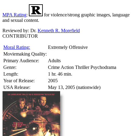
MPA Rating
:
for violence/strong graphic images, language
and sexual content.
Reviewed by:
Dr.
Kenneth R. Morefield
CONTRIBUTOR
Moral Rating:
Extremely Offensive
Moviemaking Quality:
Primary Audience:
Adults
Genre:
Crime Action Thriller Psychodrama
Length:
1 hr. 46 min.
Year of Release:
2005
USA Release:
May 13, 2005 (nationwide)