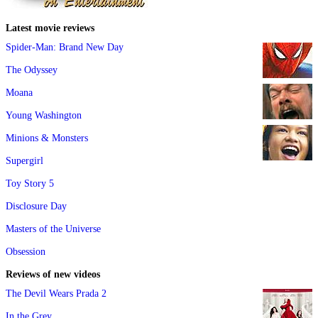
Latest movie reviews
Spider-Man: Brand New Day
The Odyssey
Moana
Young Washington
Minions & Monsters
Supergirl
Toy Story 5
Disclosure Day
Masters of the Universe
Obsession
Reviews of new videos
The Devil Wears Prada 2
In the Grey