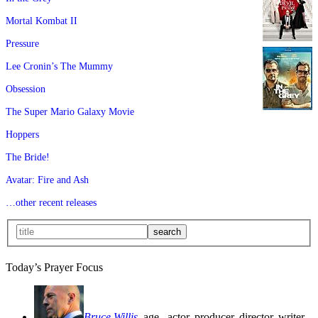
Mortal Kombat II
Pressure
Lee Cronin’s The Mummy
Obsession
The Super Mario Galaxy Movie
Hoppers
The Bride!
Avatar: Fire and Ash
…other recent releases
Today’s Prayer Focus
Bruce Willis
, age
, actor, producer, director, writer