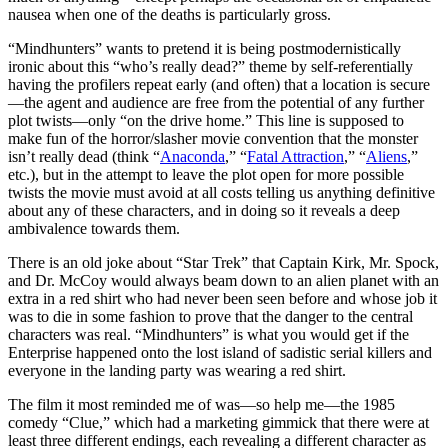
nausea when one of the deaths is particularly gross.
“Mindhunters” wants to pretend it is being postmodernistically
ironic about this “who’s really dead?” theme by self-referentially
having the profilers repeat early (and often) that a location is secure
—the agent and audience are free from the potential of any further
plot twists—only “on the drive home.” This line is supposed to
make fun of the horror/slasher movie convention that the monster
isn’t really dead (think “
Anaconda
,” “
Fatal Attraction
,” “
Aliens
,”
etc.), but in the attempt to leave the plot open for more possible
twists the movie must avoid at all costs telling us anything definitive
about any of these characters, and in doing so it reveals a deep
ambivalence towards them.
There is an old joke about “Star Trek” that Captain Kirk, Mr. Spock,
and Dr. McCoy would always beam down to an alien planet with an
extra in a red shirt who had never been seen before and whose job it
was to die in some fashion to prove that the danger to the central
characters was real. “Mindhunters” is what you would get if the
Enterprise happened onto the lost island of sadistic serial killers and
everyone in the landing party was wearing a red shirt.
The film it most reminded me of was—so help me—the 1985
comedy “Clue,” which had a marketing gimmick that there were at
least three different endings, each revealing a different character as