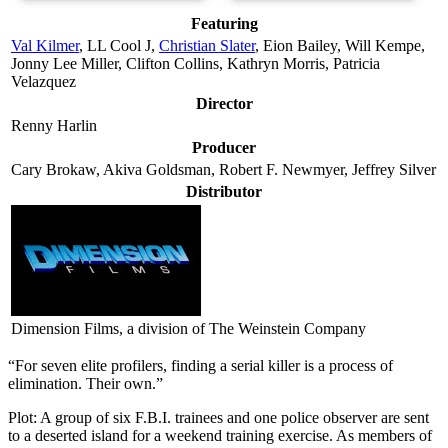
Featuring
Val Kilmer
, LL Cool J,
Christian Slater
, Eion Bailey, Will Kempe,
Jonny Lee Miller, Clifton Collins, Kathryn Morris, Patricia
Velazquez
Director
Renny Harlin
Producer
Cary Brokaw, Akiva Goldsman, Robert F. Newmyer, Jeffrey Silver
Distributor
Dimension Films, a division of The Weinstein Company
“For seven elite profilers, finding a serial killer is a process of
elimination. Their own.”
Plot: A group of six F.B.I. trainees and one police observer are sent
to a deserted island for a weekend training exercise. As members of