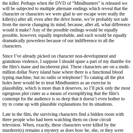
the killer. Perhaps when the DVD of “Mindhunters” is released we
will be subjected to multiple alternate endings which reveal that the
character or characters we were glad to see escape were really the
killer(s) after all; even after the drive home, we’re probably not safe
from the movie changing its mind, because, after all, what difference
would it make? Any of the possible endings would be equally
possible, however, equally improbable, and each would be equally
dramatically powerless because of our indifference to all the
characters.
Since I’ve already picked on character non-development and
gratuitous violence, I suppose I should spare a part of my diatribe for
the film’s inane and incoherent plot. These characters are on a multi-
million dollar Navy island base where there is a functional blood
typing machine, but no radio or telephone? To catalog all the plot
holes here would be to treat Mindhunters as an exercise in
plausibility, which is more than it deserves, so I’ll pick only the most
egregious plot crater as a means of exemplifying that the film’s
contempt for the audience is so deep that it doesn’t even bother to
try to come up with plausible explanations for its situations.
Late in the film, the surviving characters find a hidden room with
three people who had been watching them on close circuit
television. When, exactly, these characters were killed by the
murderer(s) remains a mystery as does how he, she, or they were