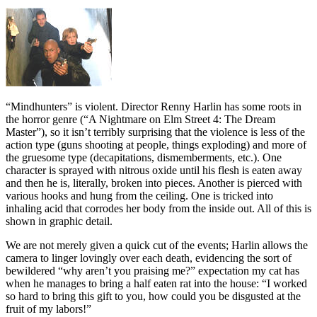
“Mindhunters” is violent. Director Renny Harlin has some roots in
the horror genre (“A Nightmare on Elm Street 4: The Dream
Master”), so it isn’t terribly surprising that the violence is less of the
action type (guns shooting at people, things exploding) and more of
the gruesome type (decapitations, dismemberments, etc.). One
character is sprayed with nitrous oxide until his flesh is eaten away
and then he is, literally, broken into pieces. Another is pierced with
various hooks and hung from the ceiling. One is tricked into
inhaling acid that corrodes her body from the inside out. All of this is
shown in graphic detail.
We are not merely given a quick cut of the events; Harlin allows the
camera to linger lovingly over each death, evidencing the sort of
bewildered “why aren’t you praising me?” expectation my cat has
when he manages to bring a half eaten rat into the house: “I worked
so hard to bring this gift to you, how could you be disgusted at the
fruit of my labors!”