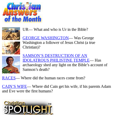
UR
— What and who is Ur in the Bible?
GEORGE WASHINGTON
— Was George
Washington a follower of Jesus Christ (a true
Christian)?
SAMSON’S DESTRUCTION OF AN
IDOLATROUS PHILISTINE TEMPLE
— Has
archaeology shed any light on the Bible’s account of
Samson’s death?
RACES
— Where did the human races come from?
CAIN’S WIFE
— Where did Cain get his wife, if his parents Adam
and Eve were the first humans?