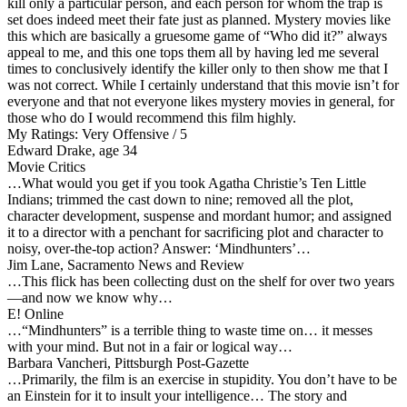
kill only a particular person, and each person for whom the trap is
set does indeed meet their fate just as planned. Mystery movies like
this which are basically a gruesome game of “Who did it?” always
appeal to me, and this one tops them all by having led me several
times to conclusively identify the killer only to then show me that I
was not correct. While I certainly understand that this movie isn’t for
everyone and that not everyone likes mystery movies in general, for
those who do I would recommend this film highly.
My Ratings:
Very Offensive / 5
Edward Drake, age 34
Movie Critics
…What would you get if you took Agatha Christie’s Ten Little
Indians; trimmed the cast down to nine; removed all the plot,
character development, suspense and mordant humor; and assigned
it to a director with a penchant for sacrificing plot and character to
noisy, over-the-top action? Answer: ‘Mindhunters’…
Jim Lane, Sacramento News and Review
…This flick has been collecting dust on the shelf for over two years
—and now we know why…
E! Online
…“Mindhunters” is a terrible thing to waste time on… it messes
with your mind. But not in a fair or logical way…
Barbara Vancheri, Pittsburgh Post-Gazette
…Primarily, the film is an exercise in stupidity. You don’t have to be
an Einstein for it to insult your intelligence… The story and