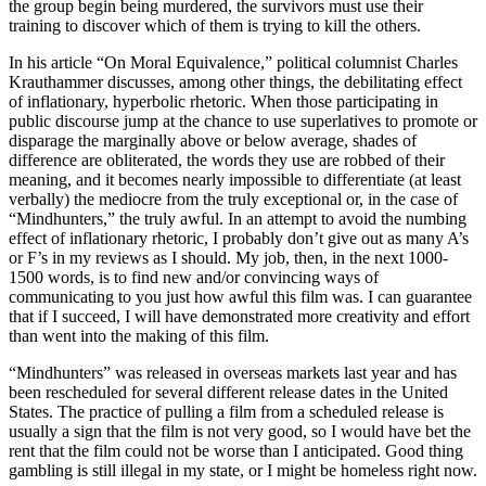
the group begin being murdered, the survivors must use their
training to discover which of them is trying to kill the others.
I
n his article “On Moral Equivalence,” political columnist Charles
Krauthammer discusses, among other things, the debilitating effect
of inflationary, hyperbolic rhetoric. When those participating in
public discourse jump at the chance to use superlatives to promote or
disparage the marginally above or below average, shades of
difference are obliterated, the words they use are robbed of their
meaning, and it becomes nearly impossible to differentiate (at least
verbally) the mediocre from the truly exceptional or, in the case of
“Mindhunters,” the truly awful. In an attempt to avoid the numbing
effect of inflationary rhetoric, I probably don’t give out as many A’s
or F’s in my reviews as I should. My job, then, in the next 1000-
1500 words, is to find new and/or convincing ways of
communicating to you just how awful this film was. I can guarantee
that if I succeed, I will have demonstrated more creativity and effort
than went into the making of this film.
“Mindhunters” was released in overseas markets last year and has
been rescheduled for several different release dates in the United
States. The practice of pulling a film from a scheduled release is
usually a sign that the film is not very good, so I would have bet the
rent that the film could not be worse than I anticipated. Good thing
gambling is still illegal in my state, or I might be homeless right now.