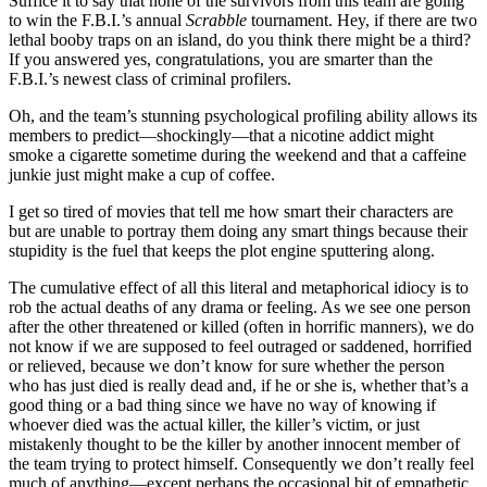
Suffice it to say that none of the survivors from this team are going
to win the F.B.I.’s annual
Scrabble
tournament. Hey, if there are two
lethal booby traps on an island, do you think there might be a third?
If you answered yes, congratulations, you are smarter than the
F.B.I.’s newest class of criminal profilers.
Oh, and the team’s stunning psychological profiling ability allows its
members to predict—shockingly—that a nicotine addict might
smoke a cigarette sometime during the weekend and that a caffeine
junkie just might make a cup of coffee.
I get so tired of movies that tell me how smart their characters are
but are unable to portray them doing any smart things because their
stupidity is the fuel that keeps the plot engine sputtering along.
The cumulative effect of all this literal and metaphorical idiocy is to
rob the actual deaths of any drama or feeling. As we see one person
after the other threatened or killed (often in horrific manners), we do
not know if we are supposed to feel outraged or saddened, horrified
or relieved, because we don’t know for sure whether the person
who has just died is really dead and, if he or she is, whether that’s a
good thing or a bad thing since we have no way of knowing if
whoever died was the actual killer, the killer’s victim, or just
mistakenly thought to be the killer by another innocent member of
the team trying to protect himself. Consequently we don’t really feel
much of anything—except perhaps the occasional bit of empathetic