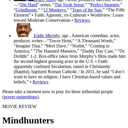
—“
Die Hard
” series, “
The Sixth Sense
,” “
Perfect Stranger
,”
“
Grindhouse
,” “
12 Monkeys
,” “
Tears of the Sun
,” “The Fifth
Element” • Faith: Agnostic, ex-Lutheran • Worldview: Leans
toward Moderate Conservatism •
Reviews
Eddie Murphy
, age
, American comedian, actor,
producer, writer—“Tower Heist,” “A Thousand Words,”
“Imagine That,” “Meet Dave,” “Norbit,” “Coming to
America,” “The Haunted Mansion,” “Daddy Day Care,” “Dr.
Dolittle” 1-2. Box-office takes from Murphy’s films made him
the second-highest grossing actor in the U.S. • Faith:
apparently confused Secularism, raised in Christianity
(Baptist), baptized Roman Catholic / In 2011, he said “I don’t
want to have no religion. I have Christian-based values and
beliefs.” •
Reviews
Please take a moment now to pray for these influential people
(
prayer suggestions
).
MOVIE REVIEW
Mindhunters