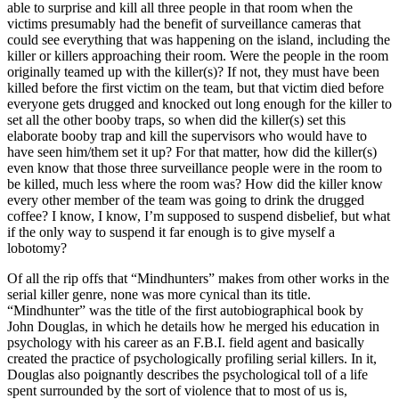
able to surprise and kill all three people in that room when the
victims presumably had the benefit of surveillance cameras that
could see everything that was happening on the island, including the
killer or killers approaching their room. Were the people in the room
originally teamed up with the killer(s)? If not, they must have been
killed before the first victim on the team, but that victim died before
everyone gets drugged and knocked out long enough for the killer to
set all the other booby traps, so when did the killer(s) set this
elaborate booby trap and kill the supervisors who would have to
have seen him/them set it up? For that matter, how did the killer(s)
even know that those three surveillance people were in the room to
be killed, much less where the room was? How did the killer know
every other member of the team was going to drink the drugged
coffee? I know, I know, I’m supposed to suspend disbelief, but what
if the only way to suspend it far enough is to give myself a
lobotomy?
Of all the rip offs that “Mindhunters” makes from other works in the
serial killer genre, none was more cynical than its title.
“Mindhunter” was the title of the first autobiographical book by
John Douglas, in which he details how he merged his education in
psychology with his career as an F.B.I. field agent and basically
created the practice of psychologically profiling serial killers. In it,
Douglas also poignantly describes the psychological toll of a life
spent surrounded by the sort of violence that to most of us is,