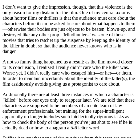
I don’t want to give the impression, though, that this violence is the
only reason for my disdain for the film. One of my central axioms
about horror films or thrillers is that the audience must care about the
characters before it can be asked to care about what happens to them
—otherwise their bodies are just objects to be beaten, blown-up, and
destroyed like any other prop. “Mindhunters” was one of those
movies that tries to ratchet up the suspense by keeping the identity of
the killer in doubt so that the audience never knows who is in
danger.
A not so funny thing happened as a result: as the film moved closer
to its conclusion, I realized I really didn’t care who the killer was.
Worse yet, I didn’t really care who escaped him—or her—or them.
In order to maintain uncertainty about the identity of the killer(s), the
film assiduously avoids giving us a protagonist to care about.
Additionally there are at least three instances in which a character is
“killed” before our eyes only to reappear later. We are told that these
characters are supposed to be members of an elite team of law
enforcement professionals, but training for the super-intelligent
apparently no longer includes such intellectually rigorous tasks as
how to check the body of the person you’ve just shot to see if he is
actually dead or how to anagram a 5-6 letter word.