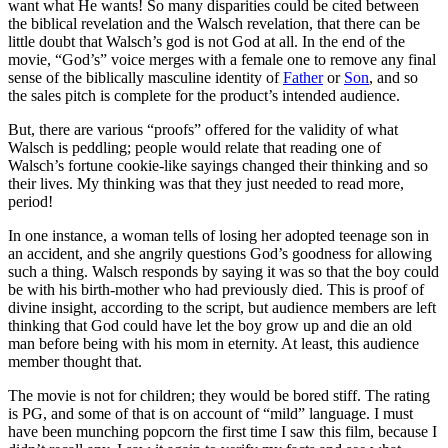
want what He wants! So many disparities could be cited between
the biblical revelation and the Walsch revelation, that there can be
little doubt that Walsch’s god is not God at all. In the end of the
movie, “God’s” voice merges with a female one to remove any final
sense of the biblically masculine identity of
Father
or
Son
, and so
the sales pitch is complete for the product’s intended audience.
But, there are various “proofs” offered for the validity of what
Walsch is peddling; people would relate that reading one of
Walsch’s fortune cookie-like sayings changed their thinking and so
their lives. My thinking was that they just needed to read more,
period!
In one instance, a woman tells of losing her adopted teenage son in
an accident, and she angrily questions God’s goodness for allowing
such a thing. Walsch responds by saying it was so that the boy could
be with his birth-mother who had previously died. This is proof of
divine insight, according to the script, but audience members are left
thinking that God could have let the boy grow up and die an old
man before being with his mom in eternity. At least, this audience
member thought that.
The movie is not for children; they would be bored stiff. The rating
is PG, and some of that is on account of “mild” language. I must
have been munching popcorn the first time I saw this film, because I