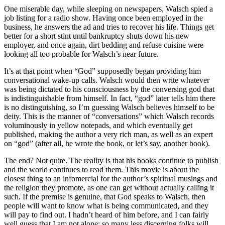
One miserable day, while sleeping on newspapers, Walsch spied a
job listing for a radio show. Having once been employed in the
business, he answers the ad and tries to recover his life. Things get
better for a short stint until bankruptcy shuts down his new
employer, and once again, dirt bedding and refuse cuisine were
looking all too probable for Walsch’s near future.
It’s at that point when “God” supposedly began providing him
conversational wake-up calls. Walsch would then write whatever
was being dictated to his consciousness by the conversing god that
is indistinguishable from himself. In fact, “god” later tells him there
is no distinguishing, so I’m guessing Walsch believes himself to be
deity. This is the manner of “conversations” which Walsch records
voluminously in yellow notepads, and which eventually get
published, making the author a very rich man, as well as an expert
on “god” (after all, he wrote the book, or let’s say, another book).
The end? Not quite. The reality is that his books continue to publish
and the world continues to read them.
This movie is about the
closest thing to an infomercial for the author’s spiritual musings and
the religion they promote
, as one can get without actually calling it
such. If the premise is genuine, that God speaks to Walsch, then
people will want to know what is being communicated, and they
will pay to find out. I hadn’t heard of him before, and I can fairly
well guess that I am not alone; so many less discerning folks will