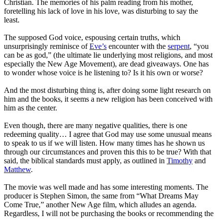
Christian. The memories of his palm reading from his mother,
foretelling his lack of love in his love, was disturbing to say the
least.
The supposed God voice, espousing certain truths, which
unsurprisingly reminisce of
Eve’s
encounter with the
serpent
, “you
can be as god,” (the ultimate lie underlying most religions, and most
especially the New Age Movement), are dead giveaways. One has
to wonder whose voice is he listening to? Is it his own or worse?
And the most disturbing thing is, after doing some light research on
him and the books,
it seems a new religion has been conceived with
him as the center
.
Even though, there are many negative qualities, there is one
redeeming quality… I agree that God may use some unusual means
to speak to us if we will listen. How many times has he shown us
through our circumstances and proven this this to be true? With that
said, the biblical standards must apply, as outlined in
Timothy
and
Matthew
.
The movie was well made and has some interesting moments. The
producer is Stephen Simon, the same from “What Dreams May
Come True,” another New Age film, which alludes an agenda.
Regardless, I will not be purchasing the books or recommending the