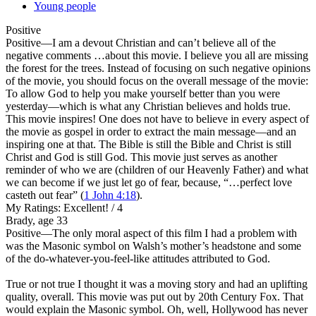
Young people
Positive
Positive
—I am a devout Christian and can’t believe all of the
negative comments …about this movie. I believe you all are missing
the forest for the trees. Instead of focusing on such negative opinions
of the movie, you should focus on the overall message of the movie:
To allow God to help you make yourself better than you were
yesterday—which is what any Christian believes and holds true.
This movie inspires! One does not have to believe in every aspect of
the movie as gospel in order to extract the main message—and an
inspiring one at that. The Bible is still the Bible and Christ is still
Christ and God is still God. This movie just serves as another
reminder of who we are (children of our Heavenly Father) and what
we can become if we just let go of fear, because, “…perfect love
casteth out fear” (
1 John 4:18
).
My Ratings:
Excellent! / 4
Brady, age 33
Positive
—The only moral aspect of this film I had a problem with
was the Masonic symbol on Walsh’s mother’s headstone and some
of the do-whatever-you-feel-like attitudes attributed to God.
True or not true I thought it was a moving story and had an uplifting
quality, overall. This movie was put out by 20th Century Fox. That
would explain the Masonic symbol. Oh, well, Hollywood has never