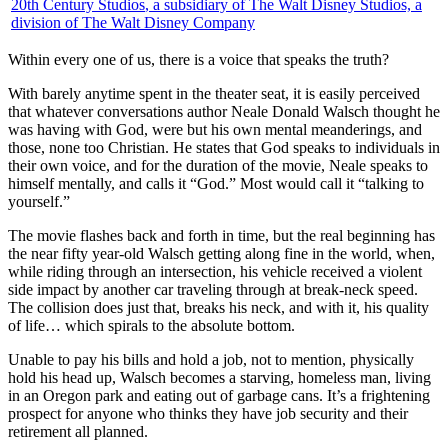
20th Century Studios
, a subsidiary of The Walt Disney Studios, a
division of The Walt Disney Company
Within every one of us, there is a voice that speaks the truth?
W
ith barely anytime spent in the theater seat, it is easily perceived
that whatever conversations author Neale Donald Walsch thought he
was having with God, were but his own mental meanderings, and
those, none too Christian. He states that God speaks to individuals in
their own voice, and for the duration of the movie, Neale speaks to
himself mentally, and calls it “God.” Most would call it “talking to
yourself.”
The movie flashes back and forth in time, but the real beginning has
the near fifty year-old Walsch getting along fine in the world, when,
while riding through an intersection, his vehicle received a violent
side impact by another car traveling through at break-neck speed.
The collision does just that, breaks his neck, and with it, his quality
of life… which spirals to the absolute bottom.
Unable to pay his bills and hold a job, not to mention, physically
hold his head up, Walsch becomes a starving, homeless man, living
in an Oregon park and eating out of garbage cans. It’s a frightening
prospect for anyone who thinks they have job security and their
retirement all planned.