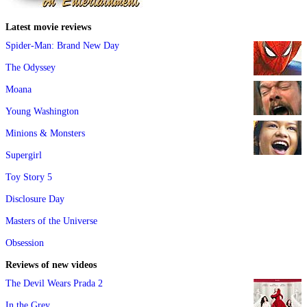
Latest movie reviews
Spider-Man: Brand New Day
The Odyssey
Moana
Young Washington
Minions & Monsters
Supergirl
Toy Story 5
Disclosure Day
Masters of the Universe
Obsession
Reviews of new videos
The Devil Wears Prada 2
In the Grey