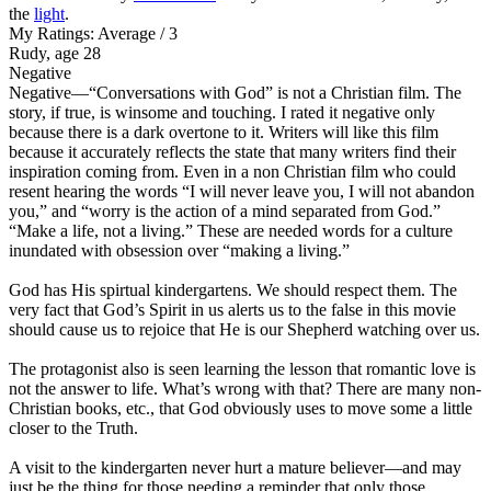
the
light
.
My Ratings:
Average / 3
Rudy, age 28
Negative
Negative
—“Conversations with God” is not a Christian film. The
story, if true, is winsome and touching. I rated it negative only
because there is a dark overtone to it. Writers will like this film
because it accurately reflects the state that many writers find their
inspiration coming from. Even in a non Christian film who could
resent hearing the words “I will never leave you, I will not abandon
you,” and “worry is the action of a mind separated from God.”
“Make a life, not a living.” These are needed words for a culture
inundated with obsession over “making a living.”
God has His spirtual kindergartens. We should respect them. The
very fact that God’s Spirit in us alerts us to the false in this movie
should cause us to rejoice that He is our Shepherd watching over us.
The protagonist also is seen learning the lesson that romantic love is
not the answer to life. What’s wrong with that? There are many non-
Christian books, etc., that God obviously uses to move some a little
closer to the Truth.
A visit to the kindergarten never hurt a mature believer—and may
just be the thing for those needing a reminder that only those