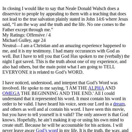
In closing I would like to say that Neale Donald Walsch does a
disservice to people by appealing to them with a teaching that does
not lead to the true salvation plainly stated in John 14:6 where Jesus
said, “I am the way and the truth and the life. No one comes to the
Father except through me.”
My Ratings:
Offensive / 4
Michael Gulley, age 24
Neutral
—I am a Christian and an amazing experience happened to
me, and it is my testimony. I had many occurances with God as
well. But I have to tell you that God Has spoken to me (verbally) the
night I got saved. This is the truth about one of my experience, and
also had others, but the main point what I am going to TELL
EVERYONE it is related to God’s WORD.
I have noticed, understood, and interpret that God’s Word was
involved. He spoke to me saying, 'I AM THE
ALPHA
AND
OMEGA
THE BEGINNING AND THE END.' All I could
understand that it represented his word. It must contain his word in
order to be valid. I have heard his voice, seen our Lord in a
dream
,
and others as well and al contain his word. I have seen this movie,
but you have to tell yourself is it valid? The only answer is that God
knows. Hopefully, he ain’t making it up or using his own mind to
create stuff. Because he will be accountable for his actions. I will
never leave away
God’s word
in my life. It is the truth, the way, and