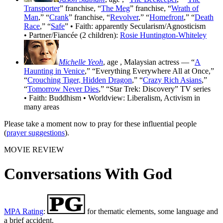
Transporter
” franchise, “
The Meg
” franchise, “
Wrath of
Man
,” “
Crank
” franchise, “
Revolver
,” “
Homefront
,” “
Death
Race
,” “
Safe
” • Faith: apparently Secularism/Agnosticism
• Partner/Fiancée (2 children):
Rosie Huntington-Whiteley
Michelle Yeoh
, age
, Malaysian actress — “
A
Haunting in Venice
,” “Everything Everywhere All at Once,”
“
Crouching Tiger, Hidden Dragon
,” “
Crazy Rich Asians
,”
“
Tomorrow Never Dies
,” “Star Trek: Discovery” TV series
• Faith: Buddhism • Worldview: Liberalism, Activism in
many areas
Please take a moment now to pray for these influential people
(
prayer suggestions
).
MOVIE REVIEW
Conversations With God
MPA Rating
:
for thematic elements, some language and
a brief accident.