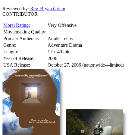
Reviewed by:
Rev. Bryan Griem
CONTRIBUTOR
Moral Rating:
Very Offensive
Moviemaking Quality:
Primary Audience:
Adults Teens
Genre:
Adventure Drama
Length:
1 hr. 49 min.
Year of Release:
2006
USA Release:
October 27, 2006 (nationwide—limited)