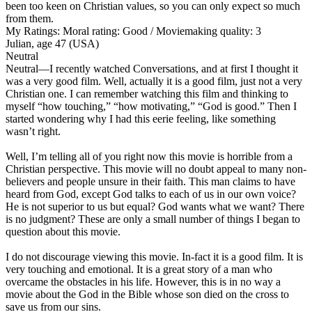
been too keen on Christian values, so you can only expect so much
from them.
My Ratings:
Moral rating: Good / Moviemaking quality: 3
Julian, age 47 (USA)
Neutral
Neutral
—I recently watched Conversations, and at first I thought it
was a very good film. Well, actually it is a good film, just not a very
Christian one. I can remember watching this film and thinking to
myself “how touching,” “how motivating,” “God is good.” Then I
started wondering why I had this eerie feeling, like something
wasn’t right.
Well, I’m telling all of you right now this movie is horrible from a
Christian perspective. This movie will no doubt appeal to many non-
believers and people unsure in their faith. This man claims to have
heard from God, except God talks to each of us in our own voice?
He is not superior to us but equal? God wants what we want? There
is no judgment? These are only a small number of things I began to
question about this movie.
I do not discourage viewing this movie. In-fact it is a good film. It is
very touching and emotional. It is a great story of a man who
overcame the obstacles in his life. However, this is in no way a
movie about the God in the Bible whose son died on the cross to
save us from our sins.