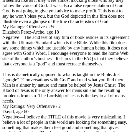
It seemed like as if they were almost mocking those who say they
follow the voice of God. It was also
a false representation of God
.
God is not going to give you advice to make profit. This is not to
say he won’t bless you, but the God depicted in this film does not
illustrate even a glimpse of the true characteristics of God.
My Ratings:
Offensive / 2½
Elizabeth Perez-Arche, age 18
Negative
—The acid test of any film or book resides in its agreement
with the Ultimate Standard which is the Bible. While this film does
say some things which are useable by any human being,
it does not
agree with God’s Word
. I encouage everyone to read the home Web
site of the author’s business. It shares in the FAQ’s that they believe
that everyone is a “god” and must recreate themselves.
This is diametrically opposed to what is taught in the Bible. Just
“google” “Conversations with God” and read what you find there.
Man is a sinner by nature and must be helped by Jesus Christ. The
Blood of Jesus is the only answer for mans sin and the resulting
problems from sin. The Lordship of Jesus is the key to all of mans
needs.
My Ratings:
Very Offensive / 2
David, age 60
Negative
—I believe the TITLE of this movie is very misleading. I
believe a lot of people in this world are looking for something easy,
something that makes them feel good and something that gives