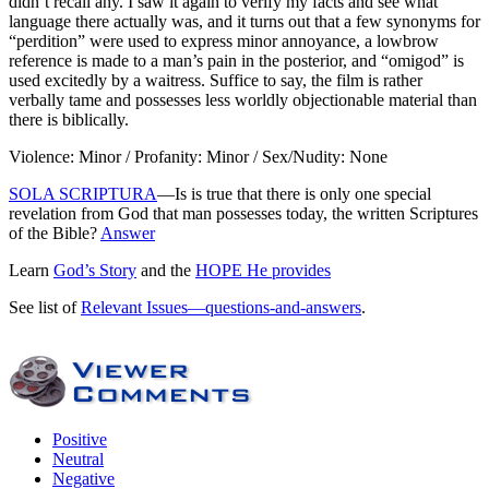
didn’t recall any. I saw it again to verify my facts and see what
language there actually was, and it turns out that a few synonyms for
“perdition” were used to express minor annoyance, a lowbrow
reference is made to a man’s pain in the posterior, and “omigod” is
used excitedly by a waitress. Suffice to say, the film is rather
verbally tame and possesses less worldly objectionable material than
there is biblically.
Violence: Minor / Profanity: Minor / Sex/Nudity: None
SOLA SCRIPTURA
—Is is true that there is only one special
revelation from God that man possesses today, the written Scriptures
of the Bible?
Answer
Learn
God’s Story
and the
HOPE He provides
See list of
Relevant Issues—questions-and-answers
.
Positive
Neutral
Negative