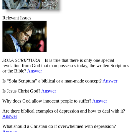
Relevant Issues
SOLA SCRIPTURA
—Is is true that there is only one special
revelation from God that man possesses today, the written Scriptures
or the Bible?
Answer
Is “Sola Scriptura” a biblical or a man-made concept?
Answer
Is Jesus Christ God?
Answer
Why does God allow innocent people to suffer?
Answer
Are there biblical examples of depression and how to deal with it?
Answer
What should a Christian do if overwhelmed with depression?
Answer