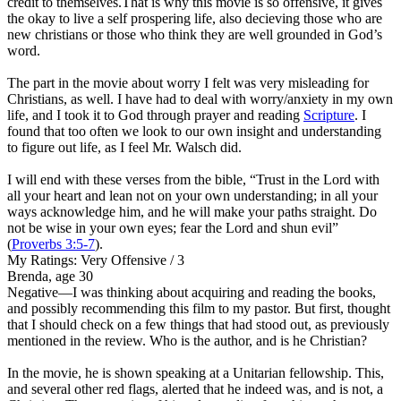
credit to themselves.That is why this movie is so offensive, it gives
the okay to live a self prospering life, also decieving those who are
new christians or those who think they are well grounded in God’s
word.
The part in the movie about worry I felt was very misleading
for
Christians, as well. I have had to deal with worry/anxiety in my own
life, and I took it to God through prayer and reading
Scripture
. I
found that too often we look to our own insight and understanding
to figure out life, as I feel Mr. Walsch did.
I will end with these verses from the bible, “Trust in the Lord with
all your heart and lean not on your own understanding; in all your
ways acknowledge him, and he will make your paths straight. Do
not be wise in your own eyes; fear the Lord and shun evil”
(
Proverbs 3:5-7
).
My Ratings:
Very Offensive / 3
Brenda, age 30
Negative
—I was thinking about acquiring and reading the books,
and possibly recommending this film to my pastor. But first, thought
that I should check on a few things that had stood out, as previously
mentioned in the review. Who is the author, and is he Christian?
In the movie, he is shown speaking at a Unitarian fellowship. This,
and several other red flags, alerted that he indeed was, and is not, a