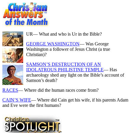
UR
— What and who is Ur in the Bible?
GEORGE WASHINGTON
— Was George
Washington a follower of Jesus Christ (a true
Christian)?
SAMSON’S DESTRUCTION OF AN
IDOLATROUS PHILISTINE TEMPLE
— Has
archaeology shed any light on the Bible’s account of
Samson’s death?
RACES
— Where did the human races come from?
CAIN’S WIFE
— Where did Cain get his wife, if his parents Adam
and Eve were the first humans?