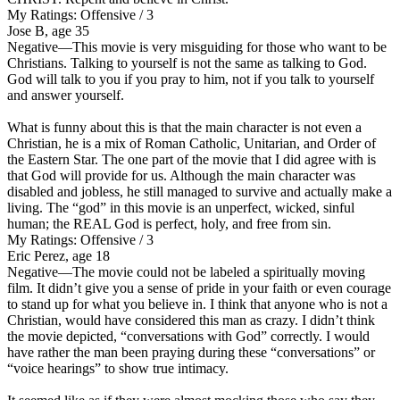
My Ratings:
Offensive / 3
Jose B, age 35
Negative
—This movie is very misguiding for those who want to be
Christians. Talking to yourself is not the same as talking to God.
God will talk to you if you pray to him, not if you talk to yourself
and answer yourself.
What is funny about this is that the main character is not even a
Christian, he is a mix of Roman Catholic, Unitarian, and Order of
the Eastern Star. The one part of the movie that I did agree with is
that God will provide for us. Although the main character was
disabled and jobless, he still managed to survive and actually make a
living.
The “god” in this movie is an unperfect, wicked, sinful
human
; the REAL God is perfect, holy, and free from sin.
My Ratings:
Offensive / 3
Eric Perez, age 18
Negative
—The movie could not be labeled a spiritually moving
film. It didn’t give you a sense of pride in your faith or even courage
to stand up for what you believe in. I think that anyone who is not a
Christian, would have considered this man as crazy. I didn’t think
the movie depicted, “conversations with God” correctly. I would
have rather the man been praying during these “conversations” or
“voice hearings” to show true intimacy.