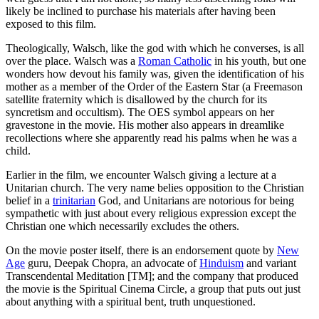
likely be inclined to purchase his materials after having been
exposed to this film.
Theologically, Walsch, like the god with which he converses, is all
over the place. Walsch was a
Roman Catholic
in his youth, but one
wonders how devout his family was, given the identification of his
mother as a member of the Order of the Eastern Star (a Freemason
satellite fraternity which is disallowed by the church for its
syncretism and occultism). The OES symbol appears on her
gravestone in the movie. His mother also appears in dreamlike
recollections where she apparently read his palms when he was a
child.
Earlier in the film, we encounter Walsch giving a lecture at a
Unitarian church. The very name belies opposition to the Christian
belief in a
trinitarian
God, and Unitarians are notorious for being
sympathetic with just about every religious expression except the
Christian one which necessarily excludes the others.
On the movie poster itself, there is an endorsement quote by
New
Age
guru, Deepak Chopra, an advocate of
Hinduism
and variant
Transcendental Meditation [TM]; and the company that produced
the movie is the Spiritual Cinema Circle, a group that puts out just
about anything with a spiritual bent, truth unquestioned.