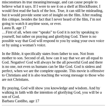
misconstrues its true meaning/message, and can cause people to
believe what it says. If I were to see it on a shelf at BlockBuster, I
would first read the back of the box. True, it can still be misleading,
but it would provide some sort of insight on the film. After reading
this critique, besides the fact that I never heard of the film, I’m not
going to watch it anytime soon, or ever.
Laura B, age 17
…First of all, when one “speaks” to God it is not by speaking to
yourself, but rather on praying and glorifying God. There is no
possible way that God will respond to you by using your own voice
or by using a woman’s voice.
In the Bible, it specifically states from father to son. Not from
mother to son. Second of all, how can it say that we are all equal to
God. Negative! God will always be the all powerful God and there
is no one, not even us humans can be like God. God is sinless and
perfect, when we are the complete opposite. This movie is offensive
to Christians and it is also teaching the wrong message to those who
are not Christians.
By praying, God will show you knowledge and wisdom. And by
walking in faith with the intention of glorifying God, you will be a
son of God.
Barbara Castilho, age 17