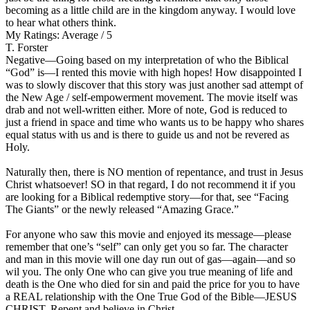
becoming as a little child are in the kingdom anyway. I would love
to hear what others think.
My Ratings:
Average / 5
T. Forster
Negative
—Going based on my interpretation of who the Biblical
“God” is—I rented this movie with high hopes! How disappointed I
was to slowly discover that this story was just
another sad attempt of
the New Age / self-empowerment movement
. The movie itself was
drab and not well-written either. More of note, God is reduced to
just a friend in space and time who wants us to be happy who shares
equal status with us and is there to guide us and not be revered as
Holy.
Naturally then, there is NO mention of repentance, and trust in Jesus
Christ whatsoever! SO in that regard, I do not recommend it if you
are looking for a Biblical redemptive story—for that, see “Facing
The Giants” or the newly released “Amazing Grace.”
For anyone who saw this movie and enjoyed its message—please
remember that one’s “self” can only get you so far. The character
and man in this movie will one day run out of gas—again—and so
wil you. The only One who can give you true meaning of life and
death is the One who died for sin and paid the price for you to have
a REAL relationship with the One True God of the Bible—JESUS
CHRIST. Repent and believe in Christ.