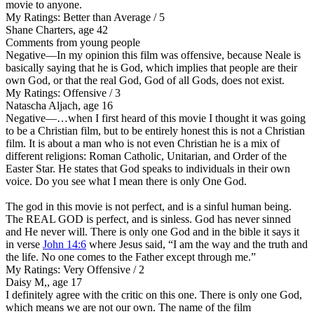
movie to anyone.
My Ratings:
Better than Average / 5
Shane Charters, age 42
Comments from young people
Negative
—In my opinion this film was offensive, because Neale is
basically saying that he is God, which implies that people are their
own God, or that the real God, God of all Gods, does not exist.
My Ratings:
Offensive / 3
Natascha Aljach, age 16
Negative
—…when I first heard of this movie I thought it was going
to be a Christian film, but to be entirely honest this is not a Christian
film. It is about a man who is not even Christian he is a mix of
different religions: Roman Catholic, Unitarian, and Order of the
Easter Star. He states that God speaks to individuals in their own
voice. Do you see what I mean there is only One God.
The god in this movie is not perfect, and is a sinful human being.
The REAL GOD is perfect, and is sinless. God has never sinned
and He never will. There is only one God and in the bible it says it
in verse
John 14:6
where Jesus said, “I am the way and the truth and
the life. No one comes to the Father except through me.”
My Ratings:
Very Offensive / 2
Daisy M,, age 17
I definitely agree with the critic on this one. There is only one God,
which means we are not our own. The name of the film