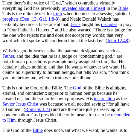
Then there’s the voice of “God,” which
contradicts virtually
everything God has previously
revealed about Himself
in the
Bible
.
This is the ultimate test for
truth
when it comes to assessing spiritual
prophets
(
Deu. 13
;
Gal. 1:8-9
), and Neale Donald Walsch has
certainly become a false one at that.
Jesus
taught his
disciples
to pray
to “Our Father in Heaven,” and he also warned “There is a judge for
the one who rejects me and does not accept my words; that very
word which I spoke will condemn him at the last day” (
John 12:48
).
Walsch’s god informs us that the parental designations, such as
Father
, and the idea that he is a judge or “condemning god,” are
both human projections presumptuously assigned to him; that He
actually judges nothing, and that He wants whatever we want. He
claims no superiority to human beings, but tells Walsch, “You think
you are below me, when in truth we are all one.”
This is not the God of the Bible. The
God
of the Bible is almighty,
eternal, and omniscient; superior to human beings because he
created us, and did so for his own purposes. His
incarnation
as the
Savior
Jesus Christ
was because we all needed saving; “for all have
all sinned” (
Romans 3:23
) and are therefore justly deserving of
condemnation. God provided the only means for us to be
reconciled
to Him
, through Jesus Christ.
The God of the
Bible
does not want what we want; he wants us to