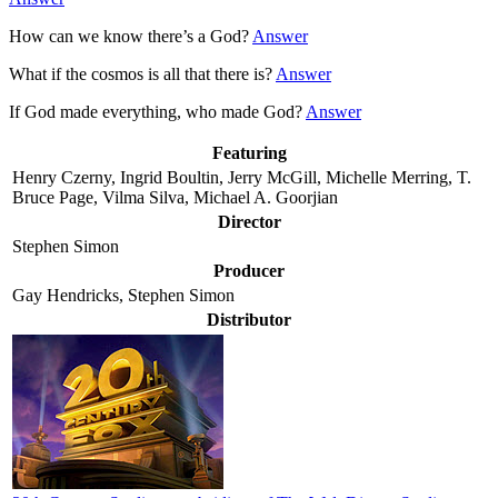
How can we know there’s a God?
Answer
What if the cosmos is all that there is?
Answer
If God made everything, who made God?
Answer
Featuring
Henry Czerny, Ingrid Boultin, Jerry McGill, Michelle Merring, T.
Bruce Page, Vilma Silva, Michael A. Goorjian
Director
Stephen Simon
Producer
Gay Hendricks, Stephen Simon
Distributor