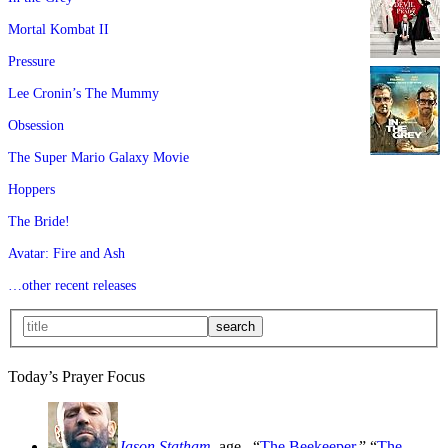
Mortal Kombat II
Pressure
Lee Cronin’s The Mummy
Obsession
The Super Mario Galaxy Movie
Hoppers
The Bride!
Avatar: Fire and Ash
…other recent releases
Today’s Prayer Focus
Jason Statham
, age
, “
The Beekeeper
,” “
The