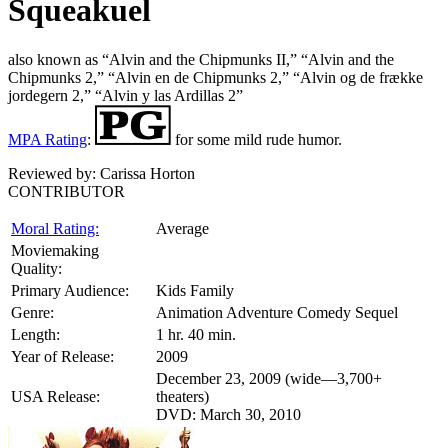
Squeakuel
also known as “Alvin and the Chipmunks II,” “Alvin and the
Chipmunks 2,” “Alvin en de Chipmunks 2,” “Alvin og de frække
jordegern 2,” “Alvin y las Ardillas 2”
MPA Rating
:
for some mild rude humor.
Reviewed by:
Carissa Horton
CONTRIBUTOR
Moral Rating:
Average
Moviemaking
Quality:
Primary Audience:
Kids Family
Genre:
Animation Adventure Comedy Sequel
Length:
1 hr. 40 min.
Year of Release:
2009
December 23, 2009 (wide—3,700+
USA Release:
theaters)
DVD: March 30, 2010