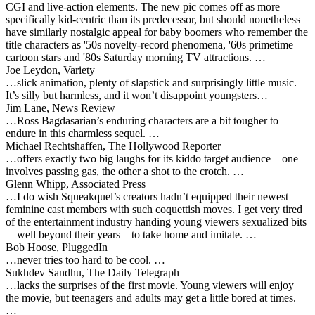
CGI and live-action elements. The new pic comes off as more
specifically kid-centric than its predecessor, but should nonetheless
have similarly nostalgic appeal for baby boomers who remember the
title characters as '50s novelty-record phenomena, '60s primetime
cartoon stars and '80s Saturday morning TV attractions. …
Joe Leydon, Variety
…slick animation, plenty of slapstick and surprisingly little music.
It’s silly but harmless, and it won’t disappoint youngsters…
Jim Lane, News Review
…Ross Bagdasarian’s enduring characters are a bit tougher to
endure in this charmless sequel. …
Michael Rechtshaffen, The Hollywood Reporter
…offers exactly two big laughs for its kiddo target audience—one
involves passing gas, the other a shot to the crotch. …
Glenn Whipp, Associated Press
…I do wish Squeakquel’s creators hadn’t equipped their newest
feminine cast members with such coquettish moves. I get very tired
of the entertainment industry handing young viewers sexualized bits
—well beyond their years—to take home and imitate. …
Bob Hoose, PluggedIn
…never tries too hard to be cool. …
Sukhdev Sandhu, The Daily Telegraph
…lacks the surprises of the first movie. Young viewers will enjoy
the movie, but teenagers and adults may get a little bored at times.
…