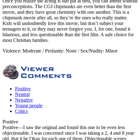
Once you realize the acting is sub par at best, you can attend without
preconceptions. The CGI chipmunks are even better than the first
movie, and they have great chemistry with one another. This is a
chipmunk movie after all, so they’re the ones who really matter.
Kids will undoubtedly love this movie, but don’t subject your
teenagers to it, or they may never forgive you. I, for one, found it
hilarious, and less questionable than the first film. A safe choice for
most Christian families.
Violence: Moderate / Profanity: None / Sex/Nudity: Minor
Positive
Neutral
Negative
Young people
Critics
Positive
Positive
—I saw the original and found this one to be even less
objectionable. I was concerned since I was taking a 2, 4 and 8 year
old, that it be Okay for each one of them. Objectionable scenes