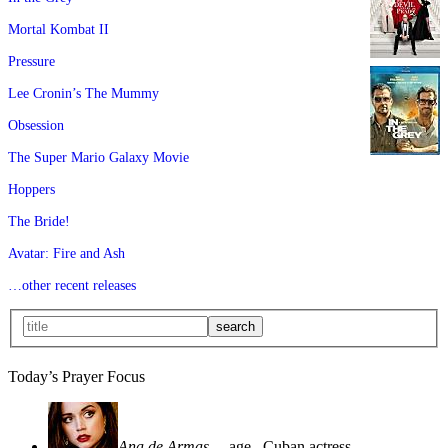
Mortal Kombat II
Pressure
Lee Cronin’s The Mummy
Obsession
The Super Mario Galaxy Movie
Hoppers
The Bride!
Avatar: Fire and Ash
…other recent releases
Today’s Prayer Focus
Ana de Armas
—age
, Cuban actress—