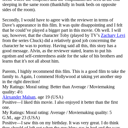
sleeping in the same room (thankfully in bunk beds on opposite
sides of the room).
Secondly, I would have to agree with the reviewer in terms of
Dave’s appearance in this film. It was quite disappointing and I felt
that he could’ve played a bigger part in this movie. Oh well. I will
say, however, that the character Toby (played by TV’s
Zachary Levi
from the series Chuck) did a relatively good job concerning the
character he was to portray. Having said all this, this story has a
good message. Alvin, as the reviewer stated, learns to put his
egotism and self-centeredness aside for the sake of his brothers and
learns that it’s not all about him.
Parents, I highly recommend this film. This is a good film to take the
family to. Again, I commend Hollywood at taking yet another step
in the right direction!
My Ratings:
Moral rating: Better than Average / Moviemaking
quality: 4½
Alexander Malsan
, age 19 (USA)
Positive
—I liked this movie. I also enjoyed it better than the first
one.
My Ratings:
Moral rating: Average / Moviemaking quality: 5
G.M., age 23 (USA)
Positive
—I saw this on my birthday. It was very great. I do think
they should of left out when the guy blew gas in bed and the way