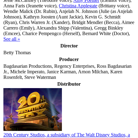
Jesse McCartney (Theodore voice),
Amy Poehler
(Eleanor voice),
Anna Faris (Jeanette voice),
Christina Applegate
(Brittany voice),
Wendie Malick (Dr. Rubin), Anjelah N. Johnson (Julie (as Anjelah
Johnson), Kathryn Joosten (Aunt Jackie), Kevin G. Schmidt
(Ryan), Chris Warren Jr. (Xander), Bridgit Mendler (Becca), Aimee
Carrero (Emily), Alexandra Shipp (Valentina), Gregg Binkley
(Emcee), Charice Pempengco (Herself), Bernard White (Doctor),
See all »
Director
Betty Thomas
Producer
Bagdasarian Productions, Regency Enterprises, Ross Bagdasarian
Jr., Michele Imperato, Janice Karman, Arnon Milchan, Karen
Rosenfelt, Steve Waterman
Distributor
20th Century Studios
, a subsidiary of The Walt Disney Studios, a