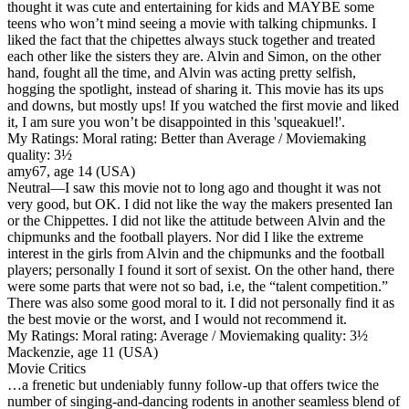
thought it was cute and entertaining for kids and MAYBE some
teens who won’t mind seeing a movie with talking chipmunks. I
liked the fact that the chipettes always stuck together and treated
each other like the sisters they are. Alvin and Simon, on the other
hand, fought all the time, and Alvin was acting pretty selfish,
hogging the spotlight, instead of sharing it. This movie has its ups
and downs, but mostly ups! If you watched the first movie and liked
it, I am sure you won’t be disappointed in this 'squeakuel!'.
My Ratings:
Moral rating: Better than Average / Moviemaking
quality: 3½
amy67, age 14 (USA)
Neutral
—I saw this movie not to long ago and thought it was not
very good, but OK. I did not like the way the makers presented Ian
or the Chippettes. I did not like the attitude between Alvin and the
chipmunks and the football players. Nor did I like the extreme
interest in the girls from Alvin and the chipmunks and the football
players; personally I found it sort of sexist. On the other hand, there
were some parts that were not so bad, i.e, the “talent competition.”
There was also some good moral to it. I did not personally find it as
the best movie or the worst, and I would not recommend it.
My Ratings:
Moral rating: Average / Moviemaking quality: 3½
Mackenzie, age 11 (USA)
Movie Critics
…a frenetic but undeniably funny follow-up that offers twice the
number of singing-and-dancing rodents in another seamless blend of