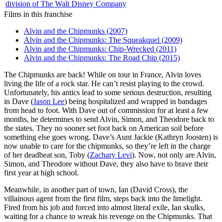
division of The Walt Disney Company
Films in this franchise
Alvin and the Chipmunks (2007)
Alvin and the Chipmunks: The Squeakquel (2009)
Alvin and the Chipmunks: Chip-Wrecked (2011)
Alvin and the Chipmunks: The Road Chip (2015)
T
he Chipmunks are back! While on tour in France, Alvin loves
living the life of a rock star. He can’t resist playing to the crowd.
Unfortunately, his antics lead to some serious destruction, resulting
in Dave (
Jason Lee
) being hospitalized and wrapped in bandages
from head to foot. With Dave out of commission for at least a few
months, he determines to send Alvin, Simon, and Theodore back to
the states. They no sooner set foot back on American soil before
something else goes wrong. Dave’s Aunt Jackie (Kathryn Joosten) is
now unable to care for the chipmunks, so they’re left in the charge
of her deadbeat son, Toby (
Zachary Levi
). Now, not only are Alvin,
Simon, and Theodore without Dave, they also have to brave their
first year at high school.
Meanwhile, in another part of town, Ian (David Cross), the
villainous agent from the first film, steps back into the limelight.
Fired from his job and forced into almost literal exile, Ian skulks,
waiting for a chance to wreak his revenge on the Chipmunks. That