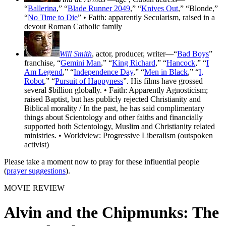
“
Ballerina
,” “
Blade Runner 2049
,” “
Knives Out
,” “Blonde,”
“
No Time to Die
” • Faith: apparently Secularism, raised in a
devout Roman Catholic family
Will Smith
, actor, producer, writer—“
Bad Boys
”
franchise, “
Gemini Man
,” “
King Richard
,” “
Hancock
,” “
I
Am Legend
,” “
Independence Day
,” “
Men in Black
,” “
I,
Robot
,” “
Pursuit of Happyness
”. His films have grossed
several $billion globally. • Faith: Apparently Agnosticism;
raised Baptist, but has publicly rejected Christianity and
Biblical morality / In the past, he has said complimentary
things about Scientology and other faiths and financially
supported both Scientology, Muslim and Christianity related
ministries. • Worldview: Progressive Liberalism (outspoken
activist)
Please take a moment now to pray for these influential people
(
prayer suggestions
).
MOVIE REVIEW
Alvin and the Chipmunks: The