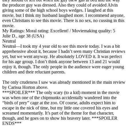
the producer guy was dressed. Also they could of avoided Alvin
giving some of the high school boys wedges. I laughed at this
movie, but I think my husband laughed more. I recommend anyone,
even Christians to see this movie. There is no sex, no cussing in this
movie.
My Ratings:
Moral rating: Excellent! / Moviemaking quality: 5
Julie D., age 38 (USA)
Neutral
Neutral
—I took my 4 year old to see this movie today. I was a bit
apprehensive about it, because I hadn’t seen many Christian reviews
yet, but we went anyway. He absolutely LOVED it. It was perfect
for his age group. I don’t think anyone between 13 and 21 would
enjoy it, though. The only people in the audience were eager young
children and their reluctant parents.
The only crudeness I saw was already mentioned in the main review
by Carissa Horton above.
***SPOILER*** The only scary (to a kid) moment in the movie
was when one of the chipmunks accidentally wandered into the
“birds of prey” cage at the zoo. Of course, adults expect him to
escape in the nick of time, but my little one covered his eyes and
screamed momentarily. It’s part of the theme for that character,
though, and he goes on to show his bravery later. ***SPOILER
ENDS***