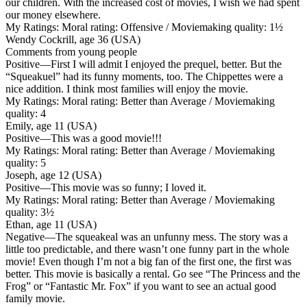
our children. With the increased cost of movies, I wish we had spent
our money elsewhere.
My Ratings:
Moral rating: Offensive / Moviemaking quality: 1½
Wendy Cockrill, age 36 (USA)
Comments from young people
Positive
—First I will admit I enjoyed the prequel, better. But the
“Squeakuel” had its funny moments, too. The Chippettes were a
nice addition. I think most families will enjoy the movie.
My Ratings:
Moral rating: Better than Average / Moviemaking
quality: 4
Emily, age 11 (USA)
Positive
—This was a good movie!!!
My Ratings:
Moral rating: Better than Average / Moviemaking
quality: 5
Joseph, age 12 (USA)
Positive
—This movie was so funny; I loved it.
My Ratings:
Moral rating: Better than Average / Moviemaking
quality: 3½
Ethan, age 11 (USA)
Negative
—The squeakeal was an unfunny mess. The story was a
little too predictable, and there wasn’t one funny part in the whole
movie! Even though I’m not a big fan of the first one, the first was
better. This movie is basically a rental. Go see “The Princess and the
Frog” or “Fantastic Mr. Fox” if you want to see an actual good
family movie.