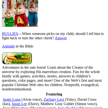
BULLIES
—When someone picks on my child, should I tell him to
fight back or turn the other cheek?
Answer
Animals
in the Bible
Adventures in the rain forest! Learn about the Creator of the
universe by exploring His marvelous creation. Fun for the whole
family with games, activities, stories, answers to children’s
questions, color pages, and more! One of the Web’s first and most
popular Christian Web sites for children. Nonprofit, evangelical,
nondenominational.
Featuring
Justin Long
(Alvin voice),
Zachary Levi
(Toby), David Cross
(Ian),
Jason Lee
(Dave), Matthew Gray Gubler (Simon voice),