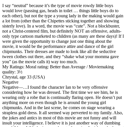
I say “neutral” because it’s the type of movie rowdy little boys
would love (passing gas, heads in toilet … things little boys do to
each other), but not the type a young lady in the making would gain
a lot from (other than the Chipettes sticking together and showing
sisterly love). In a word, the movie was “cute”. Not a blockbuster,
not a Christ-centered film, but definitely NOT an offensive, adults-
only type cartoon marketed to children (as many are these days)! If I
were given the opportunity to change just one thing about the
movie, it would be the performance attire and dance of the girl
chipmunks. Their dresses are made to look like all the seductive
tween clothes out there, and they “shake what your momma gave
you” (as the movie calls it) way too much.
My Ratings:
Moral rating: Better than Average / Moviemaking
quality: 3½
Chrystal, age 33 (USA)
Negative
Negative
—…I found the character Ian to be very offensive
considering how he was dressed. The first time we see him, he is
wearing only a robe that is continually flaring open. He doesn’t put
anything more on even though he is around the young girl
chipmunks. And in the last scene, he comes on stage wearing a
strapless gold dress. It all seemed way perverted to my family. Also,
the jokes and antics in most of this movie are not funny and will
insult your intelligence. I believe it is just another way of dumbing