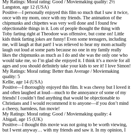
My Ratings:
Moral rating: Good / Moviemaking quality: 2½
Langston, age 12 (USA)
Positive
—I personally enjoyed this film so much that I saw it twice,
once with my mom, once with my friends. The animation of the
chipmunks and chipettes was very well done and I found few
objectionable things in it. Lots of people thought the thing with
Toby farting right at Theodore was offensive, but come on! Little
kids think farting jokes are funny! Even some teenagers, including
me, will laugh at that part! I was relieved to hear my mom actually
laugh out loud at some parts because no one in my family really
likes the chipmunks as much as I do and she was the only one who
would take me, so I’m glad she enjoyed it. I think it’s a movie for all
ages and you should definitely take your kids to see it! I love Simon!
My Ratings:
Moral rating: Better than Average / Moviemaking
quality: 5
Kellie, age 14 (USA)
Positive
—I thoroughly enjoyed this film. It was cheesy but I loved it
and often laughed at loud—much to the annoyance of some of my
friends! I couldn’t find anything that would be objectionable to
Christians and I would recommend it to anyone—if you don’t mind
a cheesy, harmless, fun movie!
My Ratings:
Moral rating: Good / Moviemaking quality: 4
Abigail, age 15 (UK)
Positive
—I thought this movie was not going to be worth viewing,
but I went anyway… with my friends and saw it. In my opinion, I