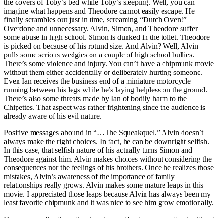
the covers of Toby’s bed while Toby’s sleeping. Well, you can
imagine what happens and Theodore cannot easily escape. He
finally scrambles out just in time, screaming “Dutch Oven!”
Overdone and unnecessary. Alvin, Simon, and Theodore suffer
some abuse in high school. Simon is dunked in the toilet. Theodore
is picked on because of his rotund size. And Alvin? Well, Alvin
pulls some serious wedgies on a couple of high school bullies.
There’s some violence and injury. You can’t have a chipmunk movie
without them either accidentally or deliberately hurting someone.
Even Ian receives the business end of a miniature motorcycle
running between his legs while he’s laying helpless on the ground.
There’s also some threats made by Ian of bodily harm to the
Chipettes. That aspect was rather frightening since the audience is
already aware of his evil nature.
Positive messages abound in “…The Squeakquel.” Alvin doesn’t
always make the right choices. In fact, he can be downright selfish.
In this case, that selfish nature of his actually turns Simon and
Theodore against him. Alvin makes choices without considering the
consequences nor the feelings of his brothers. Once he realizes those
mistakes, Alvin’s awareness of the importance of family
relationships really grows. Alvin makes some mature leaps in this
movie. I appreciated those leaps because Alvin has always been my
least favorite chipmunk and it was nice to see him grow emotionally.