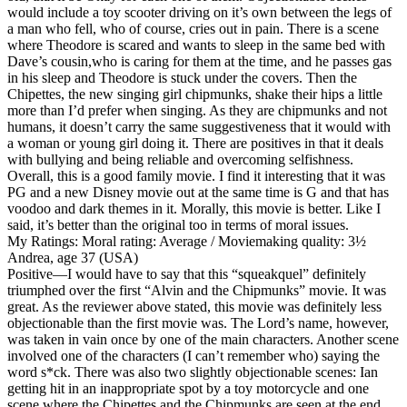
would include a toy scooter driving on it’s own between the legs of
a man who fell, who of course, cries out in pain. There is a scene
where Theodore is scared and wants to sleep in the same bed with
Dave’s cousin,who is caring for them at the time, and he passes gas
in his sleep and Theodore is stuck under the covers. Then the
Chipettes, the new singing girl chipmunks, shake their hips a little
more than I’d prefer when singing. As they are chipmunks and not
humans, it doesn’t carry the same suggestiveness that it would with
a woman or young girl doing it. There are positives in that it deals
with bullying and being reliable and overcoming selfishness.
Overall, this is a good family movie. I find it interesting that it was
PG and a new Disney movie out at the same time is G and that has
voodoo and dark themes in it. Morally, this movie is better. Like I
said, it’s better than the original too in terms of moral issues.
My Ratings:
Moral rating: Average / Moviemaking quality: 3½
Andrea, age 37 (USA)
Positive
—I would have to say that this “squeakquel” definitely
triumphed over the first “Alvin and the Chipmunks” movie. It was
great. As the reviewer above stated, this movie was definitely less
objectionable than the first movie was. The Lord’s name, however,
was taken in vain once by one of the main characters. Another scene
involved one of the characters (I can’t remember who) saying the
word s*ck. There was also two slightly objectionable scenes: Ian
getting hit in an inappropriate spot by a toy motorcycle and one
scene where the Chipettes and the Chipmunks are seen at the end