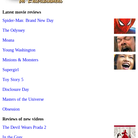
Latest movie reviews
Spider-Man: Brand New Day
The Odyssey
Moana
Young Washington
Minions & Monsters
Supergirl
Toy Story 5
Disclosure Day
Masters of the Universe
Obsession
Reviews of new videos
The Devil Wears Prada 2
In the Grey