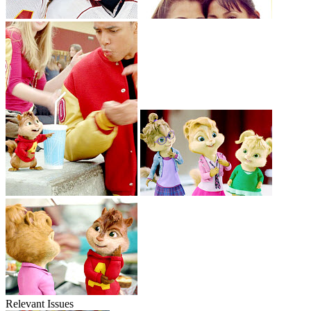
Relevant Issues