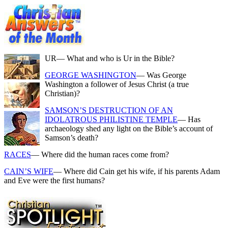
UR
— What and who is Ur in the Bible?
GEORGE WASHINGTON
— Was George
Washington a follower of Jesus Christ (a true
Christian)?
SAMSON’S DESTRUCTION OF AN
IDOLATROUS PHILISTINE TEMPLE
— Has
archaeology shed any light on the Bible’s account of
Samson’s death?
RACES
— Where did the human races come from?
CAIN’S WIFE
— Where did Cain get his wife, if his parents Adam
and Eve were the first humans?