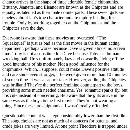
chance arrives in the shape of three adorable female chipmunks.
Brittany, Jeanette, and Eleanor are known as the Chipettes and are
equally as talented as their male counterparts. These sweet girls are
clueless about Ian’s true character and are rapidly heading for
trouble. Only by working together can the Chipmunks and the
Chipettes save the day.
Everyone is aware that these movies are overacted. “The
Squeakquel” is just as bad as the first movie in the human acting
department, perhaps worse because Dave is given almost no screen
time. Toby is not a substitute for Dave because Toby is a human
wrecking ball. He’s unfortunately lazy and cowardly, living off the
good intentions of his mother. Not a good influence for the
chipmunks. Which, I suppose, could make Dave’s positive attitude
and care shine even stronger, if he were given more than 10 minutes
of screen time. It was a sad mistake. However, adding the Chipettes
was brilliant! They’re the perfect feminine counterpart to the boys,
providing some much needed charisma. Yes, romantic sparks fly, but
it is cute instead of concerning. Be aware that the girls arrive in the
same was as the boys in the first movie. They’re not wearing a
thing. Since these are chipmunks, I wasn’t really offended.
Questionable content was kept considerably lower than the first film.
The song choices are not as much of a concern for parents, and
crude jokes are very limited. At one point Theodore is trapped under