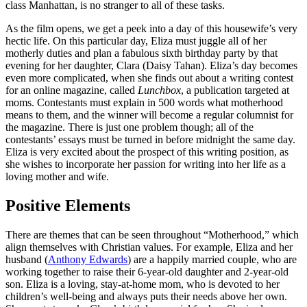
class Manhattan, is no stranger to all of these tasks.
As the film opens, we get a peek into a day of this housewife’s very
hectic life. On this particular day, Eliza must juggle all of her
motherly duties and plan a fabulous sixth birthday party by that
evening for her daughter, Clara (Daisy Tahan). Eliza’s day becomes
even more complicated, when she finds out about a writing contest
for an online magazine, called
Lunchbox
, a publication targeted at
moms. Contestants must explain in 500 words what motherhood
means to them, and the winner will become a regular columnist for
the magazine. There is just one problem though; all of the
contestants’ essays must be turned in before midnight the same day.
Eliza is very excited about the prospect of this writing position, as
she wishes to incorporate her passion for writing into her life as a
loving mother and wife.
Positive Elements
There are themes that can be seen throughout “Motherhood,” which
align themselves with Christian values. For example, Eliza and her
husband (
Anthony Edwards
) are a happily married couple, who are
working together to raise their 6-year-old daughter and 2-year-old
son. Eliza is a loving, stay-at-home mom, who is devoted to her
children’s well-being and always puts their needs above her own.