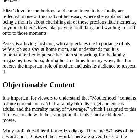
he does.
Eliza’s love for motherhood and commitment to her family are
reflected in one of the drafts of her essay, where she explains that
being a mom is about cherishing all of those precious little moments,
in your children’s lives, like playing tooth fairy, and wanting to hold
onto to those moments.
Avery is a loving husband, who appreciates the importance of his
wife’s job as a stay-at-home mom, and understands that it is
important for her to pursue her interest in writing for the family
magazine,
Lunchbox
, during her free time. In many ways, this film
reveres the important role of mother, and asks its audience to respect
it.
Objectionable Content
It is important for viewers to understand that “Motherhood” contains
mature content and is NOT a family film. Its target audience is
adults, and the morality rating of “Average,” which I assigned to this
film, was made with the assumption that this is not a children’s
movie.
Many profanities litter this movie’s dialog. There are 8-9 uses of the
s-word and 1-2 uses of the f-word. There are several uses of the