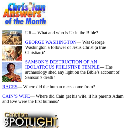
UR
— What and who is Ur in the Bible?
GEORGE WASHINGTON
— Was George
Washington a follower of Jesus Christ (a true
Christian)?
SAMSON’S DESTRUCTION OF AN
IDOLATROUS PHILISTINE TEMPLE
— Has
archaeology shed any light on the Bible’s account of
Samson’s death?
RACES
— Where did the human races come from?
CAIN’S WIFE
— Where did Cain get his wife, if his parents Adam
and Eve were the first humans?