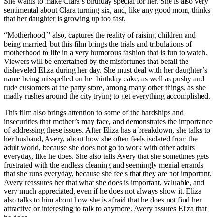
She wants to make Clara’s birthday special for her. She is also very
sentimental about Clara turning six, and, like any good mom, thinks
that her daughter is growing up too fast.
“Motherhood,” also, captures the reality of raising children and
being married, but this film brings the trials and tribulations of
motherhood to life in a very humorous fashion that is fun to watch.
Viewers will be entertained by the misfortunes that befall the
disheveled Eliza during her day. She must deal with her daughter’s
name being misspelled on her birthday cake, as well as pushy and
rude customers at the party store, among many other things, as she
madly rushes around the city trying to get everything accomplished.
This film also brings attention to some of the hardships and
insecurities that mother’s may face, and demonstrates the importance
of addressing these issues. After Eliza has a breakdown, she talks to
her husband, Avery, about how she often feels isolated from the
adult world, because she does not go to work with other adults
everyday, like he does. She also tells Avery that she sometimes gets
frustrated with the endless cleaning and seemingly menial errands
that she runs everyday, because she feels that they are not important.
Avery reassures her that what she does is important, valuable, and
very much appreciated, even if he does not always show it. Eliza
also talks to him about how she is afraid that he does not find her
attractive or interesting to talk to anymore. Avery assures Eliza that