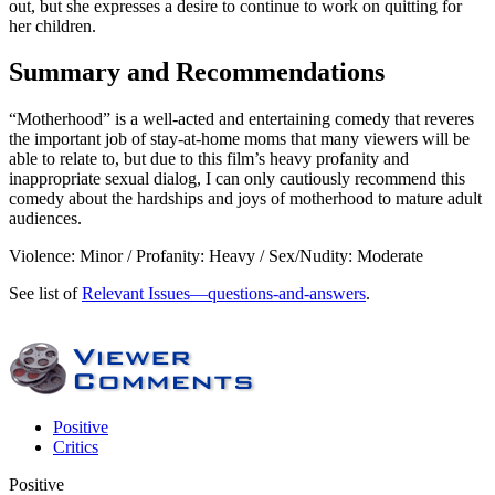
out, but she expresses a desire to continue to work on quitting for
her children.
Summary and Recommendations
“Motherhood” is a well-acted and entertaining comedy that reveres
the important job of stay-at-home moms that many viewers will be
able to relate to, but due to this film’s heavy profanity and
inappropriate sexual dialog, I can only cautiously recommend this
comedy about the hardships and joys of motherhood to mature adult
audiences.
Violence: Minor / Profanity: Heavy / Sex/Nudity: Moderate
See list of
Relevant Issues—questions-and-answers
.
Positive
Critics
Positive