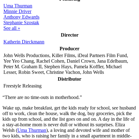
Uma Thurman
Minnie Driver
Anthony Edwards
Stephanie Szostak
See all »
Director
Katherin Dieckmann
Producer
John Wells Productions, Killer Films, iDeal Partners Film Fund,
Yee Yeo Chang, Rachel Cohen, Daniel Crown, Jana Edelbaum,
Peter M. Graham II, Stephen Hays, Pamela Koffler, Michael
Lesser, Robin Sweet, Christine Vachon, John Wells
Distributor
Freestyle Releasing
“There are no time-outs in motherhood.”
W
ake up, make breakfast, get the kids ready for school, see husband
off to work, clean the house, walk the dog, buy groceries, pick the
kids up from school, and the list goes on and on. A day in the life of
a stay-at-home mom is never dull or without its surprises. Eliza
Welsh (
Uma Thurman
), a loving and devoted wife and mother of
two kids, who is raising her family in a small apartment in middle-