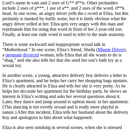
Lord’s name in vain and 2 uses of G** d**n. Other profanities
include 2 uses of p***, 1 use of a**, and 2 uses of the word, d**k
head. In one scene, an angry driver yells the c-word at Eliza, but this
profanity is masked by traffic noise, but it is fairly obvious what the
angry driver yelled at her. Eliza gets very angry with this man and
reprimands him for using that word in front of her 2-year-old son.
Finally, at least one rude word is used to refer to the male anatomy.
There is some awkward and inappropriate sexual talk in
“Motherhood.” In one scene, Eliza’s friend, Sheila (
Minnie Driver
),
a
pregnant
divorced
woman, tells Eliza that all she wants to do is
“shag,” and she also tells her that she used her son’s bath toy as a
sexual toy.
In another scene, a young, attractive delivery boy delivers a letter to
Eliza’s apartment, and he helps her carry her shopping bags upstairs.
He is clearly attracted to Eliza and tells her she is very pretty. As he
helps her decorate her apartment for the birthday party, he shows an
interest in Eliza’s writing and asks her several questions about it.
Later, they dance and jump around to upbeat music in her apartment.
(This dancing is not overtly sexual and is really more playful in
nature.) After this incident, Eliza tells her husband about the delivery
boy and apologizes to him about what happened.
Eliza is also seen smoking in several scenes, when she is stressed