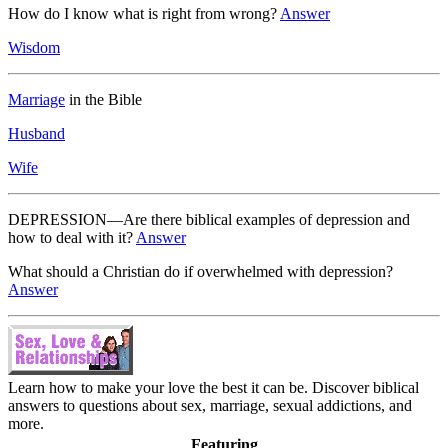
How do I know what is right from wrong?
Answer
Wisdom
Marriage
in the Bible
Husband
Wife
DEPRESSION—Are there biblical examples of depression and
how to deal with it?
Answer
What should a Christian do if overwhelmed with depression?
Answer
Learn how to make your love the best it can be. Discover biblical
answers to questions about sex, marriage, sexual addictions, and
more.
Featuring