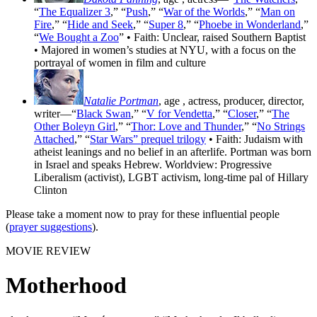
“
The Equalizer 3
,” “
Push
,” “
War of the Worlds
,” “
Man on
Fire
,” “
Hide and Seek
,” “
Super 8
,” “
Phoebe in Wonderland
,”
“
We Bought a Zoo
” • Faith: Unclear, raised Southern Baptist
• Majored in women’s studies at NYU, with a focus on the
portrayal of women in film and culture
Natalie Portman
, age
, actress, producer, director,
writer—“
Black Swan
,” “
V for Vendetta
,” “
Closer
,” “
The
Other Boleyn Girl
,” “
Thor: Love and Thunder
,” “
No Strings
Attached
,” “
Star Wars” prequel trilogy
• Faith: Judaism with
atheist leanings and no belief in an afterlife. Portman was born
in Israel and speaks Hebrew. Worldview: Progressive
Liberalism (activist), LGBT activism, long-time pal of Hillary
Clinton
Please take a moment now to pray for these influential people
(
prayer suggestions
).
MOVIE REVIEW
Motherhood