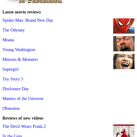
Latest movie reviews
Spider-Man: Brand New Day
The Odyssey
Moana
Young Washington
Minions & Monsters
Supergirl
Toy Story 5
Disclosure Day
Masters of the Universe
Obsession
Reviews of new videos
The Devil Wears Prada 2
In the Grey