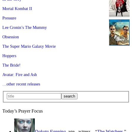
Mortal Kombat II
Pressure
Lee Cronin’s The Mummy
Obsession
The Super Mario Galaxy Movie
Hoppers
The Bride!
Avatar: Fire and Ash
…other recent releases
Today’s Prayer Focus
Dakota Fanning
, age
, actress—“
The Watchers
,”