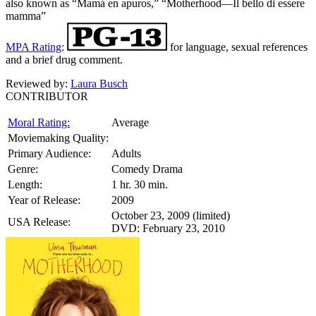
also known as “Mamá en apuros,” “Motherhood—Il bello di essere
mamma”
MPA Rating
:
for language, sexual references
and a brief drug comment.
Reviewed by:
Laura Busch
CONTRIBUTOR
Moral Rating:
Average
Moviemaking Quality:
Primary Audience:
Adults
Genre:
Comedy Drama
Length:
1 hr. 30 min.
Year of Release:
2009
October 23, 2009 (limited)
USA Release:
DVD: February 23, 2010