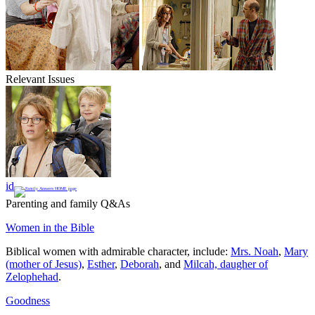
Relevant Issues
id
Parenting and family Q&As
Women in the Bible
Biblical women with admirable character, include:
Mrs. Noah
,
Mary
(mother of Jesus)
,
Esther
,
Deborah
, and
Milcah, daugher of
Zelophehad
.
Goodness