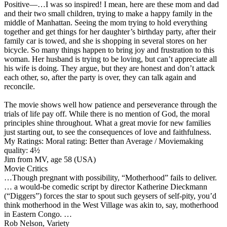
Positive
—…I was so inspired! I mean, here are these mom and dad
and their two small children, trying to make a happy family in the
middle of Manhattan. Seeing the mom trying to hold everything
together and get things for her daughter’s birthday party, after their
family car is towed, and she is shopping in several stores on her
bicycle. So many things happen to bring joy and frustration to this
woman. Her husband is trying to be loving, but can’t appreciate all
his wife is doing. They argue, but they are honest and don’t attack
each other, so, after the party is over, they can talk again and
reconcile.
The movie shows well how patience and perseverance through the
trials of life pay off. While there is no mention of God, the moral
principles shine throughout. What a great movie for new families
just starting out, to see the consequences of love and faithfulness.
My Ratings:
Moral rating: Better than Average / Moviemaking
quality: 4½
Jim from MV, age 58 (USA)
Movie Critics
…Though pregnant with possibility, “Motherhood” fails to deliver.
… a would-be comedic script by director Katherine Dieckmann
(“Diggers”) forces the star to spout such geysers of self-pity, you’d
think motherhood in the West Village was akin to, say, motherhood
in Eastern Congo. …
Rob Nelson, Variety