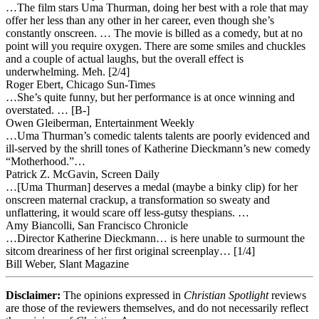
…The film stars Uma Thurman, doing her best with a role that may
offer her less than any other in her career, even though she’s
constantly onscreen. … The movie is billed as a comedy, but at no
point will you require oxygen. There are some smiles and chuckles
and a couple of actual laughs, but the overall effect is
underwhelming. Meh. [2/4]
Roger Ebert, Chicago Sun-Times
…She’s quite funny, but her performance is at once winning and
overstated. … [B-]
Owen Gleiberman, Entertainment Weekly
…Uma Thurman’s comedic talents talents are poorly evidenced and
ill-served by the shrill tones of Katherine Dieckmann’s new comedy
“Motherhood.”…
Patrick Z. McGavin, Screen Daily
…[Uma Thurman] deserves a medal (maybe a binky clip) for her
onscreen maternal crackup, a transformation so sweaty and
unflattering, it would scare off less-gutsy thespians. …
Amy Biancolli, San Francisco Chronicle
…Director Katherine Dieckmann… is here unable to surmount the
sitcom dreariness of her first original screenplay… [1/4]
Bill Weber, Slant Magazine
Disclaimer:
The opinions expressed in
Christian Spotlight
reviews
are those of the reviewers themselves, and do not necessarily reflect