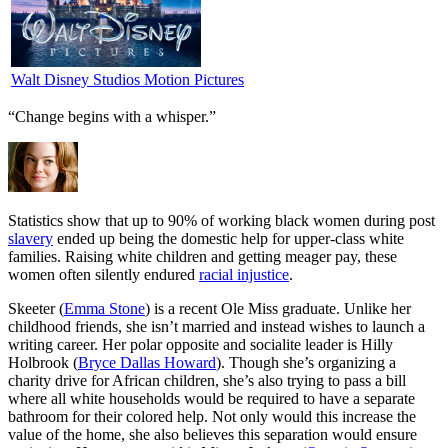
Walt Disney Studios Motion Pictures
“Change begins with a whisper.”
S
tatistics show that up to 90% of working black women during post
slavery
ended up being the domestic help for upper-class white
families. Raising white children and getting meager pay, these
women often silently endured
racial injustice
.
Skeeter (
Emma Stone
) is a recent Ole Miss graduate. Unlike her
childhood friends, she isn’t married and instead wishes to launch a
writing career. Her polar opposite and socialite leader is Hilly
Holbrook (
Bryce Dallas Howard
). Though she’s organizing a
charity drive for African children, she’s also trying to pass a bill
where all white households would be required to have a separate
bathroom for their colored help. Not only would this increase the
value of the home, she also believes this separation would ensure