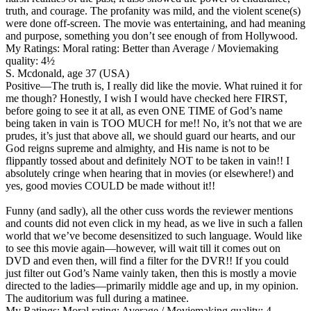
truth, and courage. The profanity was mild, and the violent scene(s)
were done off-screen. The movie was entertaining, and had meaning
and purpose, something you don’t see enough of from Hollywood.
My Ratings:
Moral rating: Better than Average / Moviemaking
quality: 4½
S. Mcdonald, age 37 (USA)
Positive
—The truth is, I really did like the movie. What ruined it for
me though? Honestly, I wish I would have checked here FIRST,
before going to see it at all, as even ONE TIME of God’s name
being taken in vain is TOO MUCH for me!! No, it’s not that we are
prudes, it’s just that above all, we should guard our hearts, and our
God reigns supreme and almighty, and His name is not to be
flippantly tossed about and definitely NOT to be taken in vain!! I
absolutely cringe when hearing that in movies (or elsewhere!) and
yes, good movies COULD be made without it!!
Funny (and sadly), all the other cuss words the reviewer mentions
and counts did not even click in my head, as we live in such a fallen
world that we’ve become desensitized to such language. Would like
to see this movie again—however, will wait till it comes out on
DVD and even then, will find a filter for the DVR!! If you could
just filter out God’s Name vainly taken, then this is mostly a movie
directed to the ladies—primarily middle age and up, in my opinion.
The auditorium was full during a matinee.
My Ratings:
Moral rating: Average / Moviemaking quality: 4