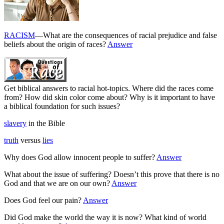
RACISM
—What are the consequences of racial prejudice and false
beliefs about the origin of races?
Answer
Get biblical answers to racial hot-topics. Where did the races come
from? How did skin color come about? Why is it important to have
a biblical foundation for such issues?
slavery
in the Bible
truth
versus
lies
Why does God allow innocent people to suffer?
Answer
What about the issue of suffering? Doesn’t this prove that there is no
God and that we are on our own?
Answer
Does God feel our pain?
Answer
Did God make the world the way it is now? What kind of world