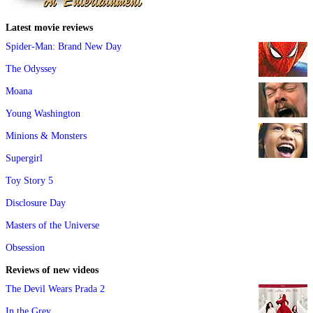
Latest movie reviews
Spider-Man: Brand New Day
The Odyssey
Moana
Young Washington
Minions & Monsters
Supergirl
Toy Story 5
Disclosure Day
Masters of the Universe
Obsession
Reviews of new videos
The Devil Wears Prada 2
In the Grey