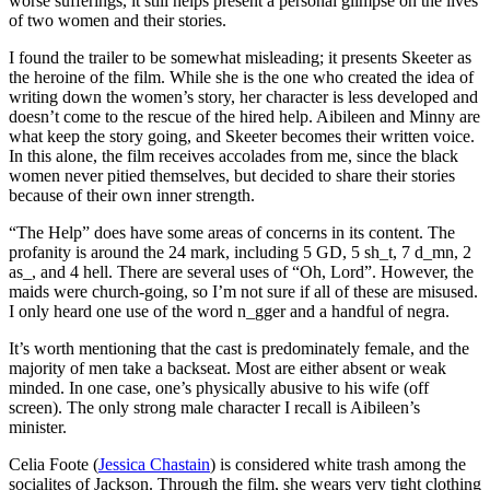
worse sufferings, it still helps present a personal glimpse on the lives
of two women and their stories.
I found the trailer to be somewhat misleading; it presents Skeeter as
the heroine of the film. While she is the one who created the idea of
writing down the women’s story, her character is less developed and
doesn’t come to the rescue of the hired help. Aibileen and Minny are
what keep the story going, and Skeeter becomes their written voice.
In this alone, the film receives accolades from me, since the black
women never pitied themselves, but decided to share their stories
because of their own inner strength.
“The Help” does have some areas of concerns in its content. The
profanity is around the 24 mark, including 5 GD, 5 sh_t, 7 d_mn, 2
as_, and 4 hell. There are several uses of “Oh, Lord”. However, the
maids were church-going, so I’m not sure if all of these are misused.
I only heard one use of the word n_gger and a handful of negra.
It’s worth mentioning that the cast is predominately female, and the
majority of men take a backseat. Most are either absent or weak
minded. In one case, one’s physically abusive to his wife (off
screen). The only strong male character I recall is Aibileen’s
minister.
Celia Foote (
Jessica Chastain
) is considered white trash among the
socialites of Jackson. Through the film, she wears very tight clothing