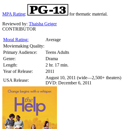
MPA Rating
:
for thematic material.
Reviewed by:
Thaisha Geiger
CONTRIBUTOR
Moral Rating:
Average
Moviemaking Quality:
Primary Audience:
Teens Adults
Genre:
Drama
Length:
2 hr. 17 min.
Year of Release:
2011
August 10, 2011 (wide—2,500+ theaters)
USA Release:
DVD: December 6, 2011