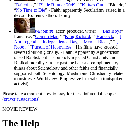
“
Ballerina
,” “
Blade Runner 2049
,” “
Knives Out
,” “Blonde,”
“
No Time to Die
” • Faith: apparently Secularism, raised in a
devout Roman Catholic family
Will Smith
, actor, producer, writer—“
Bad Boys
”
franchise, “
Gemini Man
,” “
King Richard
,” “
Hancock
,” “
I
Am Legend
,” “
Independence Day
,” “
Men in Black
,” “
I,
Robot
,” “
Pursuit of Happyness
”. His films have grossed
several $billion globally. • Faith: Apparently Agnosticism;
raised Baptist, but has publicly rejected Christianity and
Biblical morality / In the past, he has said complimentary
things about Scientology and other faiths and financially
supported both Scientology, Muslim and Christianity related
ministries. • Worldview: Progressive Liberalism (outspoken
activist)
Please take a moment now to pray for these influential people
(
prayer suggestions
).
MOVIE REVIEW
The Help