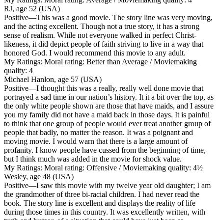
RJ, age 52 (USA)
Positive
—This was a good movie. The story line was very moving,
and the acting excellent. Though not a true story, it has a strong
sense of realism. While not everyone walked in perfect Christ-
likeness, it did depict people of faith striving to live in a way that
honored God. I would recommend this movie to any adult.
My Ratings:
Moral rating: Better than Average / Moviemaking
quality: 4
Michael Hanlon, age 57 (USA)
Positive
—I thought this was a really, really well done movie that
portrayed a sad time in our nation’s history. It it a bit over the top, as
the only white people shown are those that have maids, and I assure
you my family did not have a maid back in those days. It is painful
to think that one group of people would ever treat another group of
people that badly, no matter the reason. It was a poignant and
moving movie. I would warn that there is a large amount of
profanity. I know people have cussed from the beginning of time,
but I think much was added in the movie for shock value.
My Ratings:
Moral rating: Offensive / Moviemaking quality: 4½
Wesley, age 48 (USA)
Positive
—I saw this movie with my twelve year old daughter; I am
the grandmother of three bi-racial children. I had never read the
book. The story line is excellent and displays the reality of life
during those times in this country. It was excellently written, with