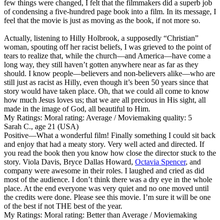
few things were changed, I felt that the filmmakers did a superb job
of condensing a five-hundred page book into a film. In its message, I
feel that the movie is just as moving as the book, if not more so.
Actually, listening to Hilly Holbrook, a supposedly “Christian”
woman, spouting off her racist beliefs, I was grieved to the point of
tears to realize that, while the church—and America—have come a
long way, they still haven’t gotten anywhere near as far as they
should. I know people—believers and non-believers alike—who are
still just as racist as Hilly, even though it’s been 50 years since that
story would have taken place. Oh, that we could all come to know
how much Jesus loves us; that we are all precious in His sight, all
made in the image of God, all beautiful to Him.
My Ratings:
Moral rating: Average / Moviemaking quality: 5
Sarah C., age 21 (USA)
Positive
—What a wonderful film! Finally something I could sit back
and enjoy that had a meaty story. Very well acted and directed. If
you read the book then you know how close the director stuck to the
story. Viola Davis, Bryce Dallas Howard,
Octavia Spencer
, and
company were awesome in their roles. I laughed and cried as did
most of the audience. I don’t think there was a dry eye in the whole
place. At the end everyone was very quiet and no one moved until
the credits were done. Please see this movie. I’m sure it will be one
of the best if not THE best of the year.
My Ratings:
Moral rating: Better than Average / Moviemaking