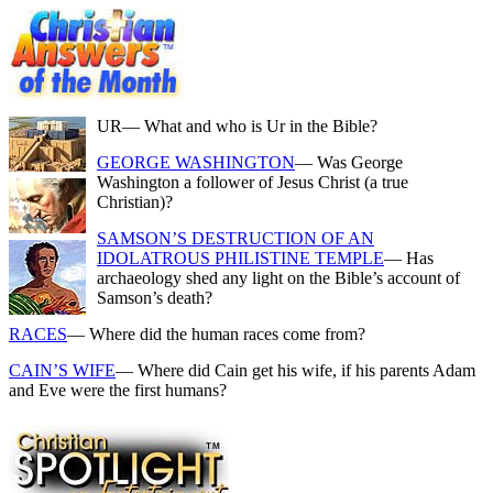
UR
— What and who is Ur in the Bible?
GEORGE WASHINGTON
— Was George
Washington a follower of Jesus Christ (a true
Christian)?
SAMSON’S DESTRUCTION OF AN
IDOLATROUS PHILISTINE TEMPLE
— Has
archaeology shed any light on the Bible’s account of
Samson’s death?
RACES
— Where did the human races come from?
CAIN’S WIFE
— Where did Cain get his wife, if his parents Adam
and Eve were the first humans?