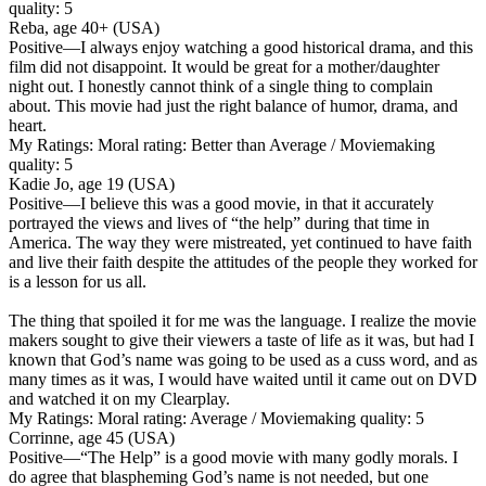
quality: 5
Reba, age 40+ (USA)
Positive
—I always enjoy watching a good historical drama, and this
film did not disappoint. It would be great for a mother/daughter
night out. I honestly cannot think of a single thing to complain
about. This movie had just the right balance of humor, drama, and
heart.
My Ratings:
Moral rating: Better than Average / Moviemaking
quality: 5
Kadie Jo, age 19 (USA)
Positive
—I believe this was a good movie, in that it accurately
portrayed the views and lives of “the help” during that time in
America. The way they were mistreated, yet continued to have faith
and live their faith despite the attitudes of the people they worked for
is a lesson for us all.
The thing that spoiled it for me was the language. I realize the movie
makers sought to give their viewers a taste of life as it was, but had I
known that God’s name was going to be used as a cuss word, and as
many times as it was, I would have waited until it came out on DVD
and watched it on my Clearplay.
My Ratings:
Moral rating: Average / Moviemaking quality: 5
Corrinne, age 45 (USA)
Positive
—“The Help” is a good movie with many godly morals. I
do agree that blaspheming God’s name is not needed, but one