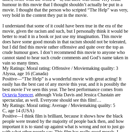
humour in this movie that I thought shouldn’t actually be put in a
movie. I thought that the person who scripted “The Help” was very,
very bold in the content they put in the movie.
I understand that some of it could have been true in the era of the
movie, given the racism and such, but I personally think it would be
better to read it in a book or just use my imagination. This movie
does have some good morals in that racism should not be tolerated,
but I did find this movie rather offensive and quite over the top as
crude humour goes. I don’t recommend this movie to anyone who
cannot stand to hear such crude comments and God’s name taken in
vain so many times.
My Ratings:
Moral rating: Offensive / Moviemaking quality: 3
Alyssa, age 16 (Canada)
Positive
—“The Help” is a wonderful movie with great acting! It
easily has the best cast of any movie this year, and it is possibly the
best movie I’ve seen this year. The best performance comes from
Octavia Spencer
, although Viola Davis and Jessica Chastain are
spectacular, as well. Everyone should see this film!…
My Ratings:
Moral rating: Average / Moviemaking quality: 5
C, age 14 (USA)
Positive
—I think film is brilliant, because it shows how the black
people were treated by the majority of people back then, and how
important it is to stand up against what is wrong and not to just go
with what other people say. This film has really good morals, I