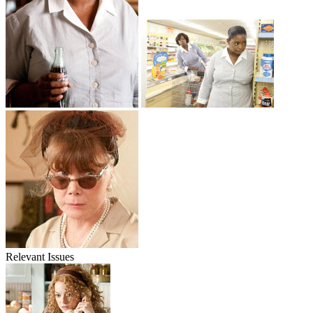
Relevant Issues