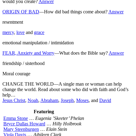
would you create?
Answer
ORIGIN OF BAD
—How did bad things come about?
Answer
resentment
mercy
,
love
and
grace
emotional manipulation / intimidation
FEAR, Anxiety and Worry
—What does the Bible say?
Answer
friendship / sisterhood
Moral courage
CHANGE THE WORLD—A single man or woman can help
change the world. Read about some who did with faith and God’s
help…
Jesus Christ
,
Noah
,
Abraham
,
Joseph
,
Moses
, and
David
Featuring
Emma Stone
…
Eugenia ’Skeeter’ Phelan
Bryce Dallas Howard
…
Hilly Holbrook
Mary Steenburgen
…
Elain Stein
Viola Davis
…
Aibileen Clark