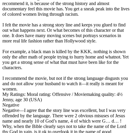
recommend it, is because of the strong history and almost
documentary feel this movie has. You get a sneak peak into the lives
of colored women living through racism.
I felt the movie has a strong story line and keeps you glued to find
out what happens next. Or what becomes of this character or that
one. It does have many moving scenes but portrays scenarios in
more real life fashion rather than Hollywood style.
For example, a black man is killed by the KKK, nothing is shown
only the after math of people trying to hurry home and whatnot. Yet
you get a strong sense of what that must have been like for the
characters.
I recommend the movie, but not if the strong language disgusts you
and do not allow your husband to watch it—it really is meant for
women.
My Ratings:
Moral rating: Offensive / Moviemaking quality: 4½
Jenny, age 30 (USA)
Negative
Negative
—I agree that the story line was excellent, but I was very
offended by the language. There were 2 obvious misuses of Jesus
name and nearly 10 of God’s name, 4 of which were G… d… !
Why, when the Bible clearly says not to take the name of the Lord
thy God in vain, is it ok to overlook it in the name of good