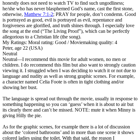
honestly does not need to watch TV to find such ungodliness;
he/she who has never blasphemed God’s name, cast the first stone,
otherwise,
Matthew 7:1-2
; PRAY for people, don’t condemn. Good
is portrayed as good, evil is portrayed as evil, repentance and
forgiveness are glorified, and truth shines through. I especially love
the song at the end (“The Living Proof”), which can be perfectly
allegorious to a Christian life (the song).
My Ratings:
Moral rating: Good / Moviemaking quality: 4
Peter, age 22 (USA)
Neutral
Neutral
—I recommend this movie for adult women, no men or
children. I do recommend this film but also want to strongly caution
viewing it. I struggled when I was deciding to watch it or not due to
language and nudity as well as strong graphic scenes. For example,
a character named Celia Foote is often in tight clothing and/or
showing her bust.
The language is spread out through the movie, usually in response to
something happening so you can ‘guess’ when it is about to air but
its clearly there and can’t be missed. NOTE: mute it when Minny is
giving Hilly the pie.
As for the graphic scenes, for example there is a lot of discussion
about the ‘colored bathrooms’ and in more than one scene it shows
colored ladies using the toilet. With that said, the reason I