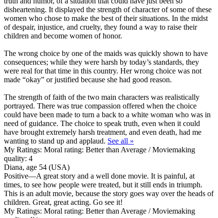
truth and humor, of a situation that could have just been so
disheartening. It displayed the strength of character of some of these
women who chose to make the best of their situations. In the midst
of despair, injustice, and cruelty, they found a way to raise their
children and become women of honor.
The wrong choice by one of the maids was quickly shown to have
consequences; while they were harsh by today’s standards, they
were real for that time in this country. Her wrong choice was not
made “okay” or justified because she had good reason.
The strength of faith of the two main characters was realistically
portrayed. There was true compassion offered when the choice
could have been made to turn a back to a white woman who was in
need of guidance. The choice to speak truth, even when it could
have brought extremely harsh treatment, and even death, had me
wanting to stand up and applaud.
See all »
My Ratings:
Moral rating: Better than Average / Moviemaking
quality: 4
Diana, age 54 (USA)
Positive
—A great story and a well done movie. It is painful, at
times, to see how people were treated, but it still ends in triumph.
This is an adult movie, because the story goes way over the heads of
children. Great, great acting. Go see it!
My Ratings:
Moral rating: Better than Average / Moviemaking