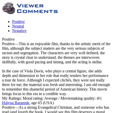
Positive
Neutral
Negative
Positive
Positive
—This is an enjoyable film, thanks to the artistic merit of the
film, although the subject matters are the very serious subjects of
racism and segregation. The characters are very well defined, the
story is crystal clear to understand, the themes are interwoven
skillfully, with good pacing and timing, and the acting is stellar.
In the case of Viola Davis, who plays a central figure, she adds
depth and dimension to her role that really renders her performance
a tour de force. Although I expected clichés, they were not really
there for me; the material was fresh and interesting. I am old enough
to remember this shameful period of American history. This movie
brings focus to this era in a credible way.
My Ratings:
Moral rating: Average / Moviemaking quality: 4½
Halyna Barannik
, age 65 (USA)
Positive
—As a strong Evangelical Christian, and someone who has
read (and loved) the book, I would say this film deserves a moral