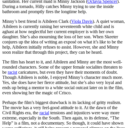
sanitation. Her current maid is Minny Jackson (
Octavia Spencer
).
During a tornado, Hilly catches Minny trying to use the inside
bathroom and promptly fires the longtime help.
Minny’s best friend is Aibileen Clark (
Viola Davis
). A quiet woman,
Aibileen is currently raising her seventeenth white child and is
aghast at how neglectful her current employer is with her own
daughter. She’s also mourning the loss of her son. When Skeeter
conjures up the idea of writing an exposé on what it’s like to be the
help, Aibileen initially refuses to assist. However, she and Minny
soon realize that through this project, they can be heard.
The film has heart to it, and Aibileen and Minny are the most well-
rounded characters. Some of the upper female socialites threaten to
be
racist
caricatures, but even they have their moments of doubt.
Though Aibileen is noble, I enjoyed Minny’s character much more.
Yes, she does have her fierce attitude, but she’s also very loyal and
ends up being a mentor to a white social outcast later on in the film,
even showing her the magic of Crisco.
Perhaps the film’s biggest drawback is its lacking of gritty realism.
The movie has a very feel-good attitude to it. At the dawn of the
Civil Rights era, the
racial
tensions and injustices were way more
extreme, especially in the South. Then again, to its defense, “The
Help” is a film, not a documentary. So though, it could have shown