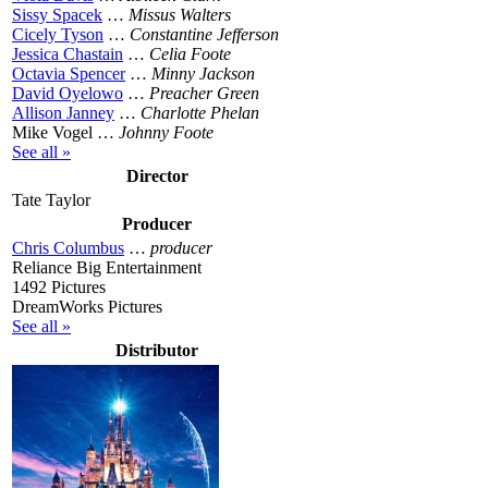
Sissy Spacek
…
Missus Walters
Cicely Tyson
…
Constantine Jefferson
Jessica Chastain
…
Celia Foote
Octavia Spencer
…
Minny Jackson
David Oyelowo
…
Preacher Green
Allison Janney
…
Charlotte Phelan
Mike Vogel …
Johnny Foote
See all »
Director
Tate Taylor
Producer
Chris Columbus
…
producer
Reliance Big Entertainment
1492 Pictures
DreamWorks Pictures
See all »
Distributor