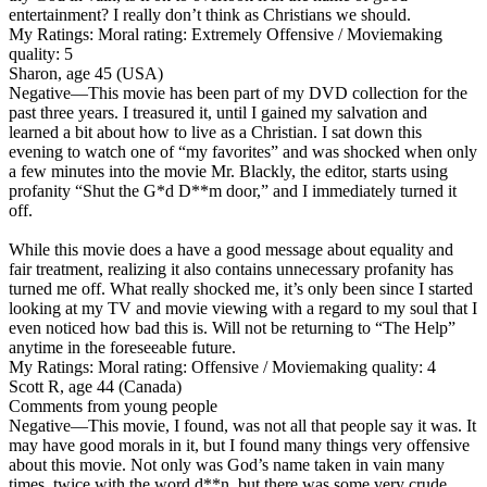
entertainment? I really don’t think as Christians we should.
My Ratings:
Moral rating: Extremely Offensive / Moviemaking
quality: 5
Sharon, age 45 (USA)
Negative
—This movie has been part of my DVD collection for the
past three years. I treasured it, until I gained my salvation and
learned a bit about how to live as a Christian. I sat down this
evening to watch one of “my favorites” and was shocked when only
a few minutes into the movie Mr. Blackly, the editor, starts using
profanity “Shut the G*d D**m door,” and I immediately turned it
off.
While this movie does a have a good message about equality and
fair treatment, realizing it also contains unnecessary profanity has
turned me off. What really shocked me, it’s only been since I started
looking at my TV and movie viewing with a regard to my soul that I
even noticed how bad this is. Will not be returning to “The Help”
anytime in the foreseeable future.
My Ratings:
Moral rating: Offensive / Moviemaking quality: 4
Scott R, age 44 (Canada)
Comments from young people
Negative
—This movie, I found, was not all that people say it was. It
may have good morals in it, but I found many things very offensive
about this movie. Not only was God’s name taken in vain many
times, twice with the word d**n, but there was some very crude