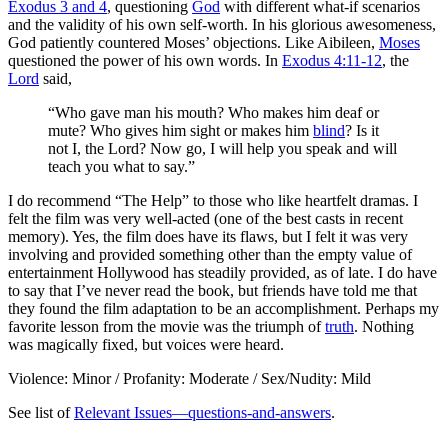
Exodus 3 and 4
, questioning
God
with different what-if scenarios
and the validity of his own self-worth. In his glorious awesomeness,
God patiently countered Moses’ objections. Like Aibileen,
Moses
questioned the power of his own words. In
Exodus 4:11-12
, the
Lord
said,
“Who gave man his mouth? Who makes him deaf or
mute? Who gives him sight or makes him
blind
? Is it
not I, the Lord? Now go, I will help you speak and will
teach you what to say.”
I do recommend “The Help” to those who like heartfelt dramas. I
felt the film was very well-acted (one of the best casts in recent
memory). Yes, the film does have its flaws, but I felt it was very
involving and provided something other than the empty value of
entertainment Hollywood has steadily provided, as of late. I do have
to say that I’ve never read the book, but friends have told me that
they found the film adaptation to be an accomplishment. Perhaps my
favorite lesson from the movie was the triumph of
truth
. Nothing
was magically fixed, but voices were heard.
Violence: Minor / Profanity: Moderate / Sex/Nudity: Mild
See list of
Relevant Issues—questions-and-answers
.