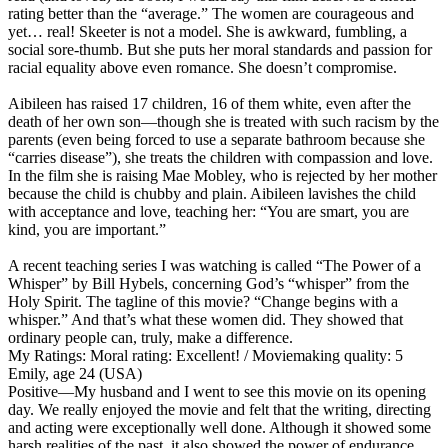
rating better than the “average.” The women are courageous and
yet… real! Skeeter is not a model. She is awkward, fumbling, a
social sore-thumb. But she puts her moral standards and passion for
racial equality above even romance. She doesn’t compromise.
Aibileen has raised 17 children, 16 of them white, even after the
death of her own son—though she is treated with such racism by the
parents (even being forced to use a separate bathroom because she
“carries disease”), she treats the children with compassion and love.
In the film she is raising Mae Mobley, who is rejected by her mother
because the child is chubby and plain. Aibileen lavishes the child
with acceptance and love, teaching her: “You are smart, you are
kind, you are important.”
A recent teaching series I was watching is called “The Power of a
Whisper” by Bill Hybels, concerning God’s “whisper” from the
Holy Spirit. The tagline of this movie? “Change begins with a
whisper.” And that’s what these women did. They showed that
ordinary people can, truly, make a difference.
My Ratings:
Moral rating: Excellent! / Moviemaking quality: 5
Emily, age 24 (USA)
Positive
—My husband and I went to see this movie on its opening
day. We really enjoyed the movie and felt that the writing, directing
and acting were exceptionally well done. Although it showed some
harsh realities of the past, it also showed the power of endurance,