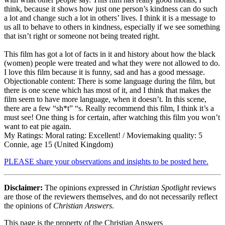
think, because it shows how just one person’s kindness can do such
a lot and change such a lot in others’ lives. I think it is a message to
us all to behave to others in kindness, especially if we see something
that isn’t right or someone not being treated right.
This film has got a lot of facts in it and history about how the black
(women) people were treated and what they were not allowed to do.
I love this film because it is funny, sad and has a good message.
Objectionable content: There is some language during the film, but
there is one scene which has most of it, and I think that makes the
film seem to have more language, when it doesn’t. In this scene,
there are a few “sh*t” “s. Really recommend this film, I think it’s a
must see! One thing is for certain, after watching this film you won’t
want to eat pie again.
My Ratings:
Moral rating: Excellent! / Moviemaking quality: 5
Connie, age 15 (United Kingdom)
PLEASE share your observations and insights to be posted here.
Disclaimer:
The opinions expressed in
Christian Spotlight
reviews
are those of the reviewers themselves, and do not necessarily reflect
the opinions of
Christian Answers
.
This page is the property of the Christian Answers