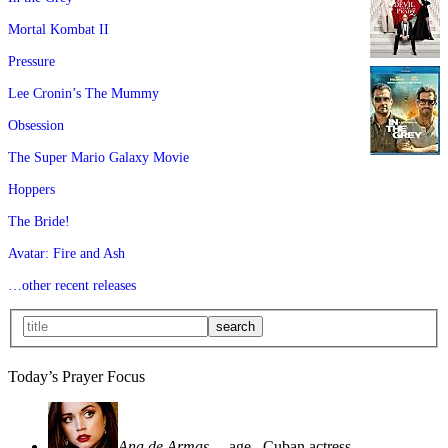
Mortal Kombat II
Pressure
Lee Cronin’s The Mummy
Obsession
The Super Mario Galaxy Movie
Hoppers
The Bride!
Avatar: Fire and Ash
…other recent releases
Today’s Prayer Focus
Ana de Armas
—age
, Cuban actress—