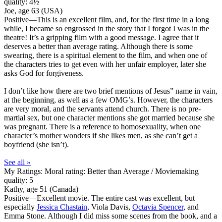
quality: 4½
Joe, age 63 (USA)
Positive
—This is an excellent film, and, for the first time in a long
while, I became so engrossed in the story that I forgot I was in the
theatre! It’s a gripping film with a good message. I agree that it
deserves a better than average rating. Although there is some
swearing, there is a spiritual element to the film, and when one of
the characters tries to get even with her unfair employer, later she
asks God for forgiveness.
I don’t like how there are two brief mentions of Jesus” name in vain,
at the beginning, as well as a few OMG’s. However, the characters
are very moral, and the servants attend church. There is no pre-
martial sex, but one character mentions she got married because she
was pregnant. There is a reference to homosexuality, when one
character’s mother wonders if she likes men, as she can’t get a
boyfriend (she isn’t).
See all »
My Ratings:
Moral rating: Better than Average / Moviemaking
quality: 5
Kathy, age 51 (Canada)
Positive
—Excellent movie. The entire cast was excellent, but
especially
Jessica Chastain
, Viola Davis,
Octavia Spencer
, and
Emma Stone. Although I did miss some scenes from the book, and a