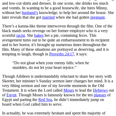
and low-cut shirts and dresses. In one scene, she drinks too much
and vomits. In wanting to be a good housewife, she hires Minny,
without her
husband’s
knowledge, to help her around the house. She
later reveals that she got
married
when she had gotten
pregnant
.
There’s a karma-like theme interwoven through the film. One of the
black maids seeks revenge on her former employer who is a very
scornful
racist
. She
bakes
her a pie, containing feces. This
avengement turns out to be quite an embarrassment to its recipient
and to her horror, it’s brought up numerous times throughout the
film. Many of these situations are portrayed as deserving, and it is
tempting to laugh, though in
Proverbs 24:17
, it says:
“Do not gloat when your enemy falls; when he
stumbles, do not let your heart rejoice.”
Though Aibileen is understandably reluctant to share her story with
Skeeter, her minister’s Sunday sermon later changes her mind. It is a
very fitting sermon and one of my favorite moments in the Old
Testament. It is when the Lord called
Moses
to lead the
Hebrews
out
of
Egypt
. Though Moses is famously known for the ten
plagues
of
Egypt and parting the
Red Sea
, he didn’t immediately jump on
board when God called him to serve.
In actuality, he was extremely hesitant and spent the majority of