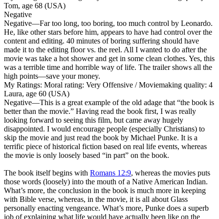
Tom, age 68 (USA)
Negative
Negative
—Far too long, too boring, too much control by Leonardo.
He, like other stars before him, appears to have had control over the
content and editing. 40 minutes of boring suffering should have
made it to the editing floor vs. the reel. All I wanted to do after the
movie was take a hot shower and get in some clean clothes. Yes, this
was a terrible time and horrible way of life. The trailer shows all the
high points—save your money.
My Ratings:
Moral rating: Very Offensive / Moviemaking quality: 4
Laura, age 60 (USA)
Negative
—This is a great example of the old adage that “the book is
better than the movie.” Having read the book first, I was really
looking forward to seeing this film, but came away hugely
disappointed. I would encourage people (especially Christians) to
skip the movie and just read the book
by Michael Punke. It is a
terrific piece of historical fiction based on real life events, whereas
the movie is only loosely based “in part” on the book.
The book itself begins with
Romans 12:9
, whereas the movies puts
those words (loosely) into the mouth of a Native American Indian.
What’s more, the conclusion in the book is much more in keeping
with Bible verse, whereas, in the movie, it is all about Glass
personally enacting vengeance. What’s more, Punke does a superb
job of explaining what life would have actually been like on the