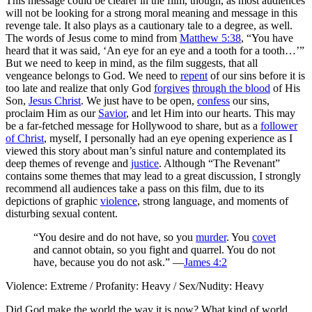
This message could be clearer in the film, though, as most audiences
will not be looking for a strong moral meaning and message in this
revenge tale. It also plays as a cautionary tale to a degree, as well.
The words of Jesus come to mind from
Matthew 5:38
, “You have
heard that it was said, ‘An eye for an eye and a tooth for a tooth…’”
But we need to keep in mind, as the film suggests, that all
vengeance belongs to God. We need to
repent
of our sins before it is
too late and realize that only God
forgives
through the blood
of His
Son,
Jesus Christ
. We just have to be open,
confess
our sins,
proclaim Him as our
Savior
, and let Him into our hearts. This may
be a far-fetched message for Hollywood to share, but as a
follower
of Christ
, myself, I personally had an eye opening experience as I
viewed this story about man’s sinful nature and contemplated its
deep themes of revenge and
justice
. Although “The Revenant”
contains some themes that may lead to a great discussion,
I strongly
recommend all audiences take a pass on this film
, due to its
depictions of graphic
violence
, strong language, and moments of
disturbing sexual content.
“You desire and do not have, so you
murder
. You
covet
and cannot obtain, so you fight and quarrel. You do not
have, because you do not ask.” —
James 4:2
Violence: Extreme / Profanity: Heavy / Sex/Nudity: Heavy
Did God make the world the way it is now? What kind of world