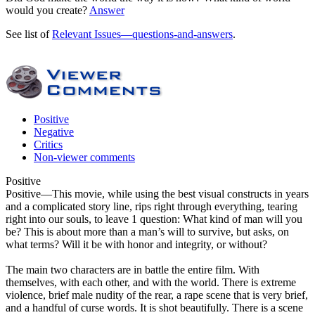
would you create?
Answer
See list of
Relevant Issues—questions-and-answers
.
Positive
Negative
Critics
Non-viewer comments
Positive
Positive
—This movie, while using the best visual constructs in years
and a complicated story line, rips right through everything, tearing
right into our souls, to leave 1 question: What kind of man will you
be? This is about more than a man’s will to survive, but asks, on
what terms? Will it be with honor and integrity, or without?
The main two characters are in battle the entire film. With
themselves, with each other, and with the world. There is extreme
violence, brief male nudity of the rear, a rape scene that is very brief,
and a handful of curse words. It is shot beautifully. There is a scene