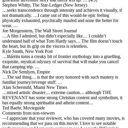
Stephen Whitty, The Star-Ledger (New Jersey)
…seeks transcendence through intensity and achieves it visually, if
not dramatically. …
I came out of this would-be epic feeling
physically exhausted, psychically mauled
and none the better for
wear. …
Joe Morgenstern, The Wall Street Journal
…A film I admired, but didn’t especially like… I couldn’t
understand half of what Tom Hardy says… The film doesn’t touch
the heart, but its grip on the viscera is relentless.
Kyle Smith, New York Post
…Iñárritu turns a creaky bit of frontier mythology into a gruelling,
exquisite, mystical odyssey of survival that will make you cancel
that camping trip. …
Nick De Semlyen, Empire
…The sad thing… is that the story honored with such mastery is
familiar journey/revenge stuff. …
Alan Scherstuhl, Miami New Times
…mixed artistic disaster… extreme caution… although THE
REVENANT has some strong Christian content and symbolism, it
has equally strong spiritualist and atheist content…
Ted Baehr, Movieguide
Comments from non-viewers
—I appreciate that your reviewer, who has covered many movies, is
recommending that we pass on this movie. I love to see notable