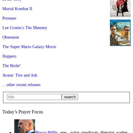
Mortal Kombat II
Pressure
Lee Cronin’s The Mummy
Obsession
The Super Mario Galaxy Movie
Hoppers
The Bride!
Avatar: Fire and Ash
…other recent releases
Today’s Prayer Focus
Bruce Willis
, age
, actor, producer, director, writer