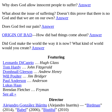
Why does God allow innocent people to suffer?
Answer
What about the issue of suffering? Doesn’t this prove that there is no
God and that we are on our own?
Answer
Does God feel our pain?
Answer
ORIGIN OF BAD
—How did bad things come about?
Answer
Did God make the world the way it is now? What kind of world
would you create?
Answer
Featuring
Leonardo DiCaprio
…
Hugh Glass
Tom Hardy
…
John Fitzgerald
Domhnall Gleeson
…
Andrew Henry
Will Poulter
…
Jim Bridger
Paul Anderson
…
Anderson
Lukas Haas
Brendan Fletcher …
Fryman
See all »
Director
Alejandro González Iñárritu
(Alejandro Inarritu) — “
Birdman
”
(2014), “
Babel
” (2006), “
Biutiful
” (2010)