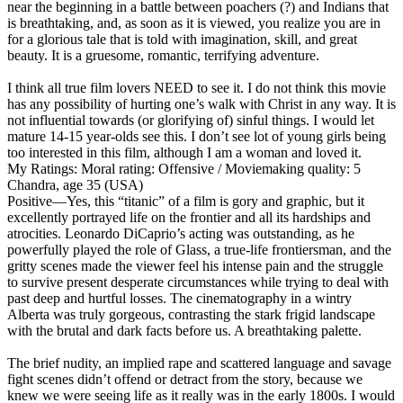
near the beginning in a battle between poachers (?) and Indians that
is breathtaking, and, as soon as it is viewed, you realize you are in
for a glorious tale that is told with imagination, skill, and great
beauty. It is a gruesome, romantic, terrifying adventure.
I think all true film lovers NEED to see it. I do not think this movie
has any possibility of hurting one’s walk with Christ in any way. It is
not influential towards (or glorifying of) sinful things. I would let
mature 14-15 year-olds see this. I don’t see lot of young girls being
too interested in this film, although I am a woman and loved it.
My Ratings:
Moral rating: Offensive / Moviemaking quality: 5
Chandra, age 35 (USA)
Positive
—Yes, this “titanic” of a film is gory and graphic, but it
excellently portrayed life on the frontier and all its hardships and
atrocities. Leonardo DiCaprio’s acting was outstanding, as he
powerfully played the role of Glass, a true-life frontiersman, and the
gritty scenes made the viewer feel his intense pain and the struggle
to survive present desperate circumstances while trying to deal with
past deep and hurtful losses. The cinematography in a wintry
Alberta was truly gorgeous, contrasting the stark frigid landscape
with the brutal and dark facts before us. A breathtaking palette.
The brief nudity, an implied rape and scattered language and savage
fight scenes didn’t offend or detract from the story, because we
knew we were seeing life as it really was in the early 1800s. I would