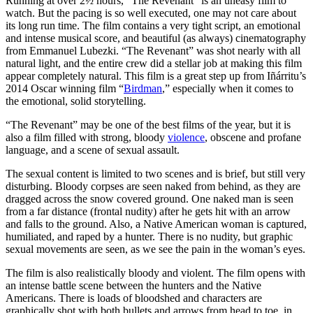
Running at over 2½ hours, “The Revenant” is an uneasy film to
watch. But the pacing is so well executed, one may not care about
its long run time. The film contains a very tight script, an emotional
and intense musical score, and beautiful (as always) cinematography
from Emmanuel Lubezki. “The Revenant” was shot nearly with all
natural light, and the entire crew did a stellar job at making this film
appear completely natural. This film is a great step up from Iñárritu’s
2014 Oscar winning film “
Birdman
,” especially when it comes to
the emotional, solid storytelling.
“The Revenant” may be one of the best films of the year, but it is
also a film filled with strong, bloody
violence
, obscene and profane
language, and a scene of sexual assault.
The sexual content is limited to two scenes and is brief, but still very
disturbing. Bloody corpses are seen naked from behind, as they are
dragged across the snow covered ground. One naked man is seen
from a far distance (frontal nudity) after he gets hit with an arrow
and falls to the ground. Also, a Native American woman is captured,
humiliated, and raped by a hunter. There is no nudity, but graphic
sexual movements are seen, as we see the pain in the woman’s eyes.
The film is also realistically bloody and violent. The film opens with
an intense battle scene between the hunters and the Native
Americans. There is loads of bloodshed and characters are
graphically shot with both bullets and arrows from head to toe, in