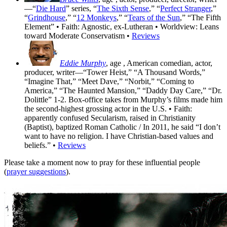
—“
Die Hard
” series, “
The Sixth Sense
,” “
Perfect Stranger
,”
“
Grindhouse
,” “
12 Monkeys
,” “
Tears of the Sun
,” “The Fifth
Element” • Faith: Agnostic, ex-Lutheran • Worldview: Leans
toward Moderate Conservatism •
Reviews
Eddie Murphy
, age
, American comedian, actor,
producer, writer—“Tower Heist,” “A Thousand Words,”
“Imagine That,” “Meet Dave,” “Norbit,” “Coming to
America,” “The Haunted Mansion,” “Daddy Day Care,” “Dr.
Dolittle” 1-2. Box-office takes from Murphy’s films made him
the second-highest grossing actor in the U.S. • Faith:
apparently confused Secularism, raised in Christianity
(Baptist), baptized Roman Catholic / In 2011, he said “I don’t
want to have no religion. I have Christian-based values and
beliefs.” •
Reviews
Please take a moment now to pray for these influential people
(
prayer suggestions
).