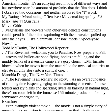
American frontier. It’s an edifying read in lots of different ways and
has nowhere near the amount of profanity that the film does. I think
I observed two occasions, and neither involved the “f” word.
My Ratings:
Moral rating: Offensive / Moviemaking quality: 3½
Mark, age 44 (Australia)
Movie Critics
…vegetarians and viewers with otherwise delicate constitutions
could spend half their time squirming with their sweaters pulled up
over their eyes. …It’s “Jeremiah Johnson” meets “Apocalypse
Now.” …
Todd McCarthy, The Hollywood Reporter
…‘The Revenant’ welcomes you to Paradise. Now prepare to Fall.
…arrows and bullets are soon flying, bodies are falling and the
muddy banks of a riverside camp are a gory churn. …Mr. Iñárritu
blows it when he moves from the material to the mystical and tries to
elevate an ugly story into a spiritual one…
Manohla Dargis, The New York Times
…“The Revenant” is all scenery, no story… As an overabundance
of running time is spent gorging on the stunning elements of dense
forests and icy plains and sparkling rivers all basking in natural light,
there’s no room left in the immense 156-minute production for any
semblance of originality. …
Examiner
…excruciatingly violent movie… the movie is not a simple story of
revenge. Its conclusion is more nuanced than that—both more