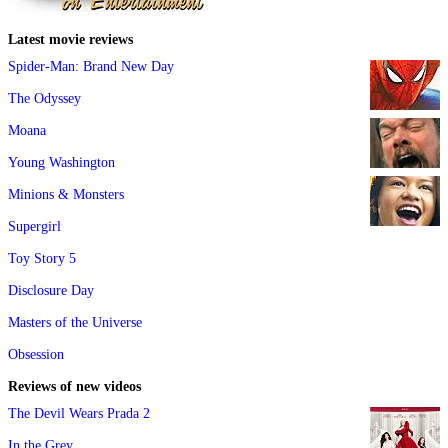
Latest movie reviews
Spider-Man: Brand New Day
The Odyssey
Moana
Young Washington
Minions & Monsters
Supergirl
Toy Story 5
Disclosure Day
Masters of the Universe
Obsession
Reviews of new videos
The Devil Wears Prada 2
In the Grey