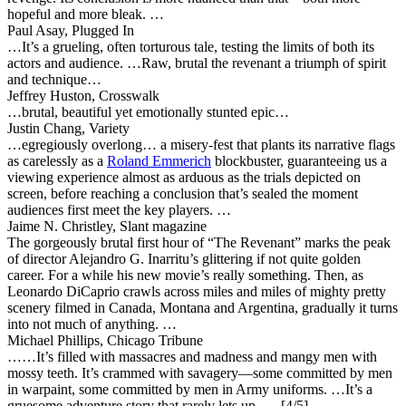
hopeful and more bleak. …
Paul Asay, Plugged In
…It’s a grueling, often torturous tale, testing the limits of both its
actors and audience. …Raw, brutal the revenant a triumph of spirit
and technique…
Jeffrey Huston, Crosswalk
…brutal, beautiful yet emotionally stunted epic…
Justin Chang, Variety
…
egregiously overlong… a misery-fest
that plants its narrative flags
as carelessly as a
Roland Emmerich
blockbuster, guaranteeing us a
viewing experience almost as arduous as the trials depicted on
screen, before reaching a conclusion that’s sealed the moment
audiences first meet the key players. …
Jaime N. Christley, Slant magazine
The gorgeously brutal first hour of “The Revenant” marks the peak
of director Alejandro G. Inarritu’s glittering if not quite golden
career. For a while his new movie’s really something. Then, as
Leonardo DiCaprio crawls across miles and miles of mighty pretty
scenery filmed in Canada, Montana and Argentina, gradually it turns
into not much of anything. …
Michael Phillips, Chicago Tribune
……It’s filled with massacres and madness and mangy men with
mossy teeth.
It’s crammed with savagery
—some committed by men
in warpaint, some committed by men in Army uniforms. …It’s a
gruesome adventure story that rarely lets up. … [4/5]