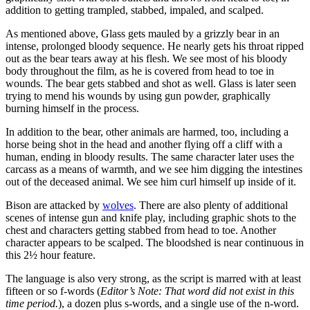
addition to getting trampled, stabbed, impaled, and scalped.
As mentioned above, Glass gets mauled by a grizzly bear in an
intense, prolonged bloody sequence. He nearly gets his throat ripped
out as the bear tears away at his flesh. We see most of his bloody
body throughout the film, as he is covered from head to toe in
wounds. The bear gets stabbed and shot as well. Glass is later seen
trying to mend his wounds by using gun powder, graphically
burning himself in the process.
In addition to the bear, other animals are harmed, too, including a
horse being shot in the head and another flying off a cliff with a
human, ending in bloody results. The same character later uses the
carcass as a means of warmth, and we see him digging the intestines
out of the deceased animal. We see him curl himself up inside of it.
Bison are attacked by
wolves
. There are also plenty of additional
scenes of intense gun and knife play, including graphic shots to the
chest and characters getting stabbed from head to toe. Another
character appears to be scalped. The bloodshed is near continuous in
this 2½ hour feature.
The language is also very strong, as the script is marred with at least
fifteen or so f-words (
Editor’s Note: That word did not exist in this
time period.
), a dozen plus s-words, and a single use of the n-word.