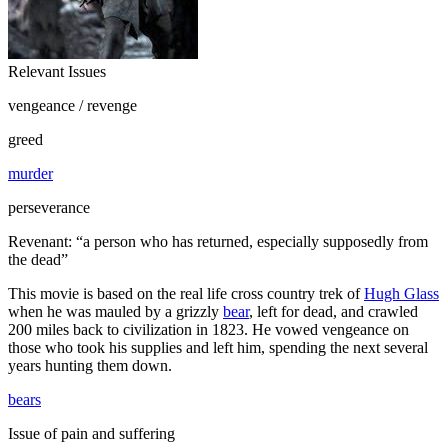
Relevant Issues
vengeance / revenge
greed
murder
perseverance
Revenant: “a person who has returned, especially supposedly from
the dead”
This movie is based on the real life cross country trek of
Hugh Glass
when he was mauled by a grizzly
bear
, left for dead, and crawled
200 miles back to civilization in 1823. He vowed vengeance on
those who took his supplies and left him, spending the next several
years hunting them down.
bears
Issue of pain and suffering