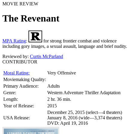
MOVIE REVIEW
The Revenant
MPA Rating
:
for strong frontier combat and violence
including gory images, a sexual assault, language and brief nudity.
Reviewed by:
Curtis McParland
CONTRIBUTOR
Moral Rating:
Very Offensive
Moviemaking Quality:
Primary Audience:
Adults
Genre:
Western Adventure Thriller Adaptation
Length:
2 hr. 36 min.
Year of Release:
2015
December 25, 2015 (select—4 theaters)
USA Release:
January 8, 2016 (wide—3,374 theaters)
DVD: April 19, 2016