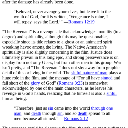
after the damage has already been done.
“Beloved, never avenge yourselves, but leave it to the
wrath of God, for it is written, ‘Vengeance is mine, I
will repay, says the Lord.’” —
Romans 12:19
“The Revenant” is a revenge tale that acknowledges morality (to a
degree) and spirituality, although this may be questionable,
especially since its title relates to a ghost or an animated spirit
wreaking havoc among the living. The Native American’s
spirituality is also slightly concerning in the film. Justice does
ultimately prevail in this long epic, and strong perseverance is on
display from not only Glass, but from other men in his group. War
isn’t pretty, and “The Revenant” does not shy away from graphic
detail of this or living in the wild. The
sinful nature of man
plays a
huge role in the film, and the message of “For all have
sinned
and
fall short of the
glory
of God” (
Romans 3:23
) is somewhat
acknowledged by one of the main characters, as he leaves his
revenge in God’s hands, realizing that he himself is also a
sinful
human being.
“Therefore, just as
sin
came into the world
through one
man
, and
death
through
sin
, and so
death
spread to all
men because all sinned.” —
Romans 5:12