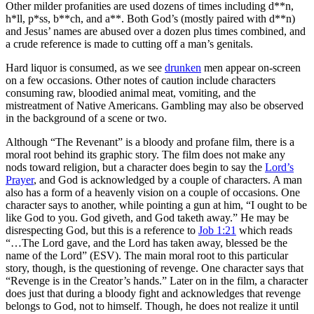
Other milder profanities are used dozens of times including d**n,
h*ll, p*ss, b**ch, and a**. Both God’s (mostly paired with d**n)
and Jesus’ names are abused over a dozen plus times combined, and
a crude reference is made to cutting off a man’s genitals.
Hard liquor is consumed, as we see
drunken
men appear on-screen
on a few occasions. Other notes of caution include characters
consuming raw, bloodied animal meat, vomiting, and the
mistreatment of Native Americans. Gambling may also be observed
in the background of a scene or two.
Although “The Revenant” is
a bloody and profane film
, there is a
moral root behind its graphic story. The film does not make any
nods toward religion, but a character does begin to say the
Lord’s
Prayer
, and God is acknowledged by a couple of characters. A man
also has a form of a heavenly vision on a couple of occasions. One
character says to another, while pointing a gun at him, “I ought to be
like God to you. God giveth, and God taketh away.” He may be
disrespecting God, but this is a reference to
Job 1:21
which reads
“…The Lord gave, and the Lord has taken away, blessed be the
name of the Lord” (ESV). The main moral root to this particular
story, though, is the questioning of revenge. One character says that
“Revenge is in the Creator’s hands.” Later on in the film, a character
does just that during a bloody fight and acknowledges that revenge
belongs to God, not to himself. Though, he does not realize it until