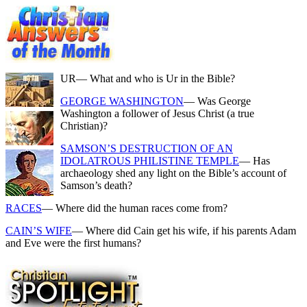
UR
— What and who is Ur in the Bible?
GEORGE WASHINGTON
— Was George
Washington a follower of Jesus Christ (a true
Christian)?
SAMSON’S DESTRUCTION OF AN
IDOLATROUS PHILISTINE TEMPLE
— Has
archaeology shed any light on the Bible’s account of
Samson’s death?
RACES
— Where did the human races come from?
CAIN’S WIFE
— Where did Cain get his wife, if his parents Adam
and Eve were the first humans?