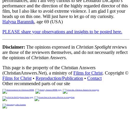
performances, and I am very curious to see Leonardo DiCaprio’s
performance and the direction of the highly regarded director of this
film, but I also like to avoid extreme violence. I am glad I got your
heads up on this one. Will just have to let go of my curiosity.
Halyna Barannik
, age 69 (USA)
PLEASE share your observations and insights to be posted here.
Disclaimer:
The opinions expressed in
Christian Spotlight
reviews
are those of the reviewers themselves, and do not necessarily reflect
the opinions of
Christian Answers
.
This page is the property of the Christian Answers
(ChristianAnswers.Net), a ministry of
Films for Christ
. Copyright ©
Films for Christ
•
Reproduction/Publication
•
Contact
Other recommended parts of our site