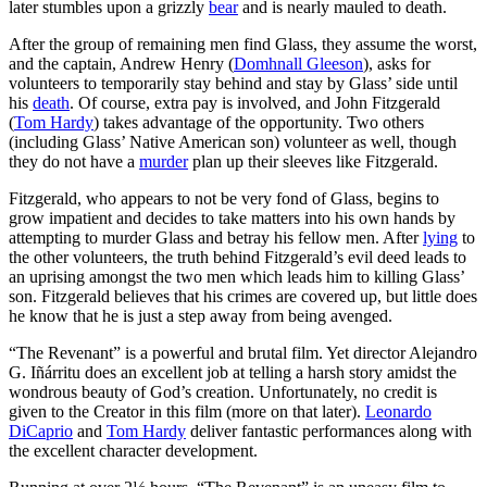
later stumbles upon a grizzly
bear
and is nearly mauled to death.
After the group of remaining men find Glass, they assume the worst,
and the captain, Andrew Henry (
Domhnall Gleeson
), asks for
volunteers to temporarily stay behind and stay by Glass’ side until
his
death
. Of course, extra pay is involved, and John Fitzgerald
(
Tom Hardy
) takes advantage of the opportunity. Two others
(including Glass’ Native American son) volunteer as well, though
they do not have a
murder
plan up their sleeves like Fitzgerald.
Fitzgerald, who appears to not be very fond of Glass, begins to
grow impatient and decides to take matters into his own hands by
attempting to murder Glass and betray his fellow men. After
lying
to
the other volunteers, the truth behind Fitzgerald’s evil deed leads to
an uprising amongst the two men which leads him to killing Glass’
son. Fitzgerald believes that his crimes are covered up, but little does
he know that he is just a step away from being avenged.
“The Revenant” is a powerful and brutal film. Yet director Alejandro
G. Iñárritu does an excellent job at telling a harsh story amidst the
wondrous beauty of God’s creation. Unfortunately, no credit is
given to the Creator in this film (more on that later).
Leonardo
DiCaprio
and
Tom Hardy
deliver fantastic performances along with
the excellent character development.