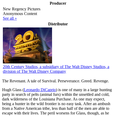
Producer
New Regency Pictures
Anonymous Content
See all »
Distributor
20th Century Studios
, a subsidiary of The Walt Disney Studios, a
division of The Walt Disney Company
The Revenant. A tale of Survival. Perseverance. Greed. Revenge.
H
ugh Glass (
Leonardo DiCaprio
) is one of many in a large hunting
party in search of pelts (animal furs) within the unsettled and cold,
dark wilderness of the Louisiana Purchase. As one may expect,
being a hunter in the wild frontier is no easy task. After an ambush
from a Native American tribe, less than half of the men are able to
escape with their lives. The peril worsens for Glass, though, as he