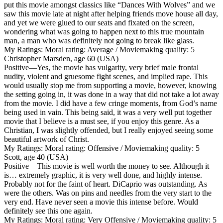
put this movie amongst classics like “Dances With Wolves” and we
saw this movie late at night after helping friends move house all day,
and yet we were glued to our seats and fixated on the screen,
wondering what was going to happen next to this true mountain
man, a man who was definitely not going to break like glass.
My Ratings:
Moral rating: Average / Moviemaking quality: 5
Christopher Marsden, age 60 (USA)
Positive
—Yes, the movie has vulgarity, very brief male frontal
nudity, violent and gruesome fight scenes, and implied rape. This
would usually stop me from supporting a movie, however, knowing
the setting going in, it was done in a way that did not take a lot away
from the movie. I did have a few cringe moments, from God’s name
being used in vain. This being said, it was a very well put together
movie that I believe is a must see, if you enjoy this genre. As a
Christian, I was slightly offended, but I really enjoyed seeing some
beautiful artwork of Christ.
My Ratings:
Moral rating: Offensive / Moviemaking quality: 5
Scott, age 40 (USA)
Positive
—This movie is well worth the money to see. Although it
is… extremely graphic, it is very well done, and highly intense.
Probably not for the faint of heart. DiCaprio was outstanding. As
were the others. Was on pins and needles from the very start to the
very end. Have never seen a movie this intense before. Would
definitely see this one again.
My Ratings:
Moral rating: Very Offensive / Moviemaking quality: 5