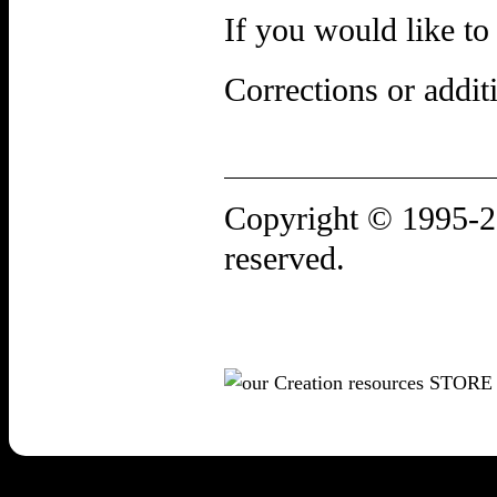
If you would like to
Corrections or addi
Copyright ©
1995-
reserved.