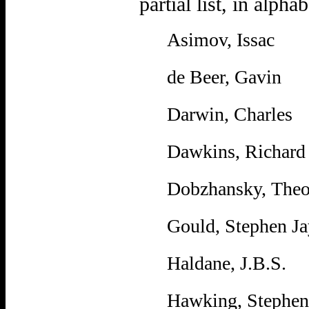
partial list, in alpha
Asimov, Issac
de Beer, Gavin
Darwin, Charles
Dawkins, Richard
Dobzhansky, Theo
Gould, Stephen Ja
Haldane, J.B.S.
Hawking, Stephen