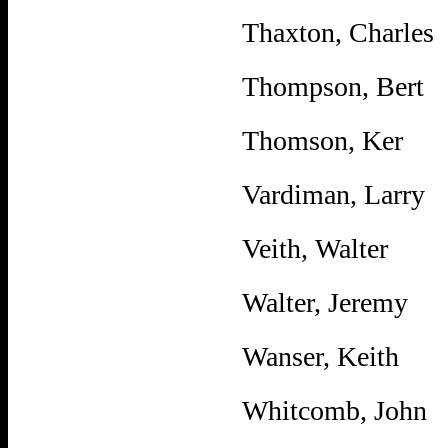
Thaxton, Charles
Thompson, Bert
Thomson, Ker
Vardiman, Larry
Veith, Walter
Walter, Jeremy
Wanser, Keith
Whitcomb, John