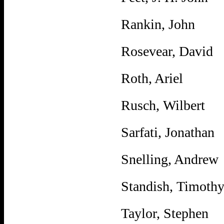
Rankin, John
Rosevear, David
Roth, Ariel
Rusch, Wilbert
Sarfati, Jonathan
Snelling, Andrew
Standish, Timoth
Taylor, Stephen