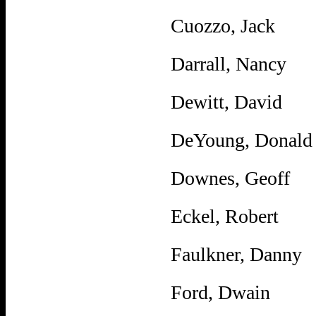
Cuozzo, Jack
Darrall, Nancy
Dewitt, David
DeYoung, Donald
Downes, Geoff
Eckel, Robert
Faulkner, Danny
Ford, Dwain