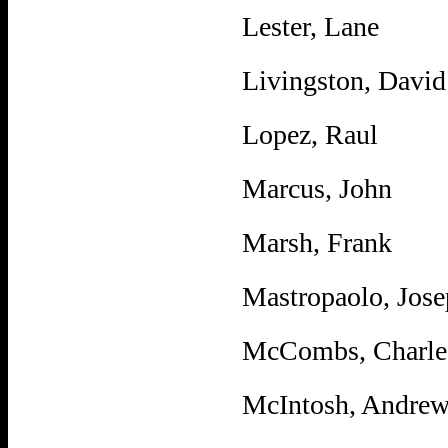
Lester, Lane
Livingston, David
Lopez, Raul
Marcus, John
Marsh, Frank
Mastropaolo, Jos
McCombs, Charle
McIntosh, Andre