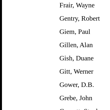
Frair, Wayne
Gentry, Robert
Giem, Paul
Gillen, Alan
Gish, Duane
Gitt, Werner
Gower, D.B.
Grebe, John