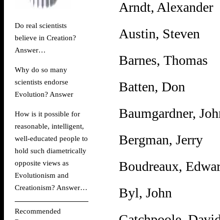
Arndt, Alexander
Do real scientists
Austin, Steven
believe in Creation?
Answer
…
Barnes, Thomas
Why do so many
scientists endorse
Batten, Don
Evolution?
Answer
Baumgardner, Joh
How is it possible for
reasonable, intelligent,
Bergman, Jerry
well-educated people to
hold such diametrically
Boudreaux, Edwa
opposite views as
Evolutionism and
Creationism?
Answer
…
Byl, John
Recommended
Catchpoole, Davi