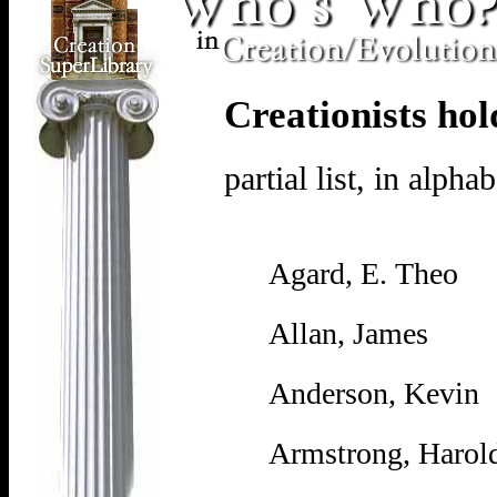
Creationists hol
partial list, in alpha
Agard, E. Theo
Allan, James
Anderson, Kevin
Armstrong, Harol