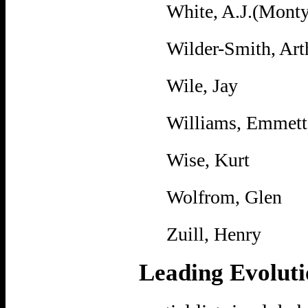
White, A.J.(Monty
Wilder-Smith, Art
Wile, Jay
Williams, Emmett
Wise, Kurt
Wolfrom, Glen
Zuill, Henry
Leading Evoluti