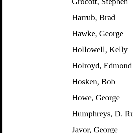
Grocott, Stephen
Harrub, Brad
Hawke, George
Hollowell, Kelly
Holroyd, Edmond
Hosken, Bob
Howe, George
Humphreys, D. Ru
Javor, George