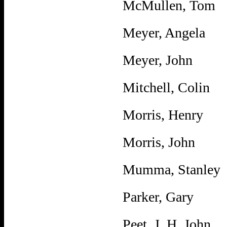
McMullen, Tom
Meyer, Angela
Meyer, John
Mitchell, Colin
Morris, Henry
Morris, John
Mumma, Stanley
Parker, Gary
Peet, J. H. John