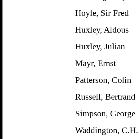
Hoyle, Sir Fred
Huxley, Aldous
Huxley, Julian
Mayr, Ernst
Patterson, Colin
Russell, Bertrand
Simpson, George
Waddington, C.H.