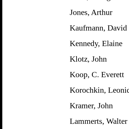
Jones, Arthur
Kaufmann, David
Kennedy, Elaine
Klotz, John
Koop, C. Everett
Korochkin, Leoni
Kramer, John
Lammerts, Walter