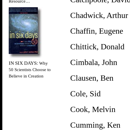
Resource…
Chadwick, Arthur
Chaffin, Eugene
Chittick, Donald
Cimbala, John
IN SIX DAYS:
Why
50 Scientists Choose to
Clausen, Ben
Believe in Creation
Cole, Sid
Cook, Melvin
Cumming, Ken