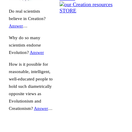
Do real scientists
believe in Creation?
Answer
…
Why do so many
scientists endorse
Evolution?
Answer
How is it possible for
reasonable, intelligent,
well-educated people to
hold such diametrically
opposite views as
Evolutionism and
Creationism?
Answer
…