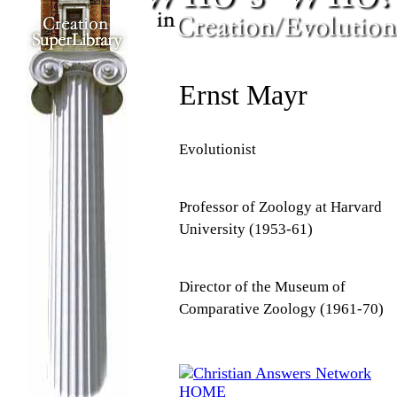
Ernst Mayr
Evolutionist
Professor of Zoology at Harvard
University (1953-61)
Director of the Museum of
Comparative Zoology (1961-70)