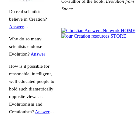
Co-author of the book,
Evolution from
Space
Do real scientists
believe in Creation?
Answer
…
Why do so many
scientists endorse
Evolution?
Answer
How is it possible for
reasonable, intelligent,
well-educated people to
hold such diametrically
opposite views as
Evolutionism and
Creationism?
Answer
…