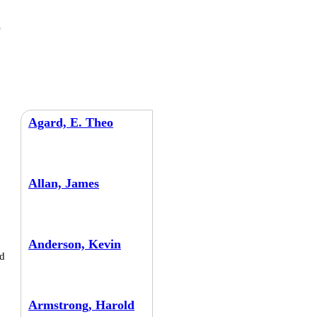
Agard, E. Theo
Allan, James
Anderson, Kevin
d
Armstrong, Harold