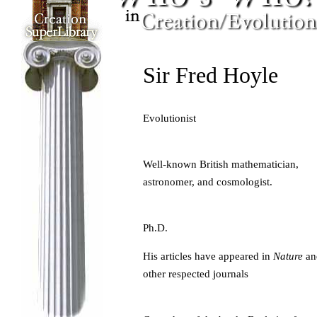
Sir Fred Hoyle
Evolutionist
Well-known British mathematician,
astronomer, and cosmologist.
Ph.D.
His articles have appeared in
Nature
an
other respected journals