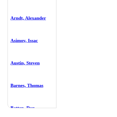
Arndt, Alexander
Asimov, Issac
Austin, Steven
Barnes, Thomas
Batten, Don