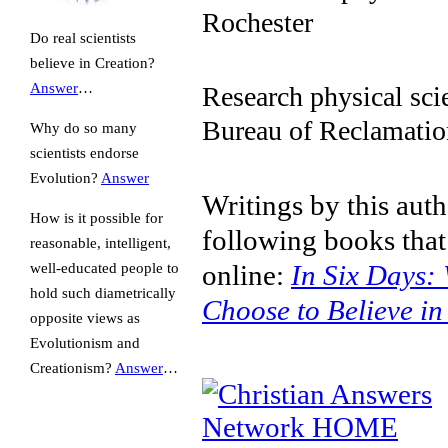
Rochester
Do real scientists
believe in Creation?
Answer
…
Research physical sci
Bureau of Reclamatio
Why do so many
scientists endorse
Evolution?
Answer
Writings by this auth
How is it possible for
following books that
reasonable, intelligent,
online:
In Six Days: 
well-educated people to
hold such diametrically
Choose to Believe in
opposite views as
Evolutionism and
Creationism?
Answer
…