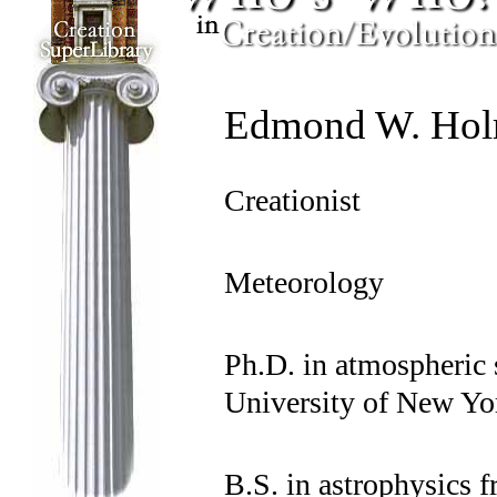
Edmond W. Hol
Creationist
Meteorology
Ph.D. in atmospheric 
University of New Yo
B.S. in astrophysics f