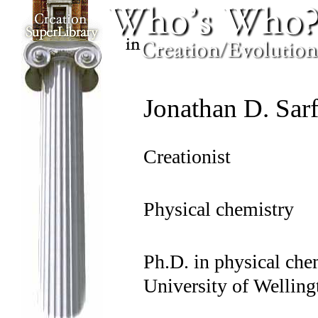
Jonathan D. Sarf
Creationist
Physical chemistry
Ph.D. in physical che
University of Wellin