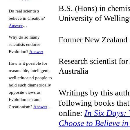
B.S. (Hons) in chemis
Do real scientists
University of Welling
believe in Creation?
Answer
…
Why do so many
Former New Zealand
scientists endorse
Evolution?
Answer
Research scientist fo
How is it possible for
Australia
reasonable, intelligent,
well-educated people to
hold such diametrically
Writings by this auth
opposite views as
Evolutionism and
following books that
Creationism?
Answer
…
online:
In Six Days: 
Choose to Believe in