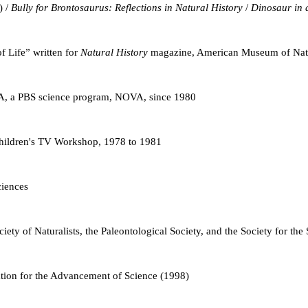
) /
Bully for Brontosaurus: Reflections in Natural History
/
Dinosaur in 
of Life” written for
Natural History
magazine, American Museum of Natu
A, a PBS science program, NOVA, since 1980
Children's TV Workshop, 1978 to 1981
iences
iety of Naturalists, the Paleontological Society, and the Society for the
ation for the Advancement of Science (1998)