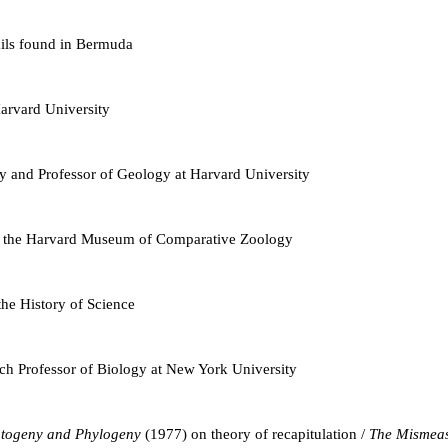
nails found in Bermuda
arvard University
y and Professor of Geology at Harvard University
 in the Harvard Museum of Comparative Zoology
he History of Science
ch Professor of Biology at New York University
togeny and Phylogeny
(1977) on theory of recapitulation /
The Mismea