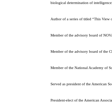
biological determination of intelligence
Author of a series of titled “This View 
Member of the advisory board of NOV
Member of the advisory board of the 
Member of the National Academy of Sc
Served as president of the American Soc
President-elect of the American Associ