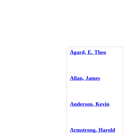
Agard, E. Theo
Allan, James
Anderson, Kevin
Armstrong, Harold