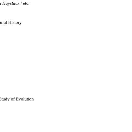
a Haystack
/ etc.
Baumgardner, John
ral History
Bergman, Jerry
Boudreaux, Edward
Byl, John
 Study of Evolution
Catchpoole, David