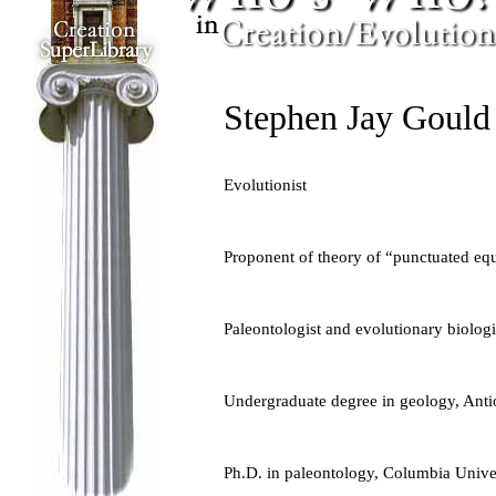
Stephen Jay Gould
Evolutionist
Proponent of theory of “punctuated equ
Paleontologist and evolutionary biologi
Undergraduate degree in geology, Anti
Ph.D. in paleontology, Columbia Unive