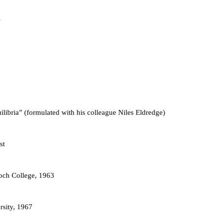
ilibria” (formulated with his colleague Niles Eldredge)
st
och College, 1963
rsity, 1967