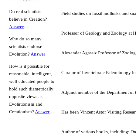
Do real scientists
Field studies on fossil mollusks and s
believe in Creation?
Answer
…
Professor of Geology and Zoology at H
Why do so many
scientists endorse
Alexander Agassiz Professor of Zoolog
Evolution?
Answer
How is it possible for
Curator of Invertebrate Paleontology
reasonable, intelligent,
well-educated people to
hold such diametrically
Adjunct member of the Department of t
opposite views as
Evolutionism and
Creationism?
Answer
…
Has been Vincent Astor Visiting Resear
Author of various books, including:
On