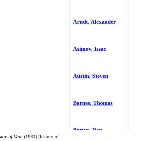
Arndt, Alexander
Asimov, Issac
Austin, Steven
Barnes, Thomas
Batten, Don
sure of Man
(1981) (history of