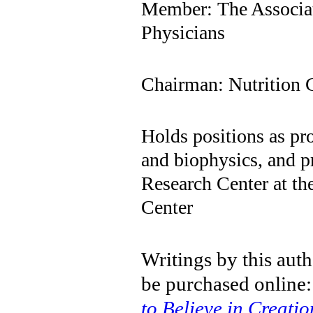
Member: The Associa
Physicians
Chairman: Nutrition 
Holds positions as pr
and biophysics, and p
Research Center at th
Center
Writings by this aut
be purchased online
to Believe in Creatio