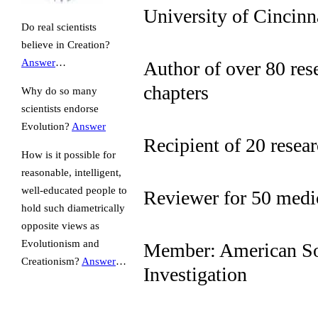
University of Cincinn
Do real scientists
believe in Creation?
Answer
…
Author of over 80 res
chapters
Why do so many
scientists endorse
Evolution?
Answer
Recipient of 20 resea
How is it possible for
reasonable, intelligent,
well-educated people to
Reviewer for 50 medic
hold such diametrically
opposite views as
Evolutionism and
Member: American Soc
Creationism?
Answer
…
Investigation