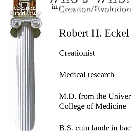
Robert H. Eckel
Creationist
Medical research
M.D. from the Univers
College of Medicine
B.S. cum laude in bac