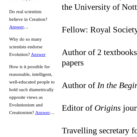
the University of No
Do real scientists
believe in Creation?
Answer
…
Fellow: Royal Societ
Why do so many
scientists endorse
Author of 2 textbooks
Evolution?
Answer
papers
How is it possible for
reasonable, intelligent,
well-educated people to
Author of
In the Beg
hold such diametrically
opposite views as
Evolutionism and
Editor of
Origins
jour
Creationism?
Answer
…
Travelling secretary f