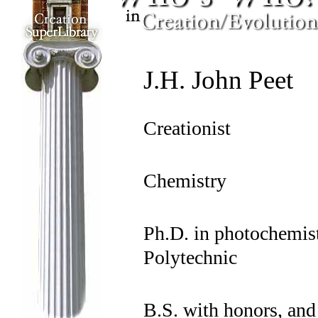
J.H. John Peet
Creationist
Chemistry
Ph.D. in photochemi
Polytechnic
B.S. with honors, and