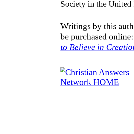
Society in the Unite
Writings by this aut
be purchased online
to Believe in Creatio