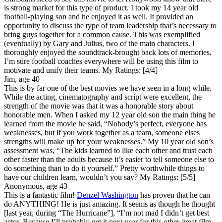
is strong market for this type of product. I took my 14 year old
football-playing son and he enjoyed it as well. It provided an
opportunity to discuss the type of team leadership that’s necessary to
bring guys together for a common cause. This was exemplified
(eventually) by Gary and Julius, two of the main characters. I
thoroughly enjoyed the soundtrack-brought back lots of memories.
I’m sure football coaches everywhere will be using this film to
motivate and unify their teams.
My Ratings:
[4/4]
Jim, age 40
This is by far one of the best movies we have seen in a long while.
While the acting, cinematography and script were excellent, the
strength of the movie was that it was a honorable story about
honorable men. When I asked my 12 year old son the main thing he
learned from the movie he said, “Nobody’s perfect, everyone has
weaknesses, but if you work together as a team, someone elses
strengths will make up for your weaknesses.” My 10 year old son’s
assessment was, “The kids learned to like each other and trust each
other faster than the adults because it’s easier to tell someone else to
do something than to do it yourself.” Pretty worthwhile things to
have our children learn, wouldn’t you say?
My Ratings:
[5/5]
Anonymous, age 43
This is a fantastic film!
Denzel Washington
has proven that he can
do ANYTHING! He is just amazing. It seems as though he thought
[last year, during “The Hurricane”], “I’m not mad I didn’t get best
actor. Because I’ll probably get it next year for this other great film