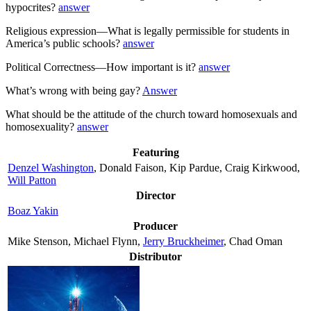
hypocrites?
answer
Religious expression—What is legally permissible for students in
America’s public schools?
answer
Political Correctness—How important is it?
answer
What’s wrong with being gay?
Answer
What should be the attitude of the church toward homosexuals and
homosexuality?
answer
Featuring
Denzel Washington
, Donald Faison, Kip Pardue, Craig Kirkwood,
Will Patton
Director
Boaz Yakin
Producer
Mike Stenson, Michael Flynn,
Jerry Bruckheimer
, Chad Oman
Distributor