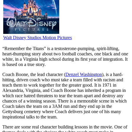
Walt Disney Studios Motion Pictures
“R
emember the Titans” is a testosterone-pumping, spirit-lifting,
heart-thumping story about two football coaches, one black and one
white, in a Virginia high school during its first year of integration. It
is based on a true story.
Coach Boone, the lead character (
Denzel Washington
), is a hard-
hitting, driven coach who must take a team filled with racism and
teach them to work together for the greater good. It is 1971 in
Alexandria, Virginia, and Coach Boone has inherited a program in
which race hatred threatens to tear the team apart and destroy any
chances of a winning season. There is a memorable scene in which
Coach takes the team on a 3AM run and they end up in the
Gettysburg cemetery where Coach delivers just one of his many
inspirational talks to the team.
There are some real character building lessons in the movie. One of