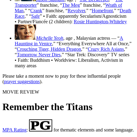
Transporter
” franchise, “
The Meg
” franchise, “
Wrath of
Man
,” “
Crank
” franchise, “
Revolver
,” “
Homefront
,” “
Death
Race
,” “
Safe
” • Faith: apparently Secularism/Agnosticism
• Partner/Fiancée (2 children):
Rosie Huntington-Whiteley
Michelle Yeoh
, age
, Malaysian actress — “
A
Haunting in Venice
,” “Everything Everywhere All at Once,”
“
Crouching Tiger, Hidden Dragon
,” “
Crazy Rich Asians
,”
“
Tomorrow Never Dies
,” “Star Trek: Discovery” TV series
• Faith: Buddhism • Worldview: Liberalism, Activism in
many areas
Please take a moment now to pray for these influential people
(
prayer suggestions
).
MOVIE REVIEW
Remember the Titans
MPA Rating
:
for thematic elements and some language.