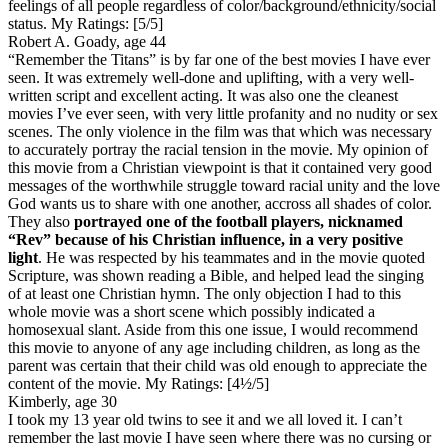
feelings of all people regardless of color/background/ethnicity/social
status.
My Ratings:
[5/5]
Robert A. Goady, age 44
“Remember the Titans” is by far one of the best movies I have ever
seen. It was extremely well-done and uplifting, with a very well-
written script and excellent acting. It was also one the cleanest
movies I’ve ever seen, with very little profanity and no nudity or sex
scenes. The only violence in the film was that which was necessary
to accurately portray the racial tension in the movie. My opinion of
this movie from a Christian viewpoint is that it contained very good
messages of the worthwhile struggle toward racial unity and the love
God wants us to share with one another, accross all shades of color.
They also
portrayed one of the football players, nicknamed
“Rev” because of his Christian influence, in a very positive
light
. He was respected by his teammates and in the movie quoted
Scripture, was shown reading a Bible, and helped lead the singing
of at least one Christian hymn. The only objection I had to this
whole movie was a short scene which possibly indicated a
homosexual slant. Aside from this one issue, I would recommend
this movie to anyone of any age including children, as long as the
parent was certain that their child was old enough to appreciate the
content of the movie.
My Ratings:
[4½/5]
Kimberly, age 30
I took my 13 year old twins to see it and we all loved it. I can’t
remember the last movie I have seen where there was no cursing or