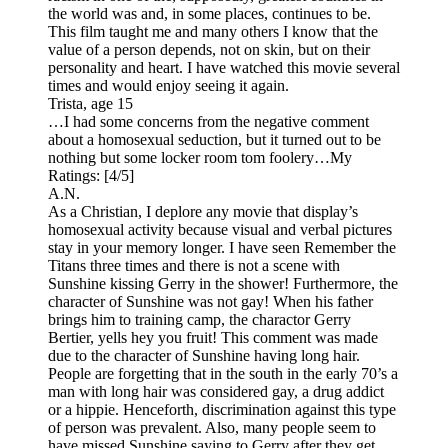
the world was and, in some places, continues to be.
This film taught me and many others I know that the
value of a person depends, not on skin, but on their
personality and heart. I have watched this movie several
times and would enjoy seeing it again.
Trista, age 15
…I had some concerns from the negative comment
about a homosexual seduction, but it turned out to be
nothing but some locker room tom foolery…
My
Ratings:
[4/5]
A.N.
As a Christian, I deplore any movie that display’s
homosexual activity because visual and verbal pictures
stay in your memory longer. I have seen Remember the
Titans three times and there is not a scene with
Sunshine kissing Gerry in the shower! Furthermore, the
character of Sunshine was not gay! When his father
brings him to training camp, the charactor Gerry
Bertier, yells hey you fruit! This comment was made
due to the character of Sunshine having long hair.
People are forgetting that in the south in the early 70’s a
man with long hair was considered gay, a drug addict
or a hippie. Henceforth, discrimination against this type
of person was prevalent. Also, many people seem to
have missed Sunshine saying to Gerry after they get