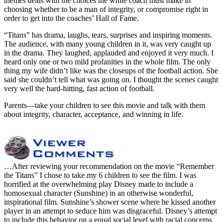
themes deals with the choices the white coach must make in
choosing whether to be a man of integrity, or compromise right in
order to get into the coaches’ Hall of Fame.
“Titans” has drama, laughs, tears, surprises and inspiring moments.
The audience, with many young children in it, was very caught up
in the drama. They laughed, applauded and enjoyed it very much. I
heard only one or two mild profanities in the whole film. The only
thing my wife didn’t like was the closeups of the football action. She
said she couldn’t tell what was going on. I thought the scenes caught
very well the hard-hitting, fast action of football.
Parents—take your children to see this movie and talk with them
about integrity, character, acceptance, and winning in life.
…After reviewing your recommendation on the movie “Remember
the Titans” I chose to take my 6 children to see the film. I was
horrified at the overwhelming play Disney made to include a
homosexual character (Sunshine) in an otherwise wonderful,
inspirational film. Sunshine’s shower scene where he kissed another
player in an attempt to seduce him was disgraceful. Disney’s attempt
to include this behavior on a equal social level with racial concerns