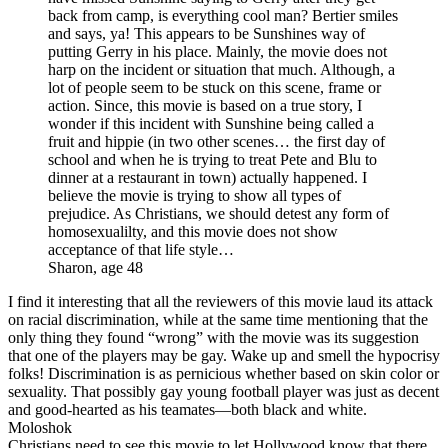
back from camp, is everything cool man? Bertier smiles
and says, ya! This appears to be Sunshines way of
putting Gerry in his place. Mainly, the movie does not
harp on the incident or situation that much. Although, a
lot of people seem to be stuck on this scene, frame or
action. Since, this movie is based on a true story, I
wonder if this incident with Sunshine being called a
fruit and hippie (in two other scenes… the first day of
school and when he is trying to treat Pete and Blu to
dinner at a restaurant in town) actually happened. I
believe the movie is trying to show all types of
prejudice. As Christians, we should detest any form of
homosexualilty, and this movie does not show
acceptance of that life style…
Sharon, age 48
I find it interesting that all the reviewers of this movie laud its attack
on racial discrimination, while at the same time mentioning that the
only thing they found “wrong” with the movie was its suggestion
that one of the players may be gay. Wake up and smell the hypocrisy
folks! Discrimination is as pernicious whether based on skin color or
sexuality. That possibly gay young football player was just as decent
and good-hearted as his teamates—both black and white.
Moloshok
Christians need to see this movie to let Hollywood know that there