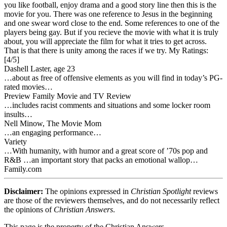
you like football, enjoy drama and a good story line then this is the
movie for you. There was one reference to Jesus in the beginning
and one swear word close to the end. Some references to one of the
players being gay. But if you recieve the movie with what it is truly
about, you will appreciate the film for what it tries to get across.
That is that there is unity among the races if we try.
My Ratings:
[4/5]
Dashell Laster, age 23
…about as free of offensive elements as you will find in today’s PG-
rated movies…
Preview Family Movie and TV Review
…includes racist comments and situations and some locker room
insults…
Nell Minow, The Movie Mom
…an engaging performance…
Variety
…With humanity, with humor and a great score of ’70s pop and
R&B …an important story that packs an emotional wallop…
Family.com
Disclaimer:
The opinions expressed in
Christian Spotlight
reviews
are those of the reviewers themselves, and do not necessarily reflect
the opinions of
Christian Answers
.
This page is the property of the Christian Answers