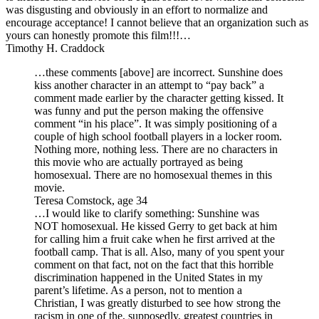
was disgusting and obviously in an effort to normalize and
encourage acceptance! I cannot believe that an organization such as
yours can honestly promote this film!!!…
Timothy H. Craddock
…these comments [above] are incorrect. Sunshine does
kiss another character in an attempt to “pay back” a
comment made earlier by the character getting kissed. It
was funny and put the person making the offensive
comment “in his place”. It was simply positioning of a
couple of high school football players in a locker room.
Nothing more, nothing less. There are no characters in
this movie who are actually portrayed as being
homosexual. There are no homosexual themes in this
movie.
Teresa Comstock, age 34
…I would like to clarify something: Sunshine was
NOT homosexual. He kissed Gerry to get back at him
for calling him a fruit cake when he first arrived at the
football camp. That is all. Also, many of you spent your
comment on that fact, not on the fact that this horrible
discrimination happened in the United States in my
parent’s lifetime. As a person, not to mention a
Christian, I was greatly disturbed to see how strong the
racism in one of the, supposedly, greatest countries in