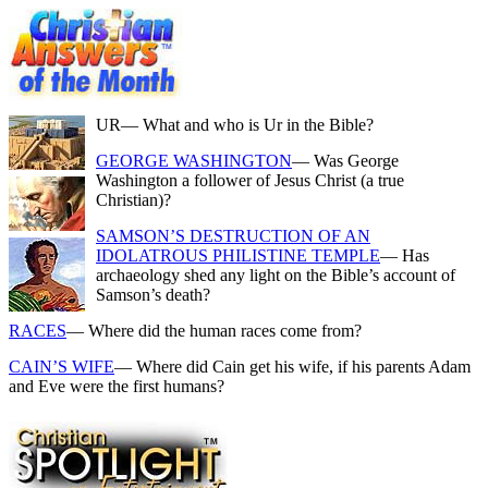
UR
— What and who is Ur in the Bible?
GEORGE WASHINGTON
— Was George
Washington a follower of Jesus Christ (a true
Christian)?
SAMSON’S DESTRUCTION OF AN
IDOLATROUS PHILISTINE TEMPLE
— Has
archaeology shed any light on the Bible’s account of
Samson’s death?
RACES
— Where did the human races come from?
CAIN’S WIFE
— Where did Cain get his wife, if his parents Adam
and Eve were the first humans?