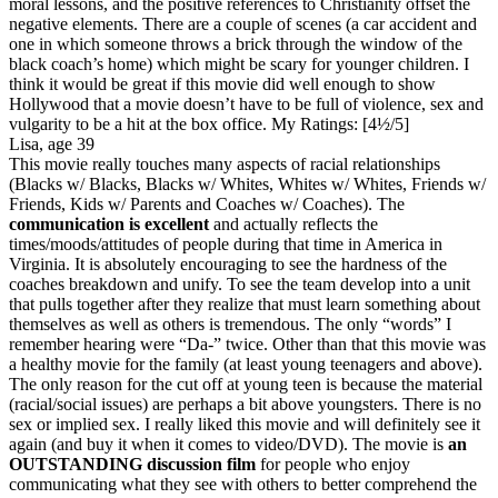
moral lessons, and the positive references to Christianity offset the
negative elements. There are a couple of scenes (a car accident and
one in which someone throws a brick through the window of the
black coach’s home) which might be scary for younger children. I
think it would be great if this movie did well enough to show
Hollywood that a movie doesn’t have to be full of violence, sex and
vulgarity to be a hit at the box office.
My Ratings:
[4½/5]
Lisa, age 39
This movie really touches many aspects of racial relationships
(Blacks w/ Blacks, Blacks w/ Whites, Whites w/ Whites, Friends w/
Friends, Kids w/ Parents and Coaches w/ Coaches). The
communication is excellent
and actually reflects the
times/moods/attitudes of people during that time in America in
Virginia. It is absolutely encouraging to see the hardness of the
coaches breakdown and unify. To see the team develop into a unit
that pulls together after they realize that must learn something about
themselves as well as others is tremendous. The only “words” I
remember hearing were “Da-” twice. Other than that this movie was
a healthy movie for the family (at least young teenagers and above).
The only reason for the cut off at young teen is because the material
(racial/social issues) are perhaps a bit above youngsters. There is no
sex or implied sex. I really liked this movie and will definitely see it
again (and buy it when it comes to video/DVD). The movie is
an
OUTSTANDING discussion film
for people who enjoy
communicating what they see with others to better comprehend the