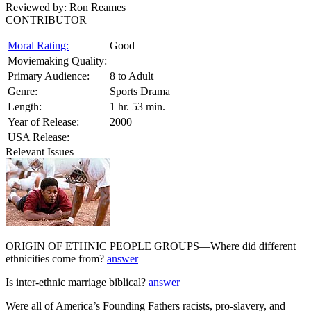
Reviewed by:
Ron Reames
CONTRIBUTOR
Moral Rating:
Good
Moviemaking Quality:
Primary Audience:
8 to Adult
Genre:
Sports Drama
Length:
1 hr. 53 min.
Year of Release:
2000
USA Release:
Relevant Issues
ORIGIN OF ETHNIC PEOPLE GROUPS—Where did different
ethnicities come from?
answer
Is inter-ethnic marriage biblical?
answer
Were all of America’s Founding Fathers racists, pro-slavery, and