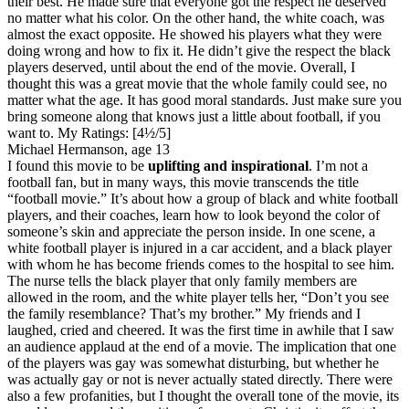
their best. He made sure that everyone got the respect he deserved
no matter what his color. On the other hand, the white coach, was
almost the exact opposite. He showed his players what they were
doing wrong and how to fix it. He didn’t give the respect the black
players deserved, until about the end of the movie. Overall, I
thought this was a great movie that the whole family could see, no
matter what the age. It has good moral standards. Just make sure you
bring someone along that knows just a little about football, if you
want to.
My Ratings:
[4½/5]
Michael Hermanson, age 13
I found this movie to be
uplifting and inspirational
. I’m not a
football fan, but in many ways, this movie transcends the title
“football movie.” It’s about how a group of black and white football
players, and their coaches, learn how to look beyond the color of
someone’s skin and appreciate the person inside. In one scene, a
white football player is injured in a car accident, and a black player
with whom he has become friends comes to the hospital to see him.
The nurse tells the black player that only family members are
allowed in the room, and the white player tells her, “Don’t you see
the family resemblance? That’s my brother.” My friends and I
laughed, cried and cheered. It was the first time in awhile that I saw
an audience applaud at the end of a movie. The implication that one
of the players was gay was somewhat disturbing, but whether he
was actually gay or not is never actually stated directly. There were
also a few profanities, but I thought the overall tone of the movie, its