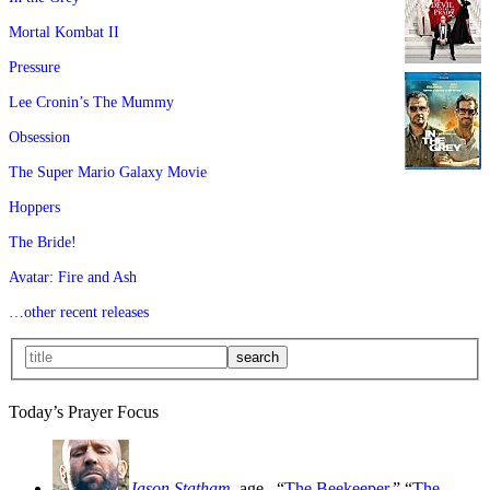
Mortal Kombat II
Pressure
Lee Cronin’s The Mummy
Obsession
The Super Mario Galaxy Movie
Hoppers
The Bride!
Avatar: Fire and Ash
…other recent releases
Today’s Prayer Focus
Jason Statham
, age
, “
The Beekeeper
,” “
The