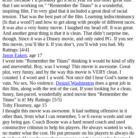
that I am working on.” “Remember the Titans” is a wonderful,
inspiring film. I’m very glad that it included a great deal of racial
tension. That was the best part of the film. Learning indiscriminancy
[Is that a word?] and how to get along with people of different races.
It was also a very funny movie. I laughed my head off. It was great.
And another great thing is that it is clean. That didn’t surprise me,
though. Since it was a Disney movie, and only rated PG. If you see
this movie, you’ll like it. If you don’t, you’ll wish you had.
My
Ratings:
[4/4]
Jason Eaken
, age 17
I went into “Remember the Titans” thinking it would be kind of silly
and uneventful. Boy, was I wrong! This movie is awesome. Great
plot, very funny, and by the way this movie is VERY clean. I
counted 1 d word and 1 a word. Not once did I hear God’s name in
vain. No sex. No violence.
Denzel Washington
does a great job in
this film, along with the rest of the cast. If your looking for a clean,
funny, fast-paced, wonderfully acted movie then “Remember the
Titans” is it!
My Ratings:
[5/5]
Toby Flournoy, age 15
I thought this movie was awesome. It had nothing offensive in it
other than, from what I can remember, 5 or 6 swear words and one
guy being gay. Coach Boone was a hard nosed coach and used
constructive critisism to help his players. He always wanted to win,
no matter what the cost. He put pressure on his players to always do