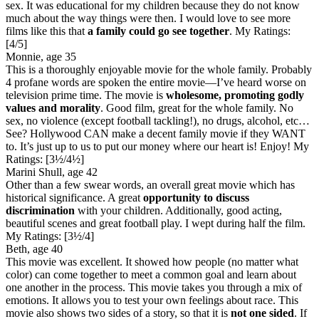
sex. It was educational for my children because they do not know
much about the way things were then. I would love to see more
films like this that
a family could go see together
.
My Ratings:
[4/5]
Monnie, age 35
This is a thoroughly enjoyable movie for the whole family. Probably
4 profane words are spoken the entire movie—I’ve heard worse on
television prime time. The movie is
wholesome, promoting godly
values and morality
. Good film, great for the whole family. No
sex, no violence (except football tackling!), no drugs, alcohol, etc…
See? Hollywood CAN make a decent family movie if they WANT
to. It’s just up to us to put our money where our heart is! Enjoy!
My
Ratings:
[3½/4½]
Marini Shull, age 42
Other than a few swear words, an overall great movie which has
historical significance. A great
opportunity to discuss
discrimination
with your children. Additionally, good acting,
beautiful scenes and great football play. I wept during half the film.
My Ratings:
[3½/4]
Beth, age 40
This movie was excellent. It showed how people (no matter what
color) can come together to meet a common goal and learn about
one another in the process. This movie takes you through a mix of
emotions. It allows you to test your own feelings about race. This
movie also shows two sides of a story, so that it is
not one sided
. If