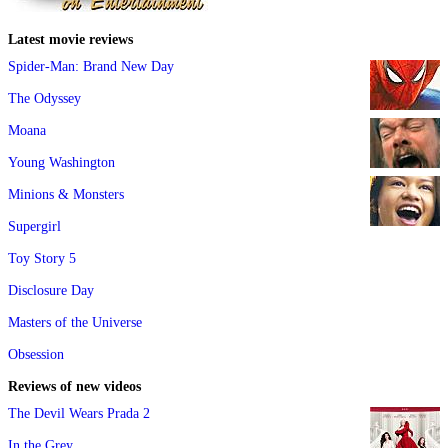
Latest movie reviews
Spider-Man: Brand New Day
The Odyssey
Moana
Young Washington
Minions & Monsters
Supergirl
Toy Story 5
Disclosure Day
Masters of the Universe
Obsession
Reviews of new videos
The Devil Wears Prada 2
In the Grey