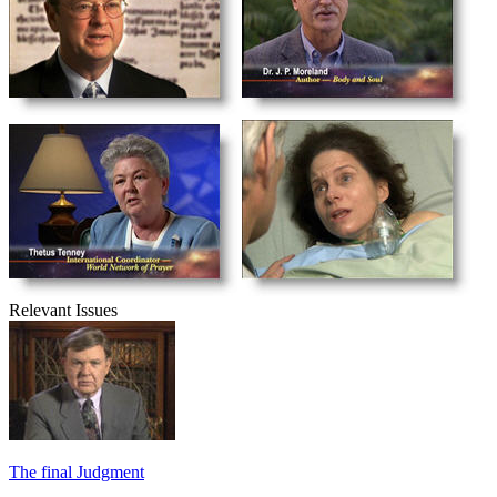
Relevant Issues
The final Judgment