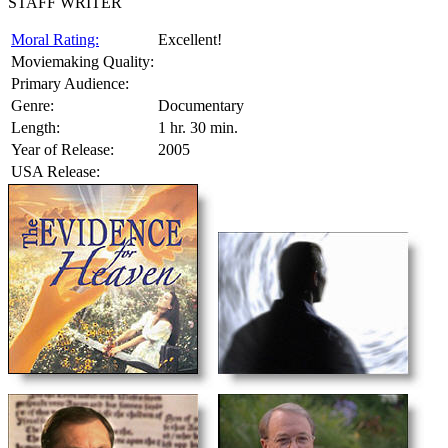
STAFF WRITER
Moral Rating:
Excellent!
Moviemaking Quality:
Primary Audience:
Genre:
Documentary
Length:
1 hr. 30 min.
Year of Release:
2005
USA Release: