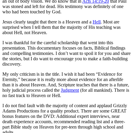
an out of body vision. We do know that in
Acts 14:19-20
that Paul
was stoned and left for dead. His testimony was definitely of one
who had been touched by God.
Jesus clearly taught that there is a Heaven and a
Hell
. Most are
surprised when I tell them that the majority of His teaching was
about Hell, not Heaven.
I was thankful for the careful scholarship that went into this
presentation. This documentary focuses on facts, Biblical findings
and compelling testimonies. I don’t want to spoil it for you and share
the stories, but I do want to encourage you to make a faith-building
discovery.
My only criticism is in the title. I wish it had been “Evidence for
Eternity,” because it is really more about evidence for an afterlife
than it is about Heaven. And, Scripture teaches that there is a future,
holy judicial process called the
Judgment
(for all mankind). There is
no fast track to Heaven or Hell.
I do not find fault with the majority of content and applaud Grizzly
Adams Productions for a quality product. There are some GREAT
bonus features on the DVD: Additional expert interviews, near
death experience accounts, recommended reading list and a three-
part Bible study on Heaven for pre-teen through high school and
adults.