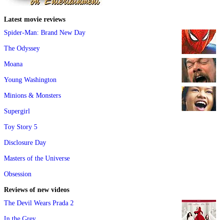
Latest movie reviews
Spider-Man: Brand New Day
The Odyssey
Moana
Young Washington
Minions & Monsters
Supergirl
Toy Story 5
Disclosure Day
Masters of the Universe
Obsession
Reviews of new videos
The Devil Wears Prada 2
In the Grey