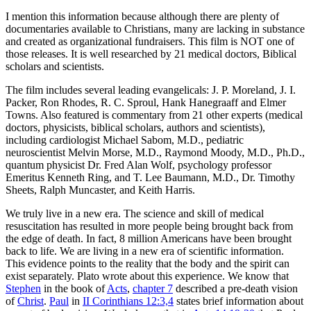
I mention this information because although there are plenty of
documentaries available to Christians, many are lacking in substance
and created as organizational fundraisers. This film is NOT one of
those releases. It is well researched by 21 medical doctors, Biblical
scholars and scientists.
The film includes several leading evangelicals: J. P. Moreland, J. I.
Packer, Ron Rhodes, R. C. Sproul, Hank Hanegraaff and Elmer
Towns. Also featured is commentary from 21 other experts (medical
doctors, physicists, biblical scholars, authors and scientists),
including cardiologist Michael Sabom, M.D., pediatric
neuroscientist Melvin Morse, M.D., Raymond Moody, M.D., Ph.D.,
quantum physicist Dr. Fred Alan Wolf, psychology professor
Emeritus Kenneth Ring, and T. Lee Baumann, M.D., Dr. Timothy
Sheets, Ralph Muncaster, and Keith Harris.
We truly live in a new era. The science and skill of medical
resuscitation has resulted in more people being brought back from
the edge of death. In fact, 8 million Americans have been brought
back to life. We are living in a new era of scientific information.
This evidence points to the reality that the body and the spirit can
exist separately. Plato wrote about this experience. We know that
Stephen
in the book of
Acts
,
chapter 7
described a pre-death vision
of
Christ
.
Paul
in
II Corinthians 12:3,4
states brief information about