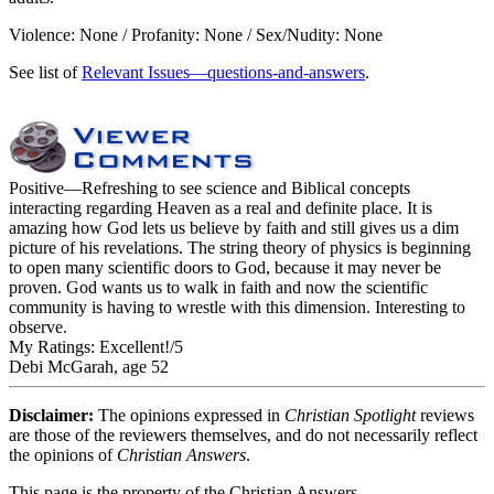
Violence: None / Profanity: None / Sex/Nudity: None
See list of
Relevant Issues—questions-and-answers
.
Positive
—Refreshing to see science and Biblical concepts
interacting regarding Heaven as a real and definite place. It is
amazing how God lets us believe by faith and still gives us a dim
picture of his revelations. The string theory of physics is beginning
to open many scientific doors to God, because it may never be
proven. God wants us to walk in faith and now the scientific
community is having to wrestle with this dimension. Interesting to
observe.
My Ratings:
Excellent!/5
Debi McGarah, age 52
Disclaimer:
The opinions expressed in
Christian Spotlight
reviews
are those of the reviewers themselves, and do not necessarily reflect
the opinions of
Christian Answers
.
This page is the property of the Christian Answers