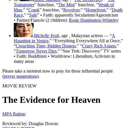
Transporter
” franchise, “
The Meg
” franchise, “
Wrath of
Man
,” “
Crank
” franchise, “
Revolver
,” “
Homefront
,” “
Death
Race
,” “
Safe
” • Faith: apparently Secularism/Agnosticism
• Partner/Fiancée (2 children):
Rosie Huntington-Whiteley
Michelle Yeoh
, age
, Malaysian actress — “
A
Haunting in Venice
,” “Everything Everywhere All at Once,”
“
Crouching Tiger, Hidden Dragon
,” “
Crazy Rich Asians
,”
“
Tomorrow Never Dies
,” “Star Trek: Discovery” TV series
• Faith: Buddhism • Worldview: Liberalism, Activism in
many areas
Please take a moment now to pray for these influential people
(
prayer suggestions
).
MOVIE REVIEW
The Evidence for Heaven
MPA Rating
:
Reviewed by:
Douglas Downs