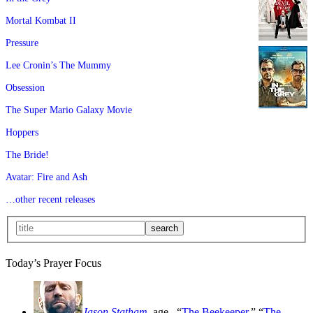
Mortal Kombat II
Pressure
Lee Cronin’s The Mummy
Obsession
The Super Mario Galaxy Movie
Hoppers
The Bride!
Avatar: Fire and Ash
…other recent releases
Today’s Prayer Focus
Jason Statham
, age
, “
The Beekeeper
,” “
The