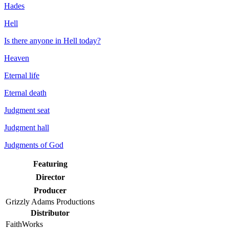
Hades
Hell
Is there anyone in Hell today?
Heaven
Eternal life
Eternal death
Judgment seat
Judgment hall
Judgments of God
Featuring
Director
Producer
Grizzly Adams Productions
Distributor
FaithWorks