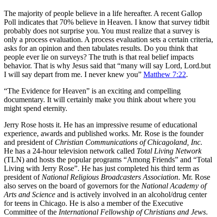
T
he majority of people believe in a life hereafter. A recent Gallop
Poll indicates that 70% believe in Heaven. I know that survey tidbit
probably does not surprise you. You must realize that a survey is
only a process evaluation. A process evaluation sets a certain criteria,
asks for an opinion and then tabulates results. Do you think that
people ever lie on surveys? The truth is that real belief impacts
behavior. That is why Jesus said that “many will say Lord, Lord.but
I will say depart from me. I never knew you”
Matthew 7:22
.
“The Evidence for Heaven” is an exciting and compelling
documentary. It will certainly make you think about where you
might spend eternity.
Jerry Rose hosts it. He has an impressive resume of educational
experience, awards and published works. Mr. Rose is the founder
and president of
Christian Communications of Chicagoland, Inc.
He has a 24-hour television network called
Total Living Network
(TLN) and hosts the popular programs “Among Friends” and “Total
Living with Jerry Rose”. He has just completed his third term as
president of
National Religious Broadcasters Association
. Mr. Rose
also serves on the board of governors for the
National Academy of
Arts and Science
and is actively involved in an alcohol/drug center
for teens in Chicago. He is also a member of the Executive
Committee of the
International Fellowship of Christians and Jews
.