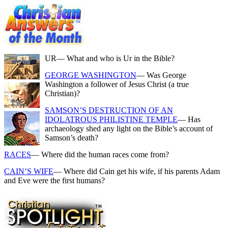
UR
— What and who is Ur in the Bible?
GEORGE WASHINGTON
— Was George
Washington a follower of Jesus Christ (a true
Christian)?
SAMSON’S DESTRUCTION OF AN
IDOLATROUS PHILISTINE TEMPLE
— Has
archaeology shed any light on the Bible’s account of
Samson’s death?
RACES
— Where did the human races come from?
CAIN’S WIFE
— Where did Cain get his wife, if his parents Adam
and Eve were the first humans?