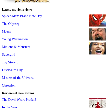
Latest movie reviews
Spider-Man: Brand New Day
The Odyssey
Moana
Young Washington
Minions & Monsters
Supergirl
Toy Story 5
Disclosure Day
Masters of the Universe
Obsession
Reviews of new videos
The Devil Wears Prada 2
In the Grey