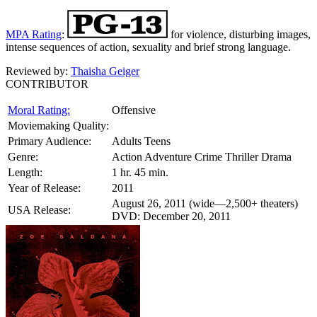
MPA Rating
:
for violence, disturbing images,
intense sequences of action, sexuality and brief strong language.
Reviewed by:
Thaisha Geiger
CONTRIBUTOR
Moral Rating:
Offensive
Moviemaking Quality:
Primary Audience:
Adults Teens
Genre:
Action Adventure Crime Thriller Drama
Length:
1 hr. 45 min.
Year of Release:
2011
August 26, 2011 (wide—2,500+ theaters)
USA Release:
DVD: December 20, 2011