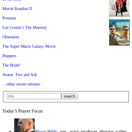
Mortal Kombat II
Pressure
Lee Cronin’s The Mummy
Obsession
The Super Mario Galaxy Movie
Hoppers
The Bride!
Avatar: Fire and Ash
…other recent releases
Today’s Prayer Focus
Bruce Willis
, age
, actor, producer, director, writer