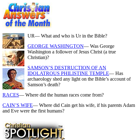
UR
— What and who is Ur in the Bible?
GEORGE WASHINGTON
— Was George
Washington a follower of Jesus Christ (a true
Christian)?
SAMSON’S DESTRUCTION OF AN
IDOLATROUS PHILISTINE TEMPLE
— Has
archaeology shed any light on the Bible’s account of
Samson’s death?
RACES
— Where did the human races come from?
CAIN’S WIFE
— Where did Cain get his wife, if his parents Adam
and Eve were the first humans?