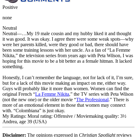
Positive
none
Neutral
Neutral
—…My 19 male cousin and my hubby liked it and thought
it was good. It was okay. I agree there were some weak spots—why
were her parents killed, were they good or bad, there should have
been some training lessons with her uncle. As a fan of “La Femme
Nikita,” the television series from years ago with Peta Wilson, I was
hoping for this movie to be a bit better as a female hitman. It lacked
something.
Honestly, I can’t remember the language, not for lack of it, I’m sure,
but for a lack of this movie making an impact on me, either way.
Guys will probably like it more than women. Women can find the
original French “
La Femme Nikita
,” the TV series with Peta Wilson
(not the new one) or the older movie “
The Professional
.” There is
more of an emotional element in those that women may connect
with. “Colombiana” is just okay.
My Ratings:
Moral rating: Offensive / Moviemaking quality: 3½
Andrea, age 39 (USA)
Disclaimer:
The opinions expressed in
Christian Spotlight
reviews