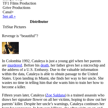
TF1 Films Production
Grive Productions
Canal+
See all »
Distributor
TriStar Pictures
Revenge is “beautiful”?
I
n Colombia 1992, Cataleya is just a young girl when her parents
are
murdered
. Before his
death
, her father gives her a microchip and
the address of a U.S. Embassy. Due to the valuable information
within the data, Cataleya is able to obtain passage to the United
States. Upon landing in Miami, she finds her way to her uncle. She
wastes no time in telling him that she wants him to train her how to
become a killer.
Fifteen years later, Cataleya (
Zoe Saldana
) is a trained assassin who
draws her signature flower on all her victims, hoping to draw out her
parents’ killer. Despite her uncle’s warnings, Cataleya continues her