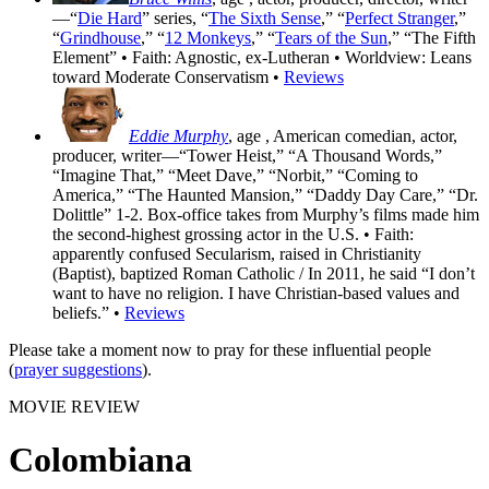
—“
Die Hard
” series, “
The Sixth Sense
,” “
Perfect Stranger
,”
“
Grindhouse
,” “
12 Monkeys
,” “
Tears of the Sun
,” “The Fifth
Element” • Faith: Agnostic, ex-Lutheran • Worldview: Leans
toward Moderate Conservatism •
Reviews
Eddie Murphy
, age
, American comedian, actor,
producer, writer—“Tower Heist,” “A Thousand Words,”
“Imagine That,” “Meet Dave,” “Norbit,” “Coming to
America,” “The Haunted Mansion,” “Daddy Day Care,” “Dr.
Dolittle” 1-2. Box-office takes from Murphy’s films made him
the second-highest grossing actor in the U.S. • Faith:
apparently confused Secularism, raised in Christianity
(Baptist), baptized Roman Catholic / In 2011, he said “I don’t
want to have no religion. I have Christian-based values and
beliefs.” •
Reviews
Please take a moment now to pray for these influential people
(
prayer suggestions
).
MOVIE REVIEW
Colombiana