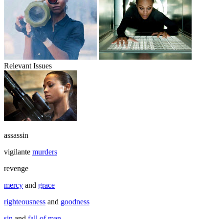
Relevant Issues
assassin
vigilante
murders
revenge
mercy
and
grace
righteousness
and
goodness
sin
and
fall of man