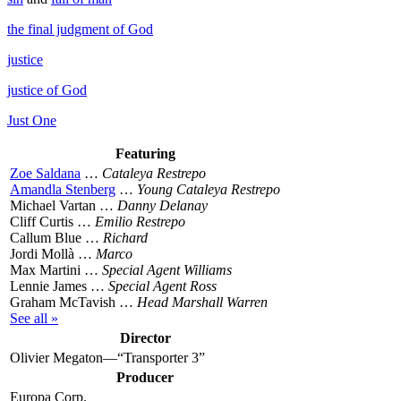
the final judgment of God
justice
justice of God
Just One
Featuring
Zoe Saldana
…
Cataleya Restrepo
Amandla Stenberg
…
Young Cataleya Restrepo
Michael Vartan …
Danny Delanay
Cliff Curtis …
Emilio Restrepo
Callum Blue …
Richard
Jordi Mollà …
Marco
Max Martini …
Special Agent Williams
Lennie James …
Special Agent Ross
Graham McTavish …
Head Marshall Warren
See all »
Director
Olivier Megaton—“Transporter 3”
Producer
Europa Corp.