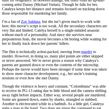
hunt for vengeance. In between killings, she often visits an up-and-
coming artist Danny (Michael Vartan). Though he falls for her,
Cataleya keeps her distance and remains focused on tracking down
those responsible for murdering her family.
I’m a fan of
Zoe Saldana
, but she isn’t given much to work with
here; this movie’s script is too weak. All the secondary characters are
very flat and limited. Catelya herself is a single-minded assassin
without much of a personality. And since she survives near
preposterous feats, the movie becomes a bit boring while waiting for
her to finally track down her parents’ killers.
The film is technically action-packed, moving from
murder
to
murder. However, in doing so, many plot points are either skipped
or never answered. We’re never given a reason why Cataleya’s
parents are gunned down or even the contents of the microchip.
Perhaps the movie would have been stronger if some time was taken
to show more character development, e.g., her uncle’s training
sessions or even how she met Danny.
Though the violence is heavy and constant, “Colombiana” was able
to receive its PG-13 rating due to little blood and the camera shifting
away right before impacts. Either way, several people are murdered.
Some are gunned down, eaten by sharks, strangled or stabbed.
Another is electrocuted while in a bathtub. As a little girl, Cataleya
stabs a man in the hand. Two dogs are given the command to eat