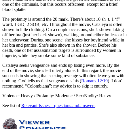
one of the criminals, but this occurs offscreen, except for a brief
blood splatter.
The profanity is around the 20 mark. There’s about 10 sh_t, 1 ‘f”
word, 1 GD, 2 SOB, etc. Throughout the movie, Cataleya is often
shown in little clothing. On a couple occasions, she’s shown taking
off her bra (just her back shown), walking around either braless or in
her underwear. During one scene, she kisses her boyfriend while in
her bra and panties. She’s also shown in the shower. Before his
death, one of her assassination targets is surrounded by women in
lingerie, while they smoke some kind of substance.
Cataleya seeks vengeance and ends up losing even more. By the
end of the movie, she’s left utterly alone. In this regard, the movie
succeeds in showing that seeking revenge will often leave you with
nothing. God tells us that vengeance is his (
Romans 12:19
). I don’t
recommend “Colombiana”; my advice is to skip it entirely.
Violence: Heavy / Profanity: Moderate / Sex/Nudity: Heavy
See list of
Relevant Issues—questions-and-answers
.