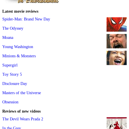
Latest movie reviews
Spider-Man: Brand New Day
The Odyssey
Moana
Young Washington
Minions & Monsters
Supergirl
Toy Story 5
Disclosure Day
Masters of the Universe
Obsession
Reviews of new videos
The Devil Wears Prada 2
In the Grey