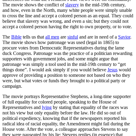
The movie shows the conflict of
slavery
in the mid-19th century,
and how, even in the North, many white people were simply unable
to cross the line and accept a colored person as an equal. They could
believe that slavery was wrong, and even a sin; but they could not
accept a colored person having the right to own property, or to vote.
The
Bible
tells us that
all men
are
sinful
and are in need of a
Savior
.
The movie shows how patronage was used (legal in 1865) to
procure votes from Democratic Representatives during the lame
duck Congress. Patronage was the practice of a politician rewarding
supporters with government jobs, and some might argue that
patronage was simply a tool used in the mid-19th century to “get
things done”. I would ask simply if you would believe
Jesus
would
approve of providing a position to someone not based on who they
were, but what votes or funds they brought to a political party or
campaign.
The movie portrays Representative Stephens, a long-time supporter
of full equality for colored people, speaking to the House of
Representatives and
lying
by stating that equality of the races was
not his view but only equality before the law. He did so out of
political expediency, knowing that if the newspapers reported his
radical idea of racial equality, the Amendment might fail during the
House vote. After the vote, a colleague approaches Stevens to say
they were nauseated by his lie; Stevens replies (in essence) that