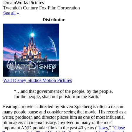
DreamWorks Pictures
Twentieth Century Fox Film Corporation
See all »
Distributor
Walt Disney Studios Motion Pictures
“…and that government of the people, by the people,
for the people, shall not perish from the Earth.”
H
earing a movie is directed by Steven Spielberg is often a reason
many people pause and consider seeing that movie. His record as a
writer, producer, and director places him as one of most influential
filmmakers in cinema history. Involved in many of the most
important AND popular films in the past 40 years (“
Jaws
,” “
Close