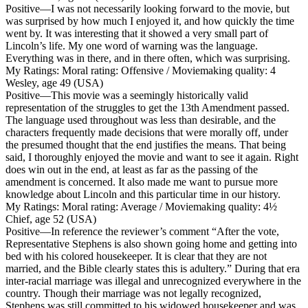
Positive
—I was not necessarily looking forward to the movie, but
was surprised by how much I enjoyed it, and how quickly the time
went by. It was interesting that it showed a very small part of
Lincoln’s life. My one word of warning was the language.
Everything was in there, and in there often, which was surprising.
My Ratings:
Moral rating: Offensive / Moviemaking quality: 4
Wesley, age 49 (USA)
Positive
—This movie was a seemingly historically valid
representation of the struggles to get the 13th Amendment passed.
The language used throughout was less than desirable, and the
characters frequently made decisions that were morally off, under
the presumed thought that the end justifies the means. That being
said, I thoroughly enjoyed the movie and want to see it again. Right
does win out in the end, at least as far as the passing of the
amendment is concerned. It also made me want to pursue more
knowledge about Lincoln and this particular time in our history.
My Ratings:
Moral rating: Average / Moviemaking quality: 4½
Chief, age 52 (USA)
Positive
—In reference the reviewer’s comment “After the vote,
Representative Stephens is also shown going home and getting into
bed with his colored housekeeper. It is clear that they are not
married, and the Bible clearly states this is adultery.” During that era
inter-racial marriage was illegal and unrecognized everywhere in the
country. Though their marriage was not legally recognized,
Stephens was still committed to his widowed housekeeper and was