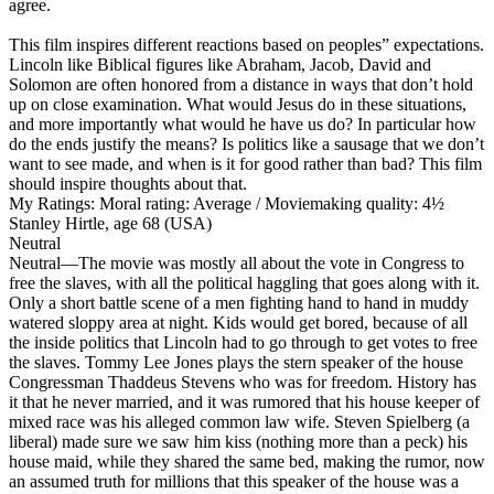
agree.
This film inspires different reactions based on peoples” expectations.
Lincoln like Biblical figures like Abraham, Jacob, David and
Solomon are often honored from a distance in ways that don’t hold
up on close examination. What would Jesus do in these situations,
and more importantly what would he have us do? In particular how
do the ends justify the means? Is politics like a sausage that we don’t
want to see made, and when is it for good rather than bad? This film
should inspire thoughts about that.
My Ratings:
Moral rating: Average / Moviemaking quality: 4½
Stanley Hirtle, age 68 (USA)
Neutral
Neutral
—The movie was mostly all about the vote in Congress to
free the slaves, with all the political haggling that goes along with it.
Only a short battle scene of a men fighting hand to hand in muddy
watered sloppy area at night. Kids would get bored, because of all
the inside politics that Lincoln had to go through to get votes to free
the slaves. Tommy Lee Jones plays the stern speaker of the house
Congressman Thaddeus Stevens who was for freedom. History has
it that he never married, and it was rumored that his house keeper of
mixed race was his alleged common law wife. Steven Spielberg (a
liberal) made sure we saw him kiss (nothing more than a peck) his
house maid, while they shared the same bed, making the rumor, now
an assumed truth for millions that this speaker of the house was a