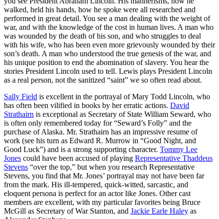
you see President Abraham Lincoln. His mannerisms, how he
walked, held his hands, how he spoke were all researched and
performed in great detail. You see a man dealing with the weight of
war, and with the knowledge of the cost in human lives. A man who
was wounded by the death of his son, and who struggles to deal
with his wife, who has been even more grievously wounded by their
son’s death. A man who understood the true genesis of the war, and
his unique position to end the abomination of slavery. You hear the
stories President Lincoln used to tell. Lewis plays President Lincoln
as a real person, not the sanitized “saint” we so often read about.
Sally Field
is excellent in the portrayal of Mary Todd Lincoln, who
has often been vilified in books by her erratic actions.
David
Strathairn
is exceptional as Secretary of State William Seward, who
is often only remembered today for “Seward’s Folly” and the
purchase of Alaska. Mr. Strathairn has an impressive resume of
work (see his turn as Edward R. Murrow in “Good Night, and
Good Luck”) and is a strong supporting character.
Tommy Lee
Jones
could have been accused of playing
Representative Thaddeus
Stevens
“over the top,” but when you research Representative
Stevens, you find that Mr. Jones’ portrayal may not have been far
from the mark. His ill-tempered, quick-witted, sarcastic, and
eloquent persona is perfect for an actor like Jones. Other cast
members are excellent, with my particular favorites being Bruce
McGill as Secretary of War Stanton, and
Jackie Earle Haley
as