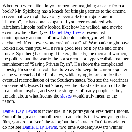
When you were little, do you remember imagining a scene from a
book? Mr. Spielberg has a knack for bringing stories to the cinema
screen that we might have only been able to imagine, and in
“Lincoln”, he has done so again. If you ever wondered what
Abraham Lincoln really looked like; how he walked, and maybe
even how he talked (yes,
Daniel Day-Lewis
researched
contemporary accounts of how Lincoln spoke), you will be
enchanted. If you ever wondered what a Civil War battle might have
looked like, then you will have a good idea of it by the end of the
movie. Spielberg has brought the era, the city, the men and women,
the politics, and the war to the big screen in a hyper-realistic manner
reminiscent of “Saving Private Ryan”. He shows the complicated
tapestry President Lincoln had to weave to keep the Union together
as the war reached the final days, while trying to prepare for the
eventual reconciliation of the Southern states. You see the weariness
on General Ulysses Grant’s face; see the bloody aftermath of battle
in a Union hospital; and see the struggles of many people as they
thought about what freeing the
slaves
would truly mean to the
nation.
Daniel Day-Lewis
is incredible in his portrayal of President Lincoln.
One of the greatest compliments to an actor is that when you go to a
film, you do not “see” the actor, but the character. In this movie, you
do not see
Daniel Day-Lewis
, two-time Academy Award winner;