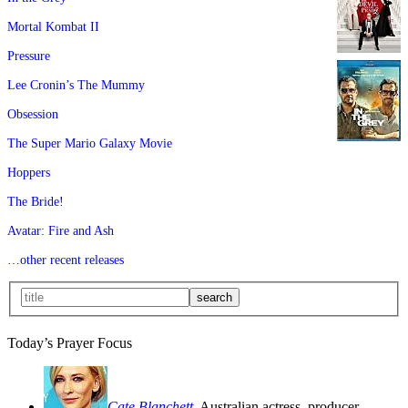
Mortal Kombat II
Pressure
Lee Cronin’s The Mummy
Obsession
The Super Mario Galaxy Movie
Hoppers
The Bride!
Avatar: Fire and Ash
…other recent releases
Today’s Prayer Focus
Cate Blanchett
, Australian actress, producer