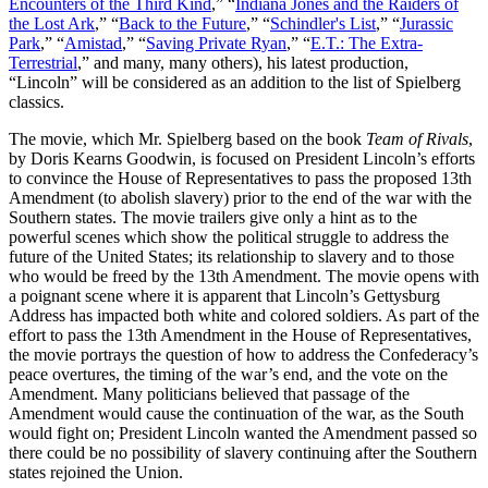
Encounters of the Third Kind
,” “
Indiana Jones and the Raiders of
the Lost Ark
,” “
Back to the Future
,” “
Schindler's List
,” “
Jurassic
Park
,” “
Amistad
,” “
Saving Private Ryan
,” “
E.T.: The Extra-
Terrestrial
,” and many, many others), his latest production,
“Lincoln” will be considered as an addition to the list of Spielberg
classics.
The movie, which Mr. Spielberg based on the book
Team of Rivals
,
by Doris Kearns Goodwin, is focused on President Lincoln’s efforts
to convince the House of Representatives to pass the proposed 13th
Amendment (to abolish slavery) prior to the end of the war with the
Southern states. The movie trailers give only a hint as to the
powerful scenes which show the political struggle to address the
future of the United States; its relationship to slavery and to those
who would be freed by the 13th Amendment. The movie opens with
a poignant scene where it is apparent that Lincoln’s Gettysburg
Address has impacted both white and colored soldiers. As part of the
effort to pass the 13th Amendment in the House of Representatives,
the movie portrays the question of how to address the Confederacy’s
peace overtures, the timing of the war’s end, and the vote on the
Amendment. Many politicians believed that passage of the
Amendment would cause the continuation of the war, as the South
would fight on; President Lincoln wanted the Amendment passed so
there could be no possibility of slavery continuing after the Southern
states rejoined the Union.