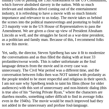
military cost of passing the 13th Amendment of the US Constitution,
which forever abolished slavery in the nation. With so much
irrelevant and mindless drivel coming out of the entertainment
industry, it is refreshing to have a movie with so much historic
importance and relevance to us today. The movie takes us behind
the scenes into the political maneuverings and posturing to build a
2/3 majority vote in the US House of Representatives to pass the
Amendment. We are given a close up view of President Abraham
Lincoln as well, and the struggles he faced as a war-time president,
as a politician and family man. Because of this, I recommend folks
to see this movie.
Yet, sadly, the director, Steven Spielberg has saw it fit to modernize
the conversations and as thus filled the dialog with at least 33
profanities/swear words. This is rather unfortunate as the foul
language detracts from the movie and in every case was
unnecessary. The Civil War period was a different time, and the
conversation between folks then was NOT tainted with profanity as
the people tended to be more respectful and religious in their speech.
I am not sure why Spielberg tends to taint his films (those for older
audiences) with this sort of unnecessary and non-historic dialog (this
is true also of his “Saving Private Ryan,” where the characters are
diarrhea mouths, something rather difficult to find in average folks
even in the 1940s). The movie would be much improved had they
not added in the unnecessary and profuse foul-language.