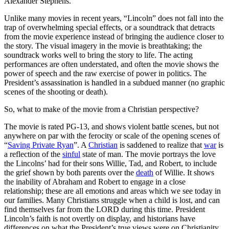
Alexander Stephens.
Unlike many movies in recent years, “Lincoln” does not fall into the
trap of overwhelming special effects, or a soundtrack that detracts
from the movie experience instead of bringing the audience closer to
the story. The visual imagery in the movie is breathtaking; the
soundtrack works well to bring the story to life. The acting
performances are often understated, and often the movie shows the
power of speech and the raw exercise of power in politics. The
President’s assassination is handled in a subdued manner (no graphic
scenes of the shooting or death).
So, what to make of the movie from a Christian perspective?
The movie is rated PG-13, and shows violent battle scenes, but not
anywhere on par with the ferocity or scale of the opening scenes of
“
Saving Private Ryan
”. A
Christian
is saddened to realize that
war
is
a reflection of the
sinful
state of man. The movie portrays the love
the Lincolns’ had for their sons Willie, Tad, and Robert, to include
the grief shown by both parents over the
death
of Willie. It shows
the inability of Abraham and Robert to engage in a close
relationship; these are all emotions and areas which we see today in
our families. Many Christians struggle when a child is lost, and can
find themselves far from the LORD during this time. President
Lincoln’s faith is not overtly on display, and historians have
differences on what the President’s true views were on Christianity.