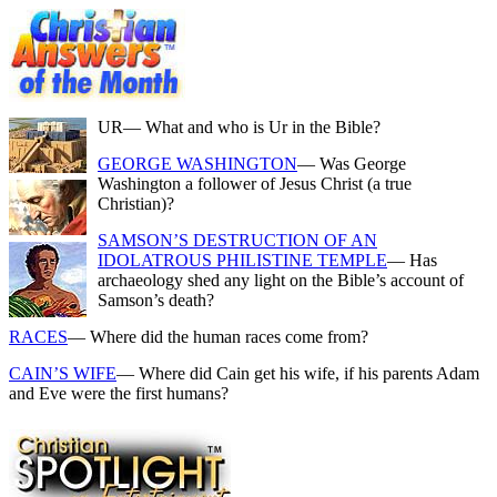
UR
— What and who is Ur in the Bible?
GEORGE WASHINGTON
— Was George
Washington a follower of Jesus Christ (a true
Christian)?
SAMSON’S DESTRUCTION OF AN
IDOLATROUS PHILISTINE TEMPLE
— Has
archaeology shed any light on the Bible’s account of
Samson’s death?
RACES
— Where did the human races come from?
CAIN’S WIFE
— Where did Cain get his wife, if his parents Adam
and Eve were the first humans?