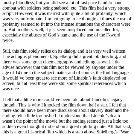
mostly bloodless, but you did see a lot of fast pace hand to hand
combat with soldiers being stabbed, etc. This film had a very strong
script. However, it was marred with quite a bit of profanity, which
was very unfortunate. I’m not going to lie though; at times the use of
profanity seemed to fit into the intense situations the characters were
in. But in others, well, it just seem misplaced and uncalled for,
especially the abuses of God’s name and the use of the F-word
twice.
Still, this film solely relies on its dialog, and it is very well written.
The acting is phenomenal, Spielberg did a great job directing, and
there was some great cinematography and editing as well. I do
advise however that this film not be viewed by anyone under the
age of 14 due to the subject matter and of course, the foul language.
It would’ve been great to see more of Lincoln’s faith displayed on
screen, but at least there were still some spiritual references which
was nice.
I felt that a little more could’ve been told about Lincoln’s legacy
though. This is why I knocked the film down half a star. I felt that
there should have been more discussion about slavery itself and the
ending felt a little too rushed. I understand that Lincoln’s death
wasn’t the point of the movie but the ending seemed just a little too
sudden even though it did end on a great uplifting note. All that said,
this is a great historical film which is a step above Spielberg’s “War