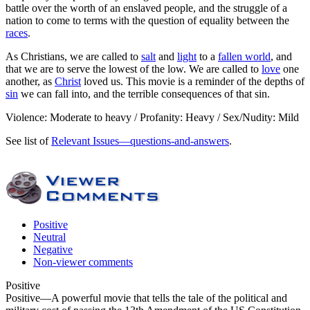
battle over the worth of an enslaved people, and the struggle of a
nation to come to terms with the question of equality between the
races
.
As Christians, we are called to
salt
and
light
to a
fallen world
, and
that we are to serve the lowest of the low. We are called to
love
one
another, as
Christ
loved us. This movie is a reminder of the depths of
sin
we can fall into, and the terrible consequences of that sin.
Violence: Moderate to heavy / Profanity: Heavy / Sex/Nudity: Mild
See list of
Relevant Issues—questions-and-answers
.
Positive
Neutral
Negative
Non-viewer comments
Positive
Positive
—A powerful movie that tells the tale of the political and