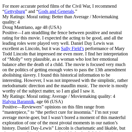
For more accurate period films of the Civil War, I recommend
“
Gettysburg
” and “
Gods and Generals
.”
My Ratings:
Moral rating: Better than Average / Moviemaking
quality: 4
Doug Mastriano, age 48 (USA)
Positive
—I am straddling the fence between positive and neutral
rating for this movie. I expected the acting to be good, and all the
leading roles were played very well. Daniel Day Lewis was
excellent as Lincoln, but it was
Sally Field’s
performance of Mary
Todd Lincoln that impressed me even more. I find her interpretation
of “Molly” very plausible, as a woman who lost her emotional
balance after the death of a child. The movie is focused very much
on the politics of getting enough votes to pass the 13th amendment
abolishing slavery. I found this historical information to be
interesting. However, I was not impressed with the simplistic, rather
melodramatic direction and the maudlin music. The movie is mostly
worthy of the subject matter, so I am glad I saw it.
My Ratings:
Moral rating: Average / Moviemaking quality: 4
Halyna Barannik
, age 66 (USA)
Positive
—Reviewers” opinions on this film range from
“masterpiece,” to “the perfect cure for insomnia.” I’m not your
average movie-goer, but I wasn’t bored a moment of this masterful
exploration of one of the most pivotal moments in our nation’s
history. Daniel Day-Lewis” Lincoln is charismatic and likable, but