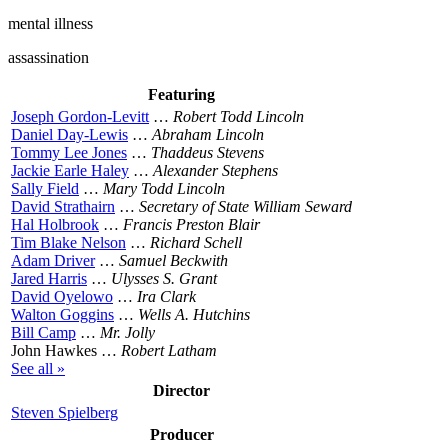
mental illness
assassination
Featuring
Joseph Gordon-Levitt
…
Robert Todd Lincoln
Daniel Day-Lewis
…
Abraham Lincoln
Tommy Lee Jones
…
Thaddeus Stevens
Jackie Earle Haley
…
Alexander Stephens
Sally Field
…
Mary Todd Lincoln
David Strathairn
…
Secretary of State William Seward
Hal Holbrook
…
Francis Preston Blair
Tim Blake Nelson
…
Richard Schell
Adam Driver
…
Samuel Beckwith
Jared Harris
…
Ulysses S. Grant
David Oyelowo
…
Ira Clark
Walton Goggins
…
Wells A. Hutchins
Bill Camp
…
Mr. Jolly
John Hawkes …
Robert Latham
See all »
Director
Steven Spielberg
Producer