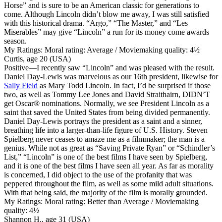
Horse” and is sure to be an American classic for generations to
come. Although Lincoln didn’t blow me away, I was still satisfied
with this historical drama. “Argo,” “The Master,” and “Les
Miserables” may give “Lincoln” a run for its money come awards
season.
My Ratings:
Moral rating: Average / Moviemaking quality: 4½
Curtis, age 20 (USA)
Positive
—I recently saw “Lincoln” and was pleased with the result.
Daniel Day-Lewis was marvelous as our 16th president, likewise for
Sally Field
as Mary Todd Lincoln. In fact, I’d be surprised if those
two, as well as Tommy Lee Jones and David Straithairn, DIDN’T
get Oscar® nominations. Normally, we see President Lincoln as a
saint that saved the United States from being divided permanently.
Daniel Day-Lewis portrays the president as a saint and a sinner,
breathing life into a larger-than-life figure of U.S. History. Steven
Spielberg never ceases to amaze me as a filmmaker; the man is a
genius. While not as great as “Saving Private Ryan” or “Schindler’s
List,” “Lincoln” is one of the best films I have seen by Spielberg,
and it is one of the best films I have seen all year. As far as morality
is concerned, I did object to the use of the profanity that was
peppered throughout the film, as well as some mild adult situations.
With that being said, the majority of the film is morally grounded.
My Ratings:
Moral rating: Better than Average / Moviemaking
quality: 4½
Shannon H., age 31 (USA)