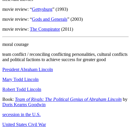
movie review: “
Gettysburg
” (1993)
movie review: “
Gods and Generals
” (2003)
movie review:
The Conspirator
(2011)
moral courage
team conflict / reconciling conflicting personalities, cultural conflicts
and political factions to achieve success for greater good
President Abraham Lincoln
Mary Todd Lincoln
Robert Todd Lincoln
Book:
Team of Rivals: The Political Genius of Abraham Lincoln
by
Doris Kearns Goodwin
secession in the U.S.
United States Civil War