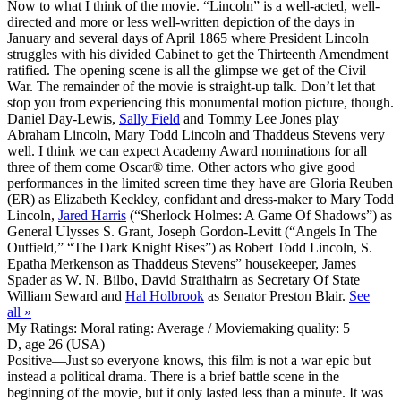
Now to what I think of the movie. “Lincoln” is a well-acted, well-
directed and more or less well-written depiction of the days in
January and several days of April 1865 where President Lincoln
struggles with his divided Cabinet to get the Thirteenth Amendment
ratified. The opening scene is all the glimpse we get of the Civil
War. The remainder of the movie is straight-up talk. Don’t let that
stop you from experiencing this monumental motion picture, though.
Daniel Day-Lewis,
Sally Field
and Tommy Lee Jones play
Abraham Lincoln, Mary Todd Lincoln and Thaddeus Stevens very
well. I think we can expect Academy Award nominations for all
three of them come Oscar® time. Other actors who give good
performances in the limited screen time they have are Gloria Reuben
(ER) as Elizabeth Keckley, confidant and dress-maker to Mary Todd
Lincoln,
Jared Harris
(“Sherlock Holmes: A Game Of Shadows”) as
General Ulysses S. Grant, Joseph Gordon-Levitt (“Angels In The
Outfield,” “The Dark Knight Rises”) as Robert Todd Lincoln, S.
Epatha Merkenson as Thaddeus Stevens” housekeeper, James
Spader as W. N. Bilbo, David Straithairn as Secretary Of State
William Seward and
Hal Holbrook
as Senator Preston Blair.
See
all »
My Ratings:
Moral rating: Average / Moviemaking quality: 5
D, age 26 (USA)
Positive
—Just so everyone knows, this film is not a war epic but
instead a political drama. There is a brief battle scene in the
beginning of the movie, but it only lasted less than a minute. It was