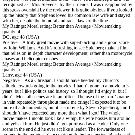
recognized as “Mrs. Stevens” by their friends. I was disappointed by
this gross oversight by the reviewer. It is quite obvious if you looked
up the history that Stephens loved his common law wife and stayed
with her, despite the immoral and racist laws of the time.
My Ratings:
Moral rating: Better than Average / Moviemaking
quality: 4
DQ, age 48 (USA)
Positive
—A truly great movie with superb acting and a good score
by John Williams. And it’s refreshing to see Spielberg make a film
that relies on in-depth character development, rather than motorcycle
chases and helicopter crashes.
My Ratings:
Moral rating: Better than Average / Moviemaking
quality: 5
Larry, age 44 (USA)
Negative
—As a Christian, I should have heeded my church’s
attitude towards going to the movies! I hadn’t gone to a movie in 3
years, but I like politics and history, so I thought I’d enjoy it, but I
didn’t. Most all scenes are in an office. The use of the Lord’s name
in vain repeatedly throughout made me cringe! I expected it to be
more of a documentary, but it is a movie by Steven Spielberg, and I
shouldn’t have expected any more than what I got! The whole
movie makes Lincoln look like a wimp, his wife bosses him around
and yells at him. He just didn’t get portrayed as a leader. Only one
scene in the end did he ever act like a leader. The forwardness of
women in the movie isn’t accurate with the time period. Blacks and