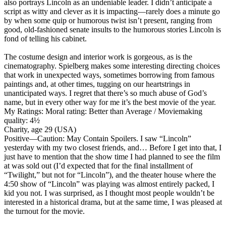
also portrays Lincoln as an undeniable leader. I didn’t anticipate a
script as witty and clever as it is impacting—rarely does a minute go
by when some quip or humorous twist isn’t present, ranging from
good, old-fashioned senate insults to the humorous stories Lincoln is
fond of telling his cabinet.
The costume design and interior work is gorgeous, as is the
cinematography. Spielberg makes some interesting directing choices
that work in unexpected ways, sometimes borrowing from famous
paintings and, at other times, tugging on our heartstrings in
unanticipated ways. I regret that there’s so much abuse of God’s
name, but in every other way for me it’s the best movie of the year.
My Ratings:
Moral rating: Better than Average / Moviemaking
quality: 4½
Charity, age 29 (USA)
Positive
—Caution: May Contain Spoilers. I saw “Lincoln”
yesterday with my two closest friends, and… Before I get into that, I
just have to mention that the show time I had planned to see the film
at was sold out (I’d expected that for the final installment of
“Twilight,” but not for “Lincoln”), and the theater house where the
4:50 show of “Lincoln” was playing was almost entirely packed, I
kid you not. I was surprised, as I thought most people wouldn’t be
interested in a historical drama, but at the same time, I was pleased at
the turnout for the movie.