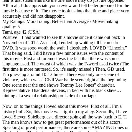
fear is that statements like the one above may do just the opposite.
All in all, I do appreciate your review and felt better prepared for the
movie because of it. The movie took us into that time and place very
accurately and did not disappoint.
My Ratings:
Moral rating: Better than Average / Moviemaking
quality: 5
Tami, age 42 (USA)
Positive
—I had wanted to see this movie since it came out back in
November of 2012. As usual, I ended up waiting till it came to
DVD. It was sooo worth the wait. I absolutely LOVED “Lincoln.”
That being said, I did have a few minor issues with the content of
this movie. First and foremost was the fact that there was some
language used. The worst of which was the F-word used twice (The
first time is more muttered. So, it’s easily missed.) Then, GD used,
I’m guessing around 10-13 times. There was only one scene of
violence, which was a Civil War battle scene right at the beginning.
One scene near the end shows Tommy Lee Jones” character,
Representative Thaddeus Stevens, in bed with his black slave…
hinting at a sexual relationship outside of marriage.
Now, on to the things I loved about this movie. First of all, I’m a
history buff. So, this movie was right up my alley. Secondly, I have
loved Steven Spielberg as a director going all the way back to E. T.
The man knows how to get great performances out of his actors.
Speaking of great performances, there are some AMAZING ones on