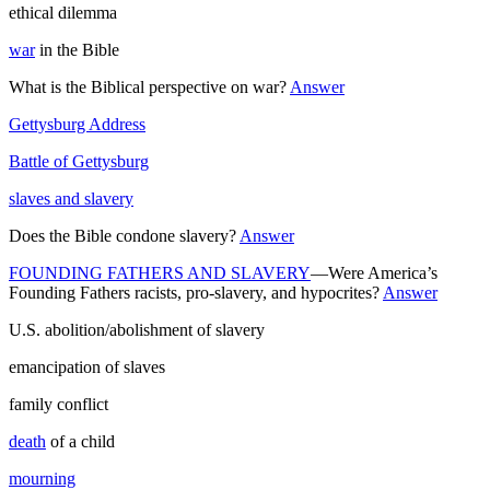
ethical dilemma
war
in the Bible
What is the Biblical perspective on war?
Answer
Gettysburg Address
Battle of Gettysburg
slaves and slavery
Does the Bible condone slavery?
Answer
FOUNDING FATHERS AND SLAVERY
—Were America’s
Founding Fathers racists, pro-slavery, and hypocrites?
Answer
U.S. abolition/abolishment of slavery
emancipation of slaves
family conflict
death
of a child
mourning