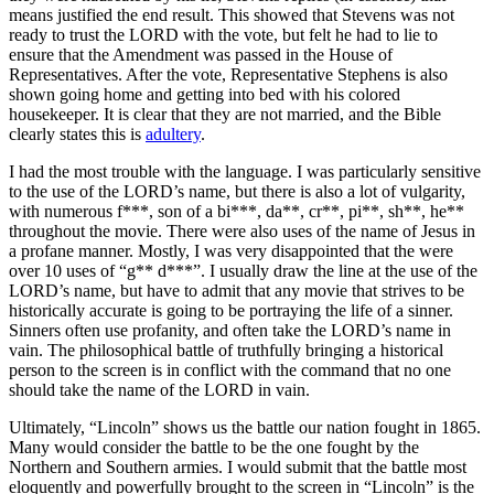
means justified the end result. This showed that Stevens was not
ready to trust the LORD with the vote, but felt he had to lie to
ensure that the Amendment was passed in the House of
Representatives. After the vote, Representative Stephens is also
shown going home and getting into bed with his colored
housekeeper. It is clear that they are not married, and the Bible
clearly states this is
adultery
.
I had the most trouble with the language. I was particularly sensitive
to the use of the LORD’s name, but there is also a lot of vulgarity,
with numerous f***, son of a bi***, da**, cr**, pi**, sh**, he**
throughout the movie. There were also uses of the name of Jesus in
a profane manner. Mostly, I was very disappointed that the were
over 10 uses of “g** d***”. I usually draw the line at the use of the
LORD’s name, but have to admit that any movie that strives to be
historically accurate is going to be portraying the life of a sinner.
Sinners often use profanity, and often take the LORD’s name in
vain. The philosophical battle of truthfully bringing a historical
person to the screen is in conflict with the command that no one
should take the name of the LORD in vain.
Ultimately, “Lincoln” shows us the battle our nation fought in 1865.
Many would consider the battle to be the one fought by the
Northern and Southern armies. I would submit that the battle most
eloquently and powerfully brought to the screen in “Lincoln” is the