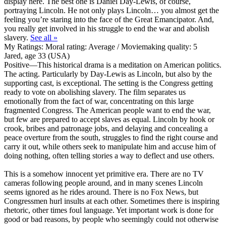
display here. The best one is Daniel Day-Lewis, of course,
portraying Lincoln. He not only plays Lincoln… you almost get the
feeling you’re staring into the face of the Great Emancipator. And,
you really get involved in his struggle to end the war and abolish
slavery.
See all »
My Ratings:
Moral rating: Average / Moviemaking quality: 5
Jared, age 33 (USA)
Positive
—This historical drama is a meditation on American politics.
The acting. Particularly by Day-Lewis as Lincoln, but also by the
supporting cast, is exceptional. The setting is the Congress getting
ready to vote on abolishing slavery. The film separates us
emotionally from the fact of war, concentrating on this large
fragmented Congress. The American people want to end the war,
but few are prepared to accept slaves as equal. Lincoln by hook or
crook, bribes and patronage jobs, and delaying and concealing a
peace overture from the south, struggles to find the right course and
carry it out, while others seek to manipulate him and accuse him of
doing nothing, often telling stories a way to deflect and use others.
This is a somehow innocent yet primitive era. There are no TV
cameras following people around, and in many scenes Lincoln
seems ignored as he rides around. There is no Fox News, but
Congressmen hurl insults at each other. Sometimes there is inspiring
rhetoric, other times foul language. Yet important work is done for
good or bad reasons, by people who seemingly could not otherwise