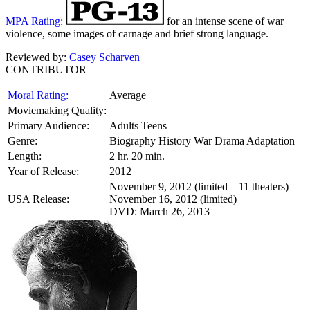
MPA Rating
:
for an intense scene of war
violence, some images of carnage and brief strong language.
Reviewed by:
Casey Scharven
CONTRIBUTOR
Moral Rating:
Average
Moviemaking Quality:
Primary Audience:
Adults Teens
Genre:
Biography History War Drama Adaptation
Length:
2 hr. 20 min.
Year of Release:
2012
November 9, 2012 (limited—11 theaters)
USA Release:
November 16, 2012 (limited)
DVD: March 26, 2013