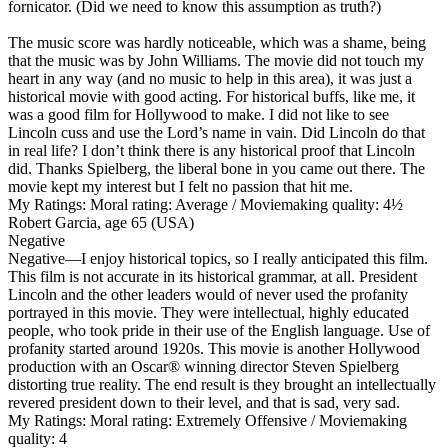
fornicator. (Did we need to know this assumption as truth?)
The music score was hardly noticeable, which was a shame, being
that the music was by John Williams. The movie did not touch my
heart in any way (and no music to help in this area), it was just a
historical movie with good acting. For historical buffs, like me, it
was a good film for Hollywood to make. I did not like to see
Lincoln cuss and use the Lord’s name in vain. Did Lincoln do that
in real life? I don’t think there is any historical proof that Lincoln
did. Thanks Spielberg, the liberal bone in you came out there. The
movie kept my interest but I felt no passion that hit me.
My Ratings:
Moral rating: Average / Moviemaking quality: 4½
Robert Garcia, age 65 (USA)
Negative
Negative
—I enjoy historical topics, so I really anticipated this film.
This film is not accurate in its historical grammar, at all. President
Lincoln and the other leaders would of never used the profanity
portrayed in this movie. They were intellectual, highly educated
people, who took pride in their use of the English language. Use of
profanity started around 1920s. This movie is another Hollywood
production with an Oscar® winning director Steven Spielberg
distorting true reality. The end result is they brought an intellectually
revered president down to their level, and that is sad, very sad.
My Ratings:
Moral rating: Extremely Offensive / Moviemaking
quality: 4