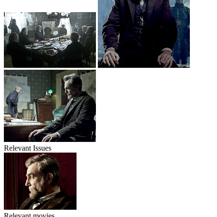
Relevant Issues
Relevant movies