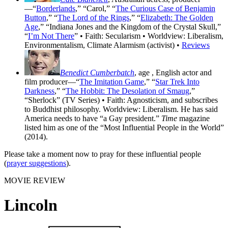
—“
Borderlands
,” “Carol,” “
The Curious Case of Benjamin
Button
,” “
The Lord of the Rings
,” “
Elizabeth: The Golden
Age
,” “Indiana Jones and the Kingdom of the Crystal Skull,”
“
I’m Not There
” • Faith: Secularism • Worldview: Liberalism,
Environmentalism, Climate Alarmism (activist) •
Reviews
Benedict Cumberbatch
, age
, English actor and
film producer—“
The Imitation Game
,” “
Star Trek Into
Darkness
,” “
The Hobbit: The Desolation of Smaug
,”
“Sherlock” (TV Series) • Faith: Agnosticism, and subscribes
to Buddhist philosophy. Worldview: Liberalism. He has said
America needs to have “a Gay president.”
Time
magazine
listed him as one of the “Most Influential People in the World”
(2014).
Please take a moment now to pray for these influential people
(
prayer suggestions
).
MOVIE REVIEW
Lincoln