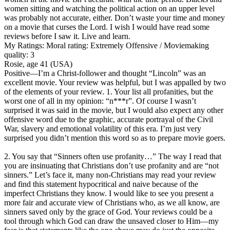
women sitting and watching the political action on an upper level
was probably not accurate, either. Don’t waste your time and money
on a movie that curses the Lord. I wish I would have read some
reviews before I saw it. Live and learn.
My Ratings:
Moral rating: Extremely Offensive / Moviemaking
quality: 3
Rosie, age 41 (USA)
Positive
—I’m a Christ-follower and thought “Lincoln” was an
excellent movie. Your review was helpful, but I was appalled by two
of the elements of your review. 1. Your list all profanities, but the
worst one of all in my opinion: “n***r”. Of course I wasn’t
surprised it was said in the movie, but I would also expect any other
offensive word due to the graphic, accurate portrayal of the Civil
War, slavery and emotional volatility of this era. I’m just very
surprised you didn’t mention this word so as to prepare movie goers.
2. You say that “Sinners often use profanity…” The way I read that
you are insinuating that Christians don’t use profanity and are “not
sinners.” Let’s face it, many non-Christians may read your review
and find this statement hypocritical and naive because of the
imperfect Christians they know. I would like to see you present a
more fair and accurate view of Christians who, as we all know, are
sinners saved only by the grace of God. Your reviews could be a
tool through which God can draw the unsaved closer to Him—my