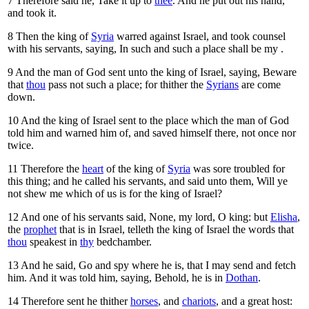
7
Therefore said he, Take it up to
thee
. And he put out his hand,
and took it.
8
Then the king of
Syria
warred against Israel, and took counsel
with his servants, saying, In such and such a place shall be my
.
9
And the man of God sent unto the king of Israel, saying, Beware
that
thou
pass not such a place; for thither the
Syrians
are come
down.
10
And the king of Israel sent to the place which the man of God
told him and warned him of, and saved himself there, not once nor
twice.
11
Therefore the
heart
of the king of
Syria
was sore troubled for
this thing; and he called his servants, and said unto them, Will ye
not shew me which of us is for the king of Israel?
12
And one of his servants said, None, my lord, O king: but
Elisha
,
the
prophet
that is in Israel, telleth the king of Israel the words that
thou
speakest in
thy
bedchamber.
13
And he said, Go and spy where he is, that I may send and fetch
him. And it was told him, saying, Behold, he is in
Dothan
.
14
Therefore sent he thither
horses
, and
chariots
, and a great host: