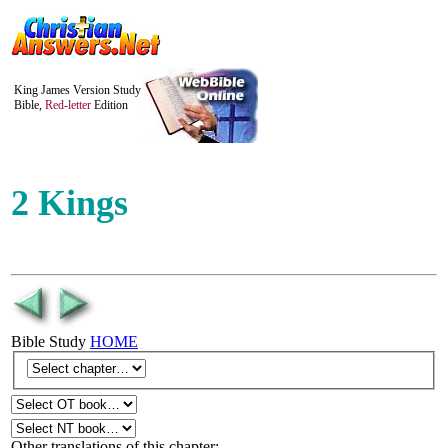
King James Version Study
Bible,
Red-letter
Edition
2 Kings
Bible Study
HOME
Other translations of this chapter: