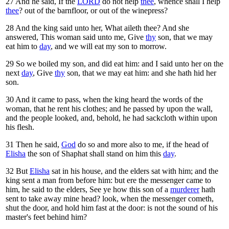
27
And he said, If the
LORD
do not help
thee
, whence shall I help
thee
? out of the barnfloor, or out of the winepress?
28
And the king said unto her, What aileth thee? And she
answered, This woman said unto me, Give
thy
son, that we may
eat him to
day
, and we will eat my son to morrow.
29
So we boiled my son, and did eat him: and I said unto her on the
next
day
, Give
thy
son, that we may eat him: and she hath hid her
son.
30
And it came to pass, when the king heard the words of the
woman, that he rent his clothes; and he passed by upon the wall,
and the people looked, and, behold, he had sackcloth within upon
his flesh.
31
Then he said,
God
do so and more also to me, if the head of
Elisha
the son of Shaphat shall stand on him this
day
.
32
But
Elisha
sat in his house, and the elders sat with him; and the
king sent a man from before him: but ere the messenger came to
him, he said to the elders, See ye how this son of a
murderer
hath
sent to take away mine head? look, when the messenger cometh,
shut the door, and hold him fast at the door: is not the sound of his
master's feet behind him?