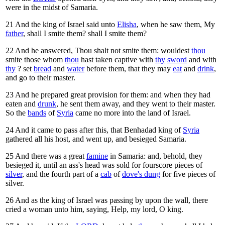
were in the midst of Samaria.
21
And the king of Israel said unto
Elisha
, when he saw them, My
father
, shall I smite them? shall I smite them?
22
And he answered, Thou shalt not smite them: wouldest
thou
smite those whom
thou
hast taken captive with
thy
sword
and with
thy
? set
bread
and
water
before them, that they may
eat
and
drink
,
and go to their master.
23
And he prepared great provision for them: and when they had
eaten and
drunk
, he sent them away, and they went to their master.
So the
bands
of
Syria
came no more into the land of Israel.
24
And it came to pass after this, that Benhadad king of
Syria
gathered all his host, and went up, and besieged Samaria.
25
And there was a great
famine
in Samaria: and, behold, they
besieged it, until an ass's head was sold for fourscore pieces of
silver
, and the fourth part of a
cab
of
dove's dung
for five pieces of
silver.
26
And as the king of Israel was passing by upon the wall, there
cried a woman unto him, saying, Help, my lord, O king.