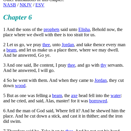
NASB
/
NKJV
/
ESV
Chapter 6
1
And the sons of the
prophets
said unto
Elisha
, Behold now, the
place where we dwell with thee is too strait for us.
2
Let us go, we pray
thee
, unto
Jordan
, and take thence every man
a
beam
, and let us make us a place there, where we may dwell.
And he answered, Go ye.
3
And one said, Be content, I pray
thee
, and go with
thy
servants.
And he answered, I will go.
4
So he went with them. And when they came to
Jordan
, they cut
down
wood
.
5
But as one was felling a
beam
, the
axe
head fell into the
water
:
and he cried, and said, Alas, master! for it was
borrowed
.
6
And the man of God said, Where fell it? And he shewed him the
place. And he cut down a stick, and cast it in thither; and the iron
did swim.