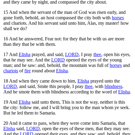
and they came by night, and compassed the city about.
15
And when the servant of the man of God was risen early, and
gone forth, behold, an host compassed the city both with
horses
and chariots. And his servant said unto him, Alas, my master! how
shall we do?
16
And he answered, Fear not: for they that be with us are more
than they that be with them.
17
And
Elisha
prayed, and said,
LORD
, I pray
thee
, open his eyes,
that he may see. And the
LORD
opened the eyes of the young
man; and he saw: and, behold, the mountain was full of
horses
and
chariots
of
fire
round about
Elisha
.
18
And when they came down to him,
Elisha
prayed unto the
LORD
, and said, Smite this people, I pray
thee
, with
blindness
.
And he smote them with blindness according to the word of
Elisha
.
19
And
Elisha
said unto them, This is not the way, neither is this
the city: follow me, and I will bring you to the man whom ye seek.
But he led them to Samaria.
20
And it came to pass, when they were come into Samaria, that
Elisha
said,
LORD
, open the eyes of these men, that they may see.
And the
LORD
opened their eyes, and they saw; and, behold, they