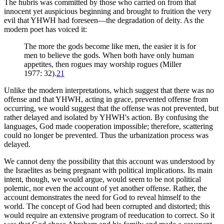
The hubris was committed by those who carried on from that
innocent yet auspicious beginning and brought to fruition the very
evil that YHWH had foreseen—the degradation of deity. As the
modern poet has voiced it:
The more the gods become like men, the easier it is for
men to believe the gods. When both have only human
appetites, then rogues may worship rogues (Miller
1977: 32).
21
Unlike the modern interpretations, which suggest that there was no
offense and that YHWH, acting in grace, prevented offense from
occurring, we would suggest that the offense was not prevented, but
rather delayed and isolated by YHWH's action. By confusing the
languages, God made cooperation impossible; therefore, scattering
could no longer be prevented. Thus the urbanization process was
delayed.
We cannot deny the possibility that this account was understood by
the Israelites as being pregnant with political implications. Its main
intent, though, we would argue, would seem to be not political
polemic, nor even the account of yet another offense. Rather, the
account demonstrates the need for God to reveal himself to the
world. The concept of God had been corrupted and distorted; this
would require an extensive program of reeducation to correct. So it