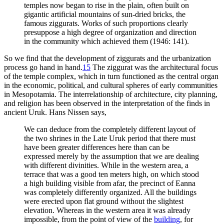
temples now began to rise in the plain, often built on
gigantic artificial mountains of sun-dried bricks, the
famous ziggurats. Works of such proportions clearly
presuppose a high degree of organization and direction
in the community which achieved them (1946: 141).
So we find that the development of ziggurats and the urbanization
process go hand in hand.
15
The ziggurat was the architectural focus
of the temple complex, which in turn functioned as the central organ
in the economic, political, and cultural spheres of early communities
in Mesopotamia. The interrelationship of architecture, city planning,
and religion has been observed in the interpretation of the finds in
ancient Uruk. Hans Nissen says,
We can deduce from the completely different layout of
the two shrines in the Late Uruk period that there must
have been greater differences here than can be
expressed merely by the assumption that we are dealing
with different divinities. While in the western area, a
terrace that was a good ten meters high, on which stood
a high building visible from afar, the precinct of Eanna
was completely differently organized. All the buildings
were erected upon flat ground without the slightest
elevation. Whereas in the western area it was already
impossible, from the point of view of the
building
, for