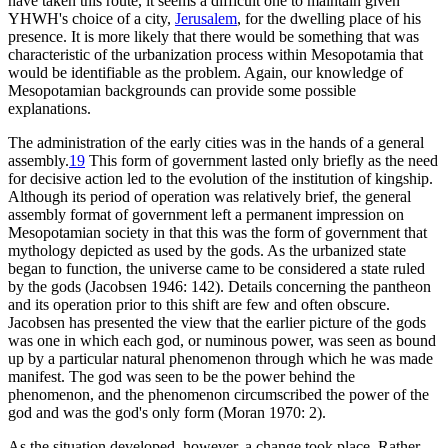
have taken this route, it seems a difficult one to maintain given
YHWH's choice of a city,
Jerusalem
, for the dwelling place of his
presence. It is more likely that there would be something that was
characteristic of the urbanization process within Mesopotamia that
would be identifiable as the problem. Again, our knowledge of
Mesopotamian backgrounds can provide some possible
explanations.
The administration of the early cities was in the hands of a general
assembly.
19
This form of government lasted only briefly as the need
for decisive action led to the evolution of the institution of kingship.
Although its period of operation was relatively brief, the general
assembly format of government left a permanent impression on
Mesopotamian society in that this was the form of government that
mythology depicted as used by the gods. As the urbanized state
began to function, the universe came to be considered a state ruled
by the gods (Jacobsen 1946: 142). Details concerning the pantheon
and its operation prior to this shift are few and often obscure.
Jacobsen has presented the view that the earlier picture of the gods
was one in which each god, or numinous power, was seen as bound
up by a particular natural phenomenon through which he was made
manifest. The god was seen to be the power behind the
phenomenon, and the phenomenon circumscribed the power of the
god and was the god's only form (Moran 1970: 2).
As the situation developed, however, a change took place. Rather