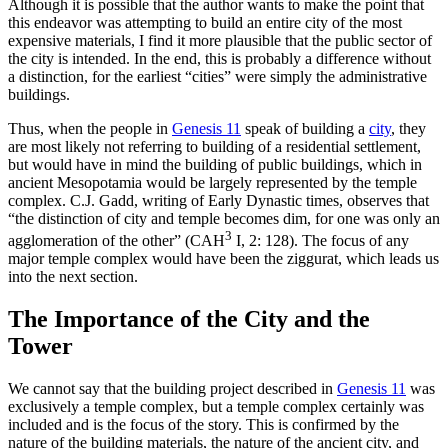
Although it is possible that the author wants to make the point that
this endeavor was attempting to build an entire city of the most
expensive materials, I find it more plausible that the public sector of
the city is intended. In the end, this is probably a difference without
a distinction, for the earliest “cities” were simply the administrative
buildings.
Thus, when the people in
Genesis 11
speak of building a
city
, they
are most likely not referring to building of a residential settlement,
but would have in mind the building of public buildings, which in
ancient Mesopotamia would be largely represented by the temple
complex. C.J. Gadd, writing of Early Dynastic times, observes that
“the distinction of city and temple becomes dim, for one was only an
3
agglomeration of the other” (CAH
I, 2: 128). The focus of any
major temple complex would have been the ziggurat, which leads us
into the next section.
The Importance of the City and the
Tower
We cannot say that the building project described in
Genesis 11
was
exclusively a temple complex, but a temple complex certainly was
included and is the focus of the story. This is confirmed by the
nature of the building materials, the nature of the ancient city, and