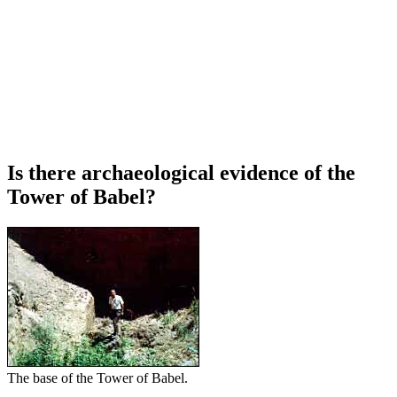
Is there archaeological evidence of the
Tower of Babel?
The base of the Tower of Babel.