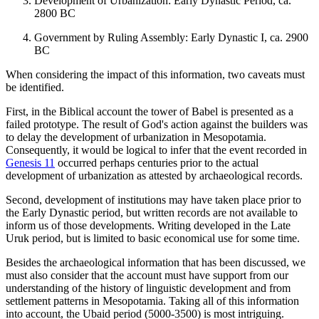
Development of Urbanization: Early Dynastic Period, ca.
2800 BC
Government by Ruling Assembly: Early Dynastic I, ca. 2900
BC
When considering the impact of this information, two caveats must
be identified.
First, in the Biblical account the tower of Babel is presented as a
failed prototype. The result of God's action against the builders was
to delay the development of urbanization in Mesopotamia.
Consequently, it would be logical to infer that the event recorded in
Genesis 11
occurred perhaps centuries prior to the actual
development of urbanization as attested by archaeological records.
Second, development of institutions may have taken place prior to
the Early Dynastic period, but written records are not available to
inform us of those developments. Writing developed in the Late
Uruk period, but is limited to basic economical use for some time.
Besides the archaeological information that has been discussed, we
must also consider that the account must have support from our
understanding of the history of linguistic development and from
settlement patterns in Mesopotamia. Taking all of this information
into account, the Ubaid period (5000-3500) is most intriguing.