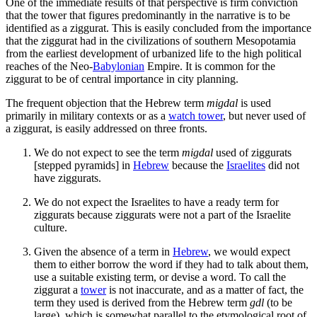
One of the immediate results of that perspective is firm conviction
that the tower that figures predominantly in the narrative is to be
identified as a ziggurat. This is easily concluded from the importance
that the ziggurat had in the civilizations of southern Mesopotamia
from the earliest development of urbanized life to the high political
reaches of the Neo-
Babylonian
Empire. It is common for the
ziggurat to be of central importance in city planning.
The frequent objection that the Hebrew term
migdal
is used
primarily in military contexts or as a
watch tower
, but never used of
a ziggurat, is easily addressed on three fronts.
We do not expect to see the term
migdal
used of ziggurats
[stepped pyramids] in
Hebrew
because the
Israelites
did not
have ziggurats.
We do not expect the Israelites to have a ready term for
ziggurats because ziggurats were not a part of the Israelite
culture.
Given the absence of a term in
Hebrew
, we would expect
them to either borrow the word if they had to talk about them,
use a suitable existing term, or devise a word. To call the
ziggurat a
tower
is not inaccurate, and as a matter of fact, the
term they used is derived from the Hebrew term
gdl
(to be
large), which is somewhat parallel to the etymological root of