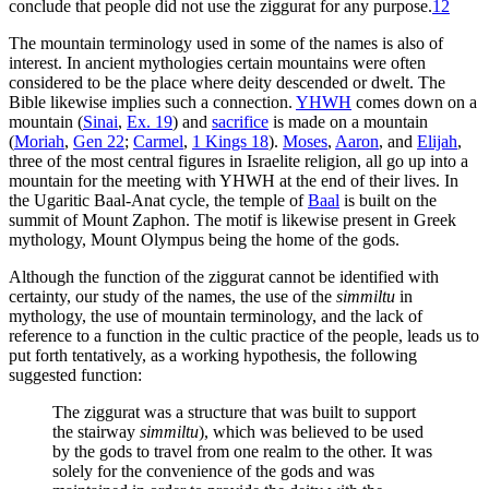
conclude that people did not use the ziggurat for any purpose.
12
The mountain terminology used in some of the names is also of
interest. In ancient mythologies certain mountains were often
considered to be the place where deity descended or dwelt. The
Bible likewise implies such a connection.
YHWH
comes down on a
mountain (
Sinai
,
Ex. 19
) and
sacrifice
is made on a mountain
(
Moriah
,
Gen 22
;
Carmel
,
1 Kings 18
).
Moses
,
Aaron
, and
Elijah
,
three of the most central figures in Israelite religion, all go up into a
mountain for the meeting with YHWH at the end of their lives. In
the Ugaritic Baal-Anat cycle, the temple of
Baal
is built on the
summit of Mount Zaphon. The motif is likewise present in Greek
mythology, Mount Olympus being the home of the gods.
Although the function of the ziggurat cannot be identified with
certainty, our study of the names, the use of the
simmiltu
in
mythology, the use of mountain terminology, and the lack of
reference to a function in the cultic practice of the people, leads us to
put forth tentatively, as a working hypothesis, the following
suggested function:
The ziggurat was a structure that was built to support
the stairway
simmiltu
), which was believed to be used
by the gods to travel from one realm to the other. It was
solely for the convenience of the gods and was