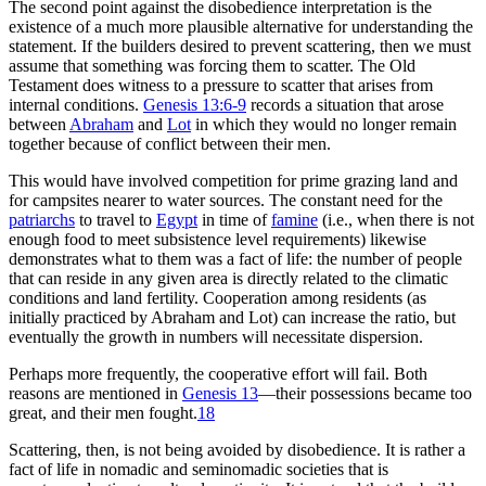
The second point against the disobedience interpretation is the
existence of a much more plausible alternative for understanding the
statement. If the builders desired to prevent scattering, then we must
assume that something was forcing them to scatter. The Old
Testament does witness to a pressure to scatter that arises from
internal conditions.
Genesis 13:6-9
records a situation that arose
between
Abraham
and
Lot
in which they would no longer remain
together because of conflict between their men.
This would have involved competition for prime grazing land and
for campsites nearer to water sources. The constant need for the
patriarchs
to travel to
Egypt
in time of
famine
(i.e., when there is not
enough food to meet subsistence level requirements) likewise
demonstrates what to them was a fact of life: the number of people
that can reside in any given area is directly related to the climatic
conditions and land fertility. Cooperation among residents (as
initially practiced by Abraham and Lot) can increase the ratio, but
eventually the growth in numbers will necessitate dispersion.
Perhaps more frequently, the cooperative effort will fail. Both
reasons are mentioned in
Genesis 13
—their possessions became too
great, and their men fought.
18
Scattering, then, is not being avoided by disobedience. It is rather a
fact of life in nomadic and seminomadic societies that is