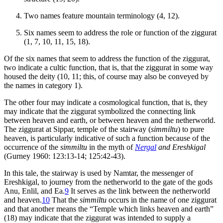
Two names feature mountain terminology (4, 12).
Six names seem to address the role or function of the ziggurat
(1, 7, 10, 11, 15, 18).
Of the six names that seem to address the function of the ziggurat,
two indicate a cultic function, that is, that the ziggurat in some way
housed the deity (10, 11; this, of course may also be conveyed by
the names in category 1).
The other four may indicate a cosmological function, that is, they
may indicate that the ziggurat symbolized the connecting link
between heaven and earth, or between heaven and the netherworld.
The ziggurat at Sippar, temple of the stairway (
simmiltu
) to pure
heaven, is particularly indicative of such a function because of the
occurrence of the
simmiltu
in the myth of
Nergal
and Ereshkigal
(Gurney 1960: 123:13-14; 125:42-43).
In this tale, the stairway is used by Namtar, the messenger of
Ereshkigal, to journey from the netherworld to the gate of the gods
Anu, Enlil, and Ea.
9
It serves as the link between the netherworld
and heaven.
10
That the
simmiltu
occurs in the name of one ziggurat
and that another means the “Temple which links heaven and earth”
(18) may indicate that the ziggurat was intended to supply a