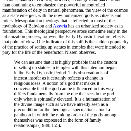
than continuing to emphasize the powerful uncontrolled
manifestation of deity in natural phenomena, the view of the cosmos
as a state emerged, with the now humanized gods as citizens and
rulers. Mesopotamian theology that is reflected in most of the
mythology of Babylon and
Assyria
has an urbanized society as its
foundation. This theological perspective arose sometime early in the
urbanization process, for even the Early Dynastic literature reflects
that point of view. One indicator of this shift is the sudden popularity
of the practice of setting up statues in temples that were intended to
pray for the life of the benefactor. Nissen observes,
We can assume that it is highly probable that the custom
of setting up statues in temples with this intention began
in the Early Dynastic Period. This observation is of
interest insofar as it certainly reflects a change in
religious ideas. A notion of a god that makes it
conceivable that the god can be influenced in this way
differs fundamentally from the one that sees in the god
only what is spiritually elevated. It is a humanization of
the divine image such as we have already seen as a
precondition for the theological speculations about a
pantheon in which the ranking order of the gods among
themselves was expressed in the form of family
relationships (1988: 155).