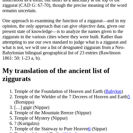
ziggurat (CAD G: 67-70), though the precise meaning of the word
remains uncertain.
One approach to examining the function of a ziggurat—and in my
opinion, the only approach that can give objective data, given our
present state of knowledge—is to analyze the names given to the
ziggurats in the various cities where they were built. Rather than
attempting to use our own standard to judge what is a ziggurat and
what is not, we will use a list of designated ziggurats from a Neo-
Babylonian bilingual geographical list of 23 entries (Rawlinson
1861: 50: 1-23 a, b).
My translation of the ancient list of
ziggurats
Temple of the Foundation of Heaven and Earth (
Babylon
)
Temple of the Wielder of the 7 Decrees of Heaven and Earth
5
(Borsippa)
[…] gigir (Nippur)
Temple of the Mountain Breeze (Nippur)
Temple of Mystery (Nippur)
? (Kurigalzu)
Temple of the Stairway to Pure Heaven
6
(Sippar)