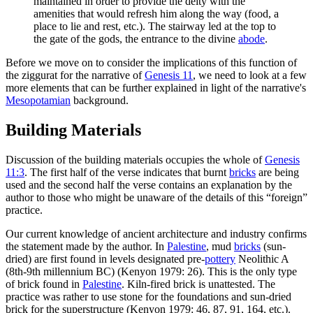
maintained in order to provide the deity with the
amenities that would refresh him along the way (food, a
place to lie and rest, etc.). The stairway led at the top to
the gate of the gods, the entrance to the divine
abode
.
Before we move on to consider the implications of this function of
the ziggurat for the narrative of
Genesis 11
, we need to look at a few
more elements that can be further explained in light of the narrative's
Mesopotamian
background.
Building Materials
Discussion of the building materials occupies the whole of
Genesis
11:3
. The first half of the verse indicates that burnt
bricks
are being
used and the second half the verse contains an explanation by the
author to those who might be unaware of the details of this “foreign”
practice.
Our current knowledge of ancient architecture and industry confirms
the statement made by the author. In
Palestine
, mud
bricks
(sun-
dried) are first found in levels designated pre-
pottery
Neolithic A
(8th-9th millennium BC) (Kenyon 1979: 26). This is the only type
of brick found in
Palestine
. Kiln-fired brick is unattested. The
practice was rather to use stone for the foundations and sun-dried
brick for the superstructure (Kenyon 1979: 46, 87, 91, 164, etc.).