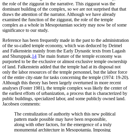
the role of the ziggurat in the narrative. This ziggurat was the
dominant building of the complex, so we are not surprised that that
draws the attention of the narrator. Although we have already
examined the function of the ziggurat, the role of the temple
complex as a whole in Mesopotamian society may now be of some
significance to our study.
Reference has been frequently made in the past to the administration
of the so-called temple economy, which was deduced by Deimel
and Falkenstein mainly from the Early Dynastic texts from Lagash
and Shuruppak.
14
The main feature of the temple economy was
purported to be the exclusive or almost exclusive temple ownership
of land. Falkenstein added that the temple had at its disposal not
only the labor resources of the temple personnel, but the labor force
of the entire city-state for tasks concerning the temple (1974: 19-20).
Although this theory has been largely overturned in more recent
analyses (Foster 1981), the temple complex was likely the center of
the earliest efforts of urbanization, a process that is characterized by
public buildings, specialized labor, and some publicly owned land.
Jacobsen comments:
The centralization of authority which this new political
pattern made possible may have been responsible,
along with other factors, for the emergence of a truly
monumental architecture in Mesopotamia. Imposing