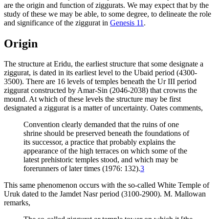
are the origin and function of ziggurats. We may expect that by the
study of these we may be able, to some degree, to delineate the role
and significance of the ziggurat in
Genesis 11
.
Origin
The structure at Eridu, the earliest structure that some designate a
ziggurat, is dated in its earliest level to the Ubaid period (4300-
3500). There are 16 levels of temples beneath the Ur III period
ziggurat constructed by Amar-Sin (2046-2038) that crowns the
mound. At which of these levels the structure may be first
designated a ziggurat is a matter of uncertainty. Oates comments,
Convention clearly demanded that the ruins of one
shrine should be preserved beneath the foundations of
its successor, a practice that probably explains the
appearance of the high terraces on which some of the
latest prehistoric temples stood, and which may be
forerunners of later times (1976: 132).
3
This same phenomenon occurs with the so-called White Temple of
Uruk dated to the Jamdet Nasr period (3100-2900). M. Mallowan
remarks,