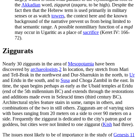
the
Akkadian
word,
ziqqura
t (
zaqaru
, to be high). Despite the
fact then that the Hebrew term is used primarily in military
senses or as watch
towers
, the context here and the known
background of the narrative prevent us from being limited to
that semantic range. A possible nonmilitary function of a
mgd
may occur in Ugaritic as a place of
sacrifice
(Keret IV: 166-
72).
Ziggurats
Nearly 30 ziggurats in the area of
Mesopotamia
have been
discovered by
archaeologists
.
2
In location, they stretch from Mari
and Tell-Brak in the northwest and Dur-Sharrukin in the north, to
Ur
and Eridu in the south, and to
Susa
and Choga Zambil in the east. In
time, the span begins perhaps as early as the Ubaid temples at Eridu
(end of the 5th millennium BC) and extends through the restorations
and additions made even in Seleucid times (third century BC).
Architectural styles feature stairs in some, ramps in others, and
combinations of the two in still others. Ziggurats are of varying sizes
with bases ranging from 20 meters on a side to over 90 meters on a
side. Frequently the ziggurat is dedicated to the city's patron god or
goddess, but cities were not limited to one ziggurat (
Kish
had three).
The issues most likely to be of importance in the study of
Genesis 11