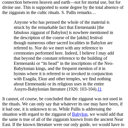
connection between heaven and earth—not for mortal use, but for
divine use. This is supported to some degree by the total absence of
the ziggurats in the cultic rituals. S. Pallis remarks…
Anyone who has perused the whole of the material is
struck by the remarkable fact that Etemenanki [the
fabulous ziggurat of Babylon] is nowhere mentioned in
the description of the course of the [
akitu
] festival
though numerous other sacred localities in Babylon are
referred to. Nor do we meet with any reference to
ceremonies performed here. Indeed, I believe I may add
that beyond the constant reference to the building of
Etemenanki or “its head” in the inscriptions of the Neo-
Babylonian kings, and the frequent mention of it in
hymns where it is referred to or invoked in conjunction
with Esagila, Ekur and other temples, we find nothing
about Etemenanki or its religious uses in the entire
Assyro-Babylonian literature (1926: 103-104).
11
It cannot, of course, be concluded that the ziggurat was not used in
the rituals. We can only say that whatever its use may have been, if
it had one, it is unknown to us. While Pallis is addressing the
situation with regard to the ziggurat of
Babylon
, we would add that
the same is true of all of the ziggurats known from the ancient Near
East. If the known literature were our only guide, we would have to