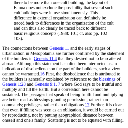
there to be more than one cult building, the layout of
Eanna does not exclude the possibility that several such
cult buildings were in use simultaneously. This
difference in external organization can definitely be
traced back to differences in the organization of the cult
and can thus also clearly be traced back to different
basic religious concepts (1988: 101; cf. also pp. 102-
103).
The connections between
Genesis 11
and the early stages of
urbanization in Mesopotamia are further confirmed by the statement
of the builders in
Genesis 11:4
that they desired not to be scattered
abroad. Although this statement has often been interpreted as an
indication of disobedience on the part of the builders, such a view
cannot be warranted.
16
First, the disobedience that is attributed to
the builders is generally explained by reference to the
blessings
of
Genesis 1:28
and
Genesis 9:1, 7
where God says to be fruitful and
multiply and fill the Earth. But a correlation here cannot be
sustained. The passages that speak of being fruitful and multiplying
are better read as blessings granting permission, rather than
commands; privileges, rather than obligations.
17
Further, it is clear
that even if filling was seen as an obligation, it would be carried out
by reproducing, not by putting geographical distance between
oneself and one's family. Scattering is not to be equated with filling.