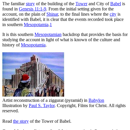
T
he familiar
story
of the building of the
Tower
and City of
Babel
is
found in
Genesis 11:1-9
. From the initial setting given for the
account, on the plain of
Shinar
, to the final lines where the
city
is
identified with Babel, it is clear that the events recorded took place
in southern
Mesopotamia
.
1
It is this southern
Mesopotamian
backdrop that provides the basis for
studying the account in light of what is known of the culture and
history of
Mesopotamia
.
Artist reconstruction of a ziggurat (pyramid) in
Babylon
Illustration by
Paul S. Taylor
. Copyright, Films for Christ. All rights
reserved.
Read
the story
of the Tower of Babel.