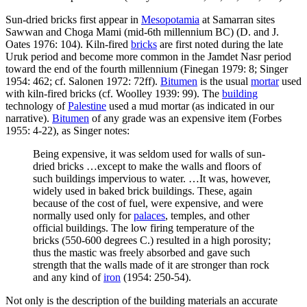
Sun-dried bricks first appear in
Mesopotamia
at Samarran sites
Sawwan and Choga Mami (mid-6th millennium BC) (D. and J.
Oates 1976: 104). Kiln-fired
bricks
are first noted during the late
Uruk period and become more common in the Jamdet Nasr period
toward the end of the fourth millennium (Finegan 1979: 8; Singer
1954: 462; cf. Salonen 1972: 72ff).
Bitumen
is the usual
mortar
used
with kiln-fired bricks (cf. Woolley 1939: 99). The
building
technology of
Palestine
used a mud mortar (as indicated in our
narrative).
Bitumen
of any grade was an expensive item (Forbes
1955: 4-22), as Singer notes:
Being expensive, it was seldom used for walls of sun-
dried bricks …except to make the walls and floors of
such buildings impervious to water. …It was, however,
widely used in baked brick buildings. These, again
because of the cost of fuel, were expensive, and were
normally used only for
palaces
, temples, and other
official buildings. The low firing temperature of the
bricks (550-600 degrees C.) resulted in a high porosity;
thus the mastic was freely absorbed and gave such
strength that the walls made of it are stronger than rock
and any kind of
iron
(1954: 250-54).
Not only is the description of the building materials an accurate