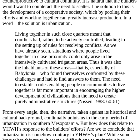
counterproductive to cultural continuity. It is natural that the builders
would want to counteract the need to scatter. The solution to this is
the development of a cooperative society, which by pooling their
efforts and working together can greatly increase production. In a
word—the solution is urbanization.
Living together in such close quarters meant that
conflicts had, rather, to be actively controlled, leading to
the setting up of rules for resolving conflicts. As we
have already seen, situations where people lived
together in close proximity could only arise in the
intensively cultivated irrigation areas. Thus it was also
the inhabitants of these areas—that is, especially of
Babylonia—who found themselves confronted by these
challenges and had to find answers to them. The need
to establish rules enabling people or communities to live
together is far more important in encouraging the higher
development of civilizations than the need to create
purely administrative structures (Nissen 1988: 60-61).
From every angle, then, the narrative, taken against its historical and
cultural background, continually points us to the early period of
urbanization in southern Mesopotamia. But how does this relate to
YHWH's response to the builders' efforts? Are we to conclude that
urbanization is somehow contrary to YHWH's plan? While some