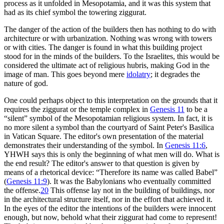
process as it unfolded in Mesopotamia, and it was this system that
had as its chief symbol the towering ziggurat.
The danger of the action of the builders then has nothing to do with
architecture or with urbanization. Nothing was wrong with towers
or with cities. The danger is found in what this building project
stood for in the minds of the builders. To the Israelites, this would be
considered the ultimate act of religious hubris, making God in the
image of man. This goes beyond mere
idolatry
; it degrades the
nature of god.
One could perhaps object to this interpretation on the grounds that it
requires the ziggurat or the temple complex in
Genesis 11
to be a
“silent” symbol of the Mesopotamian religious system. In fact, it is
no more silent a symbol than the courtyard of Saint Peter's Basilica
in Vatican Square. The editor's own presentation of the material
demonstrates their understanding of the symbol. In
Genesis 11:6
,
YHWH says this is only the beginning of what men will do. What is
the end result? The editor's answer to that question is given by
means of a rhetorical device: “Therefore its name was called Babel”
(
Genesis 11:9
). It was the Babylonians who eventually committed
the offense.
20
This offense lay not in the building of buildings, nor
in the architectural structure itself, nor in the effort that achieved it.
In the eyes of the editor the intentions of the builders were innocent
enough, but now, behold what their ziggurat had come to represent!