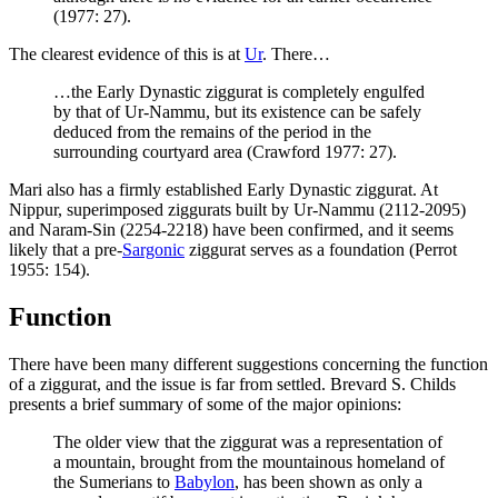
(1977: 27).
The clearest evidence of this is at
Ur
. There…
…the Early Dynastic ziggurat is completely engulfed
by that of Ur-Nammu, but its existence can be safely
deduced from the remains of the period in the
surrounding courtyard area (Crawford 1977: 27).
Mari also has a firmly established Early Dynastic ziggurat. At
Nippur, superimposed ziggurats built by Ur-Nammu (2112-2095)
and Naram-Sin (2254-2218) have been confirmed, and it seems
likely that a pre-
Sargonic
ziggurat serves as a foundation (Perrot
1955: 154).
Function
There have been many different suggestions concerning the function
of a ziggurat, and the issue is far from settled. Brevard S. Childs
presents a brief summary of some of the major opinions:
The older view that the ziggurat was a representation of
a mountain, brought from the mountainous homeland of
the Sumerians to
Babylon
, has been shown as only a