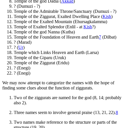
Temple of the god Dadia (
Akkad
)
? (Dumuzi - ?)
Temple of the Admirable Throne/Sanctuary (Dumuzi - ?)
Temple of the Ziggurat, Exalted Dwelling Place (
Kish
)
Temple of the Exalted Mountain (Ehursagkalamma)
Temple of Exalted Splendor (Enlil - at
Kish
?)
Temple of the god Nanna (Kutha)
Temple of the Foundation of Heaven and Earth
7
(Dilbat)
? (Marad)
? (
Ur
)
Temple which Links Heaven and Earth (Larsa)
Temple of the Giparu (Uruk)
Temple of the Ziggurat (Eridu)
? (Enegi)
? (Enegi)
We may now attempt to categorize the names with the hope of
finding some clues about the function of ziggurats.
Two of the ziggurats are named for the god (8, 14; probably
also 2).
Three names seem to involve general praise (13, 21, 22).
8
Two names make reference to the structure or parts of the
structure (19, 20).