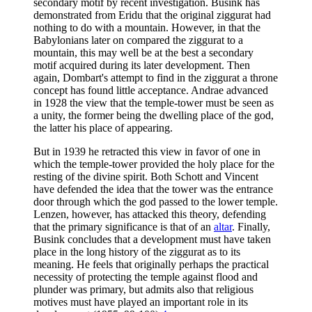
secondary motif by recent investigation. Busink has
demonstrated from Eridu that the original ziggurat had
nothing to do with a mountain. However, in that the
Babylonians later on compared the ziggurat to a
mountain, this may well be at the best a secondary
motif acquired during its later development. Then
again, Dombart's attempt to find in the ziggurat a throne
concept has found little acceptance. Andrae advanced
in 1928 the view that the temple-tower must be seen as
a unity, the former being the dwelling place of the god,
the latter his place of appearing.
But in 1939 he retracted this view in favor of one in
which the temple-tower provided the holy place for the
resting of the divine spirit. Both Schott and Vincent
have defended the idea that the tower was the entrance
door through which the god passed to the lower temple.
Lenzen, however, has attacked this theory, defending
that the primary significance is that of an
altar
. Finally,
Busink concludes that a development must have taken
place in the long history of the ziggurat as to its
meaning. He feels that originally perhaps the practical
necessity of protecting the temple against flood and
plunder was primary, but admits also that religious
motives must have played an important role in its