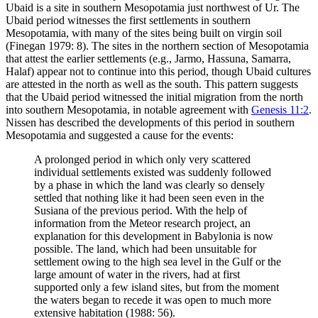
Ubaid is a site in southern Mesopotamia just northwest of Ur. The
Ubaid period witnesses the first settlements in southern
Mesopotamia, with many of the sites being built on virgin soil
(Finegan 1979: 8). The sites in the northern section of Mesopotamia
that attest the earlier settlements (e.g., Jarmo, Hassuna, Samarra,
Halaf) appear not to continue into this period, though Ubaid cultures
are attested in the north as well as the south. This pattern suggests
that the Ubaid period witnessed the initial migration from the north
into southern Mesopotamia, in notable agreement with
Genesis 11:2
.
Nissen has described the developments of this period in southern
Mesopotamia and suggested a cause for the events:
A prolonged period in which only very scattered
individual settlements existed was suddenly followed
by a phase in which the land was clearly so densely
settled that nothing like it had been seen even in the
Susiana of the previous period. With the help of
information from the Meteor research project, an
explanation for this development in Babylonia is now
possible. The land, which had been unsuitable for
settlement owing to the high sea level in the Gulf or the
large amount of water in the rivers, had at first
supported only a few island sites, but from the moment
the waters began to recede it was open to much more
extensive habitation (1988: 56).