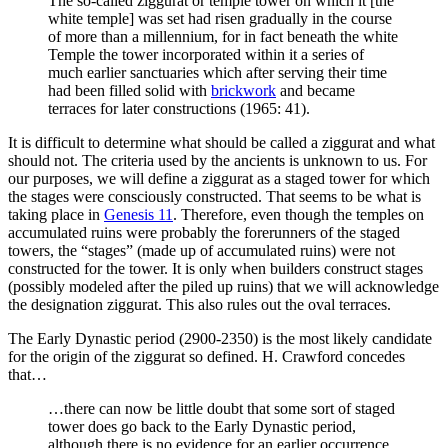
The so-called ziggurat or temple tower on which it [the
white temple] was set had risen gradually in the course
of more than a millennium, for in fact beneath the white
Temple the tower incorporated within it a series of
much earlier sanctuaries which after serving their time
had been filled solid with
brickwork
and became
terraces for later constructions (1965: 41).
It is difficult to determine what should be called a ziggurat and what
should not. The criteria used by the ancients is unknown to us. For
our purposes, we will define a ziggurat as a staged tower for which
the stages were consciously constructed. That seems to be what is
taking place in
Genesis 11
. Therefore, even though the temples on
accumulated ruins were probably the forerunners of the staged
towers, the “stages” (made up of accumulated ruins) were not
constructed for the tower. It is only when builders construct stages
(possibly modeled after the piled up ruins) that we will acknowledge
the designation ziggurat. This also rules out the oval terraces.
The Early Dynastic period (2900-2350) is the most likely candidate
for the origin of the ziggurat so defined. H. Crawford concedes
that…
…there can now be little doubt that some sort of staged
tower does go back to the Early Dynastic period,
although there is no evidence for an earlier occurrence