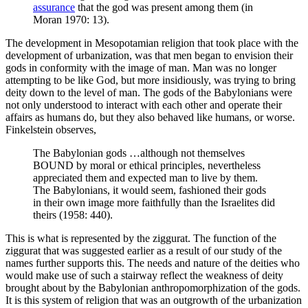
assurance
that the god was present among them (in
Moran 1970: 13).
The development in Mesopotamian religion that took place with the
development of urbanization, was that men began to envision their
gods in conformity with the image of man. Man was no longer
attempting to be like God, but more insidiously, was trying to bring
deity down to the level of man. The gods of the Babylonians were
not only understood to interact with each other and operate their
affairs as humans do, but they also behaved like humans, or worse.
Finkelstein observes,
The Babylonian gods …although not themselves
BOUND by moral or ethical principles, nevertheless
appreciated them and expected man to live by them.
The Babylonians, it would seem, fashioned their gods
in their own image more faithfully than the Israelites did
theirs (1958: 440).
This is what is represented by the ziggurat. The function of the
ziggurat that was suggested earlier as a result of our study of the
names further supports this. The needs and nature of the deities who
would make use of such a stairway reflect the weakness of deity
brought about by the Babylonian anthropomorphization of the gods.
It is this system of religion that was an outgrowth of the urbanization