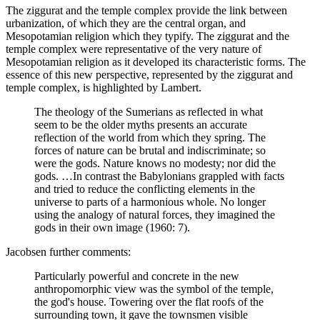
The ziggurat and the temple complex provide the link between
urbanization, of which they are the central organ, and
Mesopotamian religion which they typify. The ziggurat and the
temple complex were representative of the very nature of
Mesopotamian religion as it developed its characteristic forms. The
essence of this new perspective, represented by the ziggurat and
temple complex, is highlighted by Lambert.
The theology of the Sumerians as reflected in what
seem to be the older myths presents an accurate
reflection of the world from which they spring. The
forces of nature can be brutal and indiscriminate; so
were the gods. Nature knows no modesty; nor did the
gods. …In contrast the Babylonians grappled with facts
and tried to reduce the conflicting elements in the
universe to parts of a harmonious whole. No longer
using the analogy of natural forces, they imagined the
gods in their own image (1960: 7).
Jacobsen further comments:
Particularly powerful and concrete in the new
anthropomorphic view was the symbol of the temple,
the god's house. Towering over the flat roofs of the
surrounding town, it gave the townsmen visible