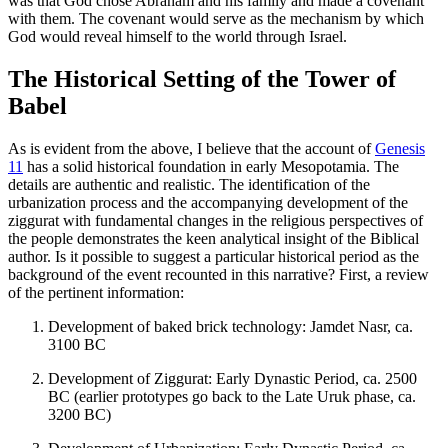
was that God chose Abraham and his family and made a covenant
with them. The covenant would serve as the mechanism by which
God would reveal himself to the world through Israel.
The Historical Setting of the Tower of
Babel
As is evident from the above, I believe that the account of
Genesis
11
has a solid historical foundation in early Mesopotamia. The
details are authentic and realistic. The identification of the
urbanization process and the accompanying development of the
ziggurat with fundamental changes in the religious perspectives of
the people demonstrates the keen analytical insight of the Biblical
author. Is it possible to suggest a particular historical period as the
background of the event recounted in this narrative? First, a review
of the pertinent information:
Development of baked brick technology: Jamdet Nasr, ca.
3100 BC
Development of Ziggurat: Early Dynastic Period, ca. 2500
BC (earlier prototypes go back to the Late Uruk phase, ca.
3200 BC)