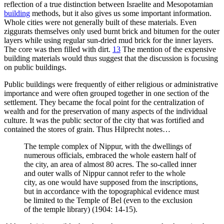
reflection of a true distinction between Israelite and Mesopotamian
building
methods, but it also gives us some important information.
Whole cities were not generally built of these materials. Even
ziggurats themselves only used burnt brick and bitumen for the outer
layers while using regular sun-dried mud brick for the inner layers.
The core was then filled with dirt.
13
The mention of the expensive
building materials would thus suggest that the discussion is focusing
on public buildings.
Public buildings were frequently of either religious or administrative
importance and were often grouped together in one section of the
settlement. They became the focal point for the centralization of
wealth and for the preservation of many aspects of the individual
culture. It was the public sector of the city that was fortified and
contained the stores of grain. Thus Hilprecht notes…
The temple complex of Nippur, with the dwellings of
numerous officials, embraced the whole eastern half of
the city, an area of almost 80 acres. The so-called inner
and outer walls of Nippur cannot refer to the whole
city, as one would have supposed from the inscriptions,
but in accordance with the topographical evidence must
be limited to the Temple of Bel (even to the exclusion
of the temple library) (1904: 14-15).