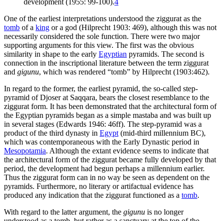
development (1955: 99-100).
4
One of the earliest interpretations understood the ziggurat as the
tomb
of a
king
or a god (Hilprecht 1903: 469), although this was not
necessarily considered the sole function. There were two major
supporting arguments for this view. The first was the obvious
similarity in shape to the early
Egyptian
pyramids. The second is
connection in the inscriptional literature between the term ziggurat
and
gigunu
, which was rendered “tomb” by Hilprecht (1903:462).
In regard to the former, the earliest pyramid, the so-called step-
pyramid of Djoser at Saqqara, bears the closest resemblance to the
ziggurat form. It has been demonstrated that the architectural form of
the Egyptian pyramids began as a simple mastaba and was built up
in several stages (Edwards 1946: 46ff). The step-pyramid was a
product of the third dynasty in
Egypt
(mid-third millennium BC),
which was contemporaneous with the Early Dynastic period in
Mesopotamia
. Although the extant evidence seems to indicate that
the architectural form of the ziggurat became fully developed by that
period, the development had begun perhaps a millennium earlier.
Thus the ziggurat form can in no way be seen as dependent on the
pyramids. Furthermore, no literary or artifactual evidence has
produced any indication that the ziggurat functioned as a
tomb
.
With regard to the latter argument, the
gigunu
is no longer
understood as a tomb, but rather as a sanctuary at the top of the