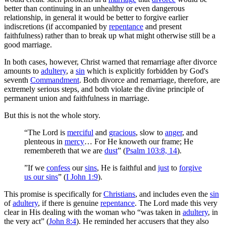
better than continuing in an unhealthy or even dangerous
relationship, in general it would be better to forgive earlier
indiscretions (if accompanied by
repentance
and present
faithfulness) rather than to break up what might otherwise still be a
good marriage.
In both cases, however, Christ warned that remarriage after divorce
amounts to
adultery
, a
sin
which is explicitly forbidden by God's
seventh
Commandment
. Both divorce and remarriage, therefore, are
extremely serious steps, and both violate the divine principle of
permanent union and faithfulness in marriage.
But this is not the whole story.
“The Lord is
merciful
and
gracious
, slow to
anger
, and
plenteous in
mercy
… For He knoweth our frame; He
remembereth that we are
dust
” (
Psalm 103:8, 14
).
”If we
confess
our
sins
, He is faithful and
just
to
forgive
us our sins
” (
I John 1:9
).
This promise is specifically for
Christians
, and includes even the
sin
of
adultery
, if there is genuine
repentance
. The Lord made this very
clear in His dealing with the woman who “was taken in
adultery
, in
the very act” (
John 8:4
). He reminded her accusers that they also