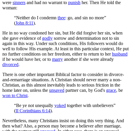
were
sinners
and had no warrant to
punish
her. Then He told the
woman:
“Neither do I condemn
thee
: go, and sin no more”
(
John 8:11
).
He in no way condoned her sin, but He did forgive her sin, when
she gave evidence of
godly
sorrow and determination not to sin
again in this way. Under such conditions, His followers would do
well to follow His example. At least in this particular context, He put
no further conditions on her freedom, either to return to her
husband
if he would have her, or to
marry
another if she were already
divorced
.
There is one other important Biblical factor to consider in divorce-
and-remarriage situations. A Christian should never marry a non-
Christian, as this almost inevitably leads to serious friction in the
home later on, unless the
unsaved
partner can, by God's
grace
, be
won to Christ
.
“Be ye not unequally
yoked
together with unbelievers”
(
II Corinthians 6:14
).
Nevertheless, many Christians insist on doing this very thing. And
then what? Also, a person may become a believer after marriage,