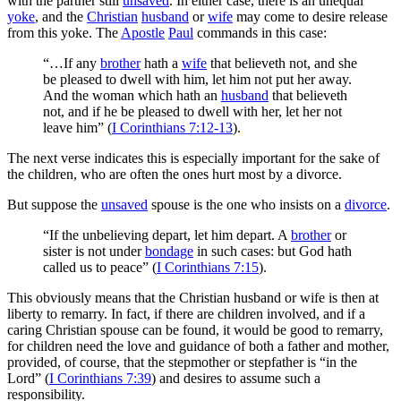
with the partner still
unsaved
. In either case, there is an unequal
yoke
, and the
Christian
husband
or
wife
may come to desire release
from this yoke. The
Apostle
Paul
commands in this case:
“…If any
brother
hath a
wife
that believeth not, and she
be pleased to dwell with him, let him not put her away.
And the woman which hath an
husband
that believeth
not, and if he be pleased to dwell with her, let her not
leave him” (
I Corinthians 7:12-13
).
The next verse indicates this is especially important for the sake of
the children, who are often the ones hurt most by a divorce.
But suppose the
unsaved
spouse is the one who insists on a
divorce
.
“If the unbelieving depart, let him depart. A
brother
or
sister is not under
bondage
in such cases: but God hath
called us to peace” (
I Corinthians 7:15
).
This obviously means that the Christian husband or wife is then at
liberty to remarry. In fact, if there are children involved, and if a
caring Christian spouse can be found, it would be good to remarry,
for children need the love and guidance of both a father and mother,
provided, of course, that the stepmother or stepfather is “in the
Lord” (
I Corinthians 7:39
) and desires to assume such a
responsibility.