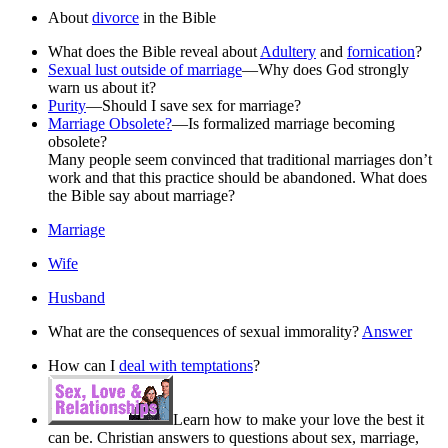
About
divorce
in the Bible
What does the Bible reveal about
Adultery
and
fornication
?
Sexual lust outside of marriage
—Why does God strongly
warn us about it?
Purity
—Should I save sex for marriage?
Marriage Obsolete?
—Is formalized marriage becoming
obsolete?
Many people seem convinced that traditional marriages don’t
work and that this practice should be abandoned. What does
the Bible say about marriage?
Marriage
Wife
Husband
What are the consequences of sexual immorality?
Answer
How can I
deal with temptations
?
Learn how to make your love the best it
can be. Christian answers to questions about sex, marriage,