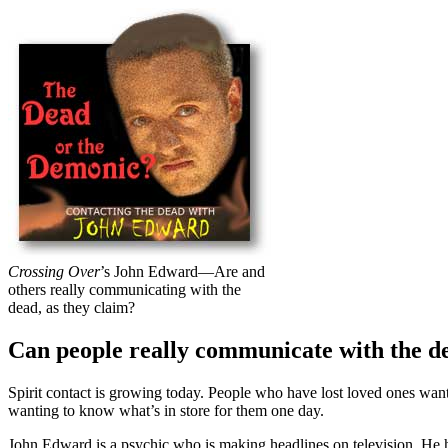
Crossing Over
’s John Edward—Are and
others really communicating with the
dead, as they claim?
Can people really communicate with the d
S
pirit contact is growing today. People who have lost loved ones wan
wanting to know what’s in store for them one day.
John Edward is a psychic who is making headlines on television. He 