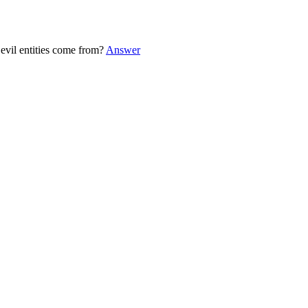
evil entities come from?
Answer