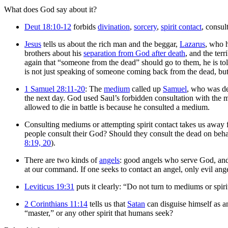
What does God say about it?
Deut 18:10-12
forbids
divination
,
sorcery
,
spirit contact
, consul
Jesus
tells us about the rich man and the beggar,
Lazarus
, who 
brothers about his
separation from God after death
, and the terr
again that “someone from the dead” should go to them, he is tol
is not just speaking of someone coming back from the dead, bu
1 Samuel 28:11-20
: The
medium
called up
Samuel
, who was d
the next day. God used Saul’s forbidden consultation with the
allowed to die in battle is because he consulted a medium.
Consulting mediums or attempting spirit contact takes us away 
people consult their God? Should they consult the dead on behal
8:19, 20
).
There are two kinds of
angels
: good angels who serve God, and 
at our command. If one seeks to contact an angel, only evil ange
Leviticus 19:31
puts it clearly: “Do not turn to mediums or spir
2 Corinthians 11:14
tells us that
Satan
can disguise himself as 
“master,” or any other spirit that humans seek?