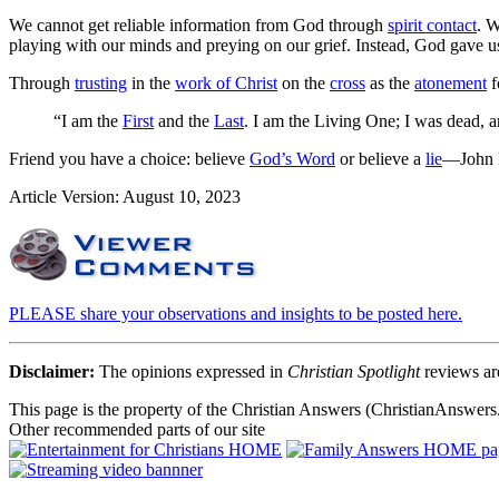
We cannot get reliable information from God through
spirit contact
. W
playing with our minds and preying on our grief. Instead, God gave 
Through
trusting
in the
work of Christ
on the
cross
as the
atonement
f
“I am the
First
and the
Last
. I am the Living One; I was dead, a
Friend you have a choice: believe
God’s Word
or believe a
lie
—John E
Article Version: August 10, 2023
PLEASE share your observations and insights to be posted here.
Disclaimer:
The opinions expressed in
Christian Spotlight
reviews are
This page is the property of the Christian Answers (ChristianAnswers.
Other recommended parts of our site