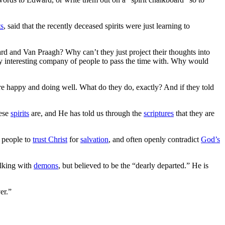
ts
, said that the recently deceased spirits were just learning to
d and Van Praagh? Why can’t they just project their thoughts into
ry interesting company of people to pass the time with. Why would
re happy and doing well. What do they do, exactly? And if they told
ese
spirits
are, and He has told us through the
scriptures
that they are
e people to
trust Christ
for
salvation
, and often openly contradict
God’s
alking with
demons
, but believed to be the “dearly departed.” He is
er.”