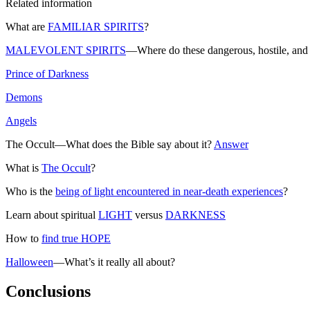
Related information
What are
FAMILIAR SPIRITS
?
MALEVOLENT SPIRITS
—Where do these dangerous, hostile, and 
Prince of Darkness
Demons
Angels
The Occult—What does the Bible say about it?
Answer
What is
The Occult
?
Who is the
being of light encountered in near-death experiences
?
Learn about spiritual
LIGHT
versus
DARKNESS
How to
find true HOPE
Halloween
—What’s it really all about?
Conclusions