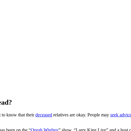
ead?
t to know that their
deceased
relatives are okay. People may
seek advic
has been on the “
Oprah Winfrey
” show, “Larry King Live” and a host o