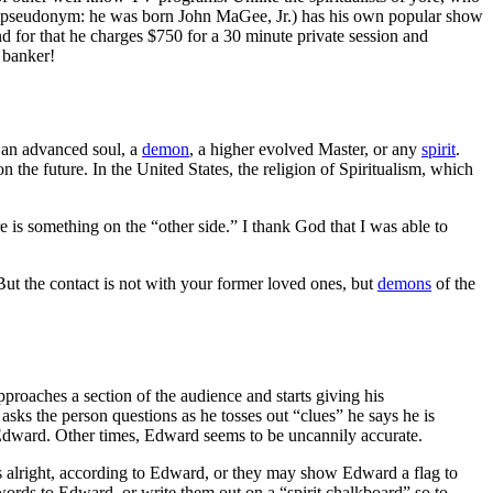
d (a pseudonym: he was born John MaGee, Jr.) has his own popular show
d for that he charges $750 for a 30 minute private session and
 banker!
, an advanced soul, a
demon
, a higher evolved Master, or any
spirit
.
 the future. In the United States, the religion of Spiritualism, which
ere is something on the “other side.” I thank God that I was able to
ut the contact is not with your former loved ones, but
demons
of the
roaches a section of the audience and starts giving his
asks the person questions as he tosses out “clues” he says he is
or Edward. Other times, Edward seems to be uncannily accurate.
 alright, according to Edward, or they may show Edward a flag to
k words to Edward, or write them out on a “spirit chalkboard” so to