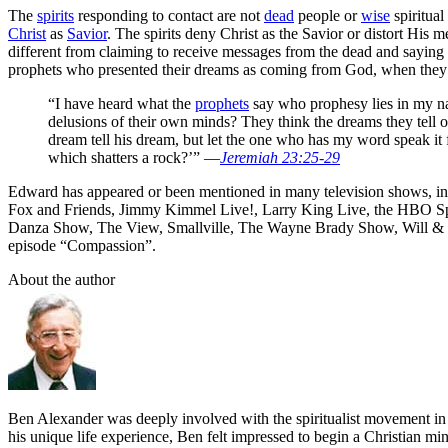
The
spirits
responding to contact are not
dead
people or
wise
spiritual
Christ
as
Savior
. The spirits deny Christ as the Savior or distort His
different from claiming to receive messages from the dead and saying 
prophets who presented their dreams as coming from God, when they
“I have heard what the
prophets
say who prophesy lies in my n
delusions of their own minds? They think the dreams they tell 
dream tell his dream, but let the one who has my word speak it f
which shatters a rock?’” —
Jeremiah 23:25-29
Edward has appeared or been mentioned in many television shows, i
Fox and Friends, Jimmy Kimmel Live!, Larry King Live, the HBO Spec
Danza Show, The View, Smallville, The Wayne Brady Show, Will & G
episode “Compassion”.
About the author
Ben Alexander was deeply involved with the spiritualist movement in hi
his unique life experience, Ben felt impressed to begin a Christian min