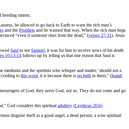
d heeding omens.
Lazarus, be allowed to go back to Earth to warn the rich man’s
es
and the
Prophets
and be warned that way. When the rich man begs
onvinced “even if someone rises from the dead,” (
verses 27-31
). Jesus
llowed
Saul
to see
Samuel
, it was for him to receive news of his death
les 10:13-14
follows up by telling us that one reason that Saul is
e mediums and the spiritists who whisper and mutter,’ should not a
according to
this word
, it is because there is
no light
in them,” (
Isaiah
 messengers of God; they serve God, not us. They do not come and go
od.” God considers this spiritual
adultery
(
Leviticus 20:6
).
emon disguise itself as a good angel, a dead person, a wise spiritual