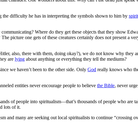
 the difficulty he has in interpreting the symbols shown to him by
spiri
e communicating? Where do they get these objects that they show Edwar
The picture one gets of these creatures certainly does not present a ve
Hitler, also, there with them, doing okay?), we do not know why they a
they are
lying
about anything or everything they tell the mediums?
since we haven’t been to the other side. Only
God
really knows who th
anneled entities never encourage people to believe
the Bible
, never urg
usands of people into spiritualism—that’s thousands of people who are t
lots of it.
ism and many are seeking out local spiritualists to continue “crossing ov