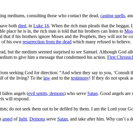
ting mediums, consulting those who contact the dead,
casting spells
, an
have both
died
, in
Luke 16
. When the rich man pleads that the beggar, 
ible place he is in, the rich man is told that his brothers can listen to
Mos
d that if his brothers ignore Moses and the Prophets, they will not be c
t of his own
resurrection from the dead
which many refused to believe.
ead, but the medium seemed surprised to see Samuel. Although God a
 medium to give him a message that condemned his action.
First Chronic
from seeking God for direction: “And when they say to you, ‘Consult th
f of the living? To the
law
and to the
testimony
! If they do not speak 
fallen angels (
evil spirits, demons
) who serve
Satan
. Good angels are
ls will respond.
itists; do not seek them out to be defiled by them. I am the Lord your G
an
angel
of
light
.
Demons
serve
Satan
, and take after him. Why can’t a d