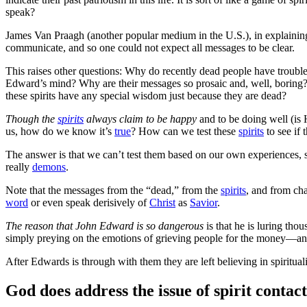
speak?
James Van Praagh (another popular medium in the U.S.), in explaining
communicate, and so one could not expect all messages to be clear.
This raises other questions: Why do recently dead people have troubl
Edward’s mind? Why are their messages so prosaic and, well, boring? 
these spirits have any special wisdom just because they are dead?
Though the
spirits
always claim to be happy
and to be doing well (is 
us, how do we know it’s
true
? How can we test these
spirits
to see if 
The answer is that we can’t test them based on our own experiences, 
really
demons
.
Note that the messages from the “dead,” from the
spirits
, and from ch
word
or even speak derisively of
Christ
as
Savior
.
The reason that John Edward is so dangerous
is that he is luring tho
simply preying on the emotions of grieving people for the money—and 
After Edwards is through with them they are left believing in spiritual
God does address the issue of spirit contact