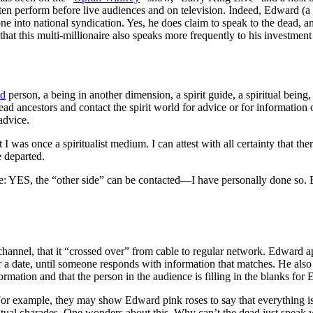
 often perform before live audiences and on television. Indeed, Edwar
into national syndication. Yes, he does claim to speak to the dead, an
hat this multi-millionaire also speaks more frequently to his investment
ad
person, a being in another dimension, a spirit guide, a spiritual being
d ancestors and contact the spirit world for advice or for information on
advice.
 I was once a spiritualist medium. I can attest with all certainty that th
 departed.
e:
YES, the “other side” can be contacted—I have personally done so. B
nnel, that it “crossed over” from cable to regular network. Edward app
 a date, until someone responds with information that matches. He also 
ormation and that the person in the audience is filling in the blanks f
or example, they may show Edward pink roses to say that everything is
f spiritual charades. One wonders about this. Why can’t the dead just spea