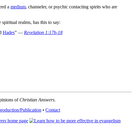
need a
medium
, channeler, or psychic contacting spirits who are
spiritual realms, has this to say:
d
Hades
” —
Revelation 1:17b-18
opinions of
Christian Answers
.
roduction/Publication
•
Contact