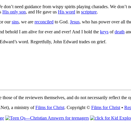
e don’t need guidance from wispy spirits playing charades. We don’t 
us
His only son
, and He gave us
His word
in
scripture
.
or our
sins
, we are
reconciled
to God.
Jesus
, who has power over all the 
nd behold I am alive for ever and ever! And I hold the
keys
of
death
an
dward’s word. Regretfully, John Edward trades on grief.
 those of the reviewers themselves, and do not necessarily reflect the 
Net), a ministry of
Films for Christ
. Copyright ©
Films for Christ
•
Rep