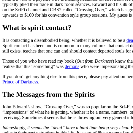
typically plied their trade in dark-room séances, Edward and his ilk
on the SciFi channel and CBS2 called “Crossing Over,” which has gone 
upwards to $100 for his convention style group sessions. My guess is t
What is spirit contact?
It is contacting a disembodied being, whether it is believed to be a
de
Spirit contact has been and is common in many cultures that contact dea
still exists, teaches that one can and should contact departed souls for 
Those of you who have read my book (
Out from Darkness
) know that
realize that this “something” was
demons
who were impersonating the
If you don’t get anything else from this piece, please pay attention her
Prince of Darkness
.
The Messages from the Spirits
John Edward’s show, “Crossing Over,” was so popular on the Sci-Fi cha
“impressions” of what he is getting, whether it be a name, numbers, or
receiving. Sometimes it seems that he is throwing out very general inf
Interestingly, it seems the “dead” have a hard time being very clear.
F
indicate their past patriotism in this life. It is sort of like a game o