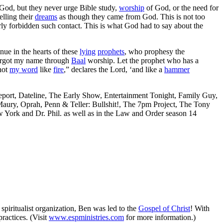
od, but they never urge Bible study,
worship
of God, or the need for
elling their
dreams
as though they came from God. This is not too
rly forbidden such contact. This is what God had to say about the
nue in the hearts of these
lying
prophets
, who prophesy the
 forgot my name through
Baal
worship. Let the prophet who has a
 not
my word
like
fire
,” declares the Lord, ‘and like a
hammer
port, Dateline, The Early Show, Entertainment Tonight, Family Guy,
aury, Oprah, Penn & Teller: Bullshit!, The 7pm Project, The Tony
ork and Dr. Phil. as well as in the Law and Order season 14
spiritualist organization, Ben was led to the
Gospel of Christ
! With
practices. (Visit
www.espministries.com
for more information.)