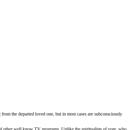
e
from the departed loved one, but in most cases are subconsciously
f other well know TV programs. Unlike the spiritualists of yore, who