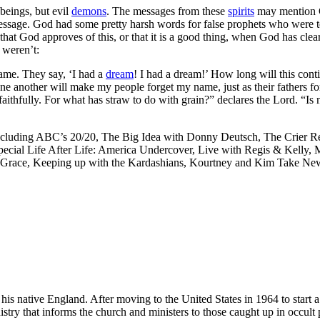
 beings, but evil
demons
. The messages from these
spirits
may mention G
 message. God had some pretty harsh words for false prophets who were t
that God approves of this, or that it is a good thing, when God has clea
 weren’t:
ame. They say, ‘I had a
dream
! I had a dream!’ How long will this conti
one another will make my people forget my name, just as their fathers
aithfully. For what has straw to do with grain?” declares the Lord. “Is
ncluding ABC’s 20/20, The Big Idea with Donny Deutsch, The Crier Re
ial Life After Life: America Undercover, Live with Regis & Kelly, M
race, Keeping up with the Kardashians, Kourtney and Kim Take New Y
s native England. After moving to the United States in 1964 to start a 
istry that informs the church and ministers to those caught up in occult 