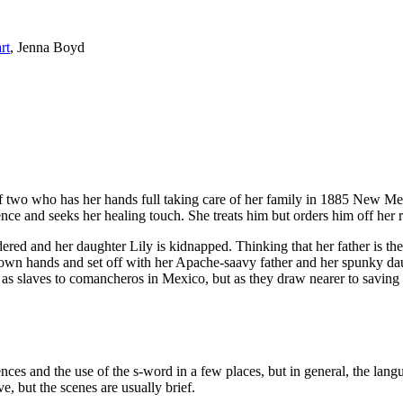
rt
, Jenna Boyd
of two who has her hands full taking care of her family in 1885 New Me
ence and seeks her healing touch. She treats him but orders him off her r
red and her daughter Lily is kidnapped. Thinking that her father is the 
her own hands and set off with her Apache-saavy father and her spunky d
 as slaves to comancheros in Mexico, but as they draw nearer to savin
ces and the use of the s-word in a few places, but in general, the lang
e, but the scenes are usually brief.