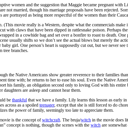
aptive women and the suggestion that Maggie became pregnant with Lily
re not married, though his marriage proposals have been rejected. Some 
icans are portrayed as being more respectful of the women than their Cau
 (This movie really is a Western, despite what the commercials make it 
 cut with claws that have been dipped in rattlesnake poison. Perhaps t
rapped in a cowhide bag and set over a bonfire to roast to death. One 
 scene usually shifts so we don’t see the actual blows but merely the ac
 baby girl. One person’s heart is supposedly cut out, but we never see t
m tree branches.
ough the Native Americans show greater reverence to their families than
spent time with; he returns to her to ease his soul. Even the Native Am
upport his family, an obligation second only to loving God with his entir
r daughters are asleep and cannot hear them.
ould be
thankful
that we have a family. Lily learns this lesson as early
mes across as a spoiled
teenager
, except that she is still forced to do ch
izes the power of family, seemingly too late to appreciate them.
 movie is the concept of
witchcraft
. The bruja/
witch
in the movie does li
” concept is nothing, though the scenes with the
witch
are somewhat di