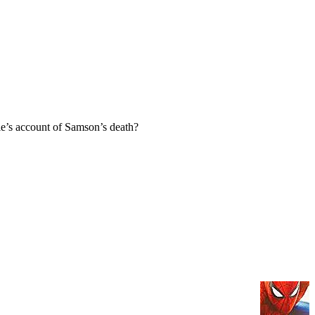
e’s account of Samson’s death?