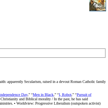
Faith: apparently Secularism, raised in a devout Roman Catholic family
Independence Day
,” “
Men in Black
,” “
I, Robot
,” “
Pursuit of
Christianity and Biblical morality / In the past, he has said
nistries. • Worldview: Progressive Liberalism (outspoken activist)