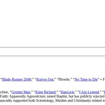
 “
Blade Runner 2049
,” “
Knives Out
,” “Blonde,” “
No Time to Die
” • 
nchise, “
Gemini Man
,” “
King Richard
,” “
Hancock
,” “
I Am Legend
,” “
 Faith: Apparently Agnosticism; raised Baptist, but has publicly rejected 
ancially supported both Scientology, Muslim and Christianity related mi