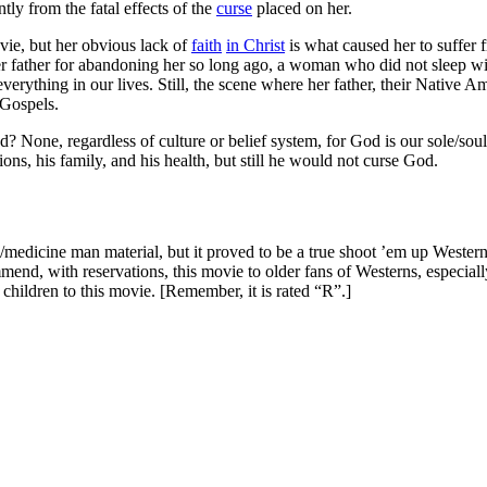
ly from the fatal effects of the
curse
placed on her.
vie, but her obvious lack of
faith
in Christ
is what caused her to suffer 
r father for abandoning her so long ago, a woman who did not sleep wi
everything in our lives. Still, the scene where her father, their Native A
Gospels.
 None, regardless of culture or belief system, for God is our sole/soul 
ons, his family, and his health, but still he would not curse God.
medicine man material, but it proved to be a true shoot ’em up Western,
end, with reservations, this movie to older fans of Westerns, especial
 children to this movie. [Remember, it is rated “R”.]