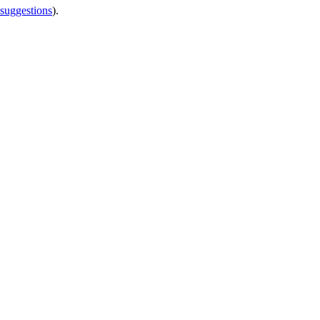
 suggestions
).