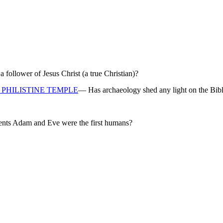
ollower of Jesus Christ (a true Christian)?
PHILISTINE TEMPLE
— Has archaeology shed any light on the Bibl
rents Adam and Eve were the first humans?