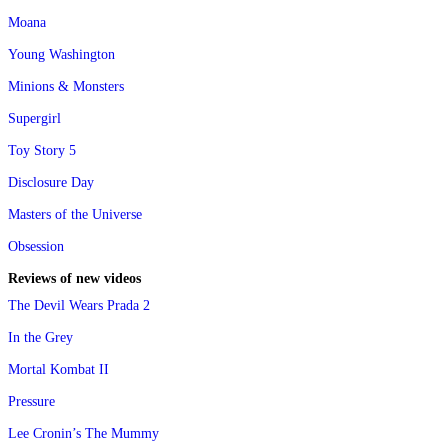
Moana
Young Washington
Minions & Monsters
Supergirl
Toy Story 5
Disclosure Day
Masters of the Universe
Obsession
Reviews of new videos
The Devil Wears Prada 2
In the Grey
Mortal Kombat II
Pressure
Lee Cronin’s The Mummy