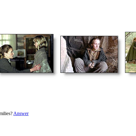
milies?
Answer