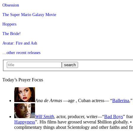
Obsession
The Super Mario Galaxy Movie
Hoppers
The Bride!
Avatar: Fire and Ash
…other recent releases
Today’s Prayer Focus
Ana de Armas
—age
, Cuban actress— “
Ballerina
,”
Will Smith
, actor, producer, writer—“
Bad Boys
” fra
Happyness
”. His films have grossed several $billion globally. •
complimentary things about Scientology and other faiths and fin