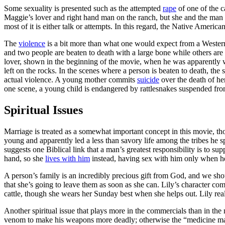
Some sexuality is presented such as the attempted
rape
of one of the c
Maggie’s lover and right hand man on the ranch, but she and the man a
most of it is either talk or attempts. In this regard, the Native Amer
The
violence
is a bit more than what one would expect from a Western.
and two people are beaten to death with a large bone while others are
lover, shown in the beginning of the movie, when he was apparently w
left on the rocks. In the scenes where a person is beaten to death, the
actual violence. A young mother commits
suicide
over the death of her
one scene, a young child is endangered by rattlesnakes suspended fro
Spiritual Issues
Marriage is treated as a somewhat important concept in this movie, th
young and apparently led a less than savory life among the tribes he 
suggests one Biblical link that a man’s greatest responsibility is to s
hand, so she
lives with him
instead, having sex with him only when he
A person’s family is an incredibly precious gift from God, and we sh
that she’s going to leave them as soon as she can. Lily’s character co
cattle, though she wears her Sunday best when she helps out. Lily real
Another spiritual issue that plays more in the commercials than in the
venom to make his weapons more deadly; otherwise the “medicine man