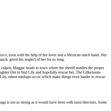
xico, even with the help of her lover and a Mexican ranch hand. Her
anch, given his neglect of her for so long.
culprit, Maggie heads to town where the sheriff notifies the proper
aughter Dot to find Lily and hopefully rescue her. The Gilkensons
g Lily, minor mishaps occur which make things even harder to rescue
uage is not as strong as it would have been with most directors. Some