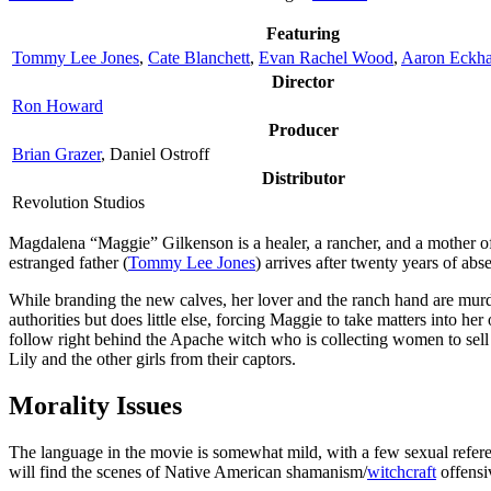
Featuring
Tommy Lee Jones
,
Cate Blanchett
,
Evan Rachel Wood
,
Aaron Eckha
Director
Ron Howard
Producer
Brian Grazer
, Daniel Ostroff
Distributor
Revolution Studios
M
agdalena “Maggie” Gilkenson is a healer, a rancher, and a mother 
estranged father (
Tommy Lee Jones
) arrives after twenty years of abs
While branding the new calves, her lover and the ranch hand are murde
authorities but does little else, forcing Maggie to take matters into 
follow right behind the Apache witch who is collecting women to sell
Lily and the other girls from their captors.
Morality Issues
The language in the movie is somewhat mild, with a few sexual referen
will find the scenes of Native American shamanism/
witchcraft
offensiv