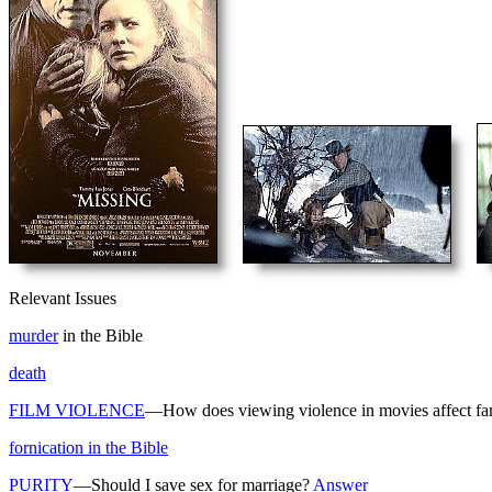
Relevant Issues
murder
in the Bible
death
FILM VIOLENCE
—How does viewing violence in movies affect fa
fornication in the Bible
PURITY
—Should I save sex for marriage?
Answer