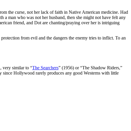
from the curse, not her lack of faith in Native American medicine. Had
th a man who was not her husband, then she might not have felt any
merican friend, and Dot are chanting/praying over her is intriguing
protection from evil and the dangers the enemy tries to inflict. To an
 very similar to “
The Searchers
” (1956) or “The Shadow Riders,”
ly since Hollywood rarely produces any good Westerns with little