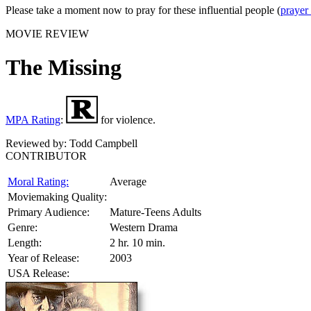
Please take a moment now to pray for these influential people (
prayer
MOVIE REVIEW
The Missing
MPA Rating
:
for violence.
Reviewed by:
Todd Campbell
CONTRIBUTOR
Moral Rating:
Average
Moviemaking Quality:
Primary Audience:
Mature-Teens Adults
Genre:
Western Drama
Length:
2 hr. 10 min.
Year of Release:
2003
USA Release: