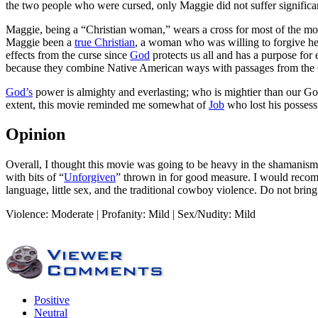
the two people who were cursed, only Maggie did not suffer significant
Maggie, being a “Christian woman,” wears a cross for most of the mo
Maggie been a
true Christian
, a woman who was willing to forgive he
effects from the curse since
God
protects us all and has a purpose for 
because they combine Native American ways with passages from the 
God’s
power is almighty and everlasting; who is mightier than our God?
extent, this movie reminded me somewhat of
Job
who lost his possessi
Opinion
Overall, I thought this movie was going to be heavy in the shamanism/
with bits of “
Unforgiven
” thrown in for good measure. I would recomm
language, little sex, and the traditional cowboy violence. Do not bring
Violence: Moderate | Profanity: Mild | Sex/Nudity: Mild
Positive
Neutral