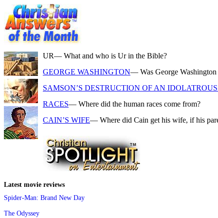
UR
— What and who is Ur in the Bible?
GEORGE WASHINGTON
— Was George Washington a f
SAMSON’S DESTRUCTION OF AN IDOLATROUS 
RACES
— Where did the human races come from?
CAIN’S WIFE
— Where did Cain get his wife, if his pa
Latest movie reviews
Spider-Man: Brand New Day
The Odyssey