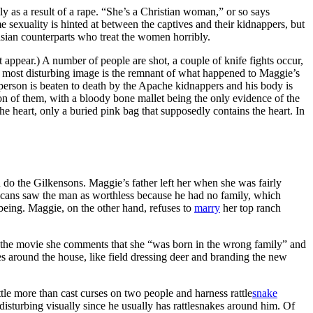
 as a result of a rape. “She’s a Christian woman,” or so says
sexuality is hinted at between the captives and their kidnappers, but
casian counterparts who treat the women horribly.
appear.) A number of people are shot, a couple of knife fights occur,
he most disturbing image is the remnant of what happened to Maggie’s
person is beaten to death by the Apache kidnappers and his body is
tion of them, with a bloody bone mallet being the only evidence of the
he heart, only a buried pink bag that supposedly contains the heart. In
 do the Gilkensons. Maggie’s father left her when she was fairly
ericans saw the man as worthless because he had no family, which
e being. Maggie, on the other hand, refuses to
marry
her top ranch
 in the movie she comments that she “was born in the wrong family” and
ores around the house, like field dressing deer and branding the new
ttle more than cast curses on two people and harness rattle
snake
sturbing visually since he usually has rattlesnakes around him. Of