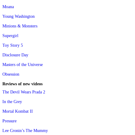
Moana
Young Washington
Minions & Monsters
Supergirl
Toy Story 5
Disclosure Day
Masters of the Universe
Obsession
Reviews of new videos
The Devil Wears Prada 2
In the Grey
Mortal Kombat II
Pressure
Lee Cronin’s The Mummy