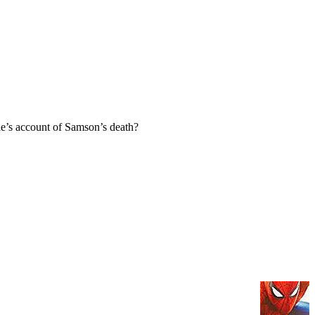
e’s account of Samson’s death?