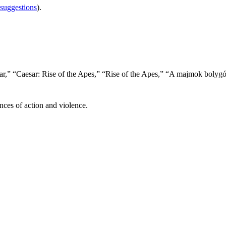
 suggestions
).
ar,” “Caesar: Rise of the Apes,” “Rise of the Apes,” “A majmok bolyg
nces of action and violence.