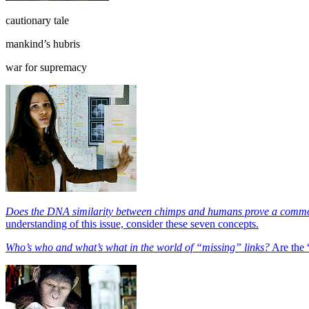
cautionary tale
mankind’s hubris
war for supremacy
Does the DNA similarity between chimps and humans prove a comm
understanding of this issue, consider these seven concepts.
Who’s who and what’s what in the world of “missing” links?
Are the 