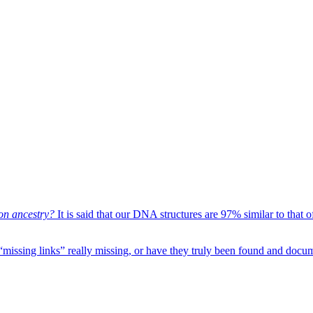
on ancestry?
It is said that our DNA structures are 97% similar to that
“missing links” really missing, or have they truly been found and docu