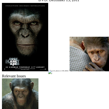
Relevant Issues