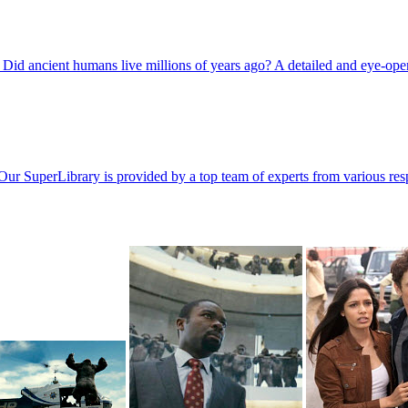
Did ancient humans live millions of years ago? A detailed and eye-op
Our SuperLibrary is provided by a top team of experts from various resp