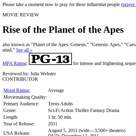
Please take a moment now to pray for these influential people (
prayer
MOVIE REVIEW
Rise of the Planet of the Apes
also known as “Planet of the Apes: Genesis,” “Genesis: Apes,” “Caes
sünd,”
See all »
MPA Rating
:
for intense and frightening seque
Reviewed by:
Julia Webster
CONTRIBUTOR
Moral Rating:
Average
Moviemaking Quality:
Primary Audience:
Teens Adults
Genre:
Sci-Fi Action Thriller Fantasy Drama
Length:
1 hr. 50 min.
Year of Release:
2011
August 5, 2011 (wide—3,500+ theaters)
USA Release:
DVD: December 13, 2011