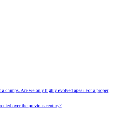
 of a chimps. Are we only highly evolved apes? For a proper
mented over the previous century?