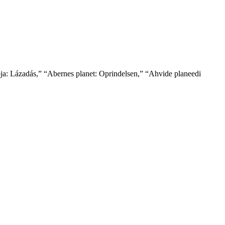
ója: Lázadás,” “Abernes planet: Oprindelsen,” “Ahvide planeedi