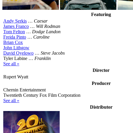
Featuring
Andy Serkis
…
Caesar
James Franco
…
Will Rodman
Tom Felton
…
Dodge Landon
Freida Pinto
…
Caroline
Brian Cox
John Lithgow
David Oyelowo
…
Steve Jacobs
Tyler Labine …
Franklin
See all »
Director
Rupert Wyatt
Producer
Chernin Entertainment
Twentieth Century Fox Film Corporation
See all »
Distributor