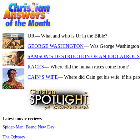
UR
— What and who is Ur in the Bible?
GEORGE WASHINGTON
— Was George Washington a f
SAMSON’S DESTRUCTION OF AN IDOLATROUS 
RACES
— Where did the human races come from?
CAIN’S WIFE
— Where did Cain get his wife, if his pa
Latest movie reviews
Spider-Man: Brand New Day
The Odyssey