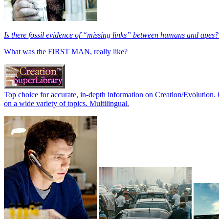
Is there fossil evidence of “missing links” between humans and apes?
What was the FIRST MAN, really like?
Top choice for accurate, in-depth information on Creation/Evolution. 
on a wide variety of topics. Multilingual.