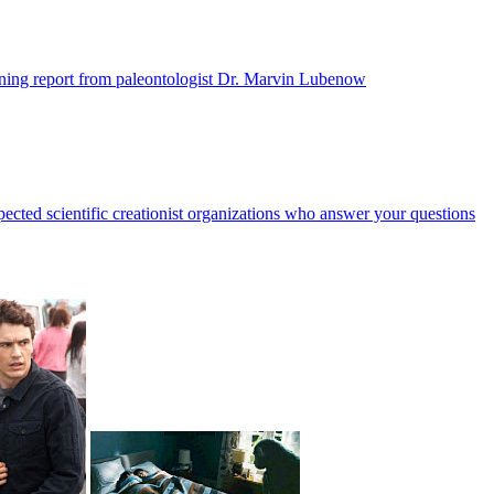
ening report from paleontologist Dr. Marvin Lubenow
ected scientific creationist organizations who answer your questions