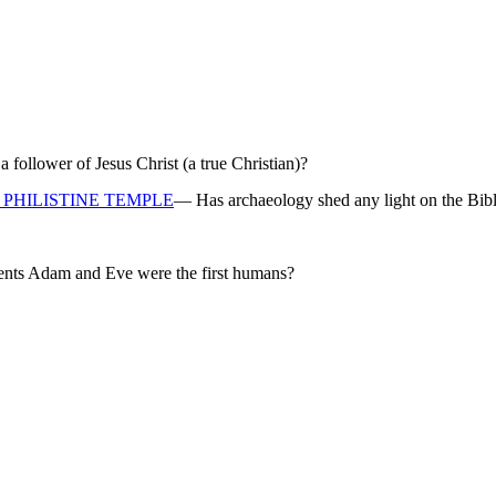
ollower of Jesus Christ (a true Christian)?
PHILISTINE TEMPLE
— Has archaeology shed any light on the Bibl
rents Adam and Eve were the first humans?