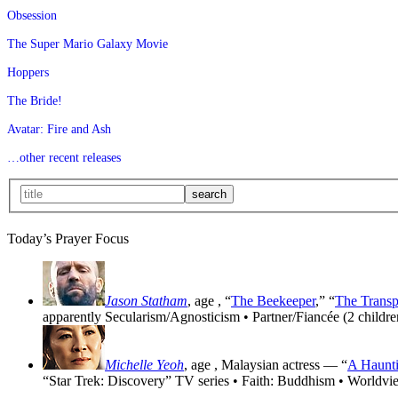
Obsession
The Super Mario Galaxy Movie
Hoppers
The Bride!
Avatar: Fire and Ash
…other recent releases
Today’s Prayer Focus
Jason Statham
, age
, “
The Beekeeper
,” “
The Transp
apparently Secularism/Agnosticism • Partner/Fiancée (2 childre
Michelle Yeoh
, age
, Malaysian actress — “
A Haunti
“Star Trek: Discovery” TV series • Faith: Buddhism • Worldvi