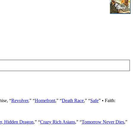
hise, “
Revolver
,” “
Homefront
,” “
Death Race
,” “
Safe
” • Faith:
er, Hidden Dragon
,” “
Crazy Rich Asians
,” “
Tomorrow Never Dies
,”