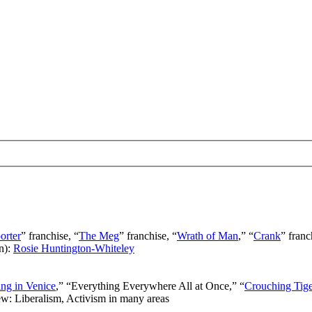
orter
” franchise, “
The Meg
” franchise, “
Wrath of Man
,” “
Crank
” franc
n):
Rosie Huntington-Whiteley
ng in Venice
,” “Everything Everywhere All at Once,” “
Crouching Tig
ew: Liberalism, Activism in many areas