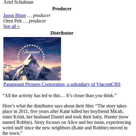
Ariel Schulman
Producer
Jason Blum
…
producer
Oren Peli …
producer
See all »
Distributor
Paramount Pictures Corporation, a subsidiary of ViacomCBS
“All the activity has led to this… It’s closer than you think.”
Here’s what the distributor says about their film:
“The story takes
place in 2011, five years after Katie killed her boyfriend Micah,
sister Kristi, her husband Daniel and took their baby, Hunter (now
named Robbie). Story focuses on Alice and her mom, experiencing
weird stuff since the new neighbors (Katie and Robbie) moved in
the town.”