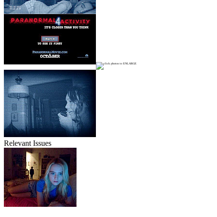
Relevant Issues