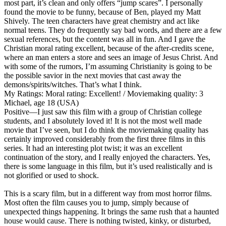
most part, it’s clean and only offers “jump scares”. I personally
found the movie to be funny, because of Ben, played my Matt
Shively. The teen characters have great chemistry and act like
normal teens. They do frequently say bad words, and there are a few
sexual references, but the content was all in fun. And I gave the
Christian moral rating excellent, because of the after-credits scene,
where an man enters a store and sees an image of Jesus Christ. And
with some of the rumors, I’m assuming Christianity is going to be
the possible savior in the next movies that cast away the
demons/spirits/witches. That’s what I think.
My Ratings:
Moral rating: Excellent! / Moviemaking quality: 3
Michael, age 18 (USA)
Positive
—I just saw this film with a group of Christian college
students, and I absolutely loved it! It is not the most well made
movie that I’ve seen, but I do think the moviemaking quality has
certainly improved considerably from the first three films in this
series. It had an interesting plot twist; it was an excellent
continuation of the story, and I really enjoyed the characters. Yes,
there is some language in this film, but it’s used realistically and is
not glorified or used to shock.
This is a scary film, but in a different way from most horror films.
Most often the film causes you to jump, simply because of
unexpected things happening. It brings the same rush that a haunted
house would cause. There is nothing twisted, kinky, or disturbed,