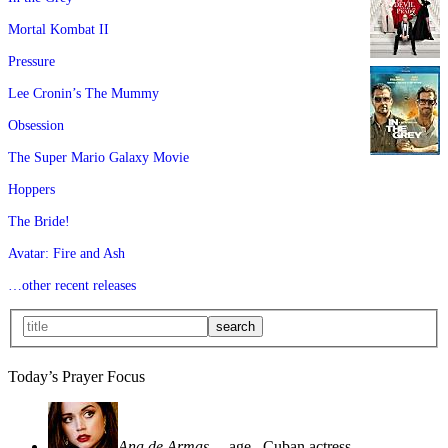
Mortal Kombat II
Pressure
Lee Cronin’s The Mummy
Obsession
The Super Mario Galaxy Movie
Hoppers
The Bride!
Avatar: Fire and Ash
…other recent releases
Today’s Prayer Focus
Ana de Armas
—age
, Cuban actress—