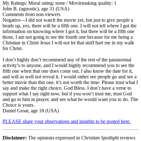
My Ratings:
Moral rating: none / Moviemaking quality: 1
John B. (agnostic), age 31 (USA)
Comments from non-viewers
Negative
—I did not watch the movie yet, but just to give people a
heads up, yes, there will be a fifth one. I will not tell where I got the
information on knowing where I got it, but there will be a fifth one
those, I am not going to see the fourth one because for me being a
Christian in Christ Jesus I will not let that stuff hurt me in my walk
for Christ.
I don’t highly don’t recommend any of the rest of the paranormal
activity’s to anyone, and I would highly recommend you to see the
fifth one when that one does come out, I also know the date for it,
and will as well not reveal it. I would rather see people go and see a
better movie than this one, it’s not worth the time. Please trust what I
say and make the right choice. God Bless. I don’t have a verse to
support what I say right now, but if you won’t trust me, trust God
and go to him in prayer, and see what he would want you to do. The
Choice is yours.
Daniel Groat, age 18 (USA)
PLEASE share your observations and insights to be posted here.
Disclaimer:
The opinions expressed in
Christian Spotlight
reviews