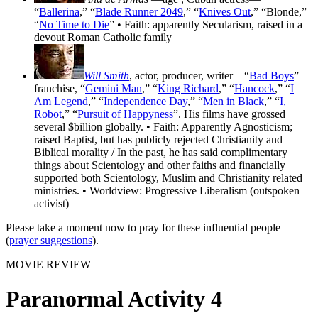
“
Ballerina
,” “
Blade Runner 2049
,” “
Knives Out
,” “Blonde,”
“
No Time to Die
” • Faith: apparently Secularism, raised in a
devout Roman Catholic family
Will Smith
, actor, producer, writer—“
Bad Boys
”
franchise, “
Gemini Man
,” “
King Richard
,” “
Hancock
,” “
I
Am Legend
,” “
Independence Day
,” “
Men in Black
,” “
I,
Robot
,” “
Pursuit of Happyness
”. His films have grossed
several $billion globally. • Faith: Apparently Agnosticism;
raised Baptist, but has publicly rejected Christianity and
Biblical morality / In the past, he has said complimentary
things about Scientology and other faiths and financially
supported both Scientology, Muslim and Christianity related
ministries. • Worldview: Progressive Liberalism (outspoken
activist)
Please take a moment now to pray for these influential people
(
prayer suggestions
).
MOVIE REVIEW
Paranormal Activity 4