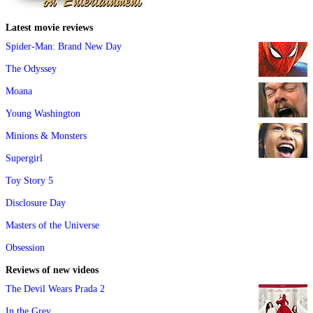
Latest movie reviews
Spider-Man: Brand New Day
The Odyssey
Moana
Young Washington
Minions & Monsters
Supergirl
Toy Story 5
Disclosure Day
Masters of the Universe
Obsession
Reviews of new videos
The Devil Wears Prada 2
In the Grey