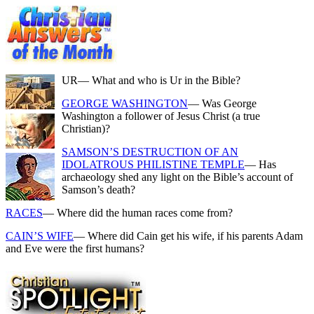
UR
— What and who is Ur in the Bible?
GEORGE WASHINGTON
— Was George
Washington a follower of Jesus Christ (a true
Christian)?
SAMSON’S DESTRUCTION OF AN
IDOLATROUS PHILISTINE TEMPLE
— Has
archaeology shed any light on the Bible’s account of
Samson’s death?
RACES
— Where did the human races come from?
CAIN’S WIFE
— Where did Cain get his wife, if his parents Adam
and Eve were the first humans?