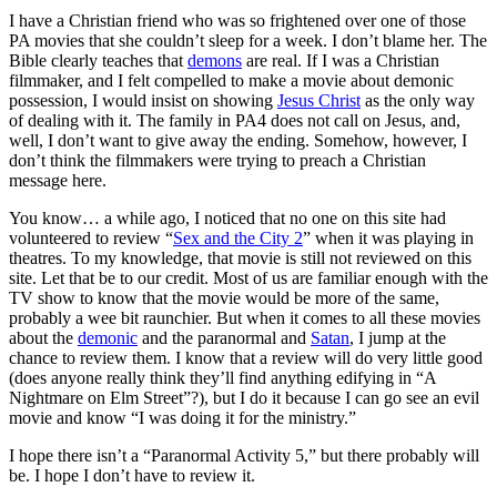
I have a Christian friend who was so frightened over one of those
PA movies that she couldn’t sleep for a week. I don’t blame her. The
Bible clearly teaches that
demons
are real. If I was a Christian
filmmaker, and I felt compelled to make a movie about demonic
possession, I would insist on showing
Jesus Christ
as the only way
of dealing with it. The family in PA4 does not call on Jesus, and,
well, I don’t want to give away the ending. Somehow, however, I
don’t think the filmmakers were trying to preach a Christian
message here.
You know… a while ago, I noticed that no one on this site had
volunteered to review “
Sex and the City 2
” when it was playing in
theatres. To my knowledge, that movie is still not reviewed on this
site. Let that be to our credit. Most of us are familiar enough with the
TV show to know that the movie would be more of the same,
probably a wee bit raunchier. But when it comes to all these movies
about the
demonic
and the paranormal and
Satan
, I jump at the
chance to review them. I know that a review will do very little good
(does anyone really think they’ll find anything edifying in “A
Nightmare on Elm Street”?), but I do it because I can go see an evil
movie and know “I was doing it for the ministry.”
I hope there isn’t a “Paranormal Activity 5,” but there probably will
be. I hope I don’t have to review it.