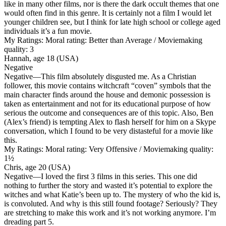
like in many other films, nor is there the dark occult themes that one
would often find in this genre. It is certainly not a film I would let
younger children see, but I think for late high school or college aged
individuals it’s a fun movie.
My Ratings:
Moral rating: Better than Average / Moviemaking
quality: 3
Hannah, age 18 (USA)
Negative
Negative
—This film absolutely disgusted me. As a Christian
follower, this movie contains witchcraft “coven” symbols that the
main character finds around the house and demonic possession is
taken as entertainment and not for its educational purpose of how
serious the outcome and consequences are of this topic. Also, Ben
(Alex’s friend) is tempting Alex to flash herself for him on a Skype
conversation, which I found to be very distasteful for a movie like
this.
My Ratings:
Moral rating: Very Offensive / Moviemaking quality:
1½
Chris, age 20 (USA)
Negative
—I loved the first 3 films in this series. This one did
nothing to further the story and wasted it’s potential to explore the
witches and what Katie’s been up to. The mystery of who the kid is,
is convoluted. And why is this still found footage? Seriously? They
are stretching to make this work and it’s not working anymore. I’m
dreading part 5.