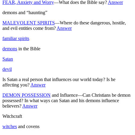
FEAR, Anxiety and Worry
—What does the Bible say?
Answer
demons and “haunting”
MALEVOLENT SPIRITS
—Where do these dangerous, hostile,
and evil entities come from?
Answer
familiar spirits
demons
in the Bible
Satan
devil
Is Satan a real person that influences our world today? Is he
affecting you?
Answer
DEMON POSSESSION
and Influence—Can Christians be demon
possessed? In what ways can Satan and his demons influence
believers?
Answer
Witchcraft
witches
and covens