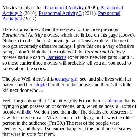
Movies in this series:
Paranormal Activity
(2009),
Paranormal
Activity 2
(2010),
Paranormal Activity 3
(2011),
Paranormal
Activity 4
(2012)
H
ere’s a great idea. Read the reviews for the three previous
Paranormal Activity
movies, which are linked on this page (above).
Notice a trend? The first movie got an offensive rating. The next
two got extremely offensive ratings. I give this one a very offensive
rating. I don’t think that the makers of the
Paranormal Activity
movies had a Road to
Damascus
experience between parts 3 and 4,
so those earlier three movies will probably tell you all you need to
know about the series.
The plot: Well, there’s this
teenage girl
, see, and she lives with her
parents and her
adopted
brother in this house, and there’s this little
kid next door who…
Well, forget about that. The nitty gritty is that there’s a
demon
that is
trying to gain possession of someone, and, when he does, all sorts of
people will
die
. We don’t see them die. The deaths are offscreen. I
saw this movie on an IMAX screen in Calgary, and I was the oldest
person in the audience (I’m 39.) The rest of the people were
teenagers, and they all screamed happily at the multitude of scares
that were in store for them.