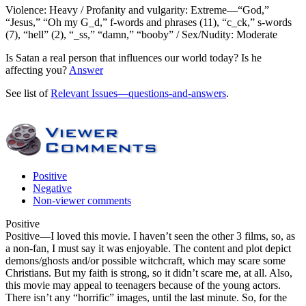
Violence: Heavy / Profanity and vulgarity: Extreme—“God,”
“Jesus,” “Oh my G_d,” f-words and phrases (11), “c_ck,” s-words
(7), “hell” (2), “_ss,” “damn,” “booby” / Sex/Nudity: Moderate
Is Satan a real person that influences our world today? Is he
affecting you?
Answer
See list of
Relevant Issues—questions-and-answers
.
Positive
Negative
Non-viewer comments
Positive
Positive
—I loved this movie. I haven’t seen the other 3 films, so, as
a non-fan, I must say it was enjoyable. The content and plot depict
demons/ghosts and/or possible witchcraft, which may scare some
Christians. But my faith is strong, so it didn’t scare me, at all. Also,
this movie may appeal to teenagers because of the young actors.
There isn’t any “horrific” images, until the last minute. So, for the