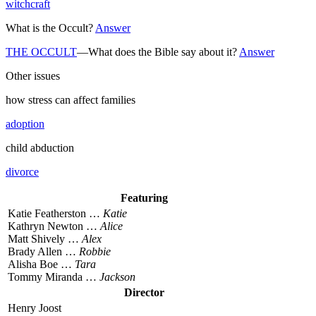
witchcraft
What is the Occult?
Answer
THE OCCULT
—What does the Bible say about it?
Answer
Other issues
how stress can affect families
adoption
child abduction
divorce
Featuring
Katie Featherston …
Katie
Kathryn Newton …
Alice
Matt Shively …
Alex
Brady Allen …
Robbie
Alisha Boe …
Tara
Tommy Miranda …
Jackson
Director
Henry Joost