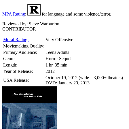
MPA Rating
:
for language and some violence/terror.
Reviewed by:
Steve Warburton
CONTRIBUTOR
Moral Rating:
Very Offensive
Moviemaking Quality:
Primary Audience:
Teens Adults
Genre:
Horror Sequel
Length:
1 hr. 35 min.
Year of Release:
2012
October 19, 2012 (wide—3,000+ theaters)
USA Release:
DVD: January 29, 2013