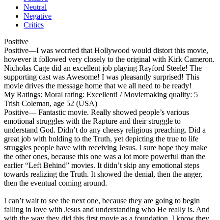
Neutral
Negative
Critics
Positive
Positive
—I was worried that Hollywood would distort this movie,
however it followed very closely to the original with Kirk Cameron.
Nicholas Cage did an excellent job playing Rayford Steele! The
supporting cast was Awesome! I was pleasantly surprised! This
movie drives the message home that we all need to be ready!
My Ratings:
Moral rating: Excellent! / Moviemaking quality: 5
Trish Coleman, age 52 (USA)
Positive
— Fantastic movie. Really showed people’s various
emotional struggles with the Rapture and their struggle to
understand God. Didn’t do any cheesy religious preaching. Did a
great job with holding to the Truth, yet depicting the true to life
struggles people have with receiving Jesus. I sure hope they make
the other ones, because this one was a lot more powerful than the
earlier “Left Behind” movies. It didn’t skip any emotional steps
towards realizing the Truth. It showed the denial, then the anger,
then the eventual coming around.
I can’t wait to see the next one, because they are going to begin
falling in love with Jesus and understanding who He really is. And
with the way they did this first movie as a foundation, I know they