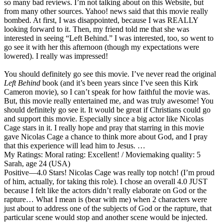
so many bad reviews. I’m not talking about on this Website, but
from many other sources. Yahoo! news said that this movie really
bombed. At first, I was disappointed, because I was REALLY
looking forward to it. Then, my friend told me that she was
interested in seeing “Left Behind.” I was interested, too, so went to
go see it with her this afternoon (though my expectations were
lowered). I really was impressed!
You should definitely go see this movie. I’ve never read the original
Left Behind
book (and it’s been years since I’ve seen this Kirk
Cameron movie), so I can’t speak for how faithful the movie was.
But, this movie really entertained me, and was truly awesome! You
should definitely go see it. It would be great if Christians could go
and support this movie. Especially since a big actor like Nicolas
Cage stars in it. I really hope and pray that starring in this movie
gave Nicolas Cage a chance to think more about God, and I pray
that this experience will lead him to Jesus. …
My Ratings:
Moral rating: Excellent! / Moviemaking quality: 5
Sarah, age 24 (USA)
Positive
—4.0 Stars! Nicolas Cage was really top notch! (I’m proud
of him, actually, for taking this role). I chose an overall 4.0 JUST
because I felt like the actors didn’t really elaborate on God or the
rapture… What I mean is (bear with me) when 2 characters were
just about to address one of the subjects of God or the rapture, that
particular scene would stop and another scene would be injected.