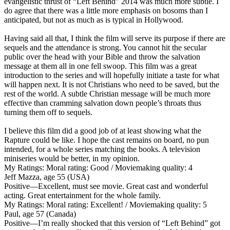
evangelistic thrust of “Left Behind” 2014 was much more subtle. I
do agree that there was a little more emphasis on bosoms than I
anticipated, but not as much as is typical in Hollywood.
Having said all that, I think the film will serve its purpose if there are
sequels and the attendance is strong. You cannot hit the secular
public over the head with your Bible and throw the salvation
message at them all in one fell swoop. This film was a great
introduction to the series and will hopefully initiate a taste for what
will happen next. It is not Christians who need to be saved, but the
rest of the world. A subtle Christian message will be much more
effective than cramming salvation down people’s throats thus
turning them off to sequels.
I believe this film did a good job of at least showing what the
Rapture could be like. I hope the cast remains on board, no pun
intended, for a whole series matching the books. A television
miniseries would be better, in my opinion.
My Ratings:
Moral rating: Good / Moviemaking quality: 4
Jeff Mazza, age 55 (USA)
Positive
—Excellent, must see movie. Great cast and wonderful
acting. Great entertainment for the whole family.
My Ratings:
Moral rating: Excellent! / Moviemaking quality: 5
Paul, age 57 (Canada)
Positive
—I’m really shocked that this version of “Left Behind” got