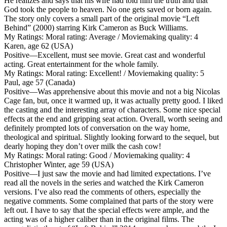
He realizes and says that his wife had told him the truth and that
God took the people to heaven. No one gets saved or born again.
The story only covers a small part of the original movie “Left
Behind” (2000) starring Kirk Cameron as Buck Williams.
My Ratings:
Moral rating: Average / Moviemaking quality: 4
Karen, age 62 (USA)
Positive
—Excellent, must see movie. Great cast and wonderful
acting. Great entertainment for the whole family.
My Ratings:
Moral rating: Excellent! / Moviemaking quality: 5
Paul, age 57 (Canada)
Positive
—Was apprehensive about this movie and not a big Nicolas
Cage fan, but, once it warmed up, it was actually pretty good. I liked
the casting and the interesting array of characters. Some nice special
effects at the end and gripping seat action. Overall, worth seeing and
definitely prompted lots of conversation on the way home,
theological and spiritual. Slightly looking forward to the sequel, but
dearly hoping they don’t over milk the cash cow!
My Ratings:
Moral rating: Good / Moviemaking quality: 4
Christopher Winter, age 59 (USA)
Positive
—I just saw the movie and had limited expectations. I’ve
read all the novels in the series and watched the Kirk Cameron
versions. I’ve also read the comments of others, especially the
negative comments. Some complained that parts of the story were
left out. I have to say that the special effects were ample, and the
acting was of a higher caliber than in the original films. The