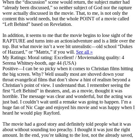
When the “discussion” scene would return, the subject matter had
“already been discussed,” so neither subject of God nor the rapture
were actually discussed in the movie. That, to me, is not only the
content this world needs, but the whole POINT of a movie called
“Left Behind” based on Revelation.
In addition, it seems to me that the movie begins to lose sight of the
RAPTURE and turns into an action/adventure and is a little over the
top. But what movie isn’t a wee bit unrealistic—old school “Dukes
of Hazzard,” or “Matrix,” if you will.
See all »
My Ratings:
Moral rating: Excellent! / Moviemaking quality: 4
Serena Whitney-booth, age 44 (USA)
Positive
—I can be so picky when it comes to Christian films hitting
the big screen. Why? Well usually most are shoved down your
throat evangelical films that don’t show a hint of realism beyond a
Christian’s point of view. I understand that. I remember seeing the
first “Left Behind” in theaters, and, as a movie, thought it was
horrible. The message was clear and wonderful, but the acting was
just bad. I couldn’t wait until a remake was going to happen. I’m a
huge fan of Nic Cage and enjoyed his movie and was happy when I
heard he would play Rayford.
The movie had a good story and definitely told people what it was
about without sounding too preachy. I thought it was just the right
amount. In the end, you’re talking to the lost, not the already saved,