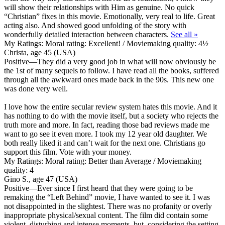
will show their relationships with Him as genuine. No quick
“Christian” fixes in this movie. Emotionally, very real to life. Great
acting also. And showed good unfolding of the story with
wonderfully detailed interaction between characters.
See all »
My Ratings:
Moral rating: Excellent! / Moviemaking quality: 4½
Christa, age 45 (USA)
Positive
—They did a very good job in what will now obviously be
the 1st of many sequels to follow. I have read all the books, suffered
through all the awkward ones made back in the 90s. This new one
was done very well.
I love how the entire secular review system hates this movie. And it
has nothing to do with the movie itself, but a society who rejects the
truth more and more. In fact, reading those bad reviews made me
want to go see it even more. I took my 12 year old daughter. We
both really liked it and can’t wait for the next one. Christians go
support this film. Vote with your money.
My Ratings:
Moral rating: Better than Average / Moviemaking
quality: 4
Gino S., age 47 (USA)
Positive
—Ever since I first heard that they were going to be
remaking the “Left Behind” movie, I have wanted to see it. I was
not disappointed in the slightest. There was no profanity or overly
inappropriate physical/sexual content. The film did contain some
violent, disturbing and intense moments, but, considering the setting