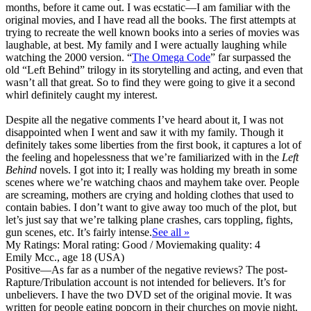
months, before it came out. I was ecstatic—I am familiar with the
original movies, and I have read all the books. The first attempts at
trying to recreate the well known books into a series of movies was
laughable, at best. My family and I were actually laughing while
watching the 2000 version. “
The Omega Code
” far surpassed the
old “Left Behind” trilogy in its storytelling and acting, and even that
wasn’t all that great. So to find they were going to give it a second
whirl definitely caught my interest.
Despite all the negative comments I’ve heard about it, I was not
disappointed when I went and saw it with my family. Though it
definitely takes some liberties from the first book, it captures a lot of
the feeling and hopelessness that we’re familiarized with in the
Left
Behind
novels. I got into it; I really was holding my breath in some
scenes where we’re watching chaos and mayhem take over. People
are screaming, mothers are crying and holding clothes that used to
contain babies. I don’t want to give away too much of the plot, but
let’s just say that we’re talking plane crashes, cars toppling, fights,
gun scenes, etc. It’s fairly intense.
See all »
My Ratings:
Moral rating: Good / Moviemaking quality: 4
Emily Mcc., age 18 (USA)
Positive
—As far as a number of the negative reviews? The post-
Rapture/Tribulation account is not intended for believers. It’s for
unbelievers. I have the two DVD set of the original movie. It was
written for people eating popcorn in their churches on movie night.