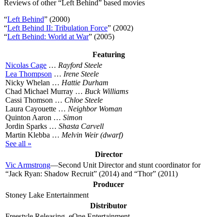
Reviews of other “Left Behind” based movies
“
Left Behind
” (2000)
“
Left Behind II: Tribulation Force
” (2002)
“
Left Behind: World at War
” (2005)
Featuring
Nicolas Cage
…
Rayford Steele
Lea Thompson
…
Irene Steele
Nicky Whelan …
Hattie Durham
Chad Michael Murray …
Buck Williams
Cassi Thomson …
Chloe Steele
Laura Cayouette …
Neighbor Woman
Quinton Aaron …
Simon
Jordin Sparks …
Shasta Carvell
Martin Klebba …
Melvin Weir (dwarf)
See all »
Director
Vic Armstrong
—Second Unit Director and stunt coordinator for
“Jack Ryan: Shadow Recruit” (2014) and “Thor” (2011)
Producer
Stoney Lake Entertainment
Distributor
Freestyle Releasing, eOne Entertainment