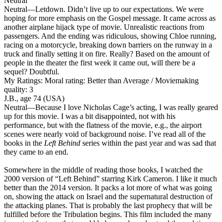
Neutral
Neutral
—Letdown. Didn’t live up to our expectations. We were
hoping for more emphasis on the Gospel message. It came across as
another airplane hijack type of movie. Unrealistic reactions from
passengers. And the ending was ridiculous, showing Chloe running,
racing on a motorcycle, breaking down barriers on the runway in a
truck and finally setting it on fire. Really? Based on the amount of
people in the theater the first week it came out, will there be a
sequel? Doubtful.
My Ratings:
Moral rating: Better than Average / Moviemaking
quality: 3
J.B., age 74 (USA)
Neutral
—Because I love Nicholas Cage’s acting, I was really geared
up for this movie. I was a bit disappointed, not with his
performance, but with the flatness of the movie, e.g., the airport
scenes were nearly void of background noise. I’ve read all of the
books in the
Left Behind
series within the past year and was sad that
they came to an end.
Somewhere in the middle of reading those books, I watched the
2000 version of “Left Behind” starring Kirk Cameron. I like it much
better than the 2014 version. It packs a lot more of what was going
on, showing the attack on Israel and the supernatural destruction of
the attacking planes. That is probably the last prophecy that will be
fulfilled before the Tribulation begins. This film included the many