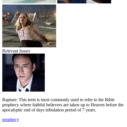
Relevant Issues
Rapture: This term is most commonly used to refer to the Bible
prophecy where faithful believers are taken up to Heaven before the
apocalyptic end of days tribulation period of 7 years.
prophecy