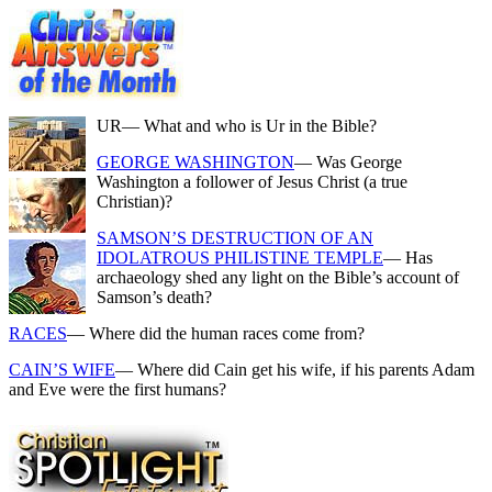
UR
— What and who is Ur in the Bible?
GEORGE WASHINGTON
— Was George
Washington a follower of Jesus Christ (a true
Christian)?
SAMSON’S DESTRUCTION OF AN
IDOLATROUS PHILISTINE TEMPLE
— Has
archaeology shed any light on the Bible’s account of
Samson’s death?
RACES
— Where did the human races come from?
CAIN’S WIFE
— Where did Cain get his wife, if his parents Adam
and Eve were the first humans?