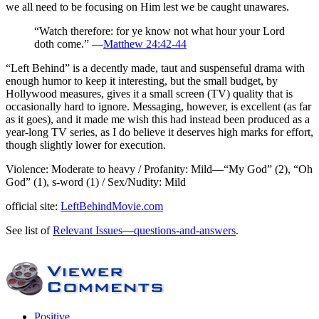
we all need to be focusing on Him lest we be caught unawares.
“Watch therefore: for ye know not what hour your Lord
doth come.” —
Matthew 24:42-44
“Left Behind” is a decently made, taut and suspenseful drama with
enough humor to keep it interesting, but the small budget, by
Hollywood measures, gives it a small screen (TV) quality that is
occasionally hard to ignore. Messaging, however, is excellent (as far
as it goes), and it made me wish this had instead been produced as a
year-long TV series, as I do believe it deserves high marks for effort,
though slightly lower for execution.
Violence: Moderate to heavy / Profanity: Mild—“My God” (2), “Oh
God” (1), s-word (1) / Sex/Nudity: Mild
official site:
LeftBehindMovie.com
See list of
Relevant Issues—questions-and-answers
.
Positive