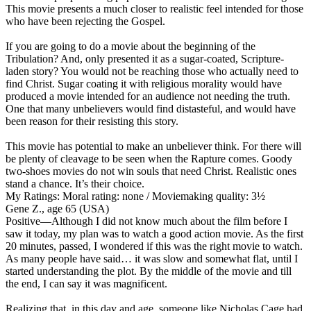
This movie presents a much closer to realistic feel intended for those
who have been rejecting the Gospel.
If you are going to do a movie about the beginning of the
Tribulation? And, only presented it as a sugar-coated, Scripture-
laden story? You would not be reaching those who actually need to
find Christ. Sugar coating it with religious morality would have
produced a movie intended for an audience not needing the truth.
One that many unbelievers would find distasteful, and would have
been reason for their resisting this story.
This movie has potential to make an unbeliever think. For there will
be plenty of cleavage to be seen when the Rapture comes. Goody
two-shoes movies do not win souls that need Christ. Realistic ones
stand a chance. It’s their choice.
My Ratings:
Moral rating: none / Moviemaking quality: 3½
Gene Z., age 65 (USA)
Positive
—Although I did not know much about the film before I
saw it today, my plan was to watch a good action movie. As the first
20 minutes, passed, I wondered if this was the right movie to watch.
As many people have said… it was slow and somewhat flat, until I
started understanding the plot. By the middle of the movie and till
the end, I can say it was magnificent.
Realizing that, in this day and age, someone like Nicholas Cage had