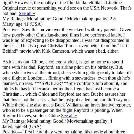
right? However, the quality of the film kinda felt like a Lifetime
Original movie or something you’d see on the USA Network. That’s
not bad.
See all »
My Ratings:
Moral rating: Good / Moviemaking quality: 2½
Marty, age 41 (USA)
Positive
—Saw this movie over the weekend with my parents. Given
how poorly other Christian-themed films have performed lately, I
was kind of expecting to be disappointed. I was not disappointed in
the least. This is a great Christian film… even better than the “Left
Behind” movie with Kirk Cameron, which wasn’t bad, either.
As it starts out, Chloe, a college student, is going home to spend
time with her dad, Rayford, an airline pilot, on his birthday. But,
when she arrives at the airport, she sees him getting ready to take off
on a flight to London… flirting with a stewardess, even though he’s
married, no less. ***SPOILER***She confronts him about it, and
thinks he has left because her mother, Irene, has just become a
Christian… which Chloe and Rayford are not. But he assures her
that this is not the case… that he just got called and couldn’t say no.
While there, she also meets Buck Williams, an investigative reporter,
who is to be a passenger on the flight Rayford is piloting. When
Rayford leaves, so does Chloe.
See all »
My Ratings:
Moral rating: Good / Moviemaking quality: 4
Jared, age 34 (USA)
Positive
—I first heard they were remaking this movie about three