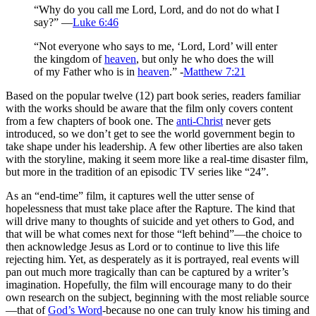
“Why do you call me Lord, Lord, and do not do what I
say?” —
Luke 6:46
“Not everyone who says to me, ‘Lord, Lord’ will enter
the kingdom of
heaven
, but only he who does the will
of my Father who is in
heaven
.” -
Matthew 7:21
Based on the popular twelve (12) part book series, readers familiar
with the works should be aware that the film only covers content
from a few chapters of book one. The
anti-Christ
never gets
introduced, so we don’t get to see the world government begin to
take shape under his leadership. A few other liberties are also taken
with the storyline, making it seem more like a real-time disaster film,
but more in the tradition of an episodic TV series like “24”.
As an “end-time” film, it captures well the utter sense of
hopelessness that must take place after the Rapture. The kind that
will drive many to thoughts of suicide and yet others to God, and
that will be what comes next for those “left behind”—the choice to
then acknowledge Jesus as Lord or to continue to live this life
rejecting him. Yet, as desperately as it is portrayed, real events will
pan out much more tragically than can be captured by a writer’s
imagination. Hopefully, the film will encourage many to do their
own research on the subject, beginning with the most reliable source
—that of
God’s Word
-because no one can truly know his timing and