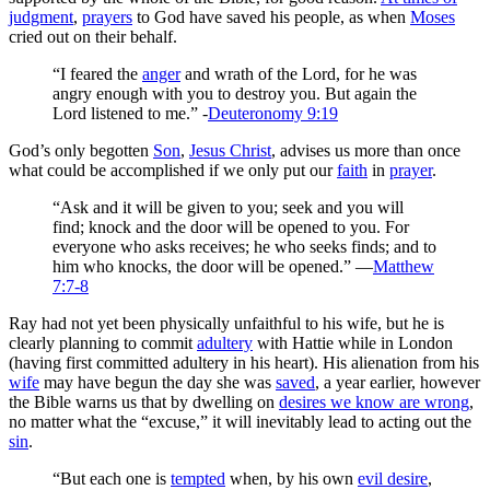
judgment
,
prayers
to God have saved his people, as when
Moses
cried out on their behalf.
“I feared the
anger
and wrath of the Lord, for he was
angry enough with you to destroy you. But again the
Lord listened to me.” -
Deuteronomy 9:19
God’s only begotten
Son
,
Jesus Christ
, advises us more than once
what could be accomplished if we only put our
faith
in
prayer
.
“Ask and it will be given to you; seek and you will
find; knock and the door will be opened to you. For
everyone who asks receives; he who seeks finds; and to
him who knocks, the door will be opened.” —
Matthew
7:7-8
Ray had not yet been physically unfaithful to his wife, but he is
clearly planning to commit
adultery
with Hattie while in London
(having first committed adultery in his heart). His alienation from his
wife
may have begun the day she was
saved
, a year earlier, however
the Bible warns us that by dwelling on
desires we know are wrong
,
no matter what the “excuse,” it will inevitably lead to acting out the
sin
.
“But each one is
tempted
when, by his own
evil desire
,