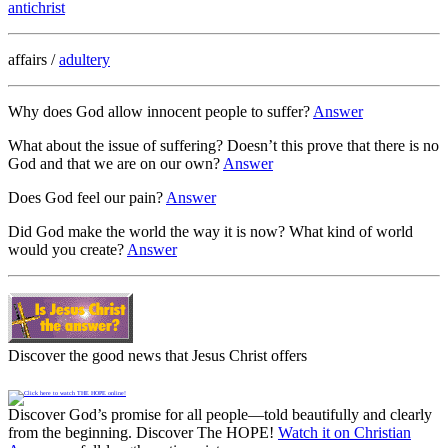
antichrist
affairs /
adultery
Why does God allow innocent people to suffer?
Answer
What about the issue of suffering? Doesn’t this prove that there is no
God and that we are on our own?
Answer
Does God feel our pain?
Answer
Did God make the world the way it is now? What kind of world
would you create?
Answer
Discover the good news that Jesus Christ offers
Discover God’s promise for all people—told beautifully and clearly
from the beginning. Discover The HOPE!
Watch it on Christian