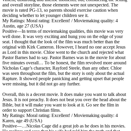
and overall storyline, those elements were not unexpected. The
movie is rated PG-13, so parents should exercise caution when
deciding whether to let younger children see it.
My Ratings:
Moral rating: Excellent! / Moviemaking quality: 4
Austin, age 27 (USA)
Positive
—In terms of moviemaking qualities, this movie was very
well done. It was very exciting and hung you on the edge of your
seat. I thought that the look of the film was much better than the
original with Kirk Cameron. However, I heard no one accept Jesus
as Lord in this movie. Chloe went to the church and rejected what
Pastor Barnes had to say. Pastor Barnes was in the movie for about
five minutes overall… To be honest, the film revolved more around
Nicholas Cage’s character, Rayford Steele, than any other. Chloe
was seen throughout the film, but the story is only about the actual
Rapture. It showed people panicking and getting upset that people
were missing, but it did not go any further.
Overall, this is a decent movie. It does make you want to talk about
Jesus. It is not preachy. It does not beat you over the head about the
Bible, but it will make you want to look at it. Go see the film in
order to support Christian films.
My Ratings:
Moral rating: Excellent! / Moviemaking quality: 4
Karen, age 49 (USA)
Positive
—…Nicolas Cage did a great job as he does in his movies.