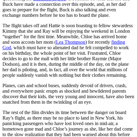
Buck have made a connection over this episode, and, as her dad
goes to prepare for the flight, Buck is also talking and even
exchange numbers before he too has to board the plane.
The flight takes off and Hattie is soon boasting to fellow stewardess
Kimmy that she and Ray will be enjoying the weekend in London
“together” for the first time. Meanwhile, Chloe has arrived home
and soon accosts her mom (
Lea Thompson
) for recently
finding
God
, which must have so alienated dad he felt compelled to work
on his birthday, the whole point of her visit. Frustrated, Chloe
decides to go to the mall with her little brother Raymie (Major
Dodson), and it is then, during the middle of the day, on the plane
her dad is piloting, and, in fact, all over the world that millions of
people suddenly vanish with nothing but their clothes remaining.
Planes, cars and school buses, suddenly devoid of drivers, crash,
and everywhere panic erupts as shocked and bewildered parents
discover that their kids, the very young and innocent, have also been
snatched from them in the twinkling of an eye.
The rest of the film divides its time between the danger on board
Ray’s flight, as there may be no place to land in New York, his
panicking passengers who have lost loved ones in mid-air, a
hometown gone mad and Chloe’s journey as she, like her dad come
to the slow realization that they had been warned about this before