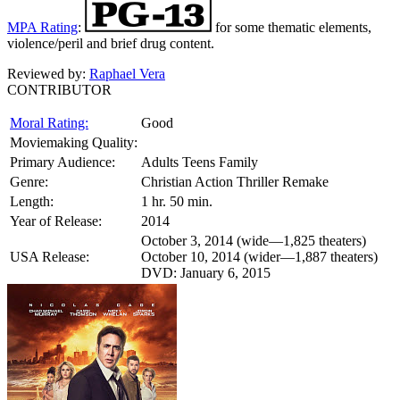
MPA Rating
:
for some thematic elements,
violence/peril and brief drug content.
Reviewed by:
Raphael Vera
CONTRIBUTOR
Moral Rating:
Good
Moviemaking Quality:
Primary Audience:
Adults Teens Family
Genre:
Christian Action Thriller Remake
Length:
1 hr. 50 min.
Year of Release:
2014
October 3, 2014 (wide—1,825 theaters)
USA Release:
October 10, 2014 (wider—1,887 theaters)
DVD: January 6, 2015