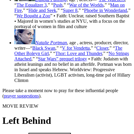
“
The Equalizer 3
,” “
Push
,” “
War of the Worlds
,” “
Man on
Fire
,” “
Hide and Seek
,” “
Super 8
,” “
Phoebe in Wonderland
,”
“
We Bought a Zoo
” • Faith: Unclear, raised Southern Baptist
• Majored in women’s studies at NYU, with a focus on the
portrayal of women in film and culture
Natalie Portman
, age
, actress, producer, director,
writer—“
Black Swan
,” “
V for Vendetta
,” “
Closer
,” “
The
Other Boleyn Girl
,” “
Thor: Love and Thunder
,” “
No Strings
Attached
,” “
Star Wars” prequel trilogy
• Faith: Judaism with
atheist leanings and no belief in an afterlife. Portman was born
in Israel and speaks Hebrew. Worldview: Progressive
Liberalism (activist), LGBT activism, long-time pal of Hillary
Clinton
Please take a moment now to pray for these influential people
(
prayer suggestions
).
MOVIE REVIEW
Left Behind