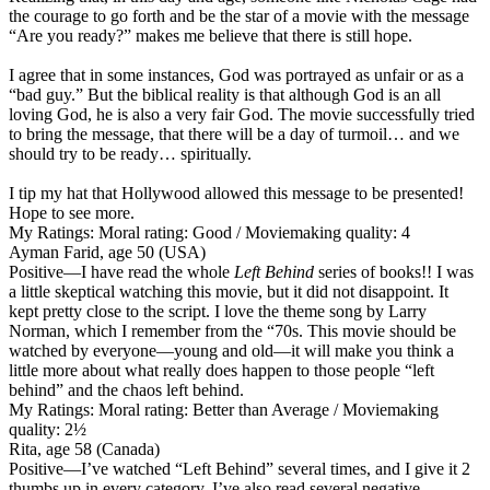
the courage to go forth and be the star of a movie with the message
“Are you ready?” makes me believe that there is still hope.
I agree that in some instances, God was portrayed as unfair or as a
“bad guy.” But the biblical reality is that although God is an all
loving God, he is also a very fair God. The movie successfully tried
to bring the message, that there will be a day of turmoil… and we
should try to be ready… spiritually.
I tip my hat that Hollywood allowed this message to be presented!
Hope to see more.
My Ratings:
Moral rating: Good / Moviemaking quality: 4
Ayman Farid, age 50 (USA)
Positive
—I have read the whole
Left Behind
series of books!! I was
a little skeptical watching this movie, but it did not disappoint. It
kept pretty close to the script. I love the theme song by Larry
Norman, which I remember from the “70s. This movie should be
watched by everyone—young and old—it will make you think a
little more about what really does happen to those people “left
behind” and the chaos left behind.
My Ratings:
Moral rating: Better than Average / Moviemaking
quality: 2½
Rita, age 58 (Canada)
Positive
—I’ve watched “Left Behind” several times, and I give it 2
thumbs up in every category. I’ve also read several negative