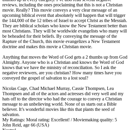
reviews, including the ones proclaiming that this is not a Christian
movie. Really? This movie conveys a very clear message of an
upcoming biblical event that absolutely will happen that will trigger
the 144,000 of the 12 tribes of Israel to accept Christ as the Messiah.
They are biblical scholars who know the New Testament better than
most Christians. They will be worldwide evangelists who many will
be beheaded for their beliefs. By conveying the message of the
Rapture of the Church, this movie evangelizes a New Testament
doctrine and makes this movie a Christian movie.
Anything that moves the Word of God gets a 2 thumbs up from God
Almighty. Anyone who is a Christian and knows the Word of God
knows that we have the ministry of reconciliation. So I ask the
negative reviewers, are you christian? How many times have you
conveyed the gospel of salvation to a lost soul?
Nicolas Cage, Chad Michael Murray, Cassie Thompsen, Lea
Thompsen and all of the actors and actresses did very well and my
hats off to the director who had the courage to convey a Christian
message to an unbelieving world. None of us starts out a Bible
believer. It’s wonderful movies like this that plants the seed of
salvation.
My Ratings:
Moral rating: Excellent! / Moviemaking quality: 5
John Reid, age 66 (USA)