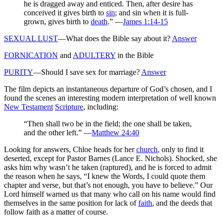
he is dragged away and enticed. Then, after desire has
conceived it gives birth to
sin
; and sin when it is full-
grown, gives birth to
death
.” —
James 1:14-15
SEXUAL LUST
—What does the Bible say about it?
Answer
FORNICATION
and
ADULTERY
in the Bible
PURITY
—Should I save sex for marriage?
Answer
The film depicts an instantaneous departure of God’s chosen, and I
found the scenes an interesting modern interpretation of well known
New Testament
Scripture
, including:
“Then shall two be in the field; the one shall be taken,
and the other left.” —
Matthew 24:40
Looking for answers, Chloe heads for her
church
, only to find it
deserted, except for Pastor Barnes (Lance E. Nichols). Shocked, she
asks him why wasn’t he taken (raptured), and he is forced to admit
the reason when he says, “I knew the Words, I could quote them
chapter and verse, but that’s not enough, you have to believe.” Our
Lord himself warned us that many who call on his name would find
themselves in the same position for lack of
faith
, and the deeds that
follow faith as a matter of course.