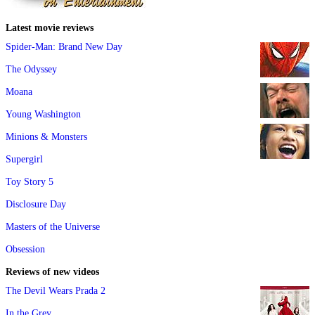
Latest movie reviews
Spider-Man: Brand New Day
The Odyssey
Moana
Young Washington
Minions & Monsters
Supergirl
Toy Story 5
Disclosure Day
Masters of the Universe
Obsession
Reviews of new videos
The Devil Wears Prada 2
In the Grey