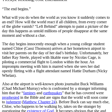
“The end begins.”
W
hat will you do when the world as you know it suddenly comes to
an end? How will the world react if all children, from every corner
of the globe vanish? “Left Behind” attempts to paint a picture of the
day this happens as untold millions of people disappear at the same
moment and without a clue.
The day begins innocently enough when a young college student
named Chloe (Cassi Thomson) arrives at her hometown airport to
visit her parents on the day of her dad’s birthday. Unfortunately, her
father Ray Steele, played with likable ease by Nicolas Cage, is
piloting a commercial flight to London within the hour. An
impromptu meeting with him is marred when she sees her dad
openly flirting with a flight attendant named Hattie Durham (Nicky
Whelan).
Also at the airport is well-known photo journalist Buck Williams
(Chad Michael Murray) who is confronted by a stranger informing
him that the “
famines
and
earthquakes
” that he has covered were
prophesied
in the Bible and are signs that the world will soon come
to
judgment
(
Matthew Chapter 24
). Before Buck can say much else,
Chloe, who happens to be walking by, takes on the stranger by
questioning the
existence of God
. It becomes obvious that she and