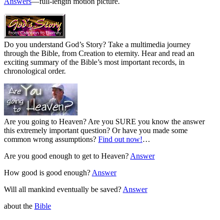
Answers
—full-length motion picture.
Do you understand God’s Story? Take a multimedia journey
through the Bible, from Creation to eternity. Hear and read an
exciting summary of the Bible’s most important records, in
chronological order.
Are you going to Heaven? Are you SURE you know the answer
this extremely important question? Or have you made some
common wrong assumptions?
Find out now!
…
Are you good enough to get to Heaven?
Answer
How good is good enough?
Answer
Will all mankind eventually be saved?
Answer
about the
Bible