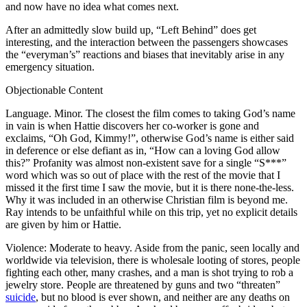
and now have no idea what comes next.
After an admittedly slow build up, “Left Behind” does get
interesting, and the interaction between the passengers showcases
the “everyman’s” reactions and biases that inevitably arise in any
emergency situation.
Objectionable Content
Language. Minor. The closest the film comes to taking God’s name
in vain is when Hattie discovers her co-worker is gone and
exclaims, “Oh God, Kimmy!”, otherwise God’s name is either said
in deference or else defiant as in, “How can a loving God allow
this?” Profanity was almost non-existent save for a single “S***”
word which was so out of place with the rest of the movie that I
missed it the first time I saw the movie, but it is there none-the-less.
Why it was included in an otherwise Christian film is beyond me.
Ray intends to be unfaithful while on this trip, yet no explicit details
are given by him or Hattie.
Violence: Moderate to heavy. Aside from the panic, seen locally and
worldwide via television, there is wholesale looting of stores, people
fighting each other, many crashes, and a man is shot trying to rob a
jewelry store. People are threatened by guns and two “threaten”
suicide
, but no blood is ever shown, and neither are any deaths on