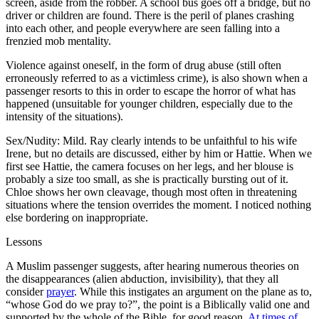
screen, aside from the robber. A school bus goes off a bridge, but no
driver or children are found. There is the peril of planes crashing
into each other, and people everywhere are seen falling into a
frenzied mob mentality.
Violence against oneself, in the form of drug abuse (still often
erroneously referred to as a victimless crime), is also shown when a
passenger resorts to this in order to escape the horror of what has
happened (unsuitable for younger children, especially due to the
intensity of the situations).
Sex/Nudity: Mild. Ray clearly intends to be unfaithful to his wife
Irene, but no details are discussed, either by him or Hattie. When we
first see Hattie, the camera focuses on her legs, and her blouse is
probably a size too small, as she is practically bursting out of it.
Chloe shows her own cleavage, though most often in threatening
situations where the tension overrides the moment. I noticed nothing
else bordering on inappropriate.
Lessons
A Muslim passenger suggests, after hearing numerous theories on
the disappearances (alien abduction, invisibility), that they all
consider
prayer
. While this instigates an argument on the plane as to,
“whose God do we pray to?”, the point is a Biblically valid one and
supported by the whole of the Bible, for good reason.
At times of