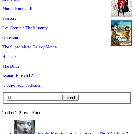
Mortal Kombat II
Pressure
Lee Cronin’s The Mummy
Obsession
The Super Mario Galaxy Movie
Hoppers
The Bride!
Avatar: Fire and Ash
…other recent releases
Today’s Prayer Focus
Dakota Fanning
, age
, actress—“
The Watchers
,”