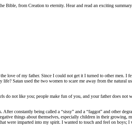
 Bible, from Creation to eternity. Hear and read an exciting summary o
the love of my father
. Since I could not get it I turned to other men. I
y life? Satan used the two women to scare me away from the natural us
 do not like you; people make fun of you, and your father does not wa
 After constantly being called a “sissy” and a “faggot” and other degrad
gative things about themselves, especially children in their growing, m
 that were imparted into my spirit. I wanted to touch and feel on boys; 