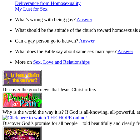
Deliverance from Homosexuality
My Lust for Sex
What’s wrong with being gay?
Answer
What should be the attitude of the church toward homosexuals
Can a gay person go to heaven?
Answer
What does the Bible say about same sex marriages?
Answer
More on
Sex, Love and Relationships
Discover the good news that Jesus Christ offers
Why is the world the way it is? If God is all-knowing, all-powerful, an
Discover God’s promise for all people—told beautifully and clearly