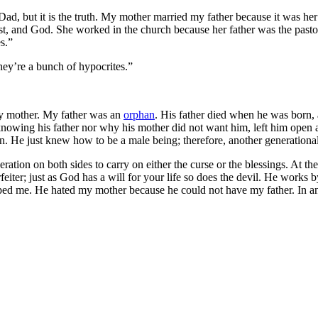
ad, but it is the truth. My mother married my father because it was he
st, and God. She worked in the church because her father was the pastor 
s.”
hey’re a bunch of hypocrites.”
my mother. My father was an
orphan
. His father died when he was born,
nowing his father nor why his mother did not want him, left him open a
n. He just knew how to be a male being; therefore, another generationa
eration on both sides to carry on either the curse or the blessings. At th
eiter; just as God has a will for your life so does the devil. He works b
ed me. He hated my mother because he could not have my father. In an ef