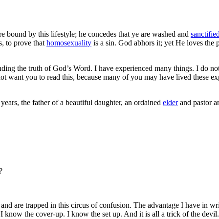
 bound by this lifestyle; he concedes that ye are washed and
sanctifie
s, to prove that
homosexuality
is a sin. God abhors it; yet He loves the p
ending the truth of God’s Word. I have experienced many things. I do no
ot want you to read this, because many of you may have lived these exp
 years, the father of a beautiful daughter, an ordained
elder
and pastor
a
?
 are trapped in this circus of confusion. The advantage I have in writin
 know the cover-up. I know the set up. And it is all a trick of the devil.