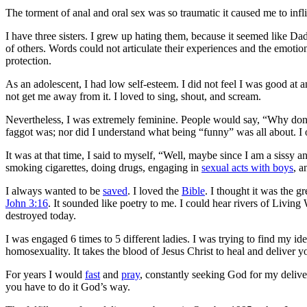
The torment of anal and oral sex was so traumatic it caused me to inflic
I have three sisters. I grew up hating them, because it seemed like 
of others
. Words could not articulate their experiences and the emotio
protection.
As an adolescent, I had low self-esteem. I did not feel I was good at 
not get me away from it. I loved to sing, shout, and scream.
Nevertheless, I was extremely feminine. People would say, “Why don’t
faggot was; nor did I understand what being “funny” was all about. I 
It was at that time, I said to myself, “Well, maybe since I am a sissy a
smoking cigarettes, doing drugs, engaging in
sexual acts with boys
, a
I always wanted to be
saved
. I loved the
Bible
. I thought it was the 
John 3:16
. It sounded like poetry to me. I could hear rivers of Livi
destroyed today.
I was engaged 6 times to 5 different ladies. I was trying to find my 
homosexuality.
It takes the blood of Jesus Christ to heal and deliver 
For years I would
fast
and
pray
, constantly seeking God for my delive
you have to do it God’s way.