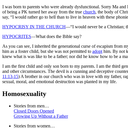
I was born to parents who were already dysfunctional. Sorry Ma and D
of being a PK turned her away from the true
church
, the body of Chri
say, “I would rather go to hell than to live in heaven with these phonie
HYPOCRISY IN THE CHURCH
—“I would never be a Christian; t
HYPOCRITES
—What does the Bible say?
As you can see, I inherited the generational curse of escapism from 
him as a foster child, but she was not permitted to
adopt
him. By not k
knew what is was like to be a father; nor did he know how to be a ma
I am the first child and only son born to my parents. I am the third gen
and other circumstances
. The devil is a cunning and deceptive counterf
11:13-15
) A brother in our church who was in love with my father, rap
sexual, moral, and emotional destruction was planted in my life.
Homosexuality
Stories from men…
Closed Doors Opened
Growing Up Without a Father
Stories from women…