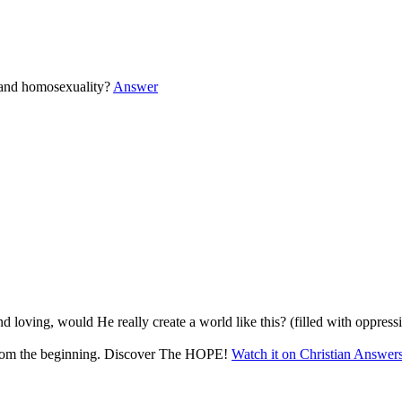
 and homosexuality?
Answer
d loving, would He really create a world like this? (filled with oppress
 from the beginning. Discover The HOPE!
Watch it on Christian Answer