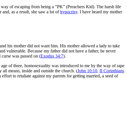
r way of escaping from being a “PK” (Preachers Kid). The harsh life
and, as a result, she saw a lot of
hypocrisy
. I have heard my mother
 and his mother did not want him. His mother allowed a lady to take
nd vulnerable. Because my father did not have a father, he never
l curse was passed on (
Exodus 34:7
).
e age of three,
homosexuality was introduced to me by the way of rape
y all means, inside and outside the church. (
John 10:10
,
II Corinthians
fort to retaliate against my parents for getting married, a seed of