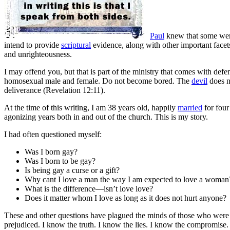
Paul
knew that some were
intend to provide
scriptural
evidence, along with other important facet
and unrighteousness.
I may offend you, but that is part of the ministry that comes with def
homosexual male and female. Do not become bored. The
devil
does n
deliverance (Revelation 12:11).
At the time of this writing, I am 38 years old, happily
married
for four
agonizing years both in and out of the church
. This is my story.
I had often questioned myself:
Was I born gay?
Was I born to be gay?
Is being gay a curse or a gift?
Why cant I love a man the way I am expected to love a woman
What is the difference—isn’t love love?
Does it matter whom I love as long as it does not hurt anyone?
These and other questions have plagued the minds of those who were and
prejudiced. I know the truth. I know the lies. I know the compromise. I