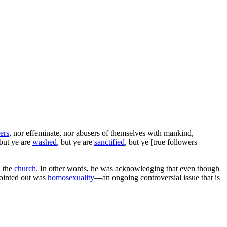
ers
, nor effeminate, nor abusers of themselves with mankind,
but ye are
washed
, but ye are
sanctified
, but ye [true followers
n the
church
. In other words, he was acknowledging that even though
ointed out was
homosexuality
—an ongoing controversial issue that is