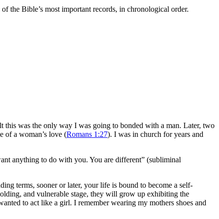
f the Bible’s most important records, in chronological order.
 felt this was the only way I was going to bonded with a man. Later, two
e of a woman’s love (
Romans 1:27
). I was in church for years and
nt anything to do with you. You are different” (subliminal
ing terms, sooner or later, your life is bound to become a self-
olding, and vulnerable stage, they will grow up exhibiting the
I wanted to act like a girl. I remember wearing my mothers shoes and