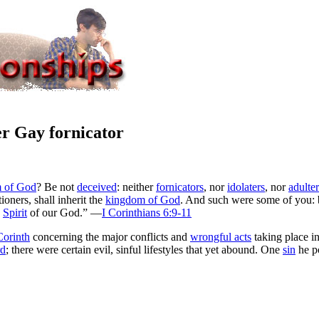
r Gay fornicator
 of God
? Be not
deceived
: neither
fornicators
, nor
idolaters
, nor
adulter
tioners, shall inherit the
kingdom of God
. And such were some of you: 
e
Spirit
of our God.” —
I Corinthians 6:9-11
Corinth
concerning the major conflicts and
wrongful acts
taking place i
rd
; there were certain evil, sinful lifestyles that yet abound. One
sin
he p