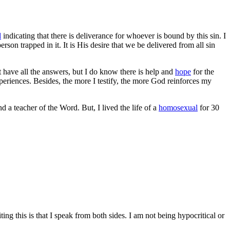
d
indicating that there is deliverance for whoever is bound by this sin. I
erson trapped in it. It is His desire that we be delivered from all sin
t have all the answers, but I do know there is help and
hope
for the
eriences. Besides, the more I testify, the more God reinforces my
nd a teacher of the Word. But,
I lived the life of a
homosexual
for 30
g this is that I speak from both sides. I am not being hypocritical or