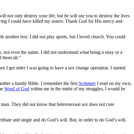
ill not only destroy your life, but he will use you to destroy the lives
nowing I could have killed my sisters. Thank God for His mercy and
th another boy. I did not play sports, but I loved church. You could
not even the saints. I did not understand what being a sissy or a
 them all.”
when I get older I was going to have a sex change operation. I started
other a family Bible. I remember the first
Scripture
I read on my own,
the
Word of God
within me in the midst of my struggles, I would be
 a man. They did not know that heterosexual sex does not cure
libate and single and do God’s will. But, in order to do God’s will,