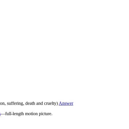
ion, suffering, death and cruelty)
Answer
s
—full-length motion picture.