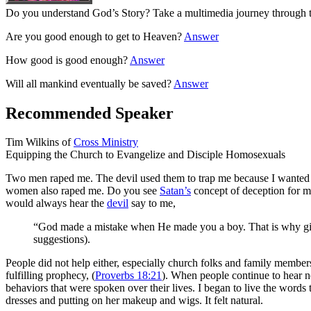
Do you understand God’s Story? Take a multimedia journey through the
Are you good enough to get to Heaven?
Answer
How good is good enough?
Answer
Will all mankind eventually be saved?
Answer
Recommended Speaker
Tim Wilkins of
Cross Ministry
Equipping the Church to Evangelize and Disciple Homosexuals
Two men raped me. The devil used them to trap me because I wanted 
women also raped me. Do you see
Satan’s
concept of deception for m
would always hear the
devil
say to me,
“God made a mistake when He made you a boy. That is why girls
suggestions).
People did not help either, especially church folks and family members.
fulfilling prophecy, (
Proverbs 18:21
). When people continue to hear ne
behaviors that were spoken over their lives. I began to live the words
dresses and putting on her makeup and wigs. It felt natural.