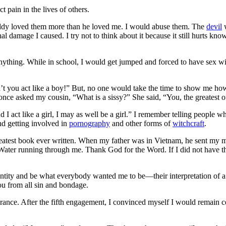
t pain in the lives of others.
Daddy loved them more than he loved me. I would abuse them.
The
devil
w
nal damage I caused. I try not to think about it because it still hurts k
anything. While in school, I would get jumped and forced to have sex wi
 you act like a boy!” But, no one would take the time to show me how, 
once asked my cousin, “What is a sissy?” She said, “You, the greatest of
nd I act like a girl, I may as well be a girl.” I remember telling people 
nd getting involved in
pornography
and other forms of
witchcraft
.
greatest book ever written. When my father was in Vietnam, he sent my m
ng Water running through me. Thank God for the Word. If I did not have 
identity and be what everybody wanted me to be—their interpretation of
you from all sin and bondage
.
rance. After the fifth engagement, I convinced myself I would remain ce