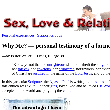
Personal experiences
|
Support Groups
Why Me? — personal testimony of a forme
—by Pastor Walter L. Davis, III, age 38
“Know ye not that the
unrighteous
shall not inherit the
kingdom
nor
thieves
, nor
covetous
, nor
drunkards
, nor revilers, nor extor
of Christ] are
justified
in the name of the
Lord
Jesus
, and by th
I
n this particular
Scripture
, the
Apostle
Paul
is writing to the
saints
at
this church was skillful in their
gifts
, loved God and believed
His Wo
accepted in the world and plaguing the
church
.