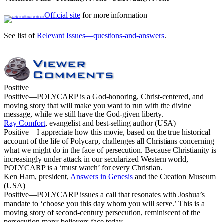
Official site
for more information
See list of
Relevant Issues—questions-and-answers
.
Positive
Positive
—POLYCARP is a God-honoring, Christ-centered, and
moving story that will make you want to run with the divine
message, while we still have the God-given liberty.
Ray Comfort
, evangelist and best-selling author (USA)
Positive
—I appreciate how this movie, based on the true historical
account of the life of Polycarp, challenges all Christians concerning
what we might do in the face of persecution. Because Christianity is
increasingly under attack in our secularized Western world,
POLYCARP is a ‘must watch’ for every Christian.
Ken Ham, president,
Answers in Genesis
and the Creation Museum
(USA)
Positive
—POLYCARP issues a call that resonates with Joshua’s
mandate to ‘choose you this day whom you will serve.’ This is a
moving story of second-century persecution, reminiscent of the
persecution many believers face today.