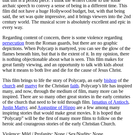
that this is a period piece. I think the writers chose to use some
archaic speech to convey a sense of being in a different time. This
film did not have a huge Hollywood budget, but, with that being
said, the set was quite impressive, and it brings viewers into the 2nd
century world. The musical score is absolutely excellent and epic in
every way.
Regarding content of concern, there is some violence regarding
persecution
from the Roman guards, but there are no graphic
depictions. When Polycarp is martyred, you can see the glow of the
flames beneath him, but that is the extent of it. In my opinion, there
is nothing objectionable about what is seen. This film makes for
great family viewing, and an opportunity to talk with kids about
what it means to both live and die for the cause of Jesus Christ.
This film brings to life the story of Polycarp, an early
bishop
of the
church
and
martyr
for the Christian
faith
. Polycarp’s life has inspired
many, and now, through the medium of film, many more can be
inspired. There are so many other great stories in the early centuries
of the church that need to be told through film.
Ignatius of Antioch
,
Justin Martyr
, and
Augustine of Hippo
are a few among many
inspiring stories that would make great movies. It is hoped that
“Polycarp” will be the first of many more films to follow on the
heroic and courageous stories of the early Christian Church.
Violence: Mild / Profanity: None / Sex/Nudity: None