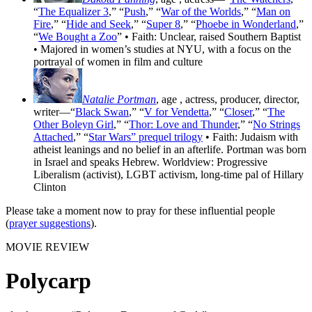
“
The Equalizer 3
,” “
Push
,” “
War of the Worlds
,” “
Man on
Fire
,” “
Hide and Seek
,” “
Super 8
,” “
Phoebe in Wonderland
,”
“
We Bought a Zoo
” • Faith: Unclear, raised Southern Baptist
• Majored in women’s studies at NYU, with a focus on the
portrayal of women in film and culture
Natalie Portman
, age
, actress, producer, director,
writer—“
Black Swan
,” “
V for Vendetta
,” “
Closer
,” “
The
Other Boleyn Girl
,” “
Thor: Love and Thunder
,” “
No Strings
Attached
,” “
Star Wars” prequel trilogy
• Faith: Judaism with
atheist leanings and no belief in an afterlife. Portman was born
in Israel and speaks Hebrew. Worldview: Progressive
Liberalism (activist), LGBT activism, long-time pal of Hillary
Clinton
Please take a moment now to pray for these influential people
(
prayer suggestions
).
MOVIE REVIEW
Polycarp