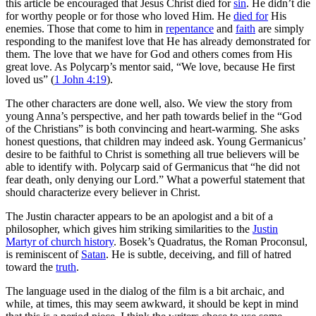
this article be encouraged that Jesus Christ died for
sin
. He didn’t die
for worthy people or for those who loved Him. He
died for
His
enemies. Those that come to him in
repentance
and
faith
are simply
responding to the manifest love that He has already demonstrated for
them. The love that we have for God and others comes from His
great love. As Polycarp’s mentor said, “We love, because He first
loved us” (
1 John 4:19
).
The other characters are done well, also. We view the story from
young Anna’s perspective, and her path towards belief in the “God
of the Christians” is both convincing and heart-warming. She asks
honest questions, that children may indeed ask. Young Germanicus’
desire to be faithful to Christ is something all true believers will be
able to identify with. Polycarp said of Germanicus that “he did not
fear death, only denying our Lord.” What a powerful statement that
should characterize every believer in Christ.
The Justin character appears to be an apologist and a bit of a
philosopher, which gives him striking similarities to the
Justin
Martyr of church history
. Bosek’s Quadratus, the Roman Proconsul,
is reminiscent of
Satan
. He is subtle, deceiving, and fill of hatred
toward the
truth
.
The language used in the dialog of the film is a bit archaic, and
while, at times, this may seem awkward, it should be kept in mind