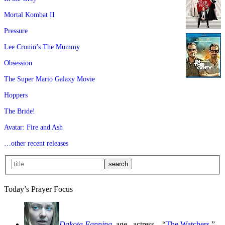
Mortal Kombat II
Pressure
Lee Cronin’s The Mummy
Obsession
The Super Mario Galaxy Movie
Hoppers
The Bride!
Avatar: Fire and Ash
…other recent releases
Today’s Prayer Focus
Dakota Fanning
, age
, actress—“
The Watchers
,”