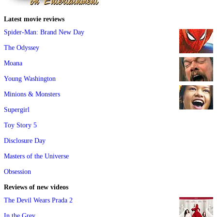
Latest movie reviews
Spider-Man: Brand New Day
The Odyssey
Moana
Young Washington
Minions & Monsters
Supergirl
Toy Story 5
Disclosure Day
Masters of the Universe
Obsession
Reviews of new videos
The Devil Wears Prada 2
In the Grey