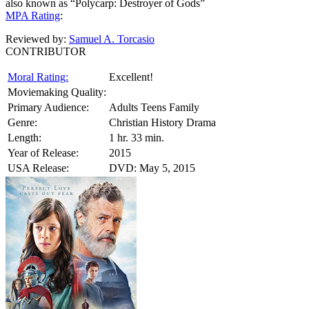
also known as “Polycarp: Destroyer of Gods”
MPA Rating
:
Reviewed by:
Samuel A. Torcasio
CONTRIBUTOR
Moral Rating:
Excellent!
Moviemaking Quality:
Primary Audience:
Adults Teens Family
Genre:
Christian History Drama
Length:
1 hr. 33 min.
Year of Release:
2015
USA Release:
DVD: May 5, 2015