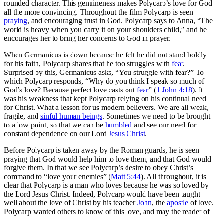
rounded character. This genuineness makes Polycarp’s love for God
all the more convincing. Throughout the film Polycarp is seen
praying
, and encouraging trust in God. Polycarp says to Anna, “The
world is heavy when you carry it on your shoulders child,” and he
encourages her to bring her concerns to God in prayer.
When Germanicus is down because he felt he did not stand boldly
for his faith, Polycarp shares that he too struggles with
fear
.
Surprised by this, Germanicus asks, “You struggle with fear?” To
which Polycarp responds, “Why do you think I speak so much of
God’s love? Because perfect love casts out
fear
” (
1 John 4:18
). It
was his weakness that kept Polycarp relying on his continual need
for Christ. What a lesson for us modern believers. We are all weak,
fragile, and
sinful human beings
. Sometimes we need to be brought
to a low point, so that we can be
humbled
and see our need for
constant dependence on our Lord
Jesus Christ
.
Before Polycarp is taken away by the Roman guards, he is seen
praying that God would help him to love them, and that God would
forgive them. In that we see Polycarp’s desire to obey Christ’s
command to “love your enemies” (
Matt 5:44
). All throughout, it is
clear that Polycarp is a man who loves because he was so loved by
the Lord Jesus Christ. Indeed, Polycarp would have been taught
well about the love of Christ by his teacher
John
, the
apostle
of love.
Polycarp wanted others to know of this love, and may the reader of