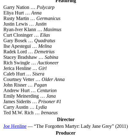
Featuring
Garry Nation …
Polycarp
Eliya Hurt …
Anna
Rusty Martin …
Germanicus
Justin Lewis …
Justin
Ryan-Iver Klann …
Maximus
Curt Cloninger …
Elias
Gary Bosek …
Quadratus
Ilse Apestegui …
Melina
Radek Lord …
Demetrius
Stacey Bradshaw …
Sabina
Rich Swingle …
Auctioneer
Jerica Henline …
Girl
Caleb Hurt …
Sisera
Courtney Vetter …
Older Anna
John Risner …
Pagan
Andrew Hurt …
Centurion
Emily Meinerding …
Jana
James Siderits …
Prisoner #1
Carry Austin …
Lydia
Ted M.W. Rich …
Irenaeus
Director
Joe Henline
— “The Forgotten Martyr: Lady Jane Grey” (2011)
Producer