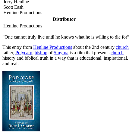
Jerry Henline
Scott Eash
Henline Productions
Distributor
Henline Productions
“One cannot truly live until he knows what he is willing to die for”
T
his entry from
Henline Productions
about the 2nd century
church
father,
Polycarp
,
bishop
of
Smyrna
is a film that presents
church
history and biblical truth in a way that is educational, inspirational,
and real.