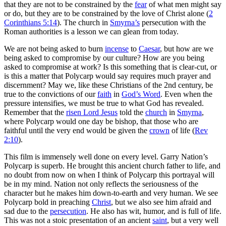
that they are not to be constrained by the
fear
of what men might say
or do, but they are to be constrained by the love of Christ alone (
2
Corinthians 5:14
). The church in
Smyrna’s
persecution with the
Roman authorities is a lesson we can glean from today.
We are not being asked to burn
incense
to
Caesar
, but how are we
being asked to compromise by our culture? How are you being
asked to compromise at work? Is this something that is clear-cut, or
is this a matter that Polycarp would say requires much prayer and
discernment? May we, like these Christians of the 2nd century, be
true to the convictions of our
faith
in
God’s Word
. Even when the
pressure intensifies, we must be true to what God has revealed.
Remember that the
risen Lord Jesus
told the
church
in
Smyrna
,
where Polycarp would one day be bishop, that those who are
faithful until the very end would be given the
crown
of life (
Rev
2:10
).
This film is immensely well done on every level. Garry Nation’s
Polycarp is superb. He brought this ancient church father to life, and
no doubt from now on when I think of Polycarp this portrayal will
be in my mind. Nation not only reflects the seriousness of the
character but he makes him down-to-earth and very human. We see
Polycarp bold in preaching
Christ
, but we also see him afraid and
sad due to the
persecution
. He also has wit, humor, and is full of life.
This was not a stoic presentation of an ancient
saint
, but a very well