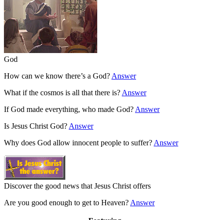
God
How can we know there’s a God?
Answer
What if the cosmos is all that there is?
Answer
If God made everything, who made God?
Answer
Is Jesus Christ God?
Answer
Why does God allow innocent people to suffer?
Answer
Discover the good news that Jesus Christ offers
Are you good enough to get to Heaven?
Answer