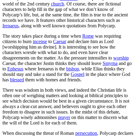
world of the 2nd century
church
. Of course, there are fictional
characters to help fill in the gap of what we don’t know of
Polycarp’s life, but, at the same time, the film is true to the ancient
records we have. It features other historical characters such as
Irenaeus
, along with well known quotations from Polycarp.
The story takes place during a time when
Rome
was requiring
citizens to burn
incense
to
Caesar
and declare him as Lord
[worshipping him as divine]. It is interesting to see how the
characters wrestle with what to do, and even have clear
disagreements on the matter. As the pressure intensifies to
worship
Caesar, the character Justin thinks they should leave
Smyrna
and go
to
Ephesus
where Irenaeus is the
bishop
, while Elias thinks they
should stay and take a stand for the
Gospel
in the place where God
has
blessed
them with homes and friends.
There was wisdom in both views, and indeed the Christian life is
often one of weighing matters and looking at biblical principles to
see which decision would be best in a given circumstance. It is not
always a clear-cut answer, and believers ought to give each other
freedom to disagree in such issues. In the midst of this debate,
Polycarp wisely admonishes
prayer
on this matter to discern what
the will of the Lord is for each of them.
When discussing the threat of Roman
persecution
, Polycarp declares