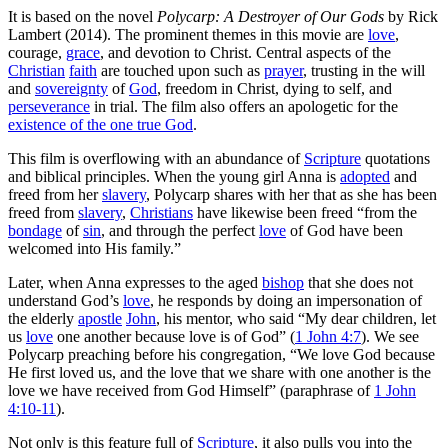
It is based on the novel
Polycarp: A Destroyer of Our Gods
by Rick
Lambert (2014). The prominent themes in this movie are
love
,
courage,
grace
, and devotion to Christ. Central aspects of the
Christian
faith
are touched upon such as
prayer
, trusting in the will
and
sovereignty
of
God
, freedom in Christ, dying to self, and
perseverance
in trial. The film also offers an apologetic for the
existence of the one true God
.
This film is overflowing with an abundance of
Scripture
quotations
and biblical principles. When the young girl Anna is
adopted
and
freed from her
slavery
, Polycarp shares with her that as she has been
freed from
slavery
,
Christians
have likewise been freed “from the
bondage
of
sin
, and through the perfect
love
of God have been
welcomed into His family.”
Later, when Anna expresses to the aged
bishop
that she does not
understand God’s
love
, he responds by doing an impersonation of
the elderly
apostle
John
, his mentor, who said “My dear children, let
us
love
one another because love is of God” (
1 John 4:7
). We see
Polycarp preaching before his congregation, “We love God because
He first loved us, and the love that we share with one another is the
love we have received from God Himself” (paraphrase of
1 John
4:10-11
).
Not only is this feature full of
Scripture
, it also pulls you into the