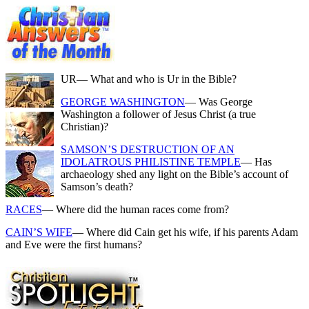
UR
— What and who is Ur in the Bible?
GEORGE WASHINGTON
— Was George
Washington a follower of Jesus Christ (a true
Christian)?
SAMSON’S DESTRUCTION OF AN
IDOLATROUS PHILISTINE TEMPLE
— Has
archaeology shed any light on the Bible’s account of
Samson’s death?
RACES
— Where did the human races come from?
CAIN’S WIFE
— Where did Cain get his wife, if his parents Adam
and Eve were the first humans?