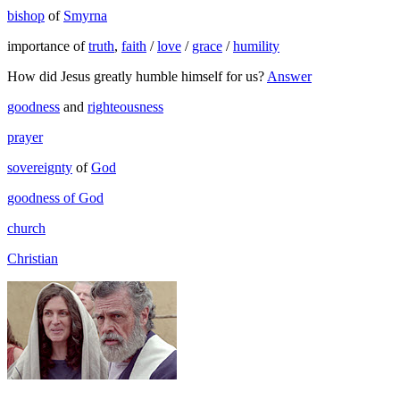
bishop
of
Smyrna
importance of
truth
,
faith
/
love
/
grace
/
humility
How did Jesus greatly humble himself for us?
Answer
goodness
and
righteousness
prayer
sovereignty
of
God
goodness of God
church
Christian