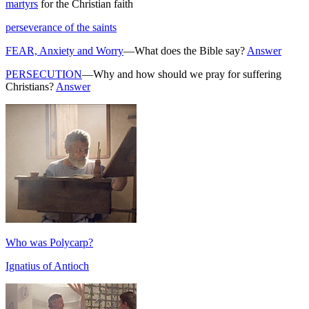
martyrs
for the Christian faith
perseverance of the saints
FEAR, Anxiety and Worry
—What does the Bible say?
Answer
PERSECUTION
—Why and how should we pray for suffering
Christians?
Answer
Who was Polycarp?
Ignatius of Antioch