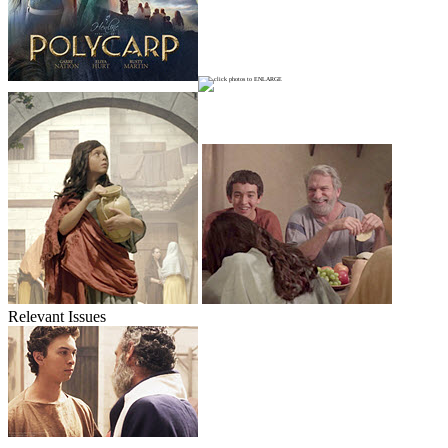
Relevant Issues