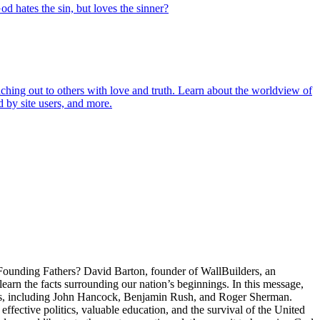
od hates the sin, but loves the sinner?
aching out to others with love and truth. Learn about the worldview of
 by site users, and more.
 Founding Fathers? David Barton, founder of WallBuilders, an
learn the facts surrounding our nation’s beginnings. In this message,
rs, including John Hancock, Benjamin Rush, and Roger Sherman.
effective politics, valuable education, and the survival of the United