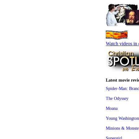
Watch videos in 
Latest movie revi
Spider-Man: Bran
The Odyssey
Moana
Young Washington
Minions & Monste
Supergirl