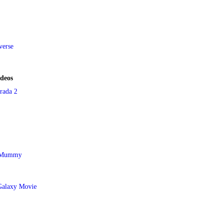
verse
ideos
rada 2
e Mummy
Galaxy Movie