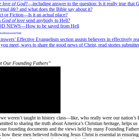
he
love of God
?—including answer to the question: Is it really true that G
ernal life
? and what does the Bible say about it?
 or Fiction—Is it an actual place?
a
God of love
send anybody to Hell?
 NEWS—How to be saved from Hell
nswers’ Effective Evangelism section assists believers in effectively re
 you meet, ways to share the good news of Christ, read stories submitted
t Our Founding Fathers”
we weren’t taught in history class—like, who really were our nation’s
itted to sharing the truth about America’s Christian heritage, helps us 
t our founding documents and the views held by many Founding Fathe
 how these men believed following Jesus Christ is essential in ensuring 