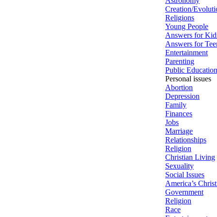
Astronomy
Creation/Evoluti
Religions
Young People
Answers for Kid
Answers for Tee
Entertainment
Parenting
Public Educatio
Personal issues
Abortion
Depression
Family
Finances
Jobs
Marriage
Relationships
Religion
Christian Living
Sexuality
Social Issues
America’s Christ
Government
Religion
Race