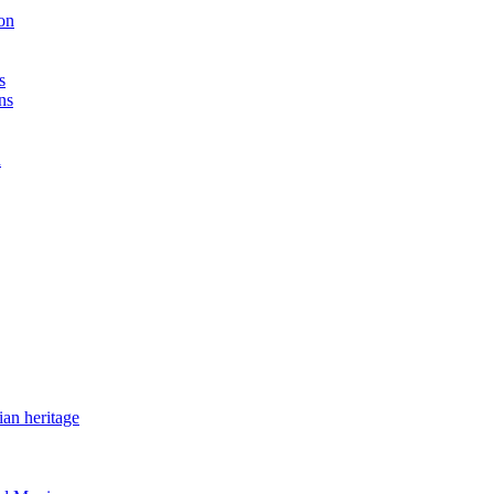
on
s
ns
n
ian heritage