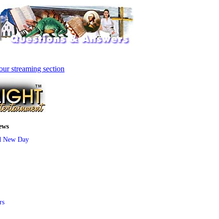
our streaming section
ews
d New Day
rs