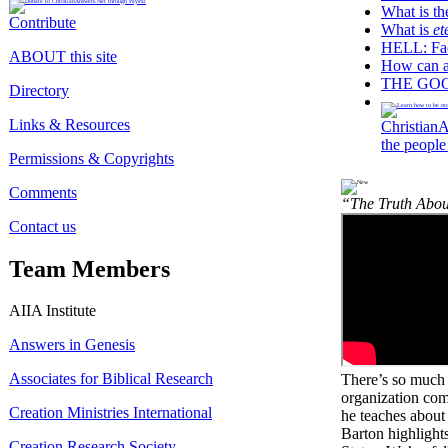
What is t
Contribute
What is
et
HELL: Fact
ABOUT this site
How can 
THE GOOD
Directory
Links & Resources
ChristianA
the people
Permissions & Copyrights
Comments
“The Truth Abou
Contact us
Team Members
AIIA Institute
Answers in Genesis
Associates for Biblical Research
There’s so much 
organization comm
Creation Ministries International
he teaches abou
Barton highlights
Creation Research Society