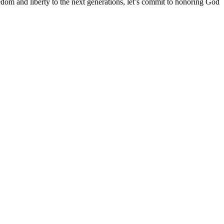
dom and liberty to the next generations, let’s commit to honoring God