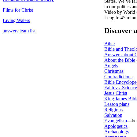
States. We’ve fa
in our politics 
Films for Christ
Video by World 
Length: 45 minu
Living Waters
Discover 
answers team list
Bible
Bible and Theol
Answers about G
About the Bible
Angels
Christmas
Contradictions
Bible Encyclope
Faith vs. Science
Jesus Christ
King James Bibl
Lesson plans
Religions
Salvation
Evangelism
—be e
Apologetics
Archaeology