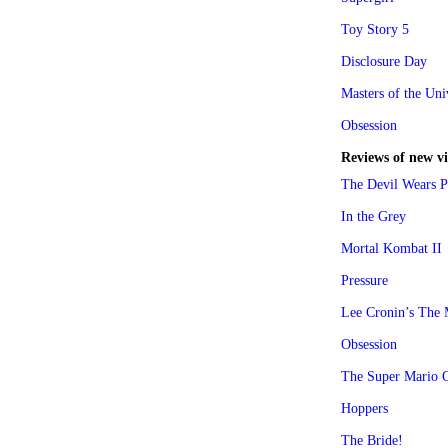
Toy Story 5
Disclosure Day
Masters of the Uni
Obsession
Reviews of new v
The Devil Wears P
In the Grey
Mortal Kombat II
Pressure
Lee Cronin’s Th
Obsession
The Super Mario 
Hoppers
The Bride!