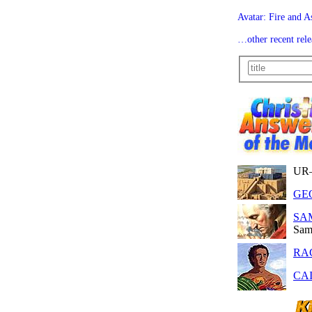
Avatar: Fire and A
…other recent rele
UR
GE
SA
Sam
RA
CAI