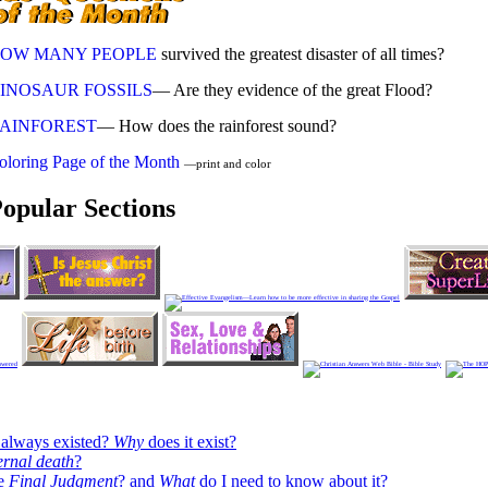
OW MANY PEOPLE
survived the greatest disaster of all times?
INOSAUR FOSSILS
— Are they evidence of the great Flood?
AINFOREST
— How does the rainforest sound?
oloring Page of the Month
—print and color
opular Sections
always existed?
Why
does it exist?
ernal death
?
he
Final Judgment
? and
What
do I need to know about it?