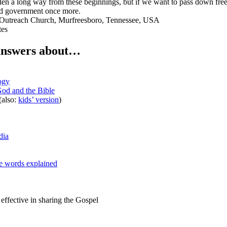
llen a long way from these beginnings, but if we want to pass down free
and government once more.
Outreach Church, Murfreesboro, Tennessee, USA
tes
answers about…
ogy
od and the Bible
(also:
kids’ version
)
dia
e words explained
ffective in sharing the Gospel