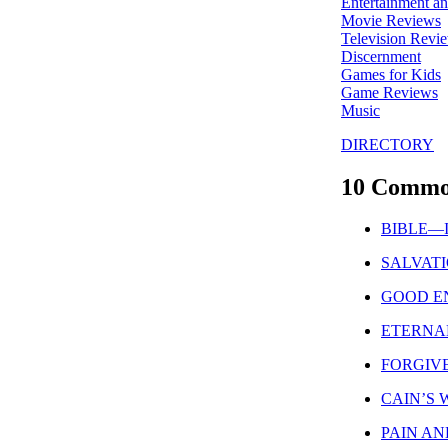
Entertainment a
Movie Reviews
Television Revi
Discernment
Games for Kids
Game Reviews
Music
DIRECTORY
10 Commo
BIBLE—Is 
SALVATION
GOOD ENO
ETERNAL 
FORGIVEN
CAIN’S WI
PAIN AND