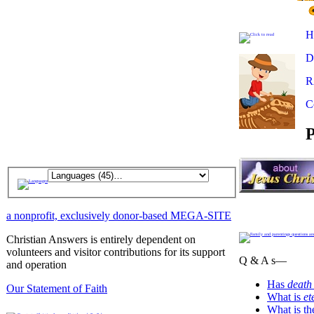
H
D
R
C
P
a nonprofit, exclusively donor-based MEGA-SITE
Christian Answers is entirely dependent on
volunteers and visitor contributions for its support
Q & A s—
and operation
Has
death
Our Statement of Faith
What is
et
What is t