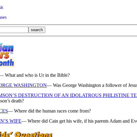
sh
ases
— What and who is Ur in the Bible?
ORGE WASHINGTON
— Was George Washington a follower of Jesus C
MSON’S DESTRUCTION OF AN IDOLATROUS PHILISTINE T
son’s death?
CES
— Where did the human races come from?
N’S WIFE
— Where did Cain get his wife, if his parents Adam and Ev