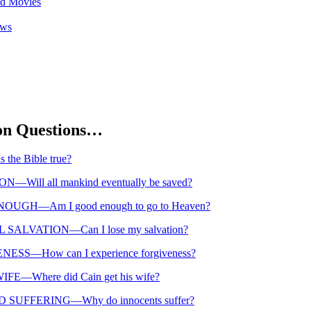
nd Movies
ews
n Questions…
the Bible true?
—Will all mankind eventually be saved?
UGH—Am I good enough to go to Heaven?
SALVATION—Can I lose my salvation?
ESS—How can I experience forgiveness?
FE—Where did Cain get his wife?
 SUFFERING—Why do innocents suffer?