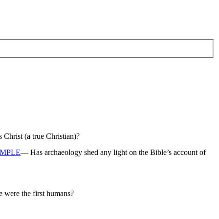
hrist (a true Christian)?
EMPLE
— Has archaeology shed any light on the Bible’s account of
e were the first humans?