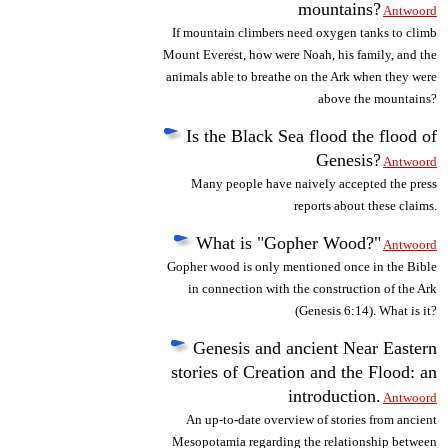
mountains?
Antwoord
If mountain climbers need oxygen tanks to climb
Mount Everest, how were Noah, his family, and the
animals able to breathe on the Ark when they were
above the mountains?
Is the Black Sea flood the flood of
Genesis?
Antwoord
Many people have naively accepted the press
reports about these claims.
What is "Gopher Wood?"
Antwoord
Gopher wood is only mentioned once in the Bible
in connection with the construction of the Ark
(Genesis 6:14). What is it?
Genesis and ancient Near Eastern
stories of Creation and the Flood: an
introduction.
Antwoord
An up-to-date overview of stories from ancient
Mesopotamia regarding the relationship between