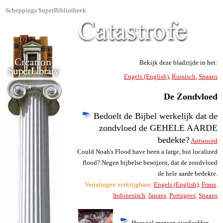
Scheppings SuperBibliotheek
Bekijk deze bladzijde in het:
Engels (English)
,
Russisch
,
Spaans
De Zondvloed
Bedoelt de Bijbel werkelijk dat de
zondvloed de GEHELE AARDE
bedekte?
Antwoord
Could Noah's Flood have been a large, but localized
flood? Negen bijbelse bewijzen, dat de zondvloed
de hele aarde bedekte.
Vertalingen verkrijgbaar:
Engels (English)
,
Frans
,
Indonesisch
,
Japans
,
Portugees
,
Spaans
Hoeveel mensen overleefden