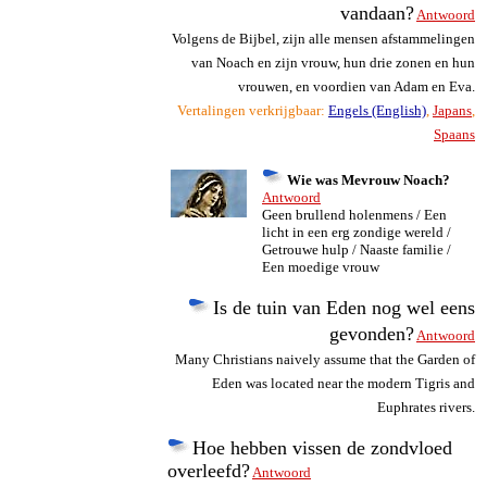
vandaan?
Antwoord
Volgens de Bijbel, zijn alle mensen afstammelingen
van Noach en zijn vrouw, hun drie zonen en hun
vrouwen, en voordien van Adam en Eva.
Vertalingen verkrijgbaar:
Engels (English)
,
Japans
,
Spaans
Wie was Mevrouw Noach?
Antwoord
Geen brullend holenmens / Een
licht in een erg zondige wereld /
Getrouwe hulp / Naaste familie /
Een moedige vrouw
Is de tuin van Eden nog wel eens
gevonden?
Antwoord
Many Christians naively assume that the Garden of
Eden was located near the modern Tigris and
Euphrates rivers.
Hoe hebben vissen de zondvloed
overleefd?
Antwoord