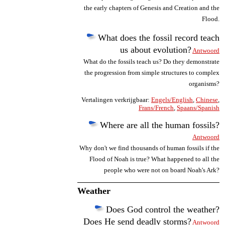
the early chapters of Genesis and Creation and the
Flood.
What does the fossil record teach
us about evolution?
Antwoord
What do the fossils teach us? Do they demonstrate
the progression from simple structures to complex
organisms?
Vertalingen verkrijgbaar:
Engels/English
,
Chinese
,
Frans/French
,
Spaans/Spanish
Where are all the human fossils?
Antwoord
Why don't we find thousands of human fossils if the
Flood of Noah is true? What happened to all the
people who were not on board Noah's Ark?
Weather
Does God control the weather?
Does He send deadly storms?
Antwoord