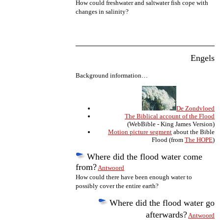
How could freshwater and saltwater fish cope with
changes in salinity?
Engels
Background information…
De Zondvloed
The Biblical account of the Flood
(WebBible - King James Version)
Motion picture segment
about the Bible
Flood (from
The HOPE
)
Where did the flood water come
from?
Antwoord
How could there have been enough water to
possibly cover the entire earth?
Where did the flood water go
afterwards?
Antwoord