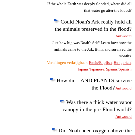
If the whole Earth was deeply flooded, where did all
that water go after the Flood?
Could Noah's Ark really hold all
the animals preserved in the flood?
Antwoord
Just how big was Noah's Ark? Learn how how the
animals came to the Ark, fit in, and survived the
months.
Vertalingen verkrijgbaar:
Enels/English
,
Hungarian
,
Japans/Japanese
,
Spaans/Spanish
How did LAND PLANTS survive
the Flood?
Antwoord
Was there a thick water vapor
canopy in the pre-Flood world?
Antwoord
Did Noah need oxygen above the