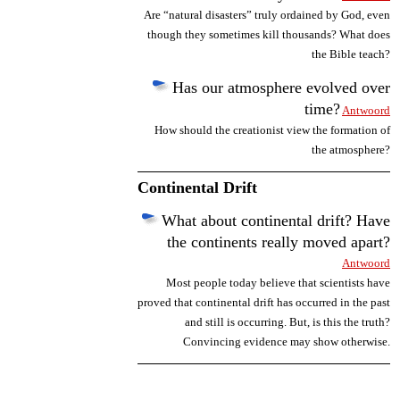
Are “natural disasters” truly ordained by God, even
though they sometimes kill thousands? What does
the Bible teach?
Has our atmosphere evolved over
time?
Antwoord
How should the creationist view the formation of
the atmosphere?
Continental Drift
What about continental drift? Have
the continents really moved apart?
Antwoord
Most people today believe that scientists have
proved that continental drift has occurred in the past
and still is occurring. But, is this the truth?
Convincing evidence may show otherwise.