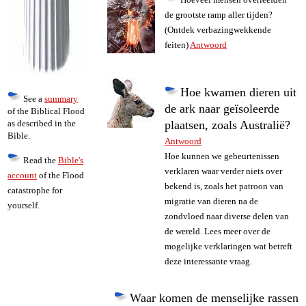
de grootste ramp aller tijden?
(Ontdek verbazingwekkende
feiten)
Antwoord
Hoe kwamen dieren uit
See a
summary
de ark naar geïsoleerde
of the Biblical Flood
as described in the
plaatsen, zoals Australië?
Bible.
Antwoord
Hoe kunnen we gebeurtenissen
Read the
Bible's
verklaren waar verder niets over
account
of the Flood
bekend is, zoals het patroon van
catastrophe for
migratie van dieren na de
yourself.
zondvloed naar diverse delen van
de wereld. Lees meer over de
mogelijke verklaringen wat betreft
deze interessante vraag.
Waar komen de menselijke rassen