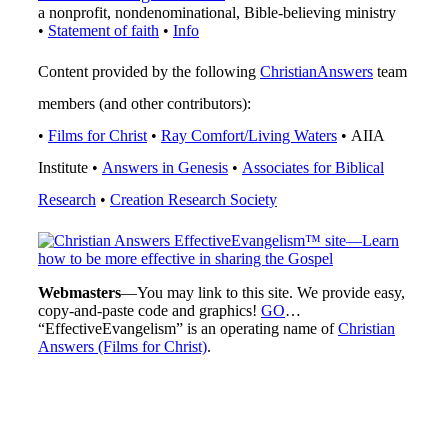
a nonprofit, nondenominational, Bible-believing ministry
•
Statement of faith
•
Info
Content provided by the following
ChristianAnswers
team
members (and other contributors):
•
Films for Christ
•
Ray Comfort/Living Waters
• AIIA
Institute •
Answers in Genesis
•
Associates for Biblical
Research
•
Creation Research Society
Webmasters
—You may link to this site. We provide easy,
copy-and-paste code and graphics!
GO
…
“EffectiveEvangelism” is an operating name of
Christian
Answers (Films for Christ)
.