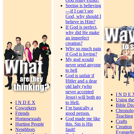
God really exists?
Seeing is believing
—if I can’t see
God, why should I
believe in Him?
If God is perfect,
why did He make
an imperfect
creation?
Why so much pain
if God is loving?
My god would
never send anyone
to hell
God is unfair if
Hitler and a dear
old lady (who
never accepted
I N D E 
Jesus) will both go
Using th
I N D E X
to Hell.
Bible Dis
Coworkers
I’m basically a
Chronolo
Friends
good person.
Teaching
Homosexuals
God made me like
Crafts
Hurting People
this. Sin is His
Creation
Neighbors
fault!
Evangeli