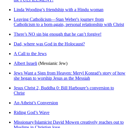
Linda Wooding’s friendship with a Hindu woman
Leaving Catholicism—Stan Weber's journey from
Catholicism to a born-again, personal relationship with Christ
There’s NO sin big enough that he can’t forgive!
Dad, where was God in the Holocaust?
A Call to the Jews
Albert Israeli
(Messianic Jew)
Jews Want a Sign from Heaven: Meryl Konrad’s story of how
she began to worship Jesus as the Messiah
Jesus Christ 2, Buddha 0: Bill Harboure’s conversion to
Christ
An Atheist’s Conversion
Riding God’s Wave
Missionary/Islamicist David Mowen creatively reaches out to
Muslims in Christian love