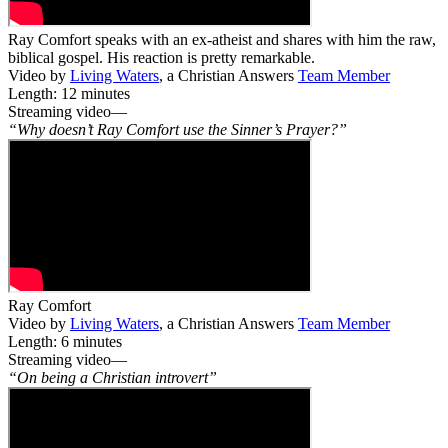
Ray Comfort speaks with an ex-atheist and shares with him the raw,
biblical gospel. His reaction is pretty remarkable.
Video by
Living Waters
, a Christian Answers
Team Member
Length: 12 minutes
Streaming video—
“Why doesn’t Ray Comfort use the Sinner’s Prayer?”
Ray Comfort
Video by
Living Waters
, a Christian Answers
Team Member
Length: 6 minutes
Streaming video—
“On being a Christian introvert”