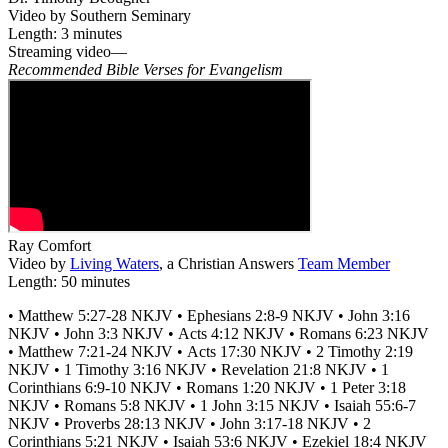
Video by Southern Seminary
Length: 3 minutes
Streaming video—
Recommended Bible Verses for Evangelism
Ray Comfort
Video by
Living Waters
, a Christian Answers
Team Member
Length: 50 minutes
• Matthew 5:27-28 NKJV • Ephesians 2:8-9 NKJV • John 3:16
NKJV • John 3:3 NKJV • Acts 4:12 NKJV • Romans 6:23 NKJV
• Matthew 7:21-24 NKJV • Acts 17:30 NKJV • 2 Timothy 2:19
NKJV • 1 Timothy 3:16 NKJV • Revelation 21:8 NKJV • 1
Corinthians 6:9-10 NKJV • Romans 1:20 NKJV • 1 Peter 3:18
NKJV • Romans 5:8 NKJV • 1 John 3:15 NKJV • Isaiah 55:6-7
NKJV • Proverbs 28:13 NKJV • John 3:17-18 NKJV • 2
Corinthians 5:21 NKJV • Isaiah 53:6 NKJV • Ezekiel 18:4 NKJV