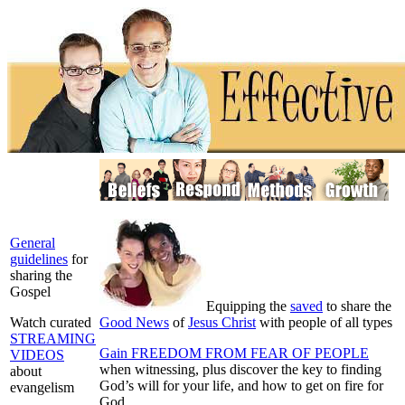
General
guidelines
for
sharing the
Gospel
E
quipping the
saved
to share the
Watch curated
Good News
of
Jesus Christ
with people of all types
STREAMING
Gain FREEDOM FROM FEAR OF PEOPLE
VIDEOS
when witnessing, plus discover the key to finding
about
God’s will for your life, and how to get on fire for
evangelism
God.