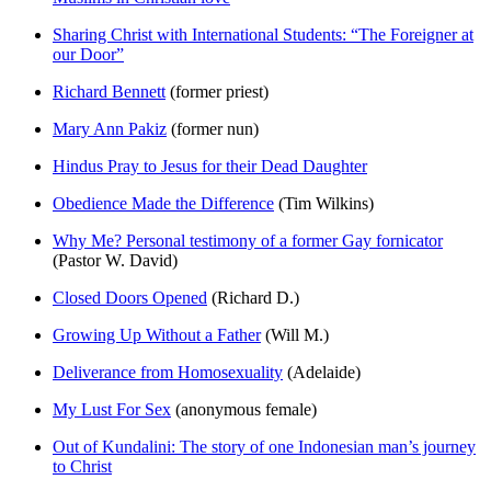
Sharing Christ with International Students: “The Foreigner at
our Door”
Richard Bennett
(former priest)
Mary Ann Pakiz
(former nun)
Hindus Pray to Jesus for their Dead Daughter
Obedience Made the Difference
(Tim Wilkins)
Why Me? Personal testimony of a former Gay fornicator
(Pastor W. David)
Closed Doors Opened
(Richard D.)
Growing Up Without a Father
(Will M.)
Deliverance from Homosexuality
(Adelaide)
My Lust For Sex
(anonymous female)
Out of Kundalini: The story of one Indonesian man’s journey
to Christ