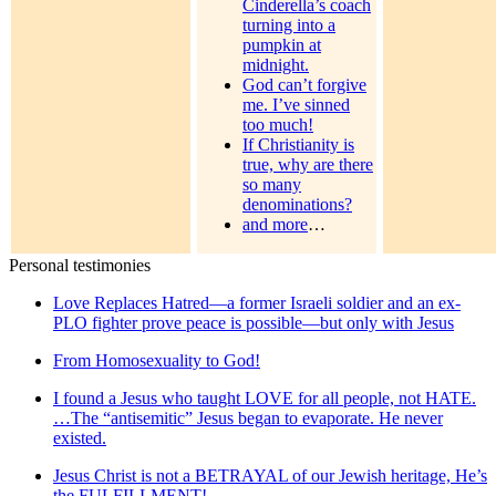
Cinderella’s coach
turning into a
pumpkin at
midnight.
God can’t forgive
me. I’ve sinned
too much!
If Christianity is
true, why are there
so many
denominations?
and more
…
Personal testimonies
Love Replaces Hatred—a former Israeli soldier and an ex-
PLO fighter prove peace is possible—but only with Jesus
From Homosexuality to God!
I found a Jesus who taught LOVE for all people, not HATE.
…The “antisemitic” Jesus began to evaporate. He never
existed.
Jesus Christ is not a BETRAYAL of our Jewish heritage, He’s
the FULFILLMENT!