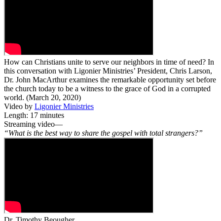
How can Christians unite to serve our neighbors in time of need? In
this conversation with Ligonier Ministries’ President, Chris Larson,
Dr. John MacArthur examines the remarkable opportunity set before
the church today to be a witness to the grace of God in a corrupted
world. (March 20, 2020)
Video by
Ligonier Ministries
Length: 17 minutes
Streaming video—
“What is the best way to share the gospel with total strangers?”
Dr. Timothy Beougher