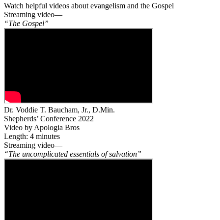
Watch helpful videos about evangelism and the Gospel
Streaming video—
“The Gospel”
Dr. Voddie T. Baucham, Jr., D.Min.
Shepherds’ Conference 2022
Video by Apologia Bros
Length: 4 minutes
Streaming video—
“The uncomplicated essentials of salvation”