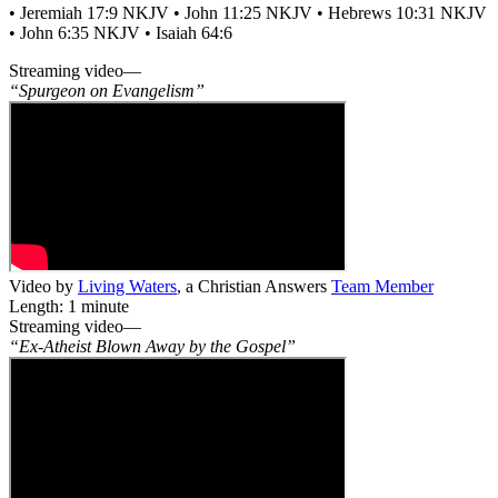
• Jeremiah 17:9 NKJV • John 11:25 NKJV • Hebrews 10:31 NKJV
• John 6:35 NKJV • Isaiah 64:6
Streaming video—
“Spurgeon on Evangelism”
Video by
Living Waters
, a Christian Answers
Team Member
Length: 1 minute
Streaming video—
“Ex-Atheist Blown Away by the Gospel”