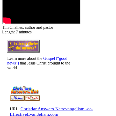
Tim Challies, author and pastor
Length: 7 minutes
Learn more about the
Gospel (“good
news”)
that Jesus Christ brought to the
world
ChristianAnswers.Net/evangelism -or-
URL:
EffectiveEvangelism.com