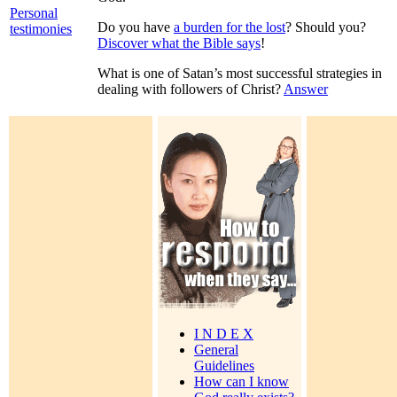
Personal
Do you have
a burden for the lost
? Should you?
testimonies
Discover what the Bible says
!
What is one of Satan’s most successful strategies in
dealing with followers of Christ?
Answer
I N D E X
General
Guidelines
How can I know