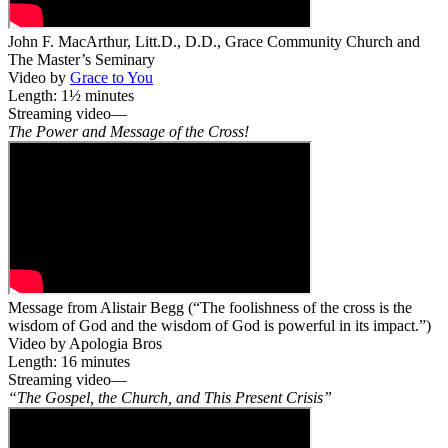
John F. MacArthur, Litt.D., D.D., Grace Community Church and
The Master’s Seminary
Video by
Grace to You
Length: 1½ minutes
Streaming video—
The Power and Message of the Cross!
Message from Alistair Begg (“The foolishness of the cross is the
wisdom of God and the wisdom of God is powerful in its impact.”)
Video by Apologia Bros
Length: 16 minutes
Streaming video—
“The Gospel, the Church, and This Present Crisis”