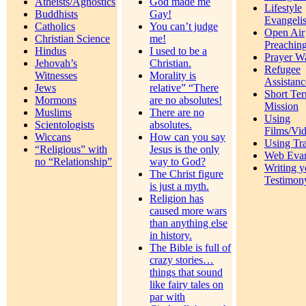
Atheists/Agnostics
God made me
Lifestyle
Buddhists
Gay!
Evangeli
Catholics
You can’t judge
Open Air
Christian Science
me!
Preachin
Hindus
I used to be a
Prayer W
Jehovah’s
Christian.
Refugee
Witnesses
Morality is
Assistanc
Jews
relative” “There
Short Te
Mormons
are no absolutes!
Mission
Muslims
There are no
Using
Scientologists
absolutes.
Films/Vi
Wiccans
How can you say
Using Tra
“Religious” with
Jesus is the only
Web Eva
no “Relationship”
way to God?
Writing y
The Christ figure
Testimon
is just a myth.
Religion has
caused more wars
than anything else
in history.
The Bible is full of
crazy stories…
things that sound
like fairy tales on
par with