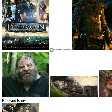
Relevant Issues