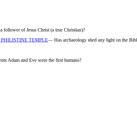
ollower of Jesus Christ (a true Christian)?
PHILISTINE TEMPLE
— Has archaeology shed any light on the Bibl
rents Adam and Eve were the first humans?