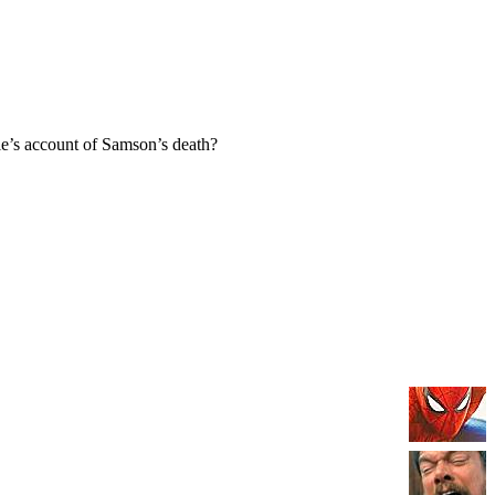
e’s account of Samson’s death?