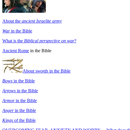
About the
ancient Israelite army
War
in the Bible
What is the
Biblical perspective on war
?
Ancient Rome
in the Bible
About
swords
in the Bible
Bows
in the Bible
Arrows
in the Bible
Armor
in the Bible
Anger
in the Bible
Kings
of the Bible