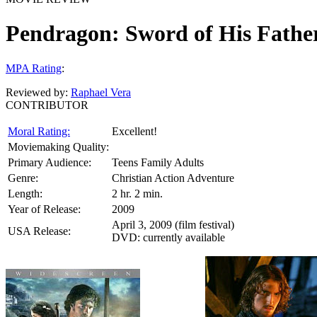
Pendragon: Sword of His Fathe
MPA Rating
:
Reviewed by:
Raphael Vera
CONTRIBUTOR
Moral Rating:
Excellent!
Moviemaking Quality:
Primary Audience:
Teens Family Adults
Genre:
Christian Action Adventure
Length:
2 hr. 2 min.
Year of Release:
2009
April 3, 2009 (film festival)
USA Release:
DVD: currently available