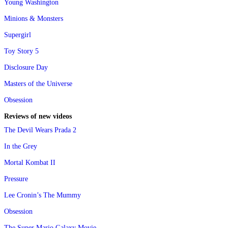
Young Washington
Minions & Monsters
Supergirl
Toy Story 5
Disclosure Day
Masters of the Universe
Obsession
Reviews of new videos
The Devil Wears Prada 2
In the Grey
Mortal Kombat II
Pressure
Lee Cronin’s The Mummy
Obsession
The Super Mario Galaxy Movie