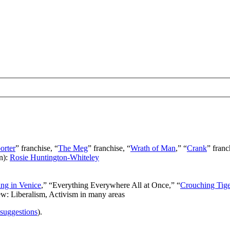
orter
” franchise, “
The Meg
” franchise, “
Wrath of Man
,” “
Crank
” franc
n):
Rosie Huntington-Whiteley
ng in Venice
,” “Everything Everywhere All at Once,” “
Crouching Tig
ew: Liberalism, Activism in many areas
 suggestions
).