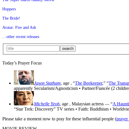
Hoppers
The Bride!
Avatar: Fire and Ash
…other recent releases
Today’s Prayer Focus
Jason Statham
, age
, “
The Beekeeper
,” “
The Transp
apparently Secularism/Agnosticism • Partner/Fiancée (2 childre
Michelle Yeoh
, age
, Malaysian actress — “
A Haunti
“Star Trek: Discovery” TV series • Faith: Buddhism • Worldvi
Please take a moment now to pray for these influential people (
prayer
MOVIE REVIEW