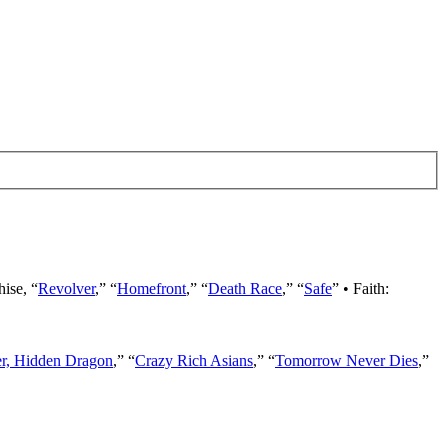
hise, “
Revolver
,” “
Homefront
,” “
Death Race
,” “
Safe
” • Faith:
er, Hidden Dragon
,” “
Crazy Rich Asians
,” “
Tomorrow Never Dies
,”