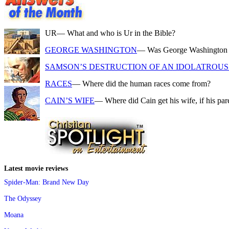
UR
— What and who is Ur in the Bible?
GEORGE WASHINGTON
— Was George Washington a f
SAMSON’S DESTRUCTION OF AN IDOLATROUS 
RACES
— Where did the human races come from?
CAIN’S WIFE
— Where did Cain get his wife, if his pa
Latest movie reviews
Spider-Man: Brand New Day
The Odyssey
Moana