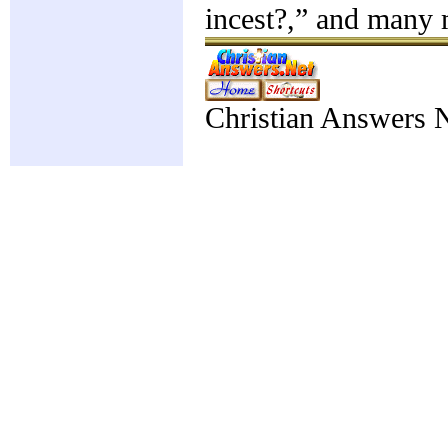
incest?,” and many
Christian Answers