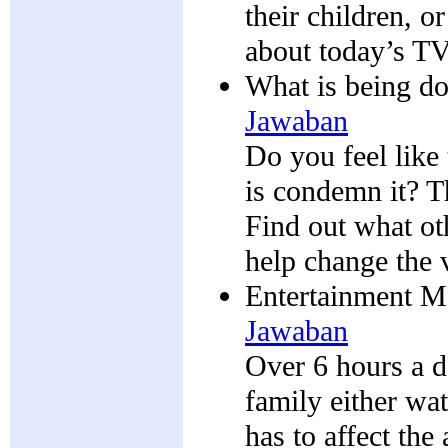
their children, o
about today’s TV
What is being do
Jawaban
Do you feel like
is condemn it? Th
Find out what ot
help change the 
Entertainment Me
Jawaban
Over 6 hours a d
family either wa
has to affect t