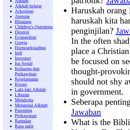
patriotik?
Jawab
Alkitab
Alkitab belajar
Haruskah orang K
Arkeologi
Ateisme
haruskah kita h
Binatang
Children's Questions
penginjilan?
Jaw
Depresi
Evangelism
In the often shady
Gereja
Homoseksualitas
place a Christian
Injil
Investasi
be focused on se
Isu Sosial
Keluarga dan
thought-provoki
Perkawinan
should not shy a
Keselamatan
Kreasi
in government.
Laki-laki Alkitab
Liburan
Seberapa penting
Menderita
Mengenai Alkitab
Jawaban
Parenting
Perkawinan
What is the Bibl
Ramalan
Rasa sakit