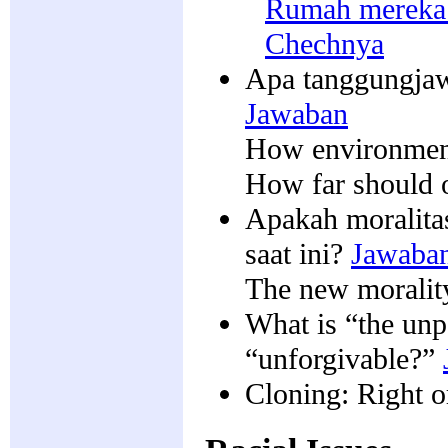
Rumah mereka 
Chechnya
Apa tanggungjaw
Jawaban
How environment
How far should o
Apakah moralitas
saat ini?
Jawaba
The new morality 
What is “the un
“unforgivable?”
Cloning: Right 