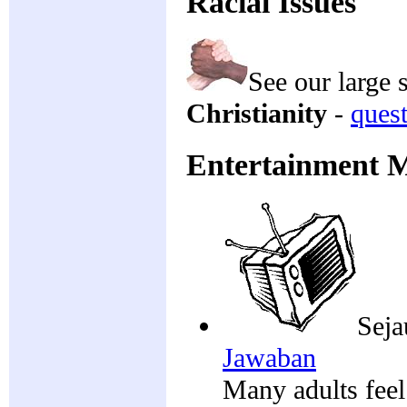
Racial Issues
See our large 
Christianity
-
ques
Entertainment 
Seja
Jawaban
Many adults feel