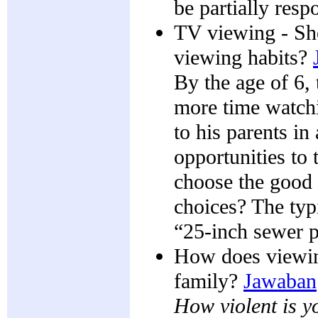
be partially resp
TV viewing - Sho
viewing habits?
By the age of 6,
more time watchi
to his parents in
opportunities to 
choose the good a
choices? The typ
“25-inch sewer p
How does viewin
family?
Jawaban
How violent is y