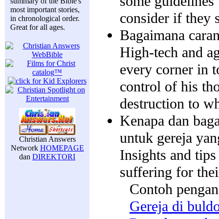
some guidelines 
summary of the Bible's
most important stories,
consider if they 
in chronological order.
Great for all ages.
Bagaimana caran
High-tech and ag
every corner in 
control of his th
destruction to w
Kenapa dan baga
untuk gereja yan
Christian Answers
Network
HOMEPAGE
Insights and tips
dan
DIREKTORI
suffering for thei
Contoh pengan
Gereja di buld