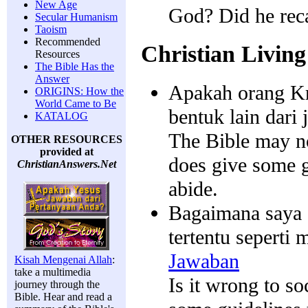
New Age
God? Did he rec
Secular Humanism
Taoism
Recommended
Christian Living
Resources
The Bible Has the
Answer
Apakah orang Kri
ORIGINS: How the
World Came to Be
bentuk lain dari 
KATALOG
The Bible may no
OTHER RESOURCES
provided at
does give some g
ChristianAnswers.Net
abide.
Bagaimana saya 
tertentu seperti
Jawaban
Kisah Mengenai Allah
:
take a multimedia
Is it wrong to so
journey through the
Bible. Hear and read a