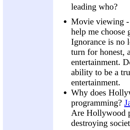
leading who?
Movie viewing - 
help me choose 
Ignorance is no 
turn for honest, 
entertainment. Do
ability to be a t
entertainment.
Why does Hollyw
programming?
J
Are Hollywood pr
destroying socie