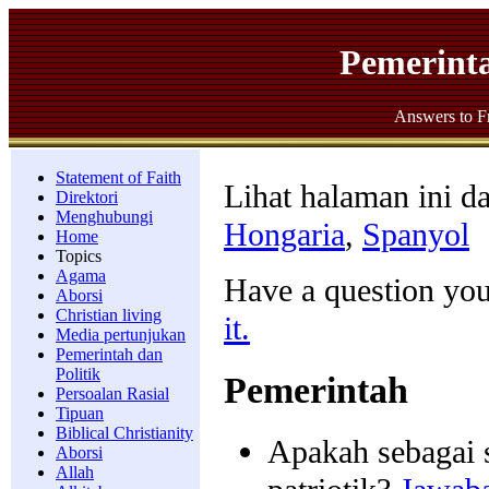
Pemerinta
Answers to F
Statement of Faith
Lihat halaman ini d
Direktori
Menghubungi
Hongaria
,
Spanyol
Home
Topics
Agama
Have a question yo
Aborsi
Christian living
it.
Media pertunjukan
Pemerintah dan
Politik
Pemerintah
Persoalan Rasial
Tipuan
Biblical Christianity
Apakah sebagai 
Aborsi
Allah