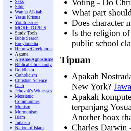
Voting - Do Chri
Seks
Sihir
What part should 
Wanita Alkitab
Yesus Kristus
Does character ma
Youth Issues
MORE TOPICS
Is the religion o
Study Tools
Bible Search
public school cl
Encylopedia
Hebrew/Greek tools
Agama
Tipuan
Ateisme/Agnostisme
Biblical Christianity
Buddhism
Apakah Nostrada
Catholicism
Christian Science
New York?
Jawa
Gaib
Jehovah's Witnesses
Apakah kompute
Messianic
Communities
terpanjang Yosu
Monism
Mormonism
Another hoax tha
Islam
Judaism
Charles Darwin -
Nation of Islam