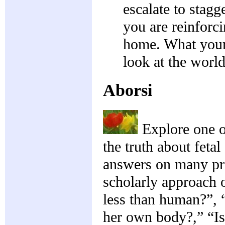
escalate to stagg
you are reinforc
home. What your
look at the world
Aborsi
Explore one o
the truth about feta
answers on many pro
scholarly approach 
less than human?”, 
her own body?,” “Is 