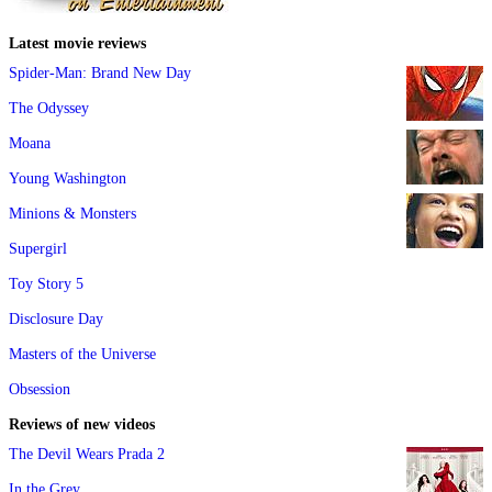
Latest movie reviews
Spider-Man: Brand New Day
The Odyssey
Moana
Young Washington
Minions & Monsters
Supergirl
Toy Story 5
Disclosure Day
Masters of the Universe
Obsession
Reviews of new videos
The Devil Wears Prada 2
In the Grey