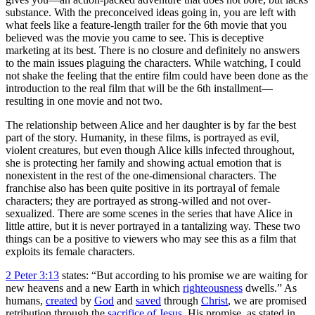
substance. With the preconceived ideas going in, you are left with
what feels like a feature-length trailer for the 6th movie that you
believed was the movie you came to see. This is deceptive
marketing at its best. There is no closure and definitely no answers
to the main issues plaguing the characters. While watching, I could
not shake the feeling that the entire film could have been done as the
introduction to the real film that will be the 6th installment—
resulting in one movie and not two.
The relationship between Alice and her daughter is by far the best
part of the story. Humanity, in these films, is portrayed as evil,
violent creatures, but even though Alice kills infected throughout,
she is protecting her family and showing actual emotion that is
nonexistent in the rest of the one-dimensional characters. The
franchise also has been quite positive in its portrayal of female
characters; they are portrayed as strong-willed and not over-
sexualized. There are some scenes in the series that have Alice in
little attire, but it is never portrayed in a tantalizing way. These two
things can be a positive to viewers who may see this as a film that
exploits its female characters.
2 Peter 3:13
states: “But according to his promise we are waiting for
new heavens and a new Earth in which
righteousness
dwells.” As
humans,
created
by
God
and
saved
through
Christ
, we are promised
retribution through the
sacrifice of Jesus
. His promise, as stated in