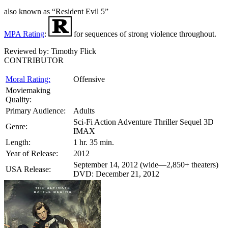
also known as “Resident Evil 5”
MPA Rating
:
for sequences of strong violence throughout.
Reviewed by:
Timothy Flick
CONTRIBUTOR
Moral Rating:
Offensive
Moviemaking
Quality:
Primary Audience:
Adults
Sci-Fi Action Adventure Thriller Sequel 3D
Genre:
IMAX
Length:
1 hr. 35 min.
Year of Release:
2012
September 14, 2012 (wide—2,850+ theaters)
USA Release:
DVD: December 21, 2012