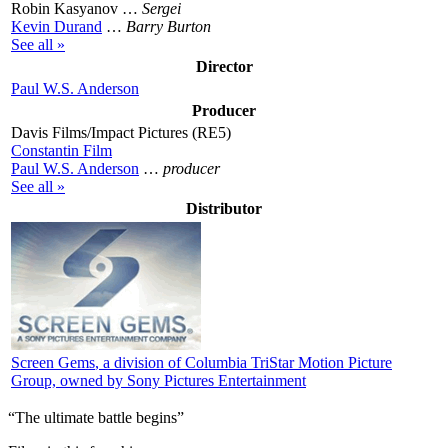
Robin Kasyanov …
Sergei
Kevin Durand
…
Barry Burton
See all »
Director
Paul W.S. Anderson
Producer
Davis Films/Impact Pictures (RE5)
Constantin Film
Paul W.S. Anderson
…
producer
See all »
Distributor
Screen Gems
, a division of Columbia TriStar Motion Picture
Group, owned by Sony Pictures Entertainment
“The ultimate battle begins”