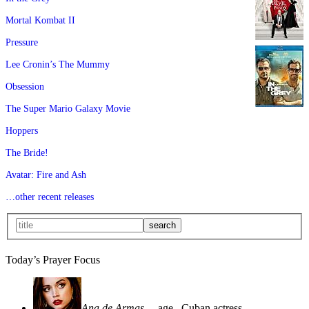
Mortal Kombat II
Pressure
Lee Cronin’s The Mummy
Obsession
The Super Mario Galaxy Movie
Hoppers
The Bride!
Avatar: Fire and Ash
…other recent releases
Today’s Prayer Focus
Ana de Armas
—age
, Cuban actress—