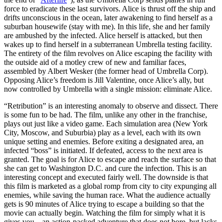
force to eradicate these last survivors. Alice is thrust off the ship and
drifts unconscious in the ocean, later awakening to find herself as a
suburban housewife (stay with me). In this life, she and her family
are ambushed by the infected. Alice herself is attacked, but then
wakes up to find herself in a subterranean Umbrella testing facility.
The entirety of the film revolves on Alice escaping the facility with
the outside aid of a motley crew of new and familiar faces,
assembled by Albert Wesker (the former head of Umbrella Corp).
Opposing Alice’s freedom is Jill Valentine, once Alice’s ally, but
now controlled by Umbrella with a single mission: eliminate Alice.
“Retribution” is an interesting anomaly to observe and dissect. There
is some fun to be had. The film, unlike any other in the franchise,
plays out just like a video game. Each simulation area (New York
City, Moscow, and Suburbia) play as a level, each with its own
unique setting and enemies. Before exiting a designated area, an
infected “boss” is initiated. If defeated, access to the next area is
granted. The goal is for Alice to escape and reach the surface so that
she can get to Washington D.C. and cure the infection. This is an
interesting concept and executed fairly well. The downside is that
this film is marketed as a global romp from city to city expunging all
enemies, while saving the human race. What the audience actually
gets is 90 minutes of Alice trying to escape a building so that the
movie can actually begin. Watching the film for simply what it is
gives you—an action-packed adventure that does not bore, but lacks