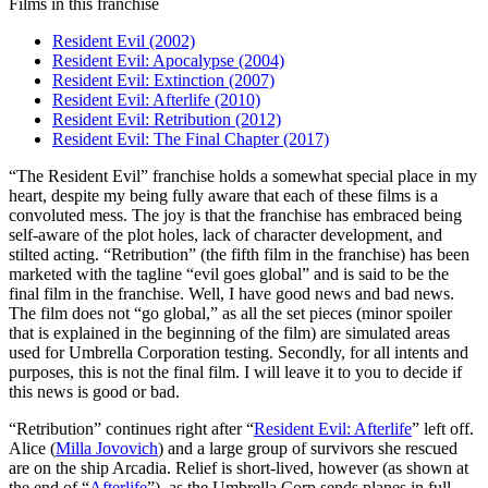
Films in this franchise
Resident Evil (2002)
Resident Evil: Apocalypse (2004)
Resident Evil: Extinction (2007)
Resident Evil: Afterlife (2010)
Resident Evil: Retribution (2012)
Resident Evil: The Final Chapter (2017)
“T
he Resident Evil” franchise holds a somewhat special place in my
heart, despite my being fully aware that each of these films is a
convoluted mess. The joy is that the franchise has embraced being
self-aware of the plot holes, lack of character development, and
stilted acting. “Retribution” (the fifth film in the franchise) has been
marketed with the tagline “evil goes global” and is said to be the
final film in the franchise. Well, I have good news and bad news.
The film does not “go global,” as all the set pieces (minor spoiler
that is explained in the beginning of the film) are simulated areas
used for Umbrella Corporation testing. Secondly, for all intents and
purposes, this is not the final film. I will leave it to you to decide if
this news is good or bad.
“Retribution” continues right after “
Resident Evil: Afterlife
” left off.
Alice (
Milla Jovovich
) and a large group of survivors she rescued
are on the ship Arcadia. Relief is short-lived, however (as shown at
the end of “
Afterlife
”), as the Umbrella Corp sends planes in full