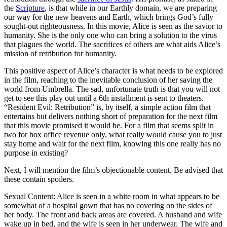
the
Scripture
, is that while in our Earthly domain, we are preparing
our way for the new heavens and Earth, which brings God’s fully
sought-out righteousness. In this movie, Alice is seen as the savior to
humanity. She is the only one who can bring a solution to the virus
that plagues the world. The sacrifices of others are what aids Alice’s
mission of retribution for humanity.
This positive aspect of Alice’s character is what needs to be explored
in the film, reaching to the inevitable conclusion of her saving the
world from Umbrella. The sad, unfortunate truth is that you will not
get to see this play out until a 6th installment is sent to theaters.
“Resident Evil: Retribution” is, by itself, a simple action film that
entertains but delivers nothing short of preparation for the next film
that this movie promised it would be. For a film that seems split in
two for box office revenue only, what really would cause you to just
stay home and wait for the next film, knowing this one really has no
purpose in existing?
Next, I will mention the film’s objectionable content. Be advised that
these contain spoilers.
Sexual Content: Alice is seen in a white room in what appears to be
somewhat of a hospital gown that has no covering on the sides of
her body. The front and back areas are covered. A husband and wife
wake up in bed, and the wife is seen in her underwear. The wife and