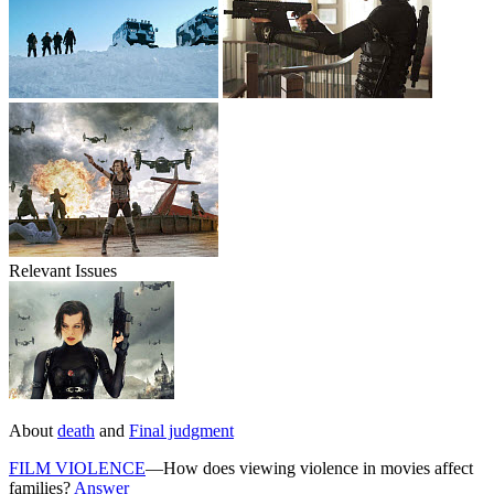
Relevant Issues
About
death
and
Final judgment
FILM VIOLENCE
—How does viewing violence in movies affect
families?
Answer