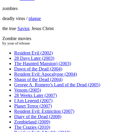
zombies
deadly virus /
plague
the true
Savior
, Jesus Christ
Zombie movies
by year of release
Resident Evil (2002)
28 Days Later (2003)
The Haunted Mansion) (2003)
Dawn of the Dead (2004)
Resident Evil: Apocalypse (2004)
Shaun of the Dead (2004)
George A. Romero’s Land of the Dead (2005)
Venom (2005)
28 Weeks Later (2007)
I Am Legend (2007)
Planet Terror (2007)
Resident Evil: Extinction (2007)
Diary of the Dead (2008)
Zombieland (2009)
The Crazies (2010)