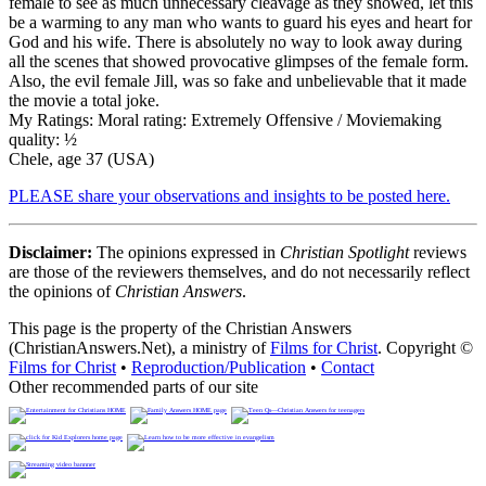
female to see as much unnecessary cleavage as they showed, let this
be a warming to any man who wants to guard his eyes and heart for
God and his wife. There is absolutely no way to look away during
all the scenes that showed provocative glimpses of the female form.
Also, the evil female Jill, was so fake and unbelievable that it made
the movie a total joke.
My Ratings:
Moral rating: Extremely Offensive / Moviemaking
quality: ½
Chele, age 37 (USA)
PLEASE share your observations and insights to be posted here.
Disclaimer:
The opinions expressed in
Christian Spotlight
reviews
are those of the reviewers themselves, and do not necessarily reflect
the opinions of
Christian Answers
.
This page is the property of the Christian Answers
(ChristianAnswers.Net), a ministry of
Films for Christ
. Copyright ©
Films for Christ
•
Reproduction/Publication
•
Contact
Other recommended parts of our site