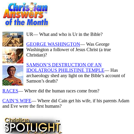
UR
— What and who is Ur in the Bible?
GEORGE WASHINGTON
— Was George
Washington a follower of Jesus Christ (a true
Christian)?
SAMSON’S DESTRUCTION OF AN
IDOLATROUS PHILISTINE TEMPLE
— Has
archaeology shed any light on the Bible’s account of
Samson’s death?
RACES
— Where did the human races come from?
CAIN’S WIFE
— Where did Cain get his wife, if his parents Adam
and Eve were the first humans?