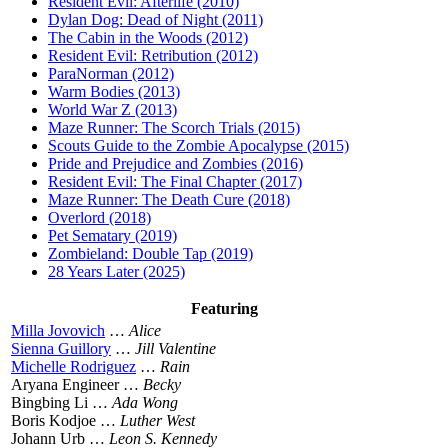
Resident Evil: Afterlife (2010)
Dylan Dog: Dead of Night (2011)
The Cabin in the Woods (2012)
Resident Evil: Retribution (2012)
ParaNorman (2012)
Warm Bodies (2013)
World War Z (2013)
Maze Runner: The Scorch Trials (2015)
Scouts Guide to the Zombie Apocalypse (2015)
Pride and Prejudice and Zombies (2016)
Resident Evil: The Final Chapter (2017)
Maze Runner: The Death Cure (2018)
Overlord (2018)
Pet Sematary (2019)
Zombieland: Double Tap (2019)
28 Years Later (2025)
Featuring
Milla Jovovich
…
Alice
Sienna Guillory
…
Jill Valentine
Michelle Rodriguez
…
Rain
Aryana Engineer …
Becky
Bingbing Li …
Ada Wong
Boris Kodjoe …
Luther West
Johann Urb …
Leon S. Kennedy