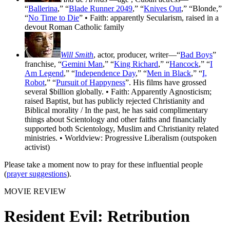
“
Ballerina
,” “
Blade Runner 2049
,” “
Knives Out
,” “Blonde,”
“
No Time to Die
” • Faith: apparently Secularism, raised in a
devout Roman Catholic family
Will Smith
, actor, producer, writer—“
Bad Boys
”
franchise, “
Gemini Man
,” “
King Richard
,” “
Hancock
,” “
I
Am Legend
,” “
Independence Day
,” “
Men in Black
,” “
I,
Robot
,” “
Pursuit of Happyness
”. His films have grossed
several $billion globally. • Faith: Apparently Agnosticism;
raised Baptist, but has publicly rejected Christianity and
Biblical morality / In the past, he has said complimentary
things about Scientology and other faiths and financially
supported both Scientology, Muslim and Christianity related
ministries. • Worldview: Progressive Liberalism (outspoken
activist)
Please take a moment now to pray for these influential people
(
prayer suggestions
).
MOVIE REVIEW
Resident Evil: Retribution