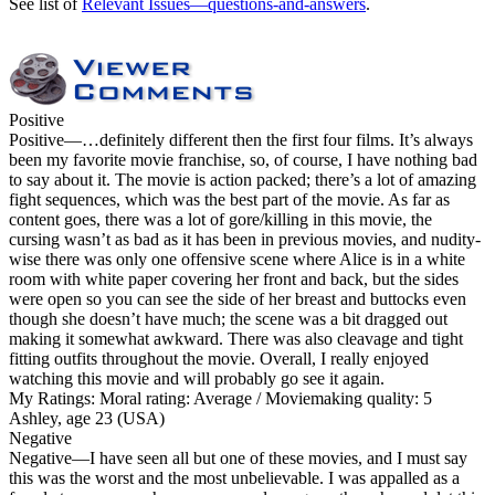
See list of
Relevant Issues—questions-and-answers
.
Positive
Positive
—…definitely different then the first four films. It’s always
been my favorite movie franchise, so, of course, I have nothing bad
to say about it. The movie is action packed; there’s a lot of amazing
fight sequences, which was the best part of the movie. As far as
content goes, there was a lot of gore/killing in this movie, the
cursing wasn’t as bad as it has been in previous movies, and nudity-
wise there was only one offensive scene where Alice is in a white
room with white paper covering her front and back, but the sides
were open so you can see the side of her breast and buttocks even
though she doesn’t have much; the scene was a bit dragged out
making it somewhat awkward. There was also cleavage and tight
fitting outfits throughout the movie. Overall, I really enjoyed
watching this movie and will probably go see it again.
My Ratings:
Moral rating: Average / Moviemaking quality: 5
Ashley, age 23 (USA)
Negative
Negative
—I have seen all but one of these movies, and I must say
this was the worst and the most unbelievable. I was appalled as a