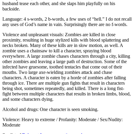
husband tease each other, and she slaps him playfully on his
backside.
Language: 4 s-words, 2 b-words, a few uses of “hell.” I do not recall
any uses of God’s name in vain. Surprisingly there are no f-words.
Violence and unpleasant visuals: Zombies are killed in close
proximity, resulting in huge stylized kills with blood splattering and
necks broken. Many of these kills are in slow motion, as well. A
zombie uses a chainsaw to kill a character, spraying blood
everywhere. A large zombie chases characters through a city, killing
other zombies and leaving a large path of destruction. Some of the
infected have gruesome, toothed tentacles that come out of their
mouths. Two large axe-wielding zombies attack and chase
characters. A character is eaten by a horde of zombies after falling
through ice. There are multiple gun fights that result in characters
being shot, sometimes repeatedly, and killed. There is a long fist-
fight between multiple characters that results in broken limbs, blood,
and some characters dying.
Alcohol and drugs: One character is seen smoking.
Violence: Heavy to extreme / Profanity: Moderate / Sex/Nudity:
Moderate