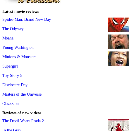
Latest movie reviews
Spider-Man: Brand New Day
The Odyssey
Moana
Young Washington
Minions & Monsters
Supergirl
Toy Story 5
Disclosure Day
Masters of the Universe
Obsession
Reviews of new videos
The Devil Wears Prada 2
In the Grey