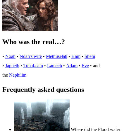
Who was the real…?
•
Noah
•
Noah's wife
•
Methuselah
•
Ham
•
Shem
•
Japheth
•
Tubal-cain
•
Lamech
•
Adam
•
Eve
• and
the
Nephilim
Frequently asked questions
Where did the Flood water