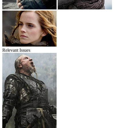
Relevant Issues