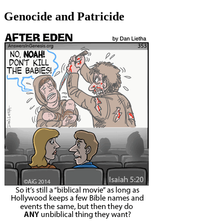
Genocide and Patricide