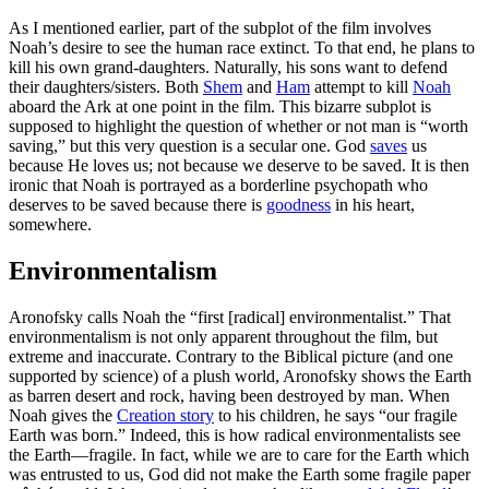
As I mentioned earlier, part of the subplot of the film involves
Noah’s desire to see the human race extinct. To that end, he plans to
kill his own grand-daughters. Naturally, his sons want to defend
their daughters/sisters. Both
Shem
and
Ham
attempt to kill
Noah
aboard the Ark at one point in the film. This bizarre subplot is
supposed to highlight the question of whether or not man is “worth
saving,” but this very question is a secular one. God
saves
us
because He loves us; not because we deserve to be saved. It is then
ironic that Noah is portrayed as a borderline psychopath who
deserves to be saved because there is
goodness
in his heart,
somewhere.
Environmentalism
Aronofsky calls Noah the “first [radical] environmentalist.” That
environmentalism is not only apparent throughout the film, but
extreme and inaccurate. Contrary to the Biblical picture (and one
supported by science) of a plush world, Aronofsky shows the Earth
as barren desert and rock, having been destroyed by man. When
Noah gives the
Creation story
to his children, he says “our fragile
Earth was born.” Indeed, this is how radical environmentalists see
the Earth—fragile. In fact, while we are to care for the Earth which
was entrusted to us, God did not make the Earth some fragile paper