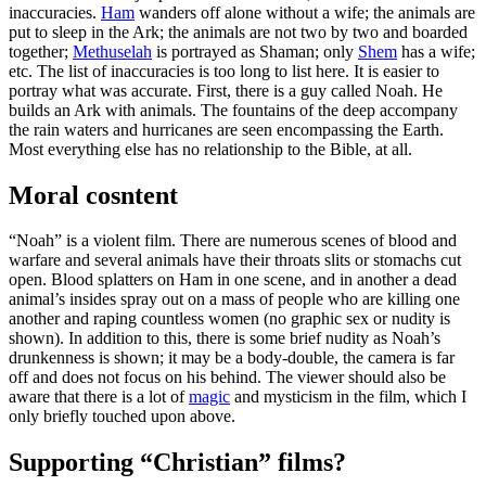
inaccuracies.
Ham
wanders off alone without a wife; the animals are
put to sleep in the Ark; the animals are not two by two and boarded
together;
Methuselah
is portrayed as Shaman; only
Shem
has a wife;
etc. The list of inaccuracies is too long to list here. It is easier to
portray what was accurate. First, there is a guy called Noah. He
builds an Ark with animals. The fountains of the deep accompany
the rain waters and hurricanes are seen encompassing the Earth.
Most everything else has no relationship to the Bible, at all.
Moral cosntent
“Noah” is a violent film. There are numerous scenes of blood and
warfare and several animals have their throats slits or stomachs cut
open. Blood splatters on Ham in one scene, and in another a dead
animal’s insides spray out on a mass of people who are killing one
another and raping countless women (no graphic sex or nudity is
shown). In addition to this, there is some brief nudity as Noah’s
drunkenness is shown; it may be a body-double, the camera is far
off and does not focus on his behind. The viewer should also be
aware that there is a lot of
magic
and mysticism in the film, which I
only briefly touched upon above.
Supporting “Christian” films?