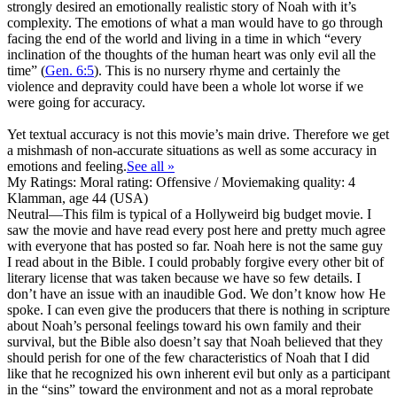
strongly desired an emotionally realistic story of Noah with it’s
complexity. The emotions of what a man would have to go through
facing the end of the world and living in a time in which “every
inclination of the thoughts of the human heart was only evil all the
time” (
Gen. 6:5
). This is no nursery rhyme and certainly the
violence and depravity could have been a whole lot worse if we
were going for accuracy.
Yet textual accuracy is not this movie’s main drive. Therefore we get
a mishmash of non-accurate situations as well as some accuracy in
emotions and feeling.
See all »
My Ratings:
Moral rating: Offensive / Moviemaking quality: 4
Klamman, age 44 (USA)
Neutral
—This film is typical of a Hollyweird big budget movie. I
saw the movie and have read every post here and pretty much agree
with everyone that has posted so far. Noah here is not the same guy
I read about in the Bible. I could probably forgive every other bit of
literary license that was taken because we have so few details. I
don’t have an issue with an inaudible God. We don’t know how He
spoke. I can even give the producers that there is nothing in scripture
about Noah’s personal feelings toward his own family and their
survival, but the Bible also doesn’t say that Noah believed that they
should perish for one of the few characteristics of Noah that I did
like that he recognized his own inherent evil but only as a participant
in the “sins” toward the environment and not as a moral reprobate