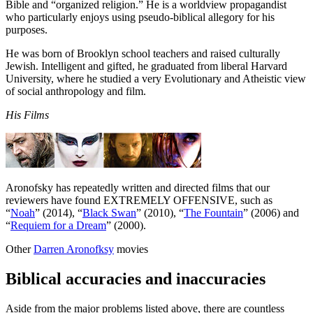
Bible and “organized religion.” He is a worldview propagandist
who particularly enjoys using pseudo-biblical allegory for his
purposes.
He was born of Brooklyn school teachers and raised culturally
Jewish. Intelligent and gifted, he graduated from liberal Harvard
University, where he studied a very Evolutionary and Atheistic view
of social anthropology and film.
His Films
Aronofsky has repeatedly written and directed films that our
reviewers have found EXTREMELY OFFENSIVE, such as
“
Noah
” (2014), “
Black Swan
” (2010), “
The Fountain
” (2006) and
“
Requiem for a Dream
” (2000).
Other
Darren Aronofksy
movies
Biblical accuracies and inaccuracies
Aside from the major problems listed above, there are countless