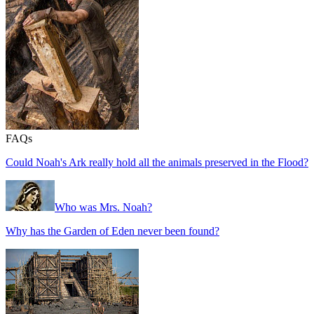
FAQs
Could Noah's Ark really hold all the animals preserved in the Flood?
Who was Mrs. Noah?
Why has the Garden of Eden never been found?