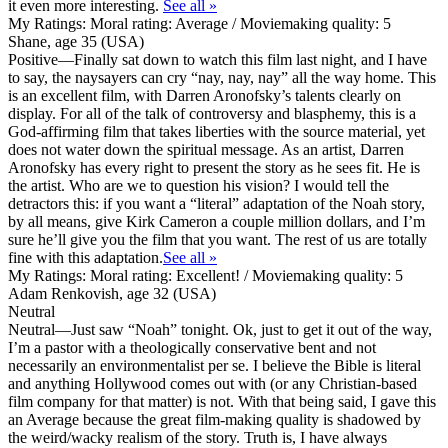
it even more interesting.
See all »
My Ratings:
Moral rating: Average / Moviemaking quality: 5
Shane, age 35 (USA)
Positive
—Finally sat down to watch this film last night, and I have
to say, the naysayers can cry “nay, nay, nay” all the way home. This
is an excellent film, with Darren Aronofsky’s talents clearly on
display. For all of the talk of controversy and blasphemy, this is a
God-affirming film that takes liberties with the source material, yet
does not water down the spiritual message. As an artist, Darren
Aronofsky has every right to present the story as he sees fit. He is
the artist. Who are we to question his vision? I would tell the
detractors this: if you want a “literal” adaptation of the Noah story,
by all means, give Kirk Cameron a couple million dollars, and I’m
sure he’ll give you the film that you want. The rest of us are totally
fine with this adaptation.
See all »
My Ratings:
Moral rating: Excellent! / Moviemaking quality: 5
Adam Renkovish, age 32 (USA)
Neutral
Neutral
—Just saw “Noah” tonight. Ok, just to get it out of the way,
I’m a pastor with a theologically conservative bent and not
necessarily an environmentalist per se. I believe the Bible is literal
and anything Hollywood comes out with (or any Christian-based
film company for that matter) is not. With that being said, I gave this
an Average because the great film-making quality is shadowed by
the weird/wacky realism of the story. Truth is, I have always