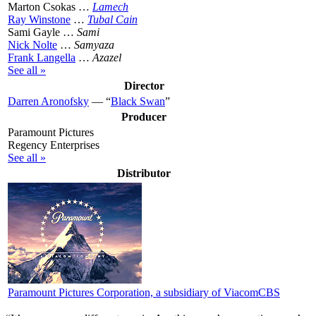
Marton Csokas …
Lamech
Ray Winstone
…
Tubal Cain
Sami Gayle …
Sami
Nick Nolte
…
Samyaza
Frank Langella
…
Azazel
See all »
Director
Darren Aronofsky
— “
Black Swan
”
Producer
Paramount Pictures
Regency Enterprises
See all »
Distributor
Paramount Pictures Corporation, a subsidiary of ViacomCBS