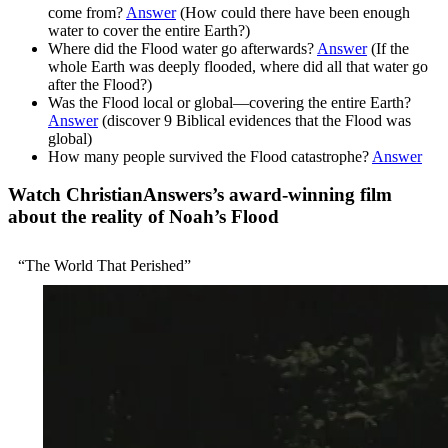
come from?
Answer
(How could there have been enough
water to cover the entire Earth?)
Where did the Flood water go afterwards?
Answer
(If the
whole Earth was deeply flooded, where did all that water go
after the Flood?)
Was the Flood local or global—covering the entire Earth?
Answer
(discover 9 Biblical evidences that the Flood was
global)
How many people survived the Flood catastrophe?
Answer
Watch ChristianAnswers’s award-winning film
about the reality of Noah’s Flood
“The World That Perished”