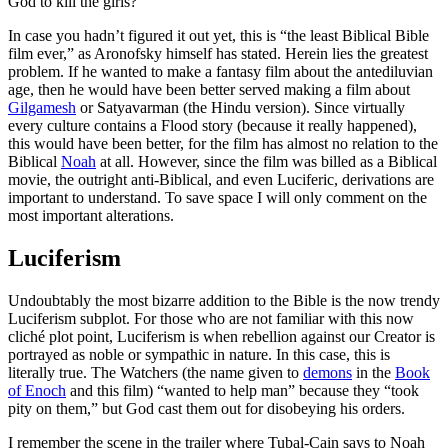
God to kill the girls?
In case you hadn’t figured it out yet, this is “the least Biblical Bible
film ever,” as Aronofsky himself has stated. Herein lies the greatest
problem. If he wanted to make a fantasy film about the antediluvian
age, then he would have been better served making a film about
Gilgamesh
or Satyavarman (the Hindu version). Since virtually
every culture contains a Flood story (because it really happened),
this would have been better, for the film has almost no relation to the
Biblical
Noah
at all. However, since the film was billed as a Biblical
movie, the outright anti-Biblical, and even Luciferic, derivations are
important to understand. To save space I will only comment on the
most important alterations.
Luciferism
Undoubtably the most bizarre addition to the Bible is the now trendy
Luciferism subplot. For those who are not familiar with this now
cliché plot point, Luciferism is when rebellion against our Creator is
portrayed as noble or sympathic in nature. In this case, this is
literally true. The Watchers (the name given to
demons
in the
Book
of Enoch
and this film) “wanted to help man” because they “took
pity on them,” but God cast them out for disobeying his orders.
I remember the scene in the trailer where Tubal-Cain says to Noah