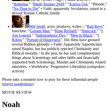
“
Ballerina
,” “
Blade Runner 2049
,” “
Knives Out
,” “Blonde,”
“
No Time to Die
” • Faith: apparently Secularism, raised in a
devout Roman Catholic family
Will Smith
, actor, producer, writer—“
Bad Boys
”
franchise, “
Gemini Man
,” “
King Richard
,” “
Hancock
,” “
I
Am Legend
,” “
Independence Day
,” “
Men in Black
,” “
I,
Robot
,” “
Pursuit of Happyness
”. His films have grossed
several $billion globally. • Faith: Apparently Agnosticism;
raised Baptist, but has publicly rejected Christianity and
Biblical morality / In the past, he has said complimentary
things about Scientology and other faiths and financially
supported both Scientology, Muslim and Christianity related
ministries. • Worldview: Progressive Liberalism (outspoken
activist)
Please take a moment now to pray for these influential people
(
prayer suggestions
).
MOVIE REVIEW
Noah