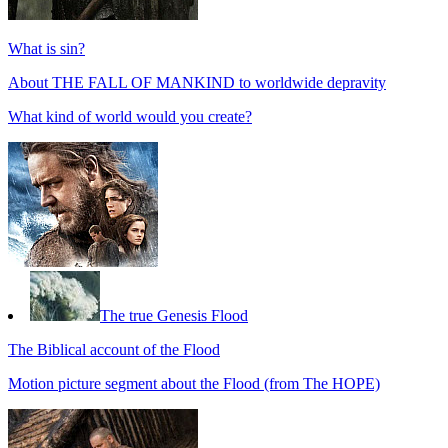
What is sin?
About THE FALL OF MANKIND to worldwide depravity
What kind of world would you create?
The true Genesis Flood
The Biblical account of the Flood
Motion picture segment about the Flood (from The HOPE)