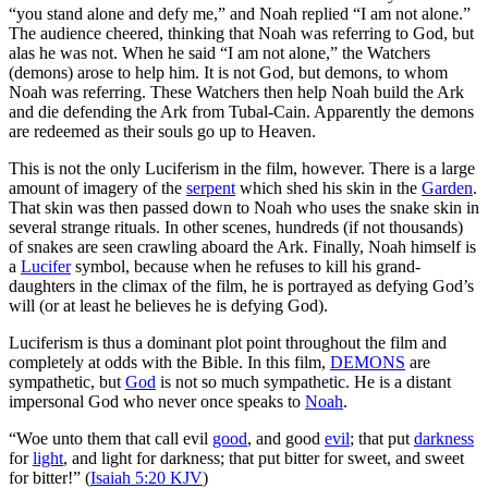
“you stand alone and defy me,” and Noah replied “I am not alone.”
The audience cheered, thinking that Noah was referring to God, but
alas he was not. When he said “I am not alone,” the Watchers
(demons) arose to help him. It is not God, but demons, to whom
Noah was referring. These Watchers then help Noah build the Ark
and die defending the Ark from Tubal-Cain. Apparently the demons
are redeemed as their souls go up to Heaven.
This is not the only Luciferism in the film, however. There is a large
amount of imagery of the
serpent
which shed his skin in the
Garden
.
That skin was then passed down to Noah who uses the snake skin in
several strange rituals. In other scenes, hundreds (if not thousands)
of snakes are seen crawling aboard the Ark. Finally, Noah himself is
a
Lucifer
symbol, because when he refuses to kill his grand-
daughters in the climax of the film, he is portrayed as defying God’s
will (or at least he believes he is defying God).
Luciferism is thus a dominant plot point throughout the film and
completely at odds with the Bible
. In this film,
DEMONS
are
sympathetic, but
God
is not so much sympathetic. He is a distant
impersonal God who never once speaks to
Noah
.
“Woe unto them that call evil
good
, and good
evil
; that put
darkness
for
light
, and light for darkness; that put bitter for sweet, and sweet
for bitter!” (
Isaiah 5:20 KJV
)