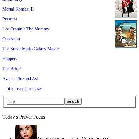
Mortal Kombat II
Pressure
Lee Cronin’s The Mummy
Obsession
The Super Mario Galaxy Movie
Hoppers
The Bride!
Avatar: Fire and Ash
…other recent releases
Today’s Prayer Focus
Ana de Armas
—age
, Cuban actress—