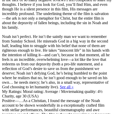
thoughts. I believe if you look for God, you’ll find Him, and even
though He is a silent presence in this film, His messages are
incredibly profound. The underlining theme of the film is salvation
—the ark is not only a metaphor for Christ, but the entire film is
about the depravity of fallen beings, including the sin in Noah and
his family.
Noah isn’t perfect. He isn’t the saintly man we want to remember
from Sunday School. He misreads God in a big way in the second
half, leading him to struggle with his belief that none of them are
righteous enough to live. He takes “innocent life” in his hands with
the intention of killing it—and can’t, because in that moment, all he
feels is an incredible, overwhelming love—a lot like the love that
redeems us from our depravity (both a pro-life statement, and a
reflection of God’s desire to save us from the punishment we
deserve; Noah isn’t defying God, he’s being humbled to the point
where he realizes that no, he isn’t good enough to be saved on his
own… he needs mercy; he’s also, in a small way, representative of
God choosing to let humanity live).
See all »
My Ratings:
Moral rating: Average / Moviemaking quality: 4½
Charity, age 30 (USA)
Positive
—…As a Christian, I found the message of the Noah
account to be shown wonderfully in a exceptionally crafted film
with stellar performances, beautiful cinematography and awe