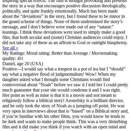
inspiring special effects. The film is thought provoking and presents
the story in a way that encourages positive discussion theologically,
politically, and quite frankly emotionally. Much has been made
about the “deviations” in the story, but I found these to be minor in
the grand scheme of things. None of them undermined the story’s
message, and I don’t believe were made out of any “satanic”
leanings. I think these deviations were used to simply make a good
film, that both secular and (some) Christian audiences could enjoy. I
did not take any of these as an affront to God or outright blasphemy.
See all »
My Ratings:
Moral rating: Better than Average / Moviemaking
quality: 4½
Daniel, age 20 (USA)
Positive
—I would say what a tempest in a pot of tea but I “should”
say what a negative flood of judgmentalism! Wow! When my
daughter asked what I thought some Christians would find
controversial about “Noah” before we saw it I told her I could pretty
much guarantee that your site would condemn it and I was right.
Her point as well as mine is that it is a movie and not meant to
religiously follow a biblical story! Aronofsky is a brilliant director,
and he only took the story of Noah as a jumping off point. He was
very open in interviews about that is “based” on a Biblical story and,
if you’re familiar with his other films, you would know he tends to
be dark and wants to make people think. This was a very disturbing
film and it did make you think if you watch with an open mind and