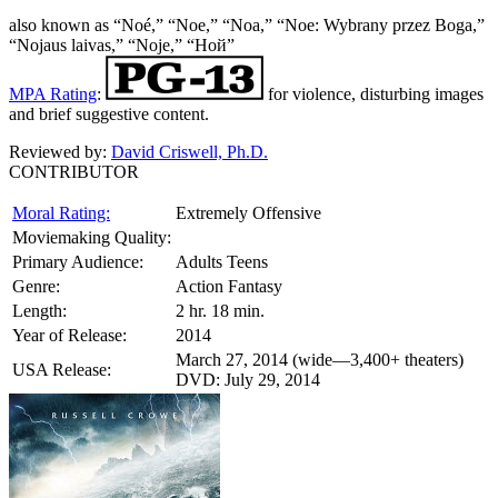
also known as “Noé,” “Noe,” “Noa,” “Noe: Wybrany przez Boga,”
“Nojaus laivas,” “Noje,” “Ной”
MPA Rating
:
for violence, disturbing images
and brief suggestive content.
Reviewed by:
David Criswell, Ph.D.
CONTRIBUTOR
Moral Rating:
Extremely Offensive
Moviemaking Quality:
Primary Audience:
Adults Teens
Genre:
Action Fantasy
Length:
2 hr. 18 min.
Year of Release:
2014
March 27, 2014 (wide—3,400+ theaters)
USA Release:
DVD: July 29, 2014