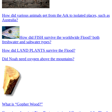
How did various animals get from the Ark to isolated places, such as
Australia?
How did FISH survive the worldwide Flood? both
freshwater and saltwater types?
How did LAND PLANTS survive the Flood?
Did Noah need oxygen above the mountains?
What is “Gopher Wood?”