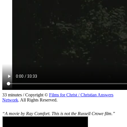
33 minutes / Copyright ©
Films for Christ / Christian Answers
Network
. All Rights Reserved.
“A movie by Ray Comfort. This is not the Russell Crowe film.”