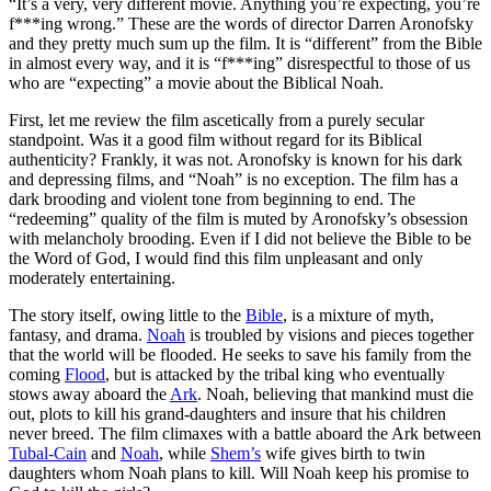
“I
t’s a very, very different movie. Anything you’re expecting, you’re
f***ing wrong.” These are the words of director Darren Aronofsky
and they pretty much sum up the film. It is “different” from the Bible
in almost every way, and it is “f***ing” disrespectful to those of us
who are “expecting” a movie about the Biblical Noah.
First, let me review the film ascetically from a purely secular
standpoint. Was it a good film without regard for its Biblical
authenticity? Frankly, it was not. Aronofsky is known for his dark
and depressing films, and “Noah” is no exception. The film has a
dark brooding and violent tone from beginning to end. The
“redeeming” quality of the film is muted by Aronofsky’s obsession
with melancholy brooding. Even if I did not believe the Bible to be
the Word of God, I would find this film unpleasant and only
moderately entertaining.
The story itself, owing little to the
Bible
, is a mixture of myth,
fantasy, and drama.
Noah
is troubled by visions and pieces together
that the world will be flooded. He seeks to save his family from the
coming
Flood
, but is attacked by the tribal king who eventually
stows away aboard the
Ark
. Noah, believing that mankind must die
out, plots to kill his grand-daughters and insure that his children
never breed. The film climaxes with a battle aboard the Ark between
Tubal-Cain
and
Noah
, while
Shem’s
wife gives birth to twin
daughters whom Noah plans to kill. Will Noah keep his promise to