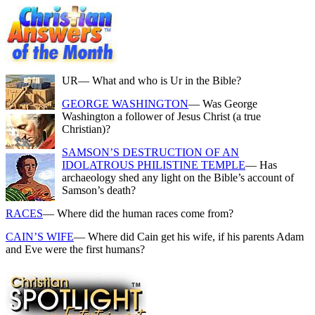
UR
— What and who is Ur in the Bible?
GEORGE WASHINGTON
— Was George
Washington a follower of Jesus Christ (a true
Christian)?
SAMSON’S DESTRUCTION OF AN
IDOLATROUS PHILISTINE TEMPLE
— Has
archaeology shed any light on the Bible’s account of
Samson’s death?
RACES
— Where did the human races come from?
CAIN’S WIFE
— Where did Cain get his wife, if his parents Adam
and Eve were the first humans?