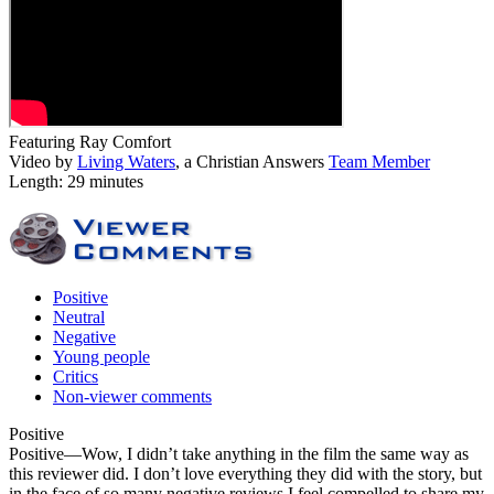
Featuring Ray Comfort
Video by
Living Waters
, a Christian Answers
Team Member
Length: 29 minutes
Positive
Neutral
Negative
Young people
Critics
Non-viewer comments
Positive
Positive
—Wow, I didn’t take anything in the film the same way as
this reviewer did. I don’t love everything they did with the story, but
in the face of so many negative reviews I feel compelled to share my