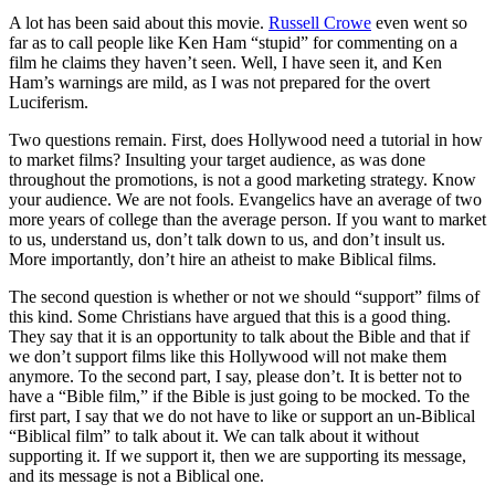
A lot has been said about this movie.
Russell Crowe
even went so
far as to call people like Ken Ham “stupid” for commenting on a
film he claims they haven’t seen. Well, I have seen it, and Ken
Ham’s warnings are mild, as I was not prepared for the overt
Luciferism.
Two questions remain. First, does Hollywood need a tutorial in how
to market films? Insulting your target audience, as was done
throughout the promotions, is not a good marketing strategy. Know
your audience. We are not fools. Evangelics have an average of two
more years of college than the average person. If you want to market
to us, understand us, don’t talk down to us, and don’t insult us.
More importantly, don’t hire an atheist to make Biblical films.
The second question is whether or not we should “support” films of
this kind. Some Christians have argued that this is a good thing.
They say that it is an opportunity to talk about the Bible and that if
we don’t support films like this Hollywood will not make them
anymore. To the second part, I say, please don’t. It is better not to
have a “Bible film,” if the Bible is just going to be mocked. To the
first part, I say that we do not have to like or support an un-Biblical
“Biblical film” to talk about it. We can talk about it without
supporting it. If we support it, then we are supporting its message,
and its message is not a Biblical one.