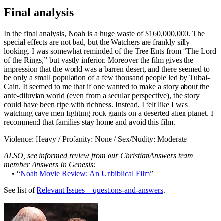
Final analysis
In the final analysis, Noah is a huge waste of $160,000,000. The
special effects are not bad, but the Watchers are frankly silly
looking. I was somewhat reminded of the Tree Ents from “The Lord
of the Rings,” but vastly inferior. Moreover the film gives the
impression that the world was a barren desert, and there seemed to
be only a small population of a few thousand people led by Tubal-
Cain. It seemed to me that if one wanted to make a story about the
ante-diluvian world (even from a secular perspective), the story
could have been ripe with richness. Instead, I felt like I was
watching cave men fighting rock giants on a deserted alien planet. I
recommend that families stay home and
avoid this film
.
Violence: Heavy / Profanity: None / Sex/Nudity: Moderate
ALSO, see informed review from our ChristianAnswers team
member Answers In Genesis:
• “
Noah Movie Review: An Unbiblical Film
”
See list of
Relevant Issues—questions-and-answers
.