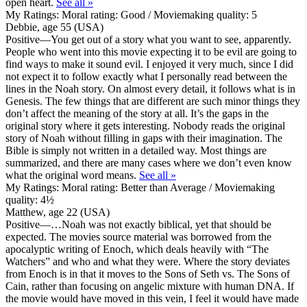
open heart.
See all »
My Ratings:
Moral rating: Good / Moviemaking quality: 5
Debbie, age 55 (USA)
Positive
—You get out of a story what you want to see, apparently.
People who went into this movie expecting it to be evil are going to
find ways to make it sound evil. I enjoyed it very much, since I did
not expect it to follow exactly what I personally read between the
lines in the Noah story. On almost every detail, it follows what is in
Genesis. The few things that are different are such minor things they
don’t affect the meaning of the story at all. It’s the gaps in the
original story where it gets interesting. Nobody reads the original
story of Noah without filling in gaps with their imagination. The
Bible is simply not written in a detailed way. Most things are
summarized, and there are many cases where we don’t even know
what the original word means.
See all »
My Ratings:
Moral rating: Better than Average / Moviemaking
quality: 4½
Matthew, age 22 (USA)
Positive
—…Noah was not exactly biblical, yet that should be
expected. The movies source material was borrowed from the
apocalyptic writing of Enoch, which deals heavily with “The
Watchers” and who and what they were. Where the story deviates
from Enoch is in that it moves to the Sons of Seth vs. The Sons of
Cain, rather than focusing on angelic mixture with human DNA. If
the movie would have moved in this vein, I feel it would have made