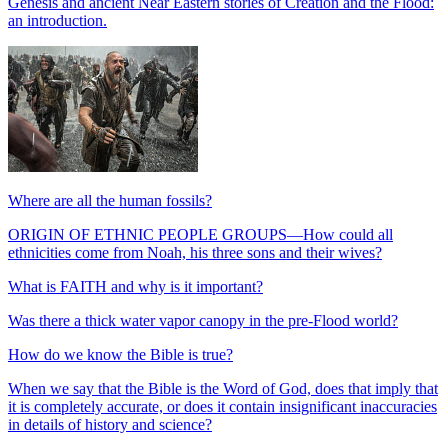
Genesis and ancient Near Eastern stories of Creation and the Flood:
an introduction.
Where are all the human fossils?
ORIGIN OF ETHNIC PEOPLE GROUPS—How could all
ethnicities come from Noah, his three sons and their wives?
What is FAITH and why is it important?
Was there a thick water vapor canopy in the pre-Flood world?
How do we know the Bible is true?
When we say that the Bible is the Word of God, does that imply that
it is completely accurate, or does it contain insignificant inaccuracies
in details of history and science?