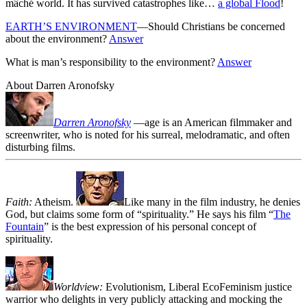
mâché world. It has survived catastrophes like…
a global Flood
!
EARTH’S ENVIRONMENT
—Should Christians be concerned
about the environment?
Answer
What is man’s responsibility to the environment?
Answer
About Darren Aronofsky
Darren Aronofsky
—age
is an American filmmaker and
screenwriter, who is noted for his surreal, melodramatic, and often
disturbing films.
Faith:
Atheism.
Like many in the film industry, he denies
God, but claims some form of “spirituality.” He says his film “
The
Fountain
” is the best expression of his personal concept of
spirituality.
Worldview:
Evolutionism, Liberal EcoFeminism justice
warrior who delights in very publicly attacking and mocking the