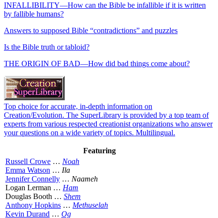
INFALLIBILITY—How can the Bible be infallible if it is written
by fallible humans?
Answers to supposed Bible “contradictions” and puzzles
Is the Bible truth or tabloid?
THE ORIGIN OF BAD—How did bad things come about?
Top choice for accurate, in-depth information on
Creation/Evolution. The SuperLibrary is provided by a top team of
experts from various respected creationist organizations who answer
your questions on a wide variety of topics. Multilingual.
Featuring
Russell Crowe
…
Noah
Emma Watson
…
Ila
Jennifer Connelly
…
Naameh
Logan Lerman …
Ham
Douglas Booth …
Shem
Anthony Hopkins
…
Methuselah
Kevin Durand
…
Og