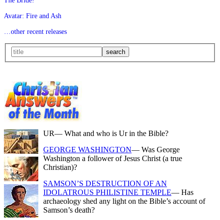
The Bride!
Avatar: Fire and Ash
…other recent releases
UR
— What and who is Ur in the Bible?
GEORGE WASHINGTON
— Was George
Washington a follower of Jesus Christ (a true
Christian)?
SAMSON’S DESTRUCTION OF AN
IDOLATROUS PHILISTINE TEMPLE
— Has
archaeology shed any light on the Bible’s account of
Samson’s death?