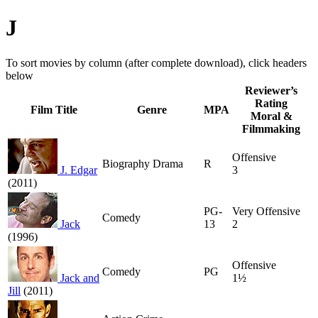
J
To sort movies by column (after complete download), click headers
below
Reviewer’s
Rating
Film Title
Genre
MPA
Moral &
Filmmaking
Offensive
Biography Drama
R
J. Edgar
3
(2011)
PG-
Very Offensive
Comedy
Jack
13
2
(1996)
Offensive
Comedy
PG
Jack and
1½
Jill
(2011)