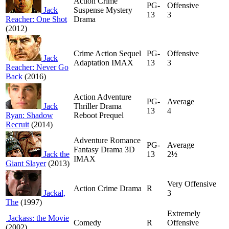
Action Crime
PG-
Offensive
Jack
Suspense Mystery
13
3
Reacher: One Shot
Drama
(2012)
Crime Action Sequel
PG-
Offensive
Jack
Adaptation IMAX
13
3
Reacher: Never Go
Back
(2016)
Action Adventure
PG-
Average
Jack
Thriller Drama
13
4
Ryan: Shadow
Reboot Prequel
Recruit
(2014)
Adventure Romance
PG-
Average
Fantasy Drama 3D
Jack the
13
2½
IMAX
Giant Slayer
(2013)
Very Offensive
Action Crime Drama
R
Jackal,
3
The
(1997)
Extremely
Jackass: the Movie
Comedy
R
Offensive
(2002)