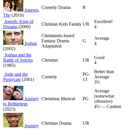
Comedy Drama
R
Joneses,
The
(2010)
Joseph: King of
Excellent!
Christian Kids Family
UR
Dreams
(2000)
4
Christianity-based
Average
Fantasy Drama
G
Joshua
4
Adaptation
(2002)
Joshua and the
Good
Battle of Jericho
Christian
UR
4
(1985)
Better than
Josie and the
PG-
Comedy
Average
Pussycats
(2001)
13
3½
Average
(somewhat
Journey
Christmas Musical
PG
offensive)
to Bethlehem
4½ — Caution
(2023)
Christian Drama
UR
Journey