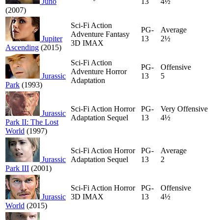
Juno
13
4½
(2007)
Sci-Fi Action
PG-
Average
Adventure Fantasy
Jupiter
13
2½
3D IMAX
Ascending
(2015)
Sci-Fi Action
PG-
Offensive
Adventure Horror
Jurassic
13
5
Adaptation
Park
(1993)
Sci-Fi Action Horror
PG-
Very Offensive
Jurassic
Adaptation Sequel
13
4½
Park II: The Lost
World
(1997)
Sci-Fi Action Horror
PG-
Average
Jurassic
Adaptation Sequel
13
2
Park III
(2001)
Sci-Fi Action Horror
PG-
Offensive
Jurassic
3D IMAX
13
4½
World
(2015)