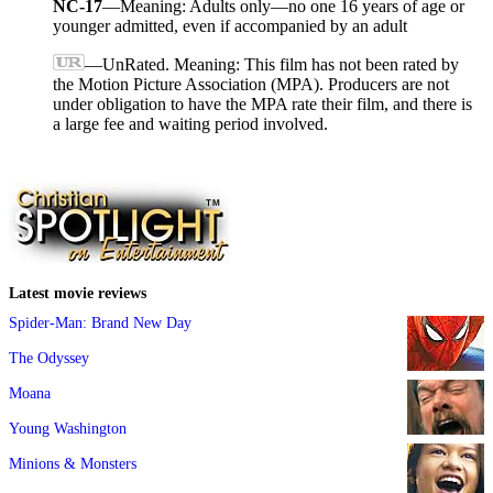
NC-17
—Meaning: Adults only—no one 16 years of age or
younger admitted, even if accompanied by an adult
—UnRated. Meaning: This film has not been rated by
the Motion Picture Association (MPA). Producers are not
under obligation to have the MPA rate their film, and there is
a large fee and waiting period involved.
Latest movie reviews
Spider-Man: Brand New Day
The Odyssey
Moana
Young Washington
Minions & Monsters