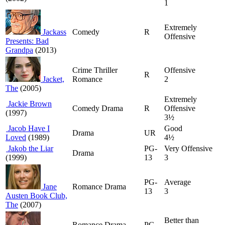
1
Extremely
Jackass
Comedy
R
Offensive
Presents: Bad
Grandpa
(2013)
Crime Thriller
Offensive
R
Jacket,
Romance
2
The
(2005)
Extremely
Jackie Brown
Comedy Drama
R
Offensive
(1997)
3½
Jacob Have I
Good
Drama
UR
Loved
(1989)
4½
Jakob the Liar
PG-
Very Offensive
Drama
(1999)
13
3
PG-
Average
Jane
Romance Drama
13
3
Austen Book Club,
The
(2007)
Better than
Romance Drama
PG-