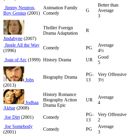
Better than
Jimmy Neutron,
Animation Family
G
Average
Boy Genius
(2001)
Comedy
3
Thriller Foreign
R
Drama Adaptation
Jindabyne
(2007)
Jingle All the Way
Average
Comedy
PG
(1996)
4½
Good
Joan of Arc
(1999)
History Drama
UR
5
PG-
Very Offensive
Biography Drama
Jobs
13
3½
(2013)
History Romance
Average
Biography Action
UR
Jodhaa
4
Drama Epic
Akbar
(2008)
PG-
Very Offensive
Joe Dirt
(2001)
Comedy
13
2
Joe Somebody
Average
Comedy
PG
(2001)
3