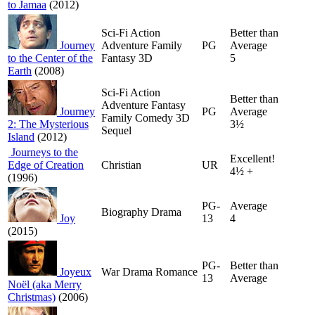
to Jamaa
(2012)
Sci-Fi Action
Better than
Journey
Adventure Family
PG
Average
to the Center of the
Fantasy 3D
5
Earth
(2008)
Sci-Fi Action
Better than
Adventure Fantasy
Journey
PG
Average
Family Comedy 3D
2: The Mysterious
3½
Sequel
Island
(2012)
Journeys to the
Excellent!
Edge of Creation
Christian
UR
4½ +
(1996)
PG-
Average
Biography Drama
Joy
13
4
(2015)
PG-
Better than
Joyeux
War Drama Romance
13
Average
Noël (aka Merry
Christmas)
(2006)