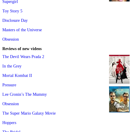
Supergirl
Toy Story 5
Disclosure Day
Masters of the Universe
Obsession
Reviews of new videos
The Devil Wears Prada 2
In the Grey
Mortal Kombat II
Pressure
Lee Cronin’s The Mummy
Obsession
The Super Mario Galaxy Movie
Hoppers