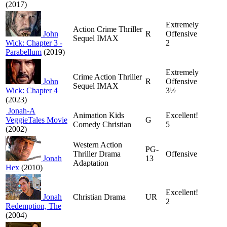
(2017)
Extremely
Action Crime Thriller
John
R
Offensive
Sequel IMAX
Wick: Chapter 3 -
2
Parabellum
(2019)
Extremely
Crime Action Thriller
John
R
Offensive
Sequel IMAX
Wick: Chapter 4
3½
(2023)
Jonah-A
Animation Kids
Excellent!
VeggieTales Movie
G
Comedy Christian
5
(2002)
Western Action
PG-
Thriller Drama
Offensive
Jonah
13
Adaptation
Hex
(2010)
Excellent!
Jonah
Christian Drama
UR
2
Redemption, The
(2004)