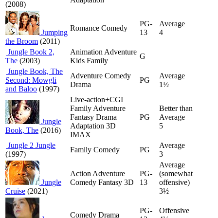
(2008)
PG-
Average
Romance Comedy
Jumping
13
4
the Broom
(2011)
Jungle Book 2,
Animation Adventure
G
The
(2003)
Kids Family
Jungle Book, The
Adventure Comedy
Average
Second: Mowgli
PG
Drama
1½
and Baloo
(1997)
Live-action+CGI
Family Adventure
Better than
Fantasy Drama
PG
Average
Jungle
Adaptation 3D
5
Book, The
(2016)
IMAX
Jungle 2 Jungle
Average
Family Comedy
PG
(1997)
3
Average
Action Adventure
PG-
(somewhat
Jungle
Comedy Fantasy 3D
13
offensive)
Cruise
(2021)
3½
PG-
Offensive
Comedy Drama