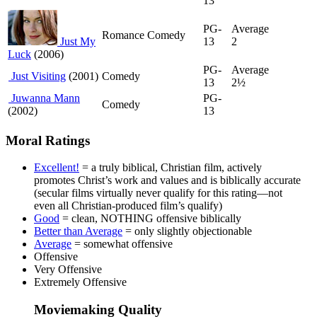
13
PG-
Average
Romance Comedy
Just My
13
2
Luck
(2006)
PG-
Average
Just Visiting
(2001)
Comedy
13
2½
Juwanna Mann
PG-
Comedy
(2002)
13
Moral Ratings
Excellent!
= a truly biblical, Christian film, actively
promotes Christ’s work and values and is biblically accurate
(secular films virtually never qualify for this rating—not
even all Christian-produced film’s qualify)
Good
= clean, NOTHING offensive biblically
Better than Average
= only slightly objectionable
Average
= somewhat offensive
Offensive
Very Offensive
Extremely Offensive
Moviemaking Quality