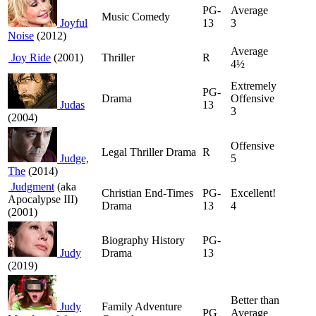
PG-
Average
Music Comedy
Joyful
13
3
Noise
(2012)
Average
Joy Ride
(2001)
Thriller
R
4½
Extremely
PG-
Drama
Offensive
Judas
13
3
(2004)
Offensive
Legal Thriller Drama
R
Judge,
5
The
(2014)
Judgment
(aka
Christian End-Times
PG-
Excellent!
Apocalypse III)
Drama
13
4
(2001)
Biography History
PG-
Judy
Drama
13
(2019)
Better than
Judy
Family Adventure
PG
Average