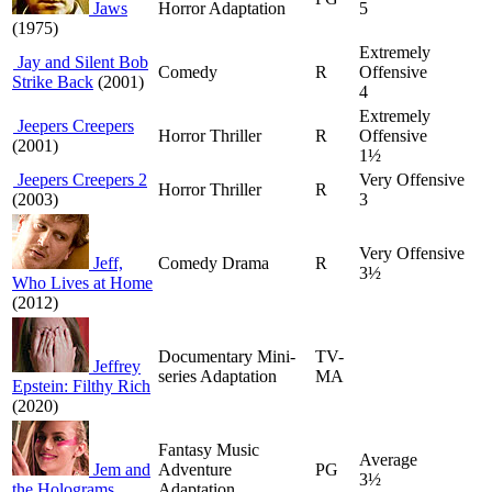
Jaws
Horror Adaptation
5
(1975)
Extremely
Jay and Silent Bob
Comedy
R
Offensive
Strike Back
(2001)
4
Extremely
Jeepers Creepers
Horror Thriller
R
Offensive
(2001)
1½
Jeepers Creepers 2
Very Offensive
Horror Thriller
R
(2003)
3
Very Offensive
Jeff,
Comedy Drama
R
3½
Who Lives at Home
(2012)
Documentary Mini-
TV-
Jeffrey
series Adaptation
MA
Epstein: Filthy Rich
(2020)
Fantasy Music
Average
Jem and
Adventure
PG
3½
the Holograms
Adaptation