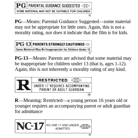
PG
—Means: Parental Guidance Suggested—some material
may not be appropriate for little ones. Again, this is not a
morality rating, nor does it indicate that the film is for kids.
PG-13
—Means: Parents are advised that some material may
be inappropriate for children under 13 (that is, ages 1-12).
Again, this is not inherently a morality rating of any kind.
R
—Meaning: Restricted—a young person 16 years old or
younger requires an accompanying parent or adult guardian
for admittance