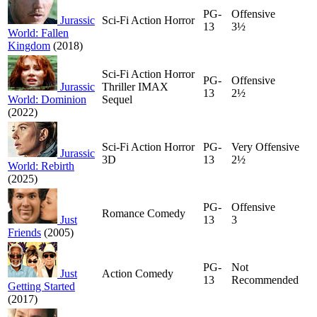
PG-
Offensive
Jurassic
Sci-Fi Action Horror
13
3½
World: Fallen
Kingdom
(2018)
Sci-Fi Action Horror
PG-
Offensive
Jurassic
Thriller IMAX
13
2½
World: Dominion
Sequel
(2022)
Sci-Fi Action Horror
PG-
Very Offensive
Jurassic
3D
13
2½
World: Rebirth
(2025)
PG-
Offensive
Romance Comedy
Just
13
3
Friends
(2005)
PG-
Not
Just
Action Comedy
13
Recommended
Getting Started
(2017)