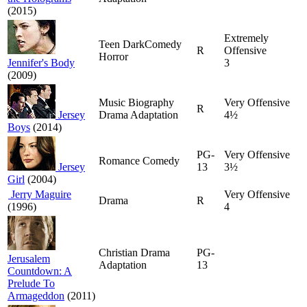
(2015)
Extremely
Teen DarkComedy
R
Offensive
Horror
Jennifer's Body
3
(2009)
Music Biography
Very Offensive
R
Jersey
Drama Adaptation
4½
Boys
(2014)
PG-
Very Offensive
Romance Comedy
Jersey
13
3½
Girl
(2004)
Jerry Maguire
Very Offensive
Drama
R
(1996)
4
Christian Drama
PG-
Jerusalem
Adaptation
13
Countdown: A
Prelude To
Armageddon
(2011)