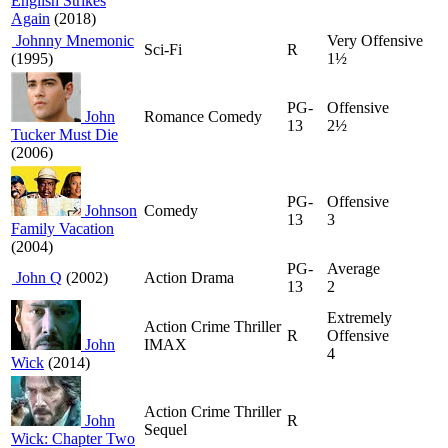
English Strikes
Again
(2018)
Johnny Mnemonic
Very Offensive
Sci-Fi
R
(1995)
1½
PG-
Offensive
John
Romance Comedy
13
2½
Tucker Must Die
(2006)
PG-
Offensive
Johnson
Comedy
13
3
Family Vacation
(2004)
PG-
Average
John Q
(2002)
Action Drama
13
2
Extremely
Action Crime Thriller
R
Offensive
John
IMAX
4
Wick
(2014)
Action Crime Thriller
John
R
Sequel
Wick: Chapter Two