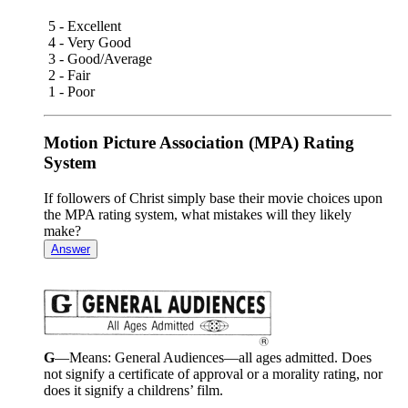
5 - Excellent
4 - Very Good
3 - Good/Average
2 - Fair
1 - Poor
Motion Picture Association (MPA) Rating
System
If followers of Christ simply base their movie choices upon
the MPA rating system, what mistakes will they likely
make?
Answer
G
—Means: General Audiences—all ages admitted. Does
not signify a certificate of approval or a morality rating, nor
does it signify a childrens’ film.