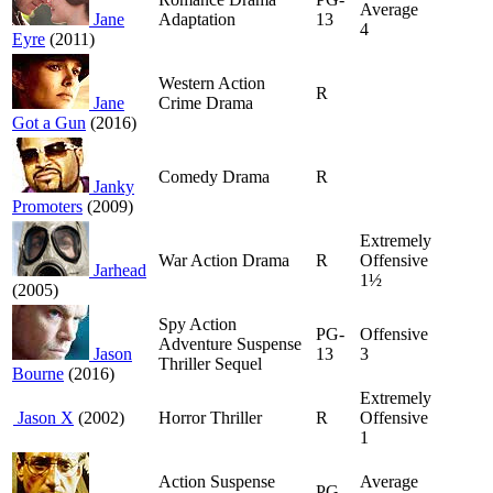
Average
Jane
Adaptation
13
4
Eyre
(2011)
Western Action
R
Jane
Crime Drama
Got a Gun
(2016)
Comedy Drama
R
Janky
Promoters
(2009)
Extremely
War Action Drama
R
Offensive
Jarhead
1½
(2005)
Spy Action
PG-
Offensive
Adventure Suspense
Jason
13
3
Thriller Sequel
Bourne
(2016)
Extremely
Jason X
(2002)
Horror Thriller
R
Offensive
1
Action Suspense
Average
PG