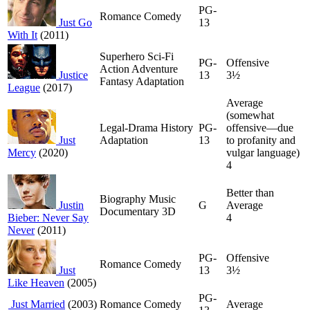
PG-
Romance Comedy
Just Go
13
With It
(2011)
Superhero Sci-Fi
PG-
Offensive
Action Adventure
Justice
13
3½
Fantasy Adaptation
League
(2017)
Average
(somewhat
Legal-Drama History
PG-
offensive—due
Just
Adaptation
13
to profanity and
Mercy
(2020)
vulgar language)
4
Better than
Biography Music
Justin
G
Average
Documentary 3D
Bieber: Never Say
4
Never
(2011)
PG-
Offensive
Romance Comedy
Just
13
3½
Like Heaven
(2005)
PG-
Just Married
(2003)
Romance Comedy
Average