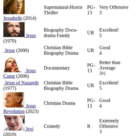
Supernatural-Horror
PG-
Very Offensive
Thriller
13
3
Jessabelle
(2014)
Biography Docu-
Excellent!
UR
Jesus
drama Family
5
(1979)
Christian Bible
Good
Jesus
(2000)
UR
Biography Drama
4
Better than
PG-
Documentary
Average
Jesus
13
3½
Camp
(2006)
Jesus of Nazareth
Christian Bible
Excellent!
UR
(1977)
Biography Drama
5
PG-
Good
Christian Drama
Jesus
13
4
Revolution
(2023)
Extremely
Comedy
R
Offensive
Jexi
3
(2019)