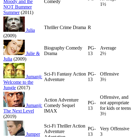
Moody and the
Comedy
1½
NOT Bummer
Summer
(2011)
Thriller Crime Drama
R
Julia
(2009)
Biography Comedy
PG-
Average
Julie &
Drama
13
2½
Julia
(2009)
Sci-Fi Fantasy Action
PG-
Offensive
Jumanji:
Adventure
13
3½
Welcome to the
Jungle
(2017)
Offensive, and
Action Adventure
PG-
not appropriate
Jumanji:
Comedy Sequel
13
for kids or teens
The Next Level
IMAX
3½
(2019)
Sci-Fi Thriller Action
PG-
Very Offensive
Adventure
Jumper
13
3
Adaptation