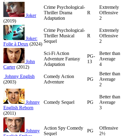
Crime Psychological-
Extremely
Thriller Drama
R
Offensive
Joker
Adaptation
2
(2019)
Crime Psychological-
Extremely
Thriller Musical
R
Offensive
Joker:
Sequel
2
Folie à Deux
(2024)
Sci-Fi Action
Better than
PG-
Adventure Fantasy
Average
John
13
Adaptation
4
Carter
(2012)
Better than
Johnny English
Comedy Action
PG
Average
(2003)
Adventure
2
Better than
Johnny
Comedy Sequel
PG
Average
English Reborn
3
(2011)
Action Spy Comedy
Offensive
Johnny
PG
Sequel
2½