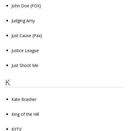
John Doe
(FOX)
Judging Amy
Just Cause
(Pax)
Justice League
Just Shoot Me
K
Kate Brasher
King of the Hill
KYTV