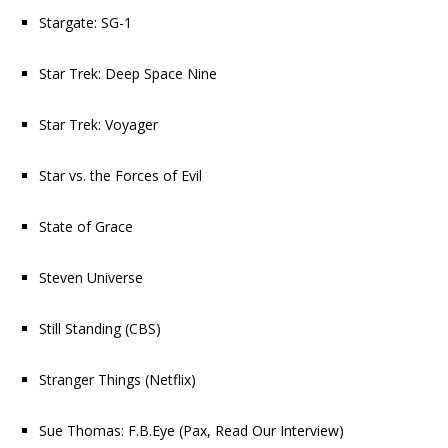
Stargate: SG-1
Star Trek: Deep Space Nine
Star Trek: Voyager
Star vs. the Forces of Evil
State of Grace
Steven Universe
Still Standing
(CBS)
Stranger Things
(Netflix)
Sue Thomas: F.B.Eye
(Pax,
Read Our Interview
)