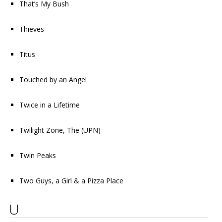
That’s My Bush
Thieves
Titus
Touched by an Angel
Twice in a Lifetime
Twilight Zone, The
(UPN)
Twin Peaks
Two Guys, a Girl & a Pizza Place
U