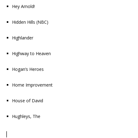
Hey Arnold!
Hidden Hills
(NBC)
Highlander
Highway to Heaven
Hogan’s Heroes
Home Improvement
House of David
Hughleys, The
I