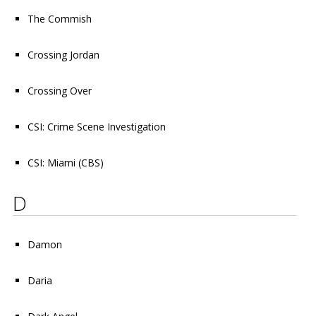
The Commish
Crossing Jordan
Crossing Over
CSI: Crime Scene Investigation
CSI: Miami
(CBS)
D
Damon
Daria