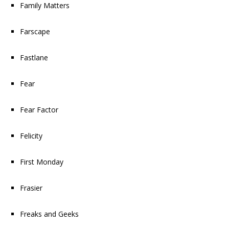
Family Matters
Farscape
Fastlane
Fear
Fear Factor
Felicity
First Monday
Frasier
Freaks and Geeks