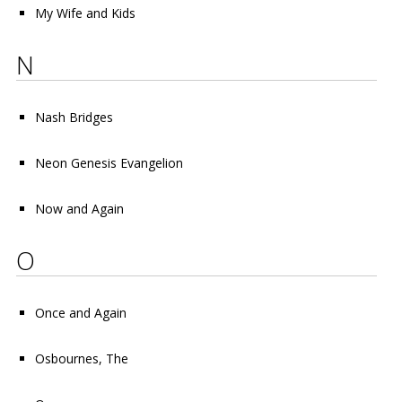
My Wife and Kids
N
Nash Bridges
Neon Genesis Evangelion
Now and Again
O
Once and Again
Osbournes, The