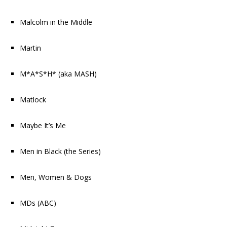
Malcolm in the Middle
Martin
M*A*S*H* (aka MASH)
Matlock
Maybe It’s Me
Men in Black
(the Series)
Men, Women & Dogs
MDs
(ABC)