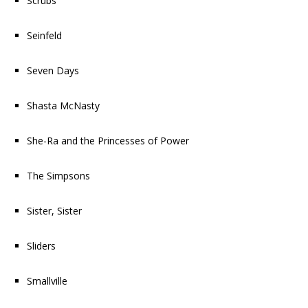
Scrubs
Seinfeld
Seven Days
Shasta McNasty
She-Ra and the Princesses of Power
The Simpsons
Sister, Sister
Sliders
Smallville