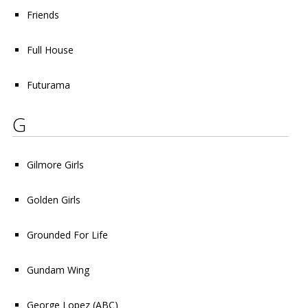
Friends
Full House
Futurama
G
Gilmore Girls
Golden Girls
Grounded For Life
Gundam Wing
George Lopez
(ABC)