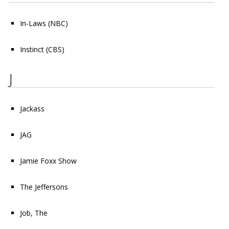
In-Laws
(NBC)
Instinct
(CBS)
J
Jackass
JAG
Jamie Foxx Show
The Jeffersons
Job, The