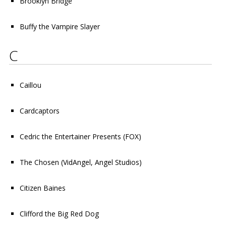
Brooklyn Bridge
Buffy the Vampire Slayer
C
Caillou
Cardcaptors
Cedric the Entertainer Presents
(FOX)
The Chosen
(VidAngel, Angel Studios)
Citizen Baines
Clifford the Big Red Dog