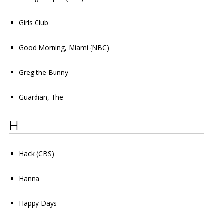
Girls Club
Good Morning, Miami
(NBC)
Greg the Bunny
Guardian, The
H
Hack
(CBS)
Hanna
Happy Days