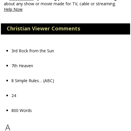
about any show or movie made for TV, cable or streaming.
Help Now
Christian Viewer Comments
3rd Rock from the Sun
7th Heaven
8 Simple Rules…
(ABC)
24
800 Words
A