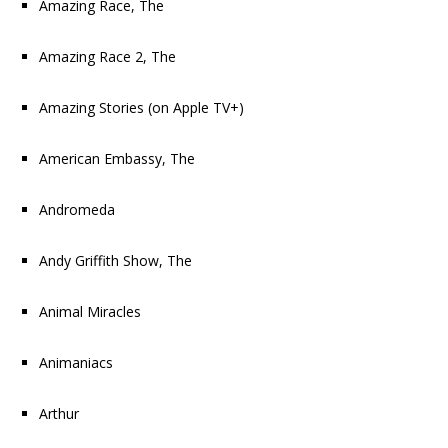
Amazing Race, The
Amazing Race 2, The
Amazing Stories
(on Apple TV+)
American Embassy, The
Andromeda
Andy Griffith Show, The
Animal Miracles
Animaniacs
Arthur