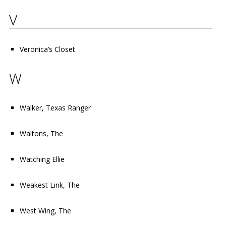
V
Veronica’s Closet
W
Walker, Texas Ranger
Waltons, The
Watching Ellie
Weakest Link, The
West Wing, The