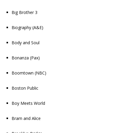
Big Brother 3
Biography
(A&E)
Body and Soul
Bonanza
(Pax)
Boomtown
(NBC)
Boston Public
Boy Meets World
Bram and Alice