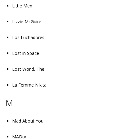
Little Men
Lizzie McGuire
Los Luchadores
Lost in Space
Lost World, The
La Femme Nikita
M
Mad About You
MADtv