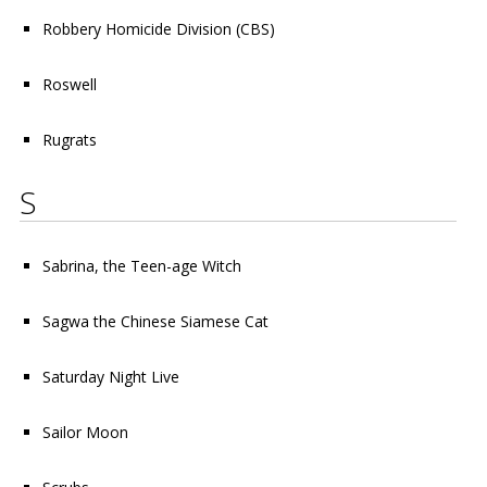
Robbery Homicide Division
(CBS)
Roswell
Rugrats
S
Sabrina, the Teen-age Witch
Sagwa the Chinese Siamese Cat
Saturday Night Live
Sailor Moon