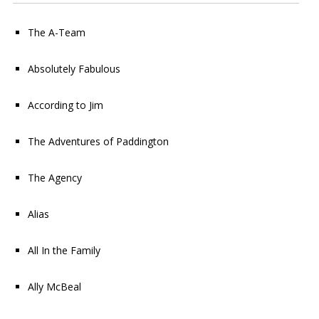
The A-Team
Absolutely Fabulous
According to Jim
The Adventures of Paddington
The Agency
Alias
All In the Family
Ally McBeal