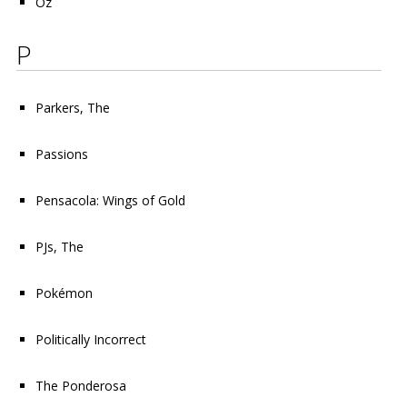
Oz
P
Parkers, The
Passions
Pensacola: Wings of Gold
PJs, The
Pokémon
Politically Incorrect
The Ponderosa