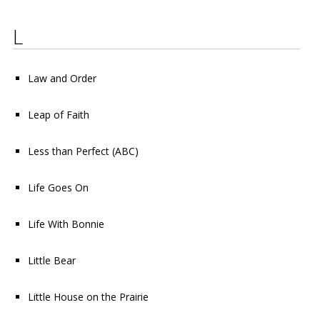
L
Law and Order
Leap of Faith
Less than Perfect
(ABC)
Life Goes On
Life With Bonnie
Little Bear
Little House on the Prairie