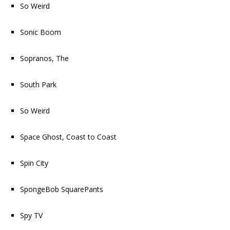
So Weird
Sonic Boom
Sopranos, The
South Park
So Weird
Space Ghost, Coast to Coast
Spin City
SpongeBob SquarePants
Spy TV