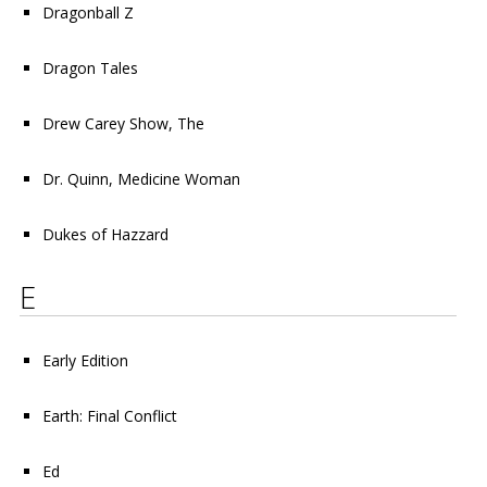
Dragonball Z
Dragon Tales
Drew Carey Show, The
Dr. Quinn, Medicine Woman
Dukes of Hazzard
E
Early Edition
Earth: Final Conflict
Ed