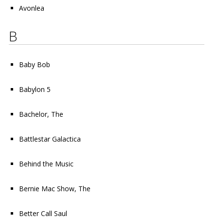
Avonlea
B
Baby Bob
Babylon 5
Bachelor, The
Battlestar Galactica
Behind the Music
Bernie Mac Show, The
Better Call Saul