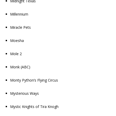
Midnight Texas
Millennium
Miracle Pets
Moesha
Mole 2
Monk
(ABC)
Monty Python’s Flying Circus
Mysterious Ways
Mystic Knights of Tira Knogh