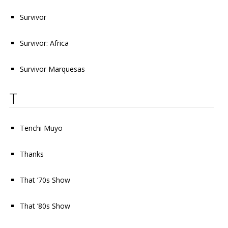
Survivor
Survivor: Africa
Survivor Marquesas
T
Tenchi Muyo
Thanks
That ’70s Show
That ’80s Show