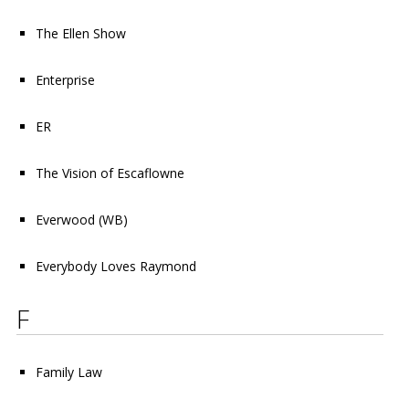
The Ellen Show
Enterprise
ER
The Vision of Escaflowne
Everwood
(WB)
Everybody Loves Raymond
F
Family Law