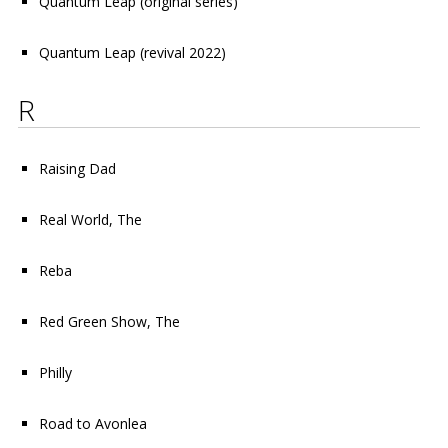
Quantum Leap (original series)
Quantum Leap (revival 2022)
R
Raising Dad
Real World, The
Reba
Red Green Show, The
Philly
Road to Avonlea