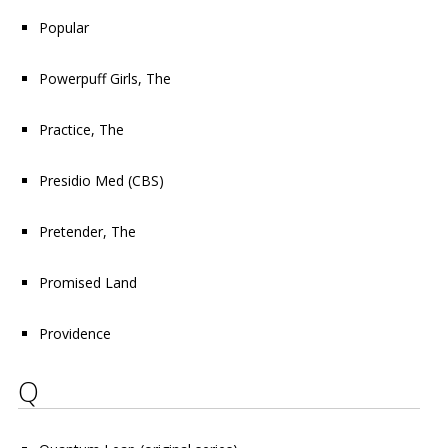
Popular
Powerpuff Girls, The
Practice, The
Presidio Med
(CBS)
Pretender, The
Promised Land
Providence
Q