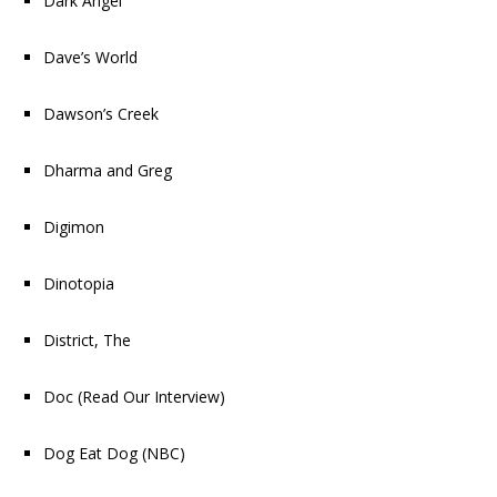
Dark Angel
Dave’s World
Dawson’s Creek
Dharma and Greg
Digimon
Dinotopia
District, The
Doc
(
Read Our Interview
)
Dog Eat Dog
(NBC)