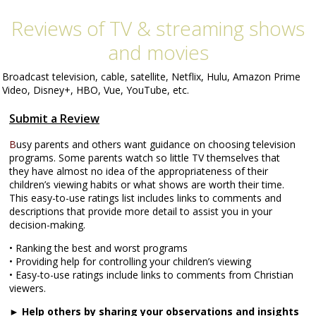
Reviews of TV & streaming shows
and movies
Broadcast television, cable, satellite, Netflix, Hulu, Amazon Prime
Video, Disney+, HBO, Vue, YouTube, etc.
Submit a Review
B
usy parents and others want guidance on choosing television
programs. Some parents watch so little TV themselves that
they have almost no idea of the appropriateness of their
children’s viewing habits or what shows are worth their time.
This easy-to-use ratings list includes links to comments and
descriptions that provide more detail to assist you in your
decision-making.
• Ranking the best and worst programs
• Providing help for controlling your children’s viewing
• Easy-to-use ratings include links to comments from Christian
viewers.
►
Help others
by sharing your observations and insights