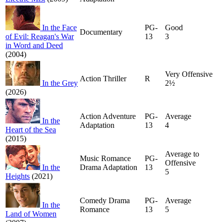
In the Face
PG-
Good
Documentary
of Evil: Reagan's War
13
3
in Word and Deed
(2004)
Very Offensive
Action Thriller
R
In the Grey
2½
(2026)
Action Adventure
PG-
Average
In the
Adaptation
13
4
Heart of the Sea
(2015)
Average to
Music Romance
PG-
Offensive
In the
Drama Adaptation
13
5
Heights
(2021)
Comedy Drama
PG-
Average
In the
Romance
13
5
Land of Women