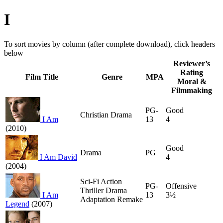
I
To sort movies by column (after complete download), click headers
below
Reviewer’s
Rating
Film Title
Genre
MPA
Moral &
Filmmaking
PG-
Good
Christian Drama
I Am
13
4
(2010)
Good
Drama
PG
I Am David
4
(2004)
Sci-Fi Action
PG-
Offensive
Thriller Drama
I Am
13
3½
Adaptation Remake
Legend
(2007)