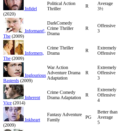
Political Action
Average
R
Infidel
Thriller
3½
(2020)
DarkComedy
Offensive
Crime Thriller
R
Informant!,
3
Drama
The
(2009)
Crime Thriller
Extremely
R
Informers,
Drama
Offensive
The
(2009)
War Action
Extremely
Adventure Drama
R
Offensive
Inglourious
Adaptation
3
Basterds
(2009)
Extremely
Crime Comedy
R
Offensive
Inherent
Drama Adaptation
4
Vice
(2014)
Better than
Fantasy Adventure
PG
Average
Inkheart
Family
5
(2009)