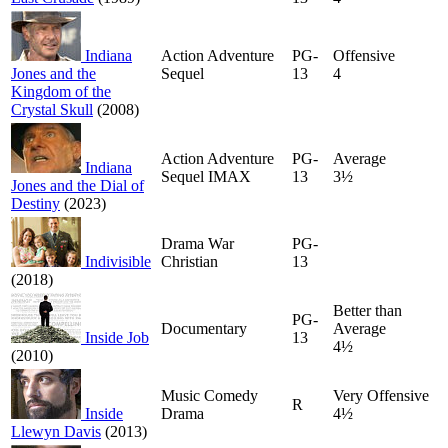
Indiana
Action Adventure
PG-
Offensive
Jones and the
Sequel
13
4
Kingdom of the
Crystal Skull
(2008)
Action Adventure
PG-
Average
Indiana
Sequel IMAX
13
3½
Jones and the Dial of
Destiny
(2023)
Drama War
PG-
Indivisible
Christian
13
(2018)
Better than
PG-
Documentary
Average
Inside Job
13
4½
(2010)
Music Comedy
Very Offensive
R
Inside
Drama
4½
Llewyn Davis
(2013)