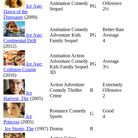
Animation Comedy
Offensive
Ice Age:
PG
Sequel
2½
Dawn of the
Dinosaurs
(2009)
Animation Comedy
Better than
Ice Age:
Adventure Kids
PG
Average
Continental Drift
Family Sequel
4
(2012)
Animation Action
Adventure Comedy
Average
Ice Age:
PG
Kids Family Sequel
3½
Collision Course
3D
(2016)
Action Adventure
Extremely
Comedy Thriller
R
Offensive
Ice
Crime
2
Harvest, The
(2005)
Romance Comedy
Good
G
Ice
Sports
4
Princess
(2005)
Ice Storm, The
(1997)
Drama
R