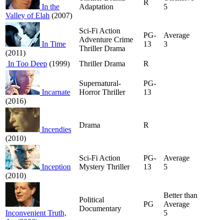
R
In the
Adaptation
5
Valley of Elah
(2007)
Sci-Fi Action
PG-
Average
Adventure Crime
In Time
13
3
Thriller Drama
(2011)
In Too Deep
(1999)
Thriller Drama
R
Supernatural-
PG-
Incarnate
Horror Thriller
13
(2016)
Drama
R
Incendies
(2010)
Sci-Fi Action
PG-
Average
Inception
Mystery Thriller
13
5
(2010)
Better than
Political
PG
Average
Documentary
Inconvenient Truth,
5