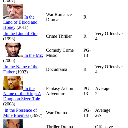
(2007)
War Romance
In the
R
Drama
Land of Blood and
Honey
(2011)
In the Line of Fire
Very Offensive
Crime Thriller
R
(1993)
4
Comedy Crime
PG-
In the Mix
Music
13
(2005)
In the Name of the
Very Offensive
Docudrama
R
Father
(1993)
4
In the
Fantasy Action
PG-
Average
Name of the King: A
Adventure
13
2
Dungeon Siege Tale
(2008)
In the Presence of
PG-
Average
War Drama
Mine Enemies
(1997)
13
2½
Thriller Drama
Offensive