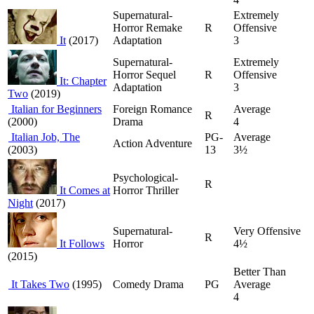
Supernatural-
Extremely
Horror Remake
R
Offensive
It
(2017)
Adaptation
3
Supernatural-
Extremely
Horror Sequel
R
Offensive
It: Chapter
Adaptation
3
Two
(2019)
Italian for Beginners
Foreign Romance
Average
R
(2000)
Drama
4
Italian Job, The
PG-
Average
Action Adventure
(2003)
13
3½
Psychological-
R
It Comes at
Horror Thriller
Night
(2017)
Supernatural-
Very Offensive
R
It Follows
Horror
4½
(2015)
Better Than
It Takes Two
(1995)
Comedy Drama
PG
Average
4