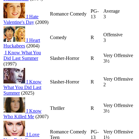
PG-
Average
Romance Comedy
I Hate
13
3
Valentine's Day
(2009)
Offensive
Comedy
R
I Heart
3
Huckabees
(2004)
I Know What You
Very Offensive
Did Last Summer
Slasher-Horror
R
3½
(1997)
Very Offensive
I Know
Slasher-Horror
R
2
What You Did Last
Summer
(2025)
Very Offensive
Thriller
R
I Know
3½
Who Killed Me
(2007)
Romance Comedy
PG-
Very Offensive
I Love
Teen
13
1½