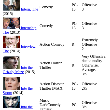
PG-
Offensive
Comedy
Intern, The
13
3
(2015)
PG-
Offensive
Comedy
Internship,
13
3
The
(2013)
Extremely
Action Comedy
R
Offensive
Interview,
2
The
(2014)
Very Offensive,
due to nudity.
Action Horror
R
Otherwise,
Into the
Thriller
Average.
Grizzly Maze
(2015)
3½
Action Disaster
PG-
Offensive
Into the
Thriller IMAX
13
2½
Storm
(2014)
Music
Offensive
DarkComedy
PG
Into the
3½
Fantasy