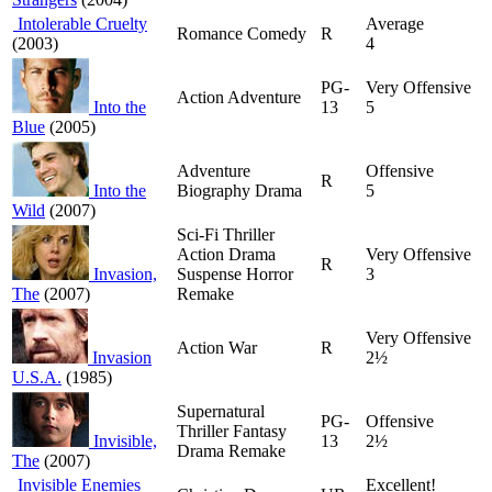
Intolerable Cruelty
Average
Romance Comedy
R
(2003)
4
PG-
Very Offensive
Action Adventure
Into the
13
5
Blue
(2005)
Adventure
Offensive
R
Into the
Biography Drama
5
Wild
(2007)
Sci-Fi Thriller
Action Drama
Very Offensive
R
Invasion,
Suspense Horror
3
The
(2007)
Remake
Very Offensive
Action War
R
Invasion
2½
U.S.A.
(1985)
Supernatural
PG-
Offensive
Thriller Fantasy
Invisible,
13
2½
Drama Remake
The
(2007)
Invisible Enemies
Excellent!