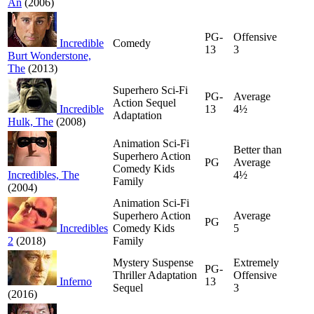
An
(2006)
PG-
Offensive
Incredible
Comedy
13
3
Burt Wonderstone,
The
(2013)
Superhero Sci-Fi
PG-
Average
Action Sequel
Incredible
13
4½
Adaptation
Hulk, The
(2008)
Animation Sci-Fi
Better than
Superhero Action
PG
Average
Comedy Kids
Incredibles, The
4½
Family
(2004)
Animation Sci-Fi
Superhero Action
Average
PG
Incredibles
Comedy Kids
5
2
(2018)
Family
Mystery Suspense
Extremely
PG-
Thriller Adaptation
Offensive
Inferno
13
Sequel
3
(2016)