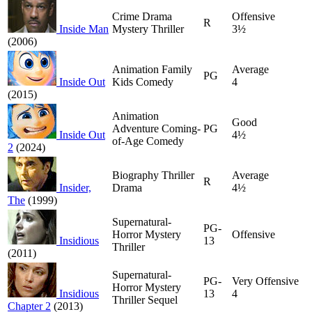
Crime Drama
Offensive
R
Inside Man
Mystery Thriller
3½
(2006)
Animation Family
Average
PG
Inside Out
Kids Comedy
4
(2015)
Animation
Good
Adventure Coming-
PG
Inside Out
4½
of-Age Comedy
2
(2024)
Biography Thriller
Average
R
Insider,
Drama
4½
The
(1999)
Supernatural-
PG-
Horror Mystery
Offensive
Insidious
13
Thriller
(2011)
Supernatural-
PG-
Very Offensive
Horror Mystery
Insidious
13
4
Thriller Sequel
Chapter 2
(2013)