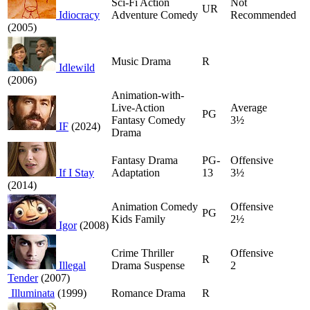
Sci-Fi Action
Not
UR
Idiocracy
Adventure Comedy
Recommended
(2005)
Music Drama
R
Idlewild
(2006)
Animation-with-
Live-Action
Average
PG
Fantasy Comedy
3½
IF
(2024)
Drama
Fantasy Drama
PG-
Offensive
If I Stay
Adaptation
13
3½
(2014)
Animation Comedy
Offensive
PG
Kids Family
2½
Igor
(2008)
Crime Thriller
Offensive
R
Illegal
Drama Suspense
2
Tender
(2007)
Illuminata
(1999)
Romance Drama
R