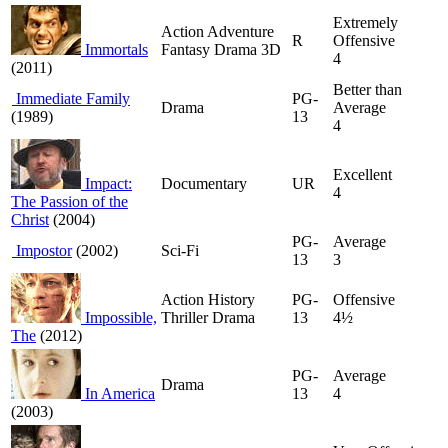
Extremely
Action Adventure
R
Offensive
Immortals
Fantasy Drama 3D
4
(2011)
Better than
Immediate Family
PG-
Drama
Average
(1989)
13
4
Excellent
Impact:
Documentary
UR
4
The Passion of the
Christ
(2004)
PG-
Average
Impostor
(2002)
Sci-Fi
13
3
Action History
PG-
Offensive
Impossible,
Thriller Drama
13
4½
The
(2012)
PG-
Average
Drama
In America
13
4
(2003)