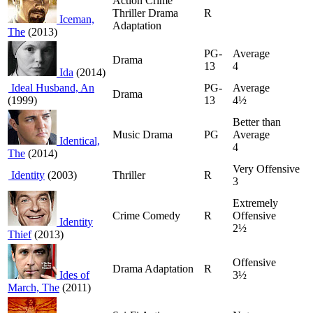
Action Crime
Thriller Drama
R
Iceman,
Adaptation
The
(2013)
PG-
Average
Drama
13
4
Ida
(2014)
Ideal Husband, An
PG-
Average
Drama
(1999)
13
4½
Better than
Music Drama
PG
Average
Identical,
4
The
(2014)
Very Offensive
Identity
(2003)
Thriller
R
3
Extremely
Crime Comedy
R
Offensive
Identity
2½
Thief
(2013)
Offensive
Drama Adaptation
R
Ides of
3½
March, The
(2011)