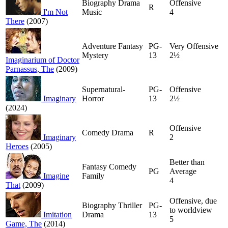
Biography Drama
Offensive
R
I'm Not
Music
4
There
(2007)
Adventure Fantasy
PG-
Very Offensive
Mystery
13
2½
Imaginarium of Doctor
Parnassus, The
(2009)
Supernatural-
PG-
Offensive
Imaginary
Horror
13
2½
(2024)
Offensive
Comedy Drama
R
Imaginary
2
Heroes
(2005)
Better than
Fantasy Comedy
PG
Average
Imagine
Family
4
That
(2009)
Offensive, due
Biography Thriller
PG-
to worldview
Imitation
Drama
13
5
Game, The
(2014)