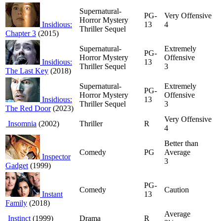
Supernatural-
PG-
Very Offensive
Horror Mystery
Insidious:
13
4
Thriller Sequel
Chapter 3
(2015)
Supernatural-
Extremely
PG-
Horror Mystery
Offensive
Insidious:
13
Thriller Sequel
3
The Last Key
(2018)
Supernatural-
Extremely
PG-
Horror Mystery
Offensive
Insidious:
13
Thriller Sequel
3
The Red Door
(2023)
Very Offensive
Insomnia
(2002)
Thriller
R
4
Better than
Comedy
PG
Average
Inspector
3
Gadget
(1999)
PG-
Comedy
Caution
Instant
13
Family
(2018)
Average
Instinct
(1999)
Drama
R