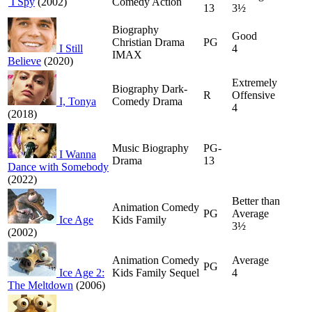
I Spy
(2002)
Comedy Action
13
3½
Biography
Good
Christian Drama
PG
I Still
4
IMAX
Believe
(2020)
Extremely
Biography Dark-
R
Offensive
I, Tonya
Comedy Drama
4
(2018)
Music Biography
PG-
I Wanna
Drama
13
Dance with Somebody
(2022)
Better than
Animation Comedy
PG
Average
Ice Age
Kids Family
3½
(2002)
Animation Comedy
Average
PG
Ice Age 2:
Kids Family Sequel
4
The Meltdown
(2006)