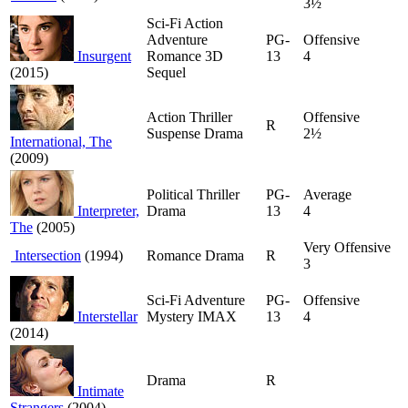
3½
Sci-Fi Action
Adventure
PG-
Offensive
Insurgent
Romance 3D
13
4
(2015)
Sequel
Action Thriller
Offensive
R
Suspense Drama
2½
International, The
(2009)
Political Thriller
PG-
Average
Interpreter,
Drama
13
4
The
(2005)
Very Offensive
Intersection
(1994)
Romance Drama
R
3
Sci-Fi Adventure
PG-
Offensive
Interstellar
Mystery IMAX
13
4
(2014)
Drama
R
Intimate
Strangers
(2004)