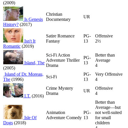
(2009)
Christian
UR
Is Genesis
Documentary
History?
(2017)
Satire Romance
PG-
Offensive
Isn't It
Fantasy
13
2½
Romantic
(2019)
Sci-Fi Action
Better than
PG-
Adventure Thriller
Average
Island, The
13
Drama
4
(2005)
Island of Dr. Moreau,
PG-
Very Offensive
Sci-Fi
The
(1996)
13
4
Crime Mystery
Offensive
UR
Drama
4
I.T.
(2016)
Better than
Average—but
Animation
PG-
not well-suited
Isle Of
Adventure Comedy
13
for small
Dogs
(2018)
children
4