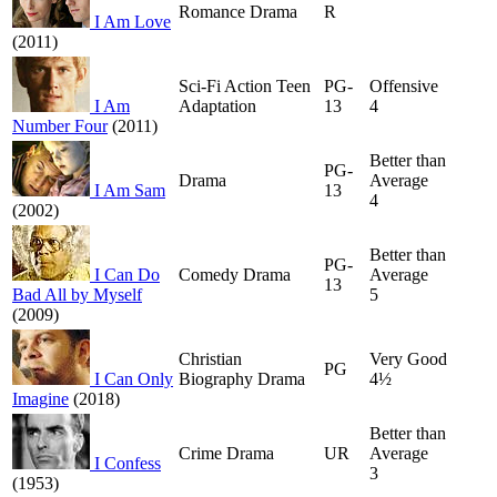
Romance Drama
R
I Am Love
(2011)
Sci-Fi Action Teen
PG-
Offensive
I Am
Adaptation
13
4
Number Four
(2011)
Better than
PG-
Drama
Average
I Am Sam
13
4
(2002)
Better than
PG-
I Can Do
Comedy Drama
Average
13
Bad All by Myself
5
(2009)
Christian
Very Good
PG
I Can Only
Biography Drama
4½
Imagine
(2018)
Better than
Crime Drama
UR
Average
I Confess
3
(1953)