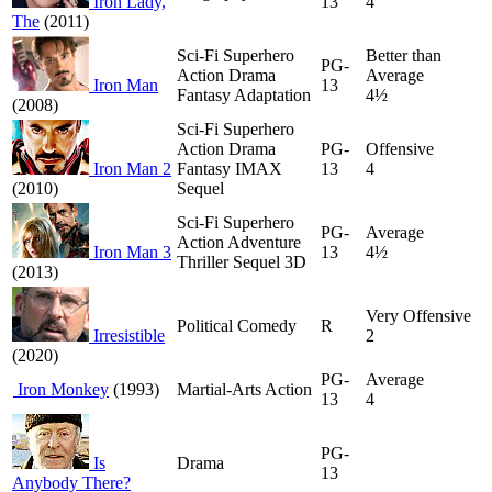
Iron Lady,
13
4
The
(2011)
Sci-Fi Superhero
Better than
PG-
Action Drama
Average
Iron Man
13
Fantasy Adaptation
4½
(2008)
Sci-Fi Superhero
Action Drama
PG-
Offensive
Iron Man 2
Fantasy IMAX
13
4
(2010)
Sequel
Sci-Fi Superhero
PG-
Average
Action Adventure
Iron Man 3
13
4½
Thriller Sequel 3D
(2013)
Very Offensive
Political Comedy
R
Irresistible
2
(2020)
PG-
Average
Iron Monkey
(1993)
Martial-Arts Action
13
4
PG-
Is
Drama
13
Anybody There?