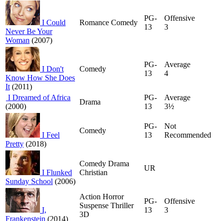
PG-
Offensive
I Could
Romance Comedy
13
3
Never Be Your
Woman
(2007)
PG-
Average
I Don't
Comedy
13
4
Know How She Does
It
(2011)
I Dreamed of Africa
PG-
Average
Drama
(2000)
13
3½
PG-
Not
Comedy
I Feel
13
Recommended
Pretty
(2018)
Comedy Drama
UR
I Flunked
Christian
Sunday School
(2006)
Action Horror
PG-
Offensive
Suspense Thriller
I,
13
3
3D
Frankenstein
(2014)