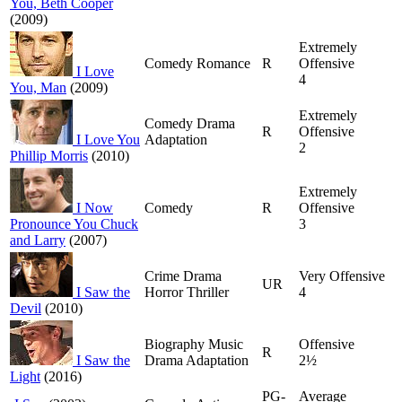
You, Beth Cooper
(2009)
Extremely
Comedy Romance
R
Offensive
I Love
4
You, Man
(2009)
Extremely
Comedy Drama
R
Offensive
I Love You
Adaptation
2
Phillip Morris
(2010)
Extremely
I Now
Comedy
R
Offensive
Pronounce You Chuck
3
and Larry
(2007)
Crime Drama
Very Offensive
UR
I Saw the
Horror Thriller
4
Devil
(2010)
Biography Music
Offensive
R
I Saw the
Drama Adaptation
2½
Light
(2016)
PG-
Average