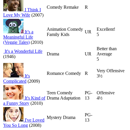
Comedy Remake
R
I Think I
Love My Wife
(2007)
Animation Comedy
Excellent!
It’s a
UR
Family Kids
5
Meaningful Life
(Veggie Tales)
(2010)
Better than
It's a Wonderful Life
Drama
UR
Average
(1946)
5
Very Offensive
Romance Comedy
R
It's
3½
Complicated
(2009)
Teen Comedy
PG-
Offensive
It's Kind of
Drama Adaptation
13
4½
a Funny Story
(2010)
PG-
Mystery Drama
I've Loved
13
You So Long
(2008)