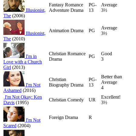
Fantasy Romance
PG-
Average
Illusionist,
Adventure Drama
13
3½
The
(2006)
Average
Animation Drama
PG
Illusionist,
3½
The
(2010)
Christian Romance
Good
I'm in
PG
Drama
3
Love with a Church
Girl
(2013)
Better than
Christian
PG-
Average
I'm Not
Biography Drama
13
4
Ashamed
(2016)
I'm Not Okay: Ken
Excellent!
Christian Comedy
UR
Davis
(1995)
3½
Foreign Drama
R
I'm Not
Scared
(2004)