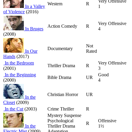
Very Offensive
Western
R
In a Valley
1
of Violence
(2016)
Very Offensive
Action Comedy
R
In Bruges
4
(2008)
Not
Documentary
In Our
Rated
Hands
(2017)
In the Bedroom
Very Offensive
Thriller Drama
R
(2001)
3
In the Beginning
Good
Bible Drama
UR
(2000)
4
Christian Horror
UR
In the
Closet
(2009)
In the Cut
(2003)
Crime Thriller
R
Mystery Suspense
Psychological
Offensive
R
In the
Thriller Drama
1½
Electric Mist
(2009)
Adaptation