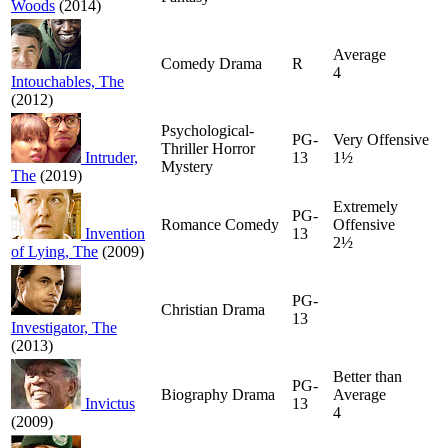
Woods
(2014)
Average
Comedy Drama
R
4
Intouchables, The
(2012)
Psychological-
PG-
Very Offensive
Thriller Horror
Intruder,
13
1½
Mystery
The
(2019)
Extremely
PG-
Romance Comedy
Offensive
Invention
13
2½
of Lying, The
(2009)
PG-
Christian Drama
13
Investigator, The
(2013)
Better than
PG-
Biography Drama
Average
Invictus
13
4
(2009)