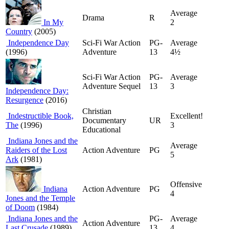
Average
Drama
R
In My
2
Country
(2005)
Independence Day
Sci-Fi War Action
PG-
Average
(1996)
Adventure
13
4½
Sci-Fi War Action
PG-
Average
Adventure Sequel
13
3
Independence Day:
Resurgence
(2016)
Christian
Indestructible Book,
Excellent!
Documentary
UR
The
(1996)
3
Educational
Indiana Jones and the
Average
Raiders of the Lost
Action Adventure
PG
5
Ark
(1981)
Offensive
Indiana
Action Adventure
PG
4
Jones and the Temple
of Doom
(1984)
Indiana Jones and the
PG-
Average
Action Adventure
Last Crusade
(1989)
13
4