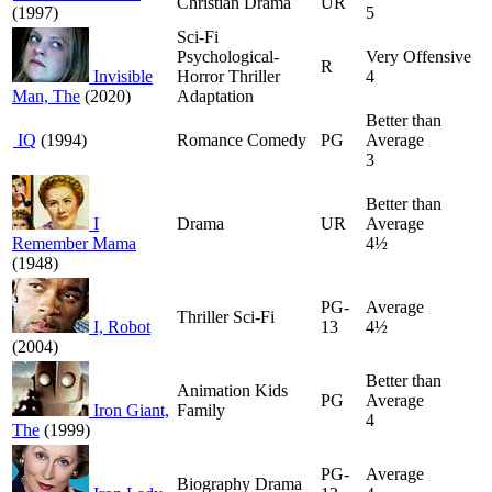
Christian Drama
UR
(1997)
5
Sci-Fi
Psychological-
Very Offensive
R
Invisible
Horror Thriller
4
Man, The
(2020)
Adaptation
Better than
IQ
(1994)
Romance Comedy
PG
Average
3
Better than
I
Drama
UR
Average
Remember Mama
4½
(1948)
PG-
Average
Thriller Sci-Fi
I, Robot
13
4½
(2004)
Better than
Animation Kids
PG
Average
Iron Giant,
Family
4
The
(1999)
PG-
Average
Biography Drama