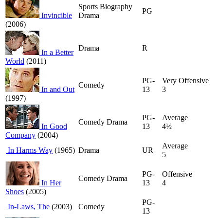
Sports Biography
PG
Invincible
Drama
(2006)
Drama
R
In a Better
World
(2011)
PG-
Very Offensive
Comedy
In and Out
13
3
(1997)
PG-
Average
Comedy Drama
In Good
13
4½
Company
(2004)
Average
In Harms Way
(1965)
Drama
UR
5
PG-
Offensive
Comedy Drama
In Her
13
4
Shoes
(2005)
PG-
In-Laws, The
(2003)
Comedy
13